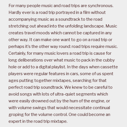
For many people music and road trips are synchronous.
Hardly ever is a road trip portrayed in a film without
accompanying music as a soundtrack to the road
stretching out ahead into the unfolding landscape. Music
creates travel moods which cannot be captured in any
other way. It can make one want to go on a road trip or
perhaps it’s the other way round: road trips require music.
Certainly, for many music lovers a road trip is cause for
long deliberations over what music to pack in the cubby
hole or add to a digital playlist. In the days when cassette
players were regular features in cars, some of us spent
ages putting together mixtapes, searching for that
perfect road trip soundtrack. We knew to be careful to
avoid songs with lots of ultra-quiet segments which
were easily drowned out by the hum of the engine, or
with volume swings that would necessitate continual
groping for the volume control. One could become an
expert in the road trip mixtape.