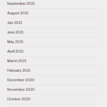
September 2021
August 2021
July 2021
June 2021
May 2021
April 2021
March 2021
February 2021
December 2020
November 2020
October 2020