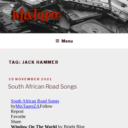
Skip
to
content
MIXTAPES ZA
Preserving South African Musical History
Menu
TAG:
JACK HAMMER
POSTED
19 NOVEMBER 2021
ON
South African Road Songs