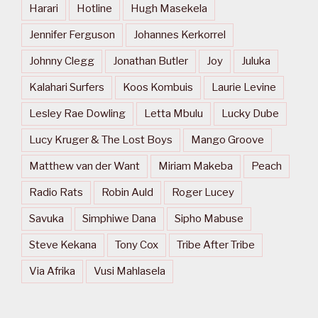
Harari
Hotline
Hugh Masekela
Jennifer Ferguson
Johannes Kerkorrel
Johnny Clegg
Jonathan Butler
Joy
Juluka
Kalahari Surfers
Koos Kombuis
Laurie Levine
Lesley Rae Dowling
Letta Mbulu
Lucky Dube
Lucy Kruger & The Lost Boys
Mango Groove
Matthew van der Want
Miriam Makeba
Peach
Radio Rats
Robin Auld
Roger Lucey
Savuka
Simphiwe Dana
Sipho Mabuse
Steve Kekana
Tony Cox
Tribe After Tribe
Via Afrika
Vusi Mahlasela