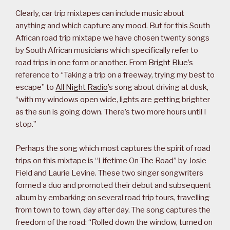
Clearly, car trip mixtapes can include music about
anything and which capture any mood. But for this South
African road trip mixtape we have chosen twenty songs
by South African musicians which specifically refer to
road trips in one form or another. From
Bright Blue
’s
reference to “Taking a trip on a freeway, trying my best to
escape” to
All Night Radio
’s song about driving at dusk,
“with my windows open wide, lights are getting brighter
as the sun is going down. There’s two more hours until I
stop.”
Perhaps the song which most captures the spirit of road
trips on this mixtape is “Lifetime On The Road” by Josie
Field and Laurie Levine. These two singer songwriters
formed a duo and promoted their debut and subsequent
album by embarking on several road trip tours, travelling
from town to town, day after day. The song captures the
freedom of the road: “Rolled down the window, turned on