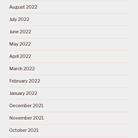
August 2022
July 2022
June 2022
May 2022
April 2022
March 2022
February 2022
January 2022
December 2021
November 2021
October 2021