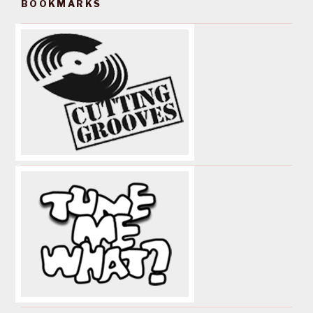
BOOKMARKS