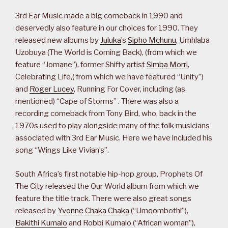
3rd Ear Music made a big comeback in 1990 and
deservedly also feature in our choices for 1990. They
released new albums by
Juluka
’s
Sipho Mchunu
, Umhlaba
Uzobuya (The World is Coming Back), (from which we
feature “Jomane”), former Shifty artist
Simba Morri
,
Celebrating Life,( from which we have featured “Unity”)
and
Roger Lucey
, Running For Cover, including (as
mentioned) “Cape of Storms” . There was also a
recording comeback from Tony Bird, who, back in the
1970s used to play alongside many of the folk musicians
associated with 3rd Ear Music. Here we have included his
song “Wings Like Vivian’s”.
South Africa’s first notable hip-hop group, Prophets Of
The City released the Our World album from which we
feature the title track. There were also great songs
released by
Yvonne Chaka Chaka
(“Umqombothi”),
Bakithi Kumalo
and Robbi Kumalo (“African woman”),