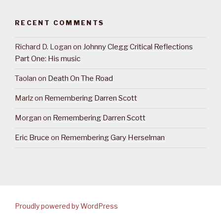
RECENT COMMENTS
Richard D. Logan
on
Johnny Clegg Critical Reflections
Part One: His music
Taolan
on
Death On The Road
Marlz
on
Remembering Darren Scott
Morgan
on
Remembering Darren Scott
Eric Bruce
on
Remembering Gary Herselman
Proudly powered by WordPress