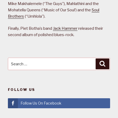
Mike Makhalemele (“The Guys”), Mahlathini and the
Mohatella Queens (“Music of Our Soul’) and the
Soul
Brothers
(“Umhlola”).
Finally, Piet Botha’s band
Jack Hammer
released their
second album of polished blues-rock.
Search
Searc
for:
FOLLOW US
Follow Us On Facebook