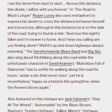
I am the driver from dust to dust … Across this distance,
this divide, I will be with you forever.” In “The Road Is
Much Longer”
Roger Lucey
also uses metaphors to
express his desire to cross the distance between himself
and a loved one, although in this instance he is on the side
of the road, trying to thumb a ride: “And now the night’s
fallen and I’m nearer to home. And I hear you calling are
you feeling alone? Well it’s up and down highways always
returning.” The
Gereformeerde Blues Band
and
Big Sky
also sing about hitchhiking along the road while the
unfortunate character in
David Kramer
’s “Matchbox Full of
Diamonds” has to settle for walking along the road for
hours, “under a sky that never cries”, yet he is
nevertheless “happy as a hotel in the springtime, when
the flowers bloom again.”
Also featured on this mixtape are
Jack Hammer
’s “Stay
At The Wheel”, “Automobile” by the Blues Broers,
Baxtop
’s “Golden Highway”,
Falling Mirror
’s “Highway