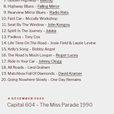
Golden Highway –
Baxtop
Highway Blues –
Falling Mirror
Rearview Mirror Blues –
Radio Rats
Fast Car – Mccully Workshop
Seat By The Window –
John Kongos
Spirit Is The Journey –
Juluka
Padkos – Tony Cox
Life Time On The Road – Josie Field & Laurie Levine
Kelly’s Song – Bobby Angel
The Road Is Much Longer –
Roger Lucey
Ride In Your Car –
Johnny Clegg
All Roads – Liesl Graham
Matchbox Full Of Diamonds –
David Kramer
Going Nowhere Slowly – One Day Remains
POSTED
4 DECEMBER 2020
ON
Capital 604 – The Miss Parade: 1990