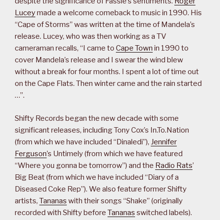
despite the significance of Fassie’s sentiments.
Roger
Lucey
made a welcome comeback to music in 1990. His
“Cape of Storms” was written at the time of Mandela’s
release. Lucey, who was then working as a TV
cameraman recalls, “I came to
Cape Town
in 1990 to
cover Mandela’s release and I swear the wind blew
without a break for four months. I spent a lot of time out
on the Cape Flats. Then winter came and the rain started
…”.
Shifty Records began the new decade with some
significant releases, including Tony Cox’s In.To.Nation
(from which we have included “Dinaledi”),
Jennifer
Ferguson
’s Untimely (from which we have featured
“Where you gonna be tomorrow”) and the
Radio Rats
’
Big Beat (from which we have included “Diary of a
Diseased Coke Rep”). We also feature former Shifty
artists,
Tananas
with their songs “Shake” (originally
recorded with Shifty before
Tananas
switched labels).