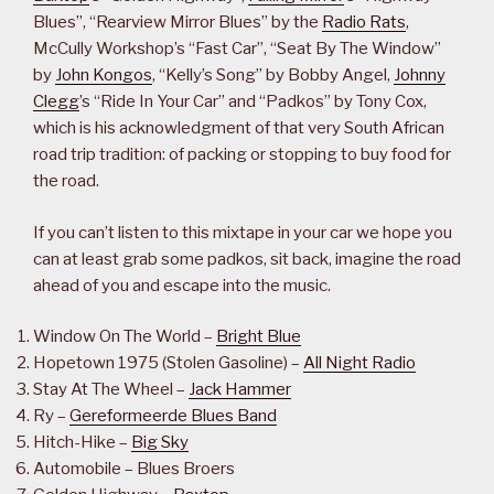
Blues”, “Rearview Mirror Blues” by the
Radio Rats
,
McCully Workshop’s “Fast Car”, “Seat By The Window”
by
John Kongos
, “Kelly’s Song” by Bobby Angel,
Johnny
Clegg
’s “Ride In Your Car” and “Padkos” by Tony Cox,
which is his acknowledgment of that very South African
road trip tradition: of packing or stopping to buy food for
the road.
If you can’t listen to this mixtape in your car we hope you
can at least grab some padkos, sit back, imagine the road
ahead of you and escape into the music.
Window On The World –
Bright Blue
Hopetown 1975 (Stolen Gasoline) –
All Night Radio
Stay At The Wheel –
Jack Hammer
Ry –
Gereformeerde Blues Band
Hitch-Hike –
Big Sky
Automobile – Blues Broers