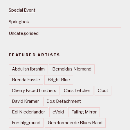
Special Event
Springbok
Uncategorised
FEATURED ARTISTS
Abdullah Ibrahim
Bernoldus Niemand
Brenda Fassie
Bright Blue
Cherry Faced Lurchers
Chris Letcher
Clout
David Kramer
Dog Detachment
Edi Niederlander
eVoid
Falling Mirror
Freshlyground
Gereformeerde Blues Band