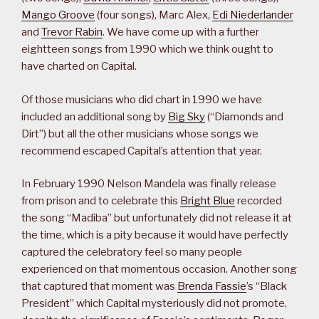
Mango Groove
(four songs), Marc Alex,
Edi Niederlander
and
Trevor Rabin
. We have come up with a further
eightteen songs from 1990 which we think ought to
have charted on Capital.
Of those musicians who did chart in 1990 we have
included an additional song by
Big Sky
(“Diamonds and
Dirt”) but all the other musicians whose songs we
recommend escaped Capital’s attention that year.
In February 1990 Nelson Mandela was finally release
from prison and to celebrate this
Bright Blue
recorded
the song “Madiba” but unfortunately did not release it at
the time, which is a pity because it would have perfectly
captured the celebratory feel so many people
experienced on that momentous occasion. Another song
that captured that moment was
Brenda Fassie
’s “Black
President” which Capital mysteriously did not promote,