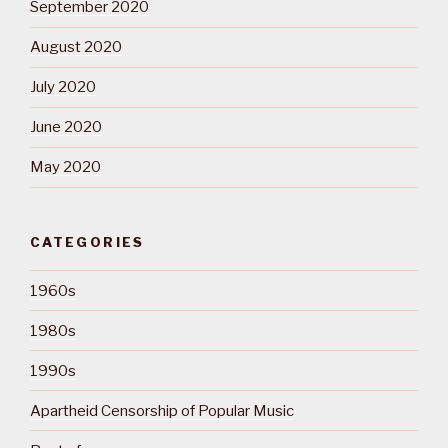
September 2020
August 2020
July 2020
June 2020
May 2020
CATEGORIES
1960s
1980s
1990s
Apartheid Censorship of Popular Music