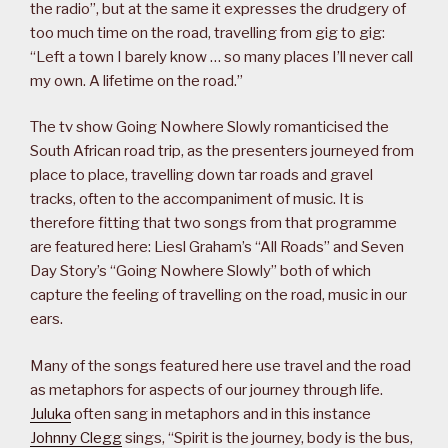
the radio”, but at the same it expresses the drudgery of
too much time on the road, travelling from gig to gig:
“Left a town I barely know … so many places I’ll never call
my own. A lifetime on the road.”
The tv show Going Nowhere Slowly romanticised the
South African road trip, as the presenters journeyed from
place to place, travelling down tar roads and gravel
tracks, often to the accompaniment of music. It is
therefore fitting that two songs from that programme
are featured here: Liesl Graham’s “All Roads” and Seven
Day Story’s “Going Nowhere Slowly” both of which
capture the feeling of travelling on the road, music in our
ears.
Many of the songs featured here use travel and the road
as metaphors for aspects of our journey through life.
Juluka
often sang in metaphors and in this instance
Johnny Clegg
sings, “Spirit is the journey, body is the bus,