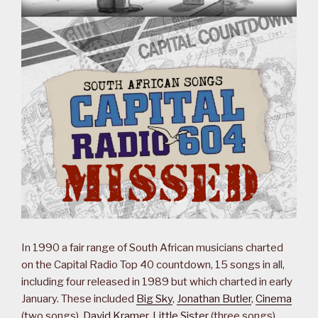
In 1990 a fair range of South African musicians charted
on the Capital Radio Top 40 countdown, 15 songs in all,
including four released in 1989 but which charted in early
January. These included
Big Sky
,
Jonathan Butler
,
Cinema
(two songs),
David Kramer
,
Little Sister
(three songs),