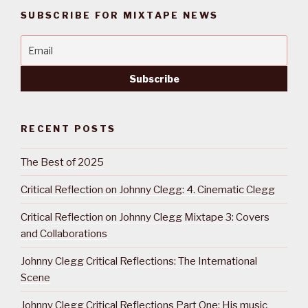
SUBSCRIBE FOR MIXTAPE NEWS
RECENT POSTS
The Best of 2025
Critical Reflection on Johnny Clegg: 4. Cinematic Clegg
Critical Reflection on Johnny Clegg Mixtape 3: Covers
and Collaborations
Johnny Clegg Critical Reflections: The International
Scene
Johnny Clegg Critical Reflections Part One: His music