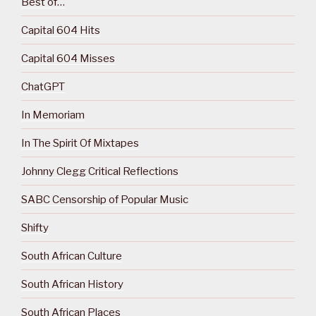
Best of…
Capital 604 Hits
Capital 604 Misses
ChatGPT
In Memoriam
In The Spirit Of Mixtapes
Johnny Clegg Critical Reflections
SABC Censorship of Popular Music
Shifty
South African Culture
South African History
South African Places