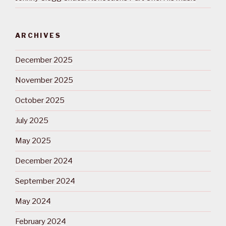
ARCHIVES
December 2025
November 2025
October 2025
July 2025
May 2025
December 2024
September 2024
May 2024
February 2024