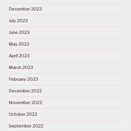
December 2023
July 2023
June 2023
May 2023
April 2023
March 2023
February 2023
December 2022
November 2022
October 2022
September 2022