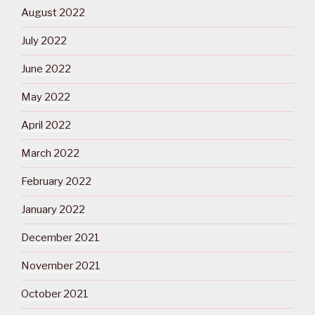
August 2022
July 2022
June 2022
May 2022
April 2022
March 2022
February 2022
January 2022
December 2021
November 2021
October 2021