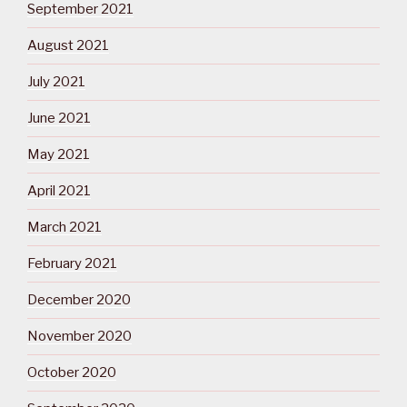
September 2021
August 2021
July 2021
June 2021
May 2021
April 2021
March 2021
February 2021
December 2020
November 2020
October 2020