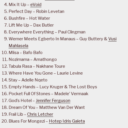
Mix It Up –
eVoid
Perfect Day – Robin Levetan
Bushfire – Hot Water
Lift Me Up – Dax Butler
Everywhere Everything – Paul Clingman
Werner Meets Egberto In Manaus – Guy Buttery &
Vusi
Mahlasela
Mlisa – Bafo Bafo
Nozimama – Amathongo
Tabula Rasa – Nakhane Toure
Where Have You Gone – Laurie Levine
Stay – Adelle Nqeto
Empty Hands – Lucy Kruger & The Lost Boys
Pocket Full Of Stones – Madele’ Vermaak
God’s Hotel –
Jennifer Ferguson
Dream Of You – Matthew Van Der Want
Frail Lib –
Chris Letcher
Blues For Mongezi –
Hotep Idris Galeta