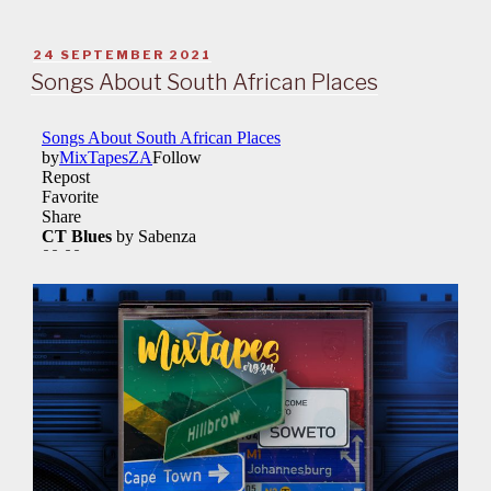
POSTED
24 SEPTEMBER 2021
ON
Songs About South African Places