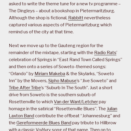
asked to write the theme tune for a new tv programme –
The Dingleys – about a bookshop in Pietermaritzburg.
Although the shop is fictional,
Rabbitt
nevertheless
captured various aspects of Pietermaritzburg which
remind us of the city at that time.
Next we move up to the Gauteng region for the
remainder of the mixtape, starting with the
Radio Rats
’
celebration of Springs in “East Rand Town Called Springs”
and then onto a series of Soweto-themed songs:
“Orlando” by
Miriam Makeba
& the Skylarks, “Soweto
Inn” by the Movers,
Sipho Mabuse
’s “Jive Soweto” and
Tribe After Tribe
’s “Suburb In The South”. Just a short
drive from Soweto is the southern suburb of
Rosettenville to which
Van der Want/Letcher
pay
homage in the satirical “Rosettenville Blues”. The
Julian
Laxton Band
contribute the offbeat “Johannesburg” and
the
Gereformeerde Blues Band
pay tribute to Hillbrow
with a classic Voëlvry song of that name. Then on to