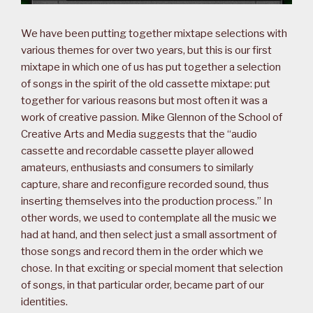
We have been putting together mixtape selections with
various themes for over two years, but this is our first
mixtape in which one of us has put together a selection
of songs in the spirit of the old cassette mixtape: put
together for various reasons but most often it was a
work of creative passion. Mike Glennon of the School of
Creative Arts and Media suggests that the “audio
cassette and recordable cassette player allowed
amateurs, enthusiasts and consumers to similarly
capture, share and reconfigure recorded sound, thus
inserting themselves into the production process.” In
other words, we used to contemplate all the music we
had at hand, and then select just a small assortment of
those songs and record them in the order which we
chose. In that exciting or special moment that selection
of songs, in that particular order, became part of our
identities.