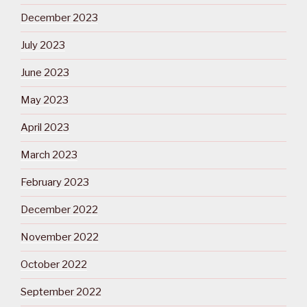
December 2023
July 2023
June 2023
May 2023
April 2023
March 2023
February 2023
December 2022
November 2022
October 2022
September 2022