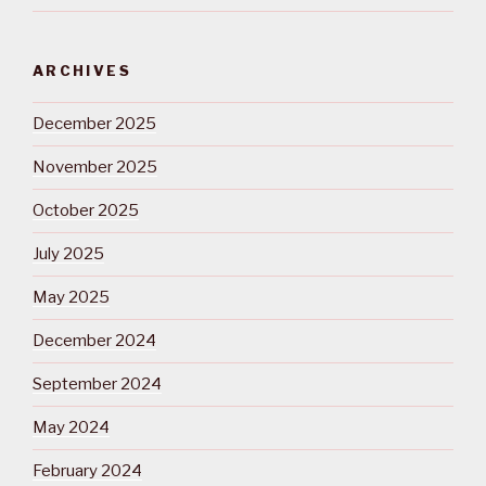
ARCHIVES
December 2025
November 2025
October 2025
July 2025
May 2025
December 2024
September 2024
May 2024
February 2024