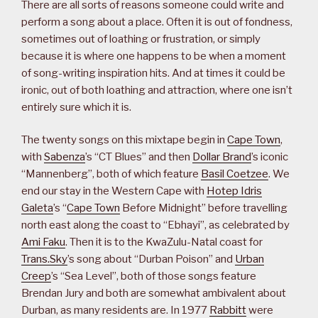
There are all sorts of reasons someone could write and
perform a song about a place. Often it is out of fondness,
sometimes out of loathing or frustration, or simply
because it is where one happens to be when a moment
of song-writing inspiration hits. And at times it could be
ironic, out of both loathing and attraction, where one isn’t
entirely sure which it is.
The twenty songs on this mixtape begin in
Cape Town
,
with
Sabenza
’s “CT Blues” and then
Dollar Brand
’s iconic
“Mannenberg”, both of which feature
Basil Coetzee
. We
end our stay in the Western Cape with
Hotep Idris
Galeta
’s “
Cape Town
Before Midnight” before travelling
north east along the coast to “Ebhayi”, as celebrated by
Ami Faku
. Then it is to the KwaZulu-Natal coast for
Trans.Sky
’s song about “Durban Poison” and
Urban
Creep
’s “Sea Level”, both of those songs feature
Brendan Jury and both are somewhat ambivalent about
Durban, as many residents are. In 1977
Rabbitt
were