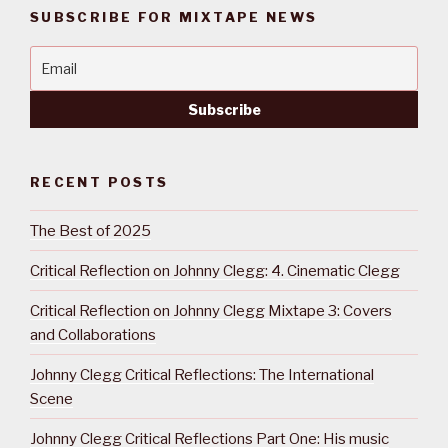
SUBSCRIBE FOR MIXTAPE NEWS
RECENT POSTS
The Best of 2025
Critical Reflection on Johnny Clegg: 4. Cinematic Clegg
Critical Reflection on Johnny Clegg Mixtape 3: Covers
and Collaborations
Johnny Clegg Critical Reflections: The International
Scene
Johnny Clegg Critical Reflections Part One: His music