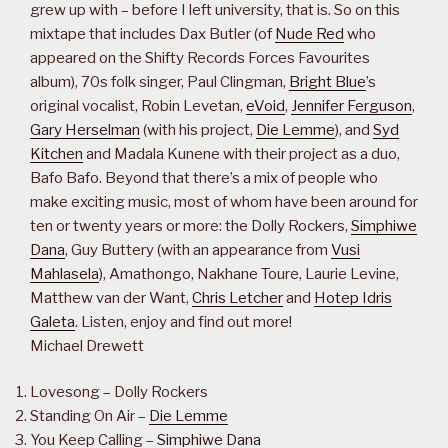
grew up with – before I left university, that is. So on this
mixtape that includes Dax Butler (of
Nude Red
who
appeared on the Shifty Records Forces Favourites
album), 70s folk singer, Paul Clingman,
Bright Blue
’s
original vocalist, Robin Levetan,
eVoid
,
Jennifer Ferguson
,
Gary Herselman
(with his project,
Die Lemme
), and
Syd
Kitchen
and Madala Kunene with their project as a duo,
Bafo Bafo. Beyond that there’s a mix of people who
make exciting music, most of whom have been around for
ten or twenty years or more: the Dolly Rockers,
Simphiwe
Dana
, Guy Buttery (with an appearance from
Vusi
Mahlasela
), Amathongo, Nakhane Toure, Laurie Levine,
Matthew van der Want,
Chris Letcher
and
Hotep Idris
Galeta
. Listen, enjoy and find out more!
Michael Drewett
Lovesong – Dolly Rockers
Standing On Air –
Die Lemme
You Keep Calling –
Simphiwe Dana