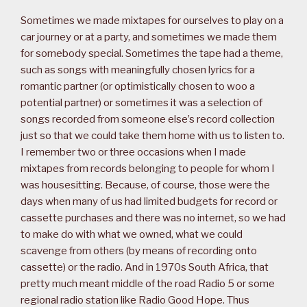
Sometimes we made mixtapes for ourselves to play on a
car journey or at a party, and sometimes we made them
for somebody special. Sometimes the tape had a theme,
such as songs with meaningfully chosen lyrics for a
romantic partner (or optimistically chosen to woo a
potential partner) or sometimes it was a selection of
songs recorded from someone else’s record collection
just so that we could take them home with us to listen to.
I remember two or three occasions when I made
mixtapes from records belonging to people for whom I
was housesitting. Because, of course, those were the
days when many of us had limited budgets for record or
cassette purchases and there was no internet, so we had
to make do with what we owned, what we could
scavenge from others (by means of recording onto
cassette) or the radio. And in 1970s South Africa, that
pretty much meant middle of the road Radio 5 or some
regional radio station like Radio Good Hope. Thus