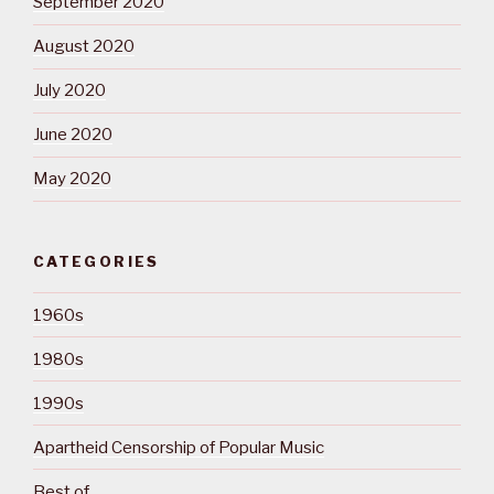
September 2020
August 2020
July 2020
June 2020
May 2020
CATEGORIES
1960s
1980s
1990s
Apartheid Censorship of Popular Music
Best of…