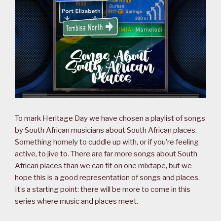
To mark Heritage Day we have chosen a playlist of songs
by South African musicians about South African places.
Something homely to cuddle up with, or if you’re feeling
active, to jive to. There are far more songs about South
African places than we can fit on one mixtape, but we
hope this is a good representation of songs and places.
It’s a starting point: there will be more to come in this
series where music and places meet.