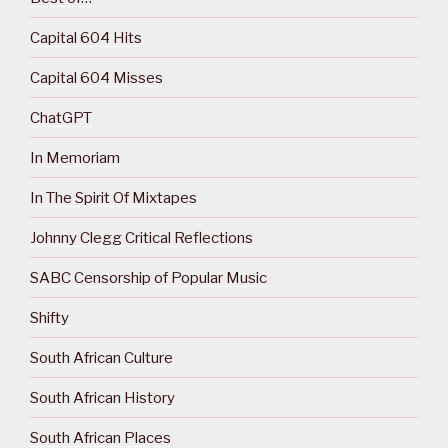
Capital 604 Hits
Capital 604 Misses
ChatGPT
In Memoriam
In The Spirit Of Mixtapes
Johnny Clegg Critical Reflections
SABC Censorship of Popular Music
Shifty
South African Culture
South African History
South African Places