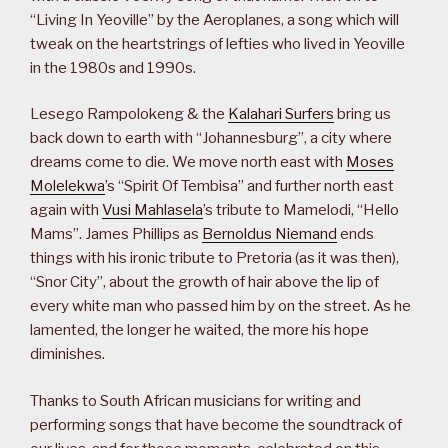
“Living In Yeoville” by the Aeroplanes, a song which will
tweak on the heartstrings of lefties who lived in Yeoville
in the 1980s and 1990s.
Lesego Rampolokeng & the
Kalahari Surfers
bring us
back down to earth with “Johannesburg”, a city where
dreams come to die. We move north east with
Moses
Molelekwa
’s “Spirit Of Tembisa” and further north east
again with
Vusi Mahlasela
’s tribute to Mamelodi, “Hello
Mams”. James Phillips as
Bernoldus Niemand
ends
things with his ironic tribute to Pretoria (as it was then),
“Snor City”, about the growth of hair above the lip of
every white man who passed him by on the street. As he
lamented, the longer he waited, the more his hope
diminishes.
Thanks to South African musicians for writing and
performing songs that have become the soundtrack of