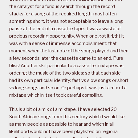
the catalyst for a furious search through the record
stacks for a song of the required length, most often
something short. It was not acceptable to leave a long
pause at the end of a cassette tape: it was a waste of
precious recording opportunity. When one got it right it
was with a sense of immense accomplishment: that
moment when the last note of the songs played and then
a few seconds later the cassette came to an end. Pure
bliss! Another skill particular to a cassette mixtape was
ordering the music of the two sides: so that each side
had its own particular identity: fast vs slow songs or short
vs long songs and so on. Or perhaps it was just a mix of a
mixtape which in itself took careful compiling.
This is a bit of a mix of a mixtape. I have selected 20
South African songs from this century which I would like
as many people as possible to hear and which in all
likelihood would not have been playlisted on regional