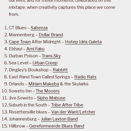
our lives, and for those moments, celebrated on this
mixtape, when creativity captures this place we come
from.
CT Blues –
Sabenza
Mannenberg –
Dollar Brand
Cape Town
After Midnight –
Hotep Idris Galeta
Ebhayi –
Ami Faku
Durban Poison –
Trans.Sky
Sea Level –
Urban Creep
Dingley’s Bookshop –
Rabbitt
East Rand Town Called Springs –
Radio Rats
Orlando –
Miriam Makeba
& the Skylarks
Soweto Inn –
The Movers
Jive Soweto –
Sipho Mabuse
Suburb in the South –
Tribe After Tribe
Rosettenville blues –
Van der Want/Letcher
Johannesburg –
Julian Laxton Band
Hillbrow –
Gereformeerde Blues Band