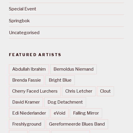
Special Event
Springbok
Uncategorised
FEATURED ARTISTS
Abdullah Ibrahim
Bernoldus Niemand
Brenda Fassie
Bright Blue
Cherry Faced Lurchers
Chris Letcher
Clout
David Kramer
Dog Detachment
Edi Niederlander
eVoid
Falling Mirror
Freshlyground
Gereformeerde Blues Band