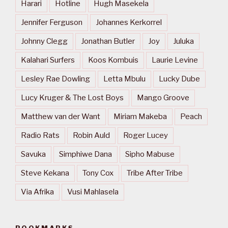
Harari
Hotline
Hugh Masekela
Jennifer Ferguson
Johannes Kerkorrel
Johnny Clegg
Jonathan Butler
Joy
Juluka
Kalahari Surfers
Koos Kombuis
Laurie Levine
Lesley Rae Dowling
Letta Mbulu
Lucky Dube
Lucy Kruger & The Lost Boys
Mango Groove
Matthew van der Want
Miriam Makeba
Peach
Radio Rats
Robin Auld
Roger Lucey
Savuka
Simphiwe Dana
Sipho Mabuse
Steve Kekana
Tony Cox
Tribe After Tribe
Via Afrika
Vusi Mahlasela
BOOKMARKS