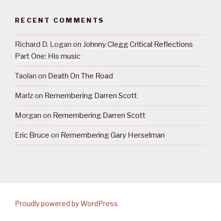
RECENT COMMENTS
Richard D. Logan
on
Johnny Clegg Critical Reflections
Part One: His music
Taolan
on
Death On The Road
Marlz
on
Remembering Darren Scott
Morgan
on
Remembering Darren Scott
Eric Bruce
on
Remembering Gary Herselman
Proudly powered by WordPress