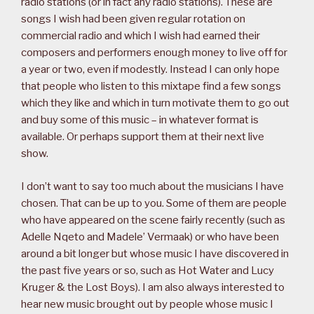
radio stations (or in fact any radio stations). These are
songs I wish had been given regular rotation on
commercial radio and which I wish had earned their
composers and performers enough money to live off for
a year or two, even if modestly. Instead I can only hope
that people who listen to this mixtape find a few songs
which they like and which in turn motivate them to go out
and buy some of this music – in whatever format is
available. Or perhaps support them at their next live
show.
I don’t want to say too much about the musicians I have
chosen. That can be up to you. Some of them are people
who have appeared on the scene fairly recently (such as
Adelle Nqeto and Madele’ Vermaak) or who have been
around a bit longer but whose music I have discovered in
the past five years or so, such as Hot Water and Lucy
Kruger & the Lost Boys). I am also always interested to
hear new music brought out by people whose music I