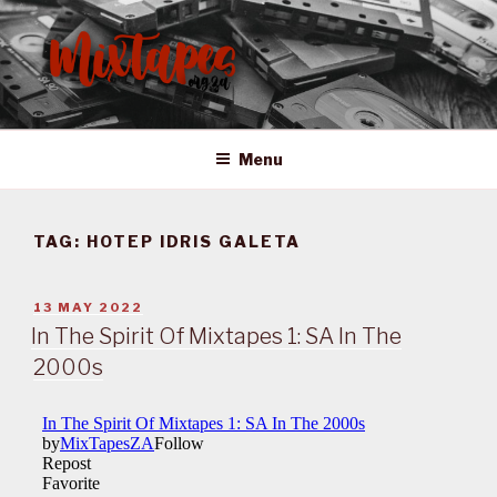
Skip
to
content
MIXTAPES ZA
Preserving South African Musical History
Menu
TAG:
HOTEP IDRIS GALETA
POSTED
13 MAY 2022
ON
In The Spirit Of Mixtapes 1: SA In The
2000s