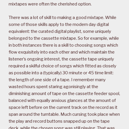
mixtapes were often the cherished option.
There was a lot of skill to making a good mixtape. While
some of those skills apply to the modern day digital
equivalent: the curated digital playlist, some uniquely
belonged to the cassette mixtape. So for example, while
in both instances there is a skill to choosing songs which
flow exquisitely into each other and which maintain the
listener’s ongoing interest, the cassette tape uniquely
required a skilful choice of songs which fitted as closely
as possible into a (typically) 30 minute or 45 time limit:
the length of one side of a tape. I remember many
wasted hours spent staring agonisingly at the
diminishing amount of tape on the cassette feeder spool,
balanced with equally anxious glances at the amount of
space left before on the current track on the record as it
span around the turntable. Much cursing took place when
the play and record buttons snapped up on the tape
deck, while the chosen song was still playing. That was