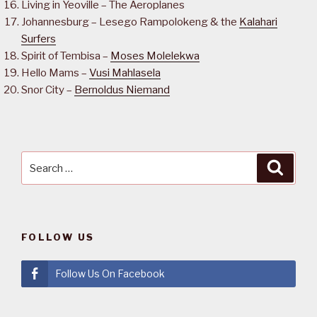
Living in Yeoville – The Aeroplanes
Johannesburg – Lesego Rampolokeng & the
Kalahari
Surfers
Spirit of Tembisa –
Moses Molelekwa
Hello Mams –
Vusi Mahlasela
Snor City –
Bernoldus Niemand
Search
Searc
for:
FOLLOW US
Follow Us On Facebook