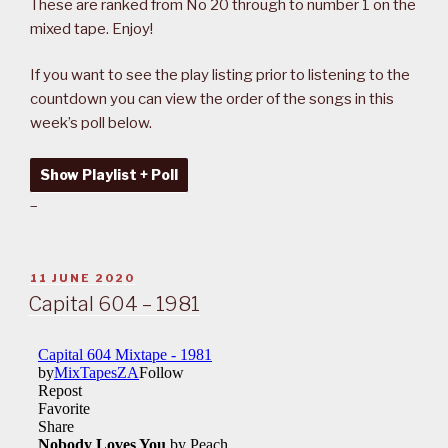
These are ranked from No 20 through to number 1 on the
mixed tape. Enjoy!
If you want to see the play listing prior to listening to the
countdown you can view the order of the songs in this
week’s poll below.
Show Playlist + Poll
–
POSTED
11 JUNE 2020
ON
Capital 604 – 1981