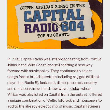
In 1981 Capital Radio was still broadcasting from Port St
Johns in the Wild Coast, and still charting a new way
forward with music policy. They continued to select
songs from a broad spectrum including reggae (still not
played on Radio 5), funk, soul, disco, pop, rock, country
and post-punk influenced new wave.
Juluka
, whose
‘Africa’ was playlisted on Capital from the outset , offered
a unique combination of Celtic folk rock and mbaqanga to
add to the already eclectic mix of music Capital listeners