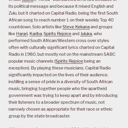
its political message and because it mixed English and
Zulu, but it charted on Capital Radio, being the first South
African song to reach number 1 on their weekly Top 40
countdown. Solo artists like
Steve Kekana
and groups
like
Harari
,
Kariba
,
Spirits Rejoice
and
Juluka
, who
performed South African/Western cross over styles
often with culturally significant lyrics charted on Capital
Radio in 1980, but mostly not on the mainstream SABC
popular music channels (
Spirits Rejoice
being an
exception). By playing these musicians, Capital Radio
significantly impacted on the lives of their audience,
instilling a sense of pride in a diversity of South African
music, bringing together people who the apartheid
government was trying to keep apart and by introducing
their listeners to a broader spectrum of music, not
narrowly chosen as appropriate for their race or ethnic
group by the state broadcaster.