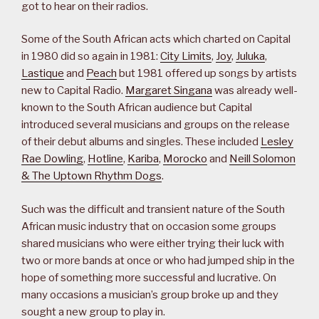
got to hear on their radios.
Some of the South African acts which charted on Capital
in 1980 did so again in 1981:
City Limits
,
Joy
,
Juluka
,
Lastique
and
Peach
but 1981 offered up songs by artists
new to Capital Radio.
Margaret Singana
was already well-
known to the South African audience but Capital
introduced several musicians and groups on the release
of their debut albums and singles. These included
Lesley
Rae Dowling
,
Hotline
,
Kariba
,
Morocko
and
Neill Solomon
& The Uptown Rhythm Dogs
.
Such was the difficult and transient nature of the South
African music industry that on occasion some groups
shared musicians who were either trying their luck with
two or more bands at once or who had jumped ship in the
hope of something more successful and lucrative. On
many occasions a musician’s group broke up and they
sought a new group to play in.