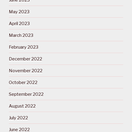
May 2023
April 2023
March 2023
February 2023
December 2022
November 2022
October 2022
September 2022
August 2022
July 2022
June 2022