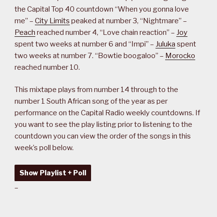
the Capital Top 40 countdown “When you gonna love
me” –
City Limits
peaked at number 3, “Nightmare” –
Peach
reached number 4, “Love chain reaction” –
Joy
spent two weeks at number 6 and “Impi” –
Juluka
spent
two weeks at number 7. “Bowtie boogaloo” –
Morocko
reached number 10.
This mixtape plays from number 14 through to the
number 1 South African song of the year as per
performance on the Capital Radio weekly countdowns. If
you want to see the play listing prior to listening to the
countdown you can view the order of the songs in this
week’s poll below.
Show Playlist + Poll
–