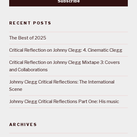
RECENT POSTS
The Best of 2025
Critical Reflection on Johnny Clegg: 4. Cinematic Clegg
Critical Reflection on Johnny Clegg Mixtape 3: Covers
and Collaborations
Johnny Clegg Critical Reflections: The International
Scene
Johnny Clegg Critical Reflections Part One: His music
ARCHIVES