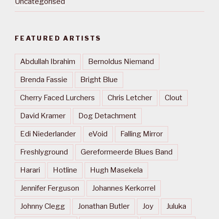
Uncategorised
FEATURED ARTISTS
Abdullah Ibrahim
Bernoldus Niemand
Brenda Fassie
Bright Blue
Cherry Faced Lurchers
Chris Letcher
Clout
David Kramer
Dog Detachment
Edi Niederlander
eVoid
Falling Mirror
Freshlyground
Gereformeerde Blues Band
Harari
Hotline
Hugh Masekela
Jennifer Ferguson
Johannes Kerkorrel
Johnny Clegg
Jonathan Butler
Joy
Juluka