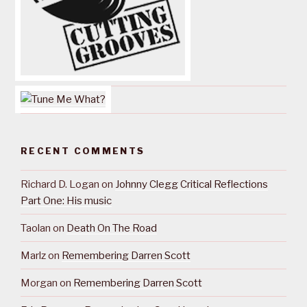
RECENT COMMENTS
Richard D. Logan
on
Johnny Clegg Critical Reflections
Part One: His music
Taolan
on
Death On The Road
Marlz
on
Remembering Darren Scott
Morgan
on
Remembering Darren Scott