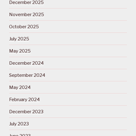
December 2025
November 2025
October 2025
July 2025
May 2025
December 2024
September 2024
May 2024
February 2024
December 2023
July 2023
June 2023