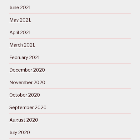
June 2021
May 2021
April 2021
March 2021
February 2021
December 2020
November 2020
October 2020
September 2020
August 2020
July 2020