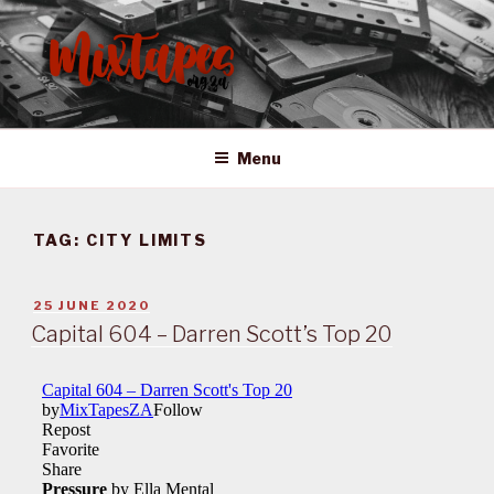
Skip
to
content
MIXTAPES ZA
Preserving South African Musical History
Menu
TAG:
CITY LIMITS
POSTED
25 JUNE 2020
ON
Capital 604 – Darren Scott’s Top 20