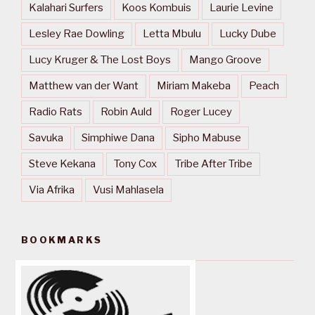
Kalahari Surfers
Koos Kombuis
Laurie Levine
Lesley Rae Dowling
Letta Mbulu
Lucky Dube
Lucy Kruger & The Lost Boys
Mango Groove
Matthew van der Want
Miriam Makeba
Peach
Radio Rats
Robin Auld
Roger Lucey
Savuka
Simphiwe Dana
Sipho Mabuse
Steve Kekana
Tony Cox
Tribe After Tribe
Via Afrika
Vusi Mahlasela
BOOKMARKS