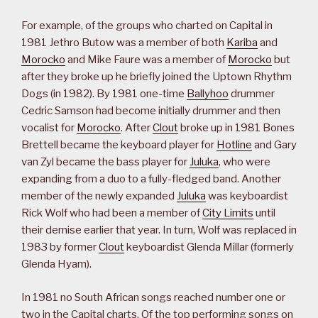
For example, of the groups who charted on Capital in
1981 Jethro Butow was a member of both
Kariba
and
Morocko
and Mike Faure was a member of
Morocko
but
after they broke up he briefly joined the Uptown Rhythm
Dogs (in 1982). By 1981 one-time
Ballyhoo
drummer
Cedric Samson had become initially drummer and then
vocalist for
Morocko
. After
Clout
broke up in 1981 Bones
Brettell became the keyboard player for
Hotline
and Gary
van Zyl became the bass player for
Juluka
, who were
expanding from a duo to a fully-fledged band. Another
member of the newly expanded
Juluka
was keyboardist
Rick Wolf who had been a member of
City Limits
until
their demise earlier that year. In turn, Wolf was replaced in
1983 by former
Clout
keyboardist Glenda Millar (formerly
Glenda Hyam).
In 1981 no South African songs reached number one or
two in the Capital charts. Of the top performing songs on