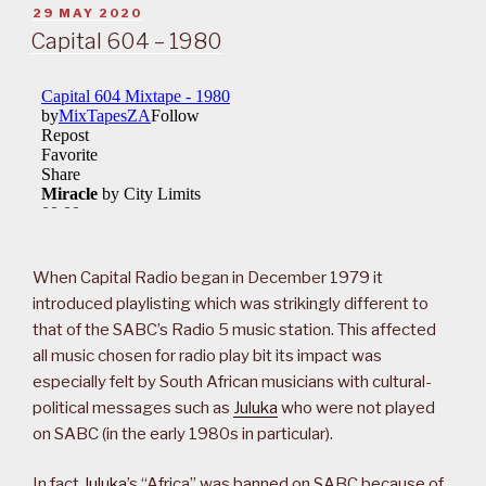
POSTED
29 MAY 2020
ON
Capital 604 – 1980
When Capital Radio began in December 1979 it
introduced playlisting which was strikingly different to
that of the SABC’s Radio 5 music station. This affected
all music chosen for radio play bit its impact was
especially felt by South African musicians with cultural-
political messages such as
Juluka
who were not played
on SABC (in the early 1980s in particular).
In fact
Juluka
’s “Africa” was banned on SABC because of