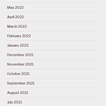
May 2022
April 2022
March 2022
February 2022
January 2022
December 2021
November 2021
October 2021
September 2021
August 2021
July 2021