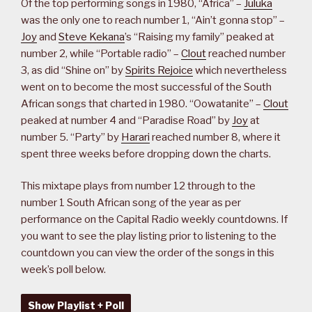
Of the top performing songs in 1980, “Africa” –
Juluka
was the only one to reach number 1, “Ain’t gonna stop” –
Joy
and
Steve Kekana
’s “Raising my family” peaked at
number 2, while “Portable radio” –
Clout
reached number
3, as did “Shine on” by
Spirits Rejoice
which nevertheless
went on to become the most successful of the South
African songs that charted in 1980. “Oowatanite” –
Clout
peaked at number 4 and “Paradise Road” by
Joy
at
number 5. “Party” by
Harari
reached number 8, where it
spent three weeks before dropping down the charts.
This mixtape plays from number 12 through to the
number 1 South African song of the year as per
performance on the Capital Radio weekly countdowns. If
you want to see the play listing prior to listening to the
countdown you can view the order of the songs in this
week’s poll below.
Show Playlist + Poll