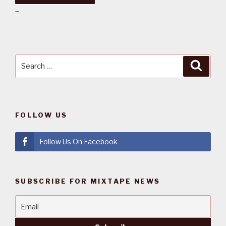
–
Search
Searc
for:
FOLLOW US
Follow Us On Facebook
SUBSCRIBE FOR MIXTAPE NEWS