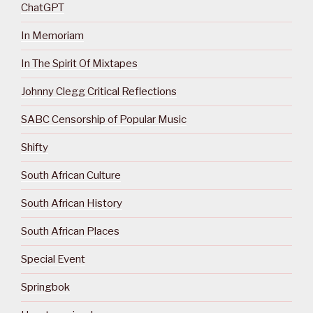
ChatGPT
In Memoriam
In The Spirit Of Mixtapes
Johnny Clegg Critical Reflections
SABC Censorship of Popular Music
Shifty
South African Culture
South African History
South African Places
Special Event
Springbok