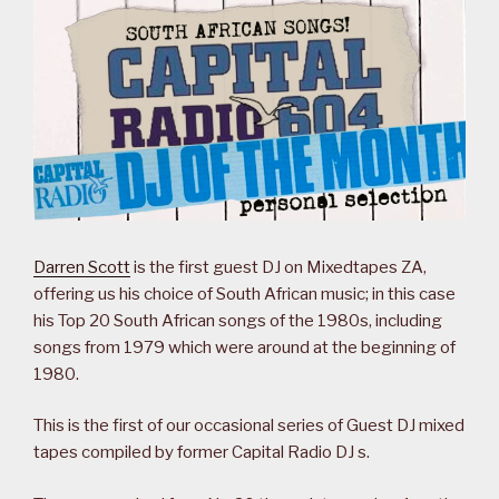
Darren Scott
is the first guest DJ on Mixedtapes ZA,
offering us his choice of South African music; in this case
his Top 20 South African songs of the 1980s, including
songs from 1979 which were around at the beginning of
1980.
This is the first of our occasional series of Guest DJ mixed
tapes compiled by former Capital Radio DJ s.