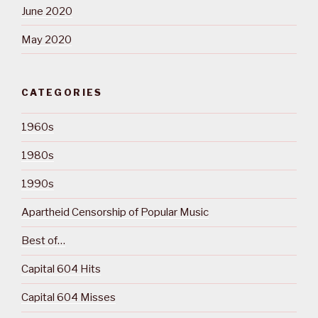
June 2020
May 2020
CATEGORIES
1960s
1980s
1990s
Apartheid Censorship of Popular Music
Best of…
Capital 604 Hits
Capital 604 Misses