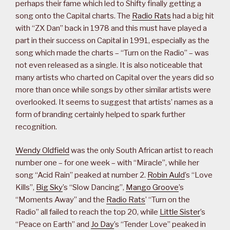
perhaps their fame which led to Shifty finally getting a
song onto the Capital charts. The
Radio Rats
had a big hit
with “ZX Dan” back in 1978 and this must have played a
part in their success on Capital in 1991, especially as the
song which made the charts – “Turn on the Radio” – was
not even released as a single. It is also noticeable that
many artists who charted on Capital over the years did so
more than once while songs by other similar artists were
overlooked. It seems to suggest that artists’ names as a
form of branding certainly helped to spark further
recognition.
Wendy Oldfield
was the only South African artist to reach
number one – for one week – with “Miracle”, while her
song “Acid Rain” peaked at number 2.
Robin Auld
’s “Love
Kills”,
Big Sky
’s “Slow Dancing”,
Mango Groove
’s
“Moments Away” and the
Radio Rats
’ “Turn on the
Radio” all failed to reach the top 20, while
Little Sister
’s
“Peace on Earth” and
Jo Day
’s “Tender Love” peaked in