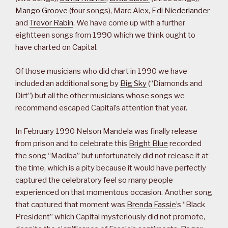
Mango Groove
(four songs), Marc Alex,
Edi Niederlander
and
Trevor Rabin
. We have come up with a further
eightteen songs from 1990 which we think ought to
have charted on Capital.
Of those musicians who did chart in 1990 we have
included an additional song by
Big Sky
(“Diamonds and
Dirt”) but all the other musicians whose songs we
recommend escaped Capital’s attention that year.
In February 1990 Nelson Mandela was finally release
from prison and to celebrate this
Bright Blue
recorded
the song “Madiba” but unfortunately did not release it at
the time, which is a pity because it would have perfectly
captured the celebratory feel so many people
experienced on that momentous occasion. Another song
that captured that moment was
Brenda Fassie
’s “Black
President” which Capital mysteriously did not promote,