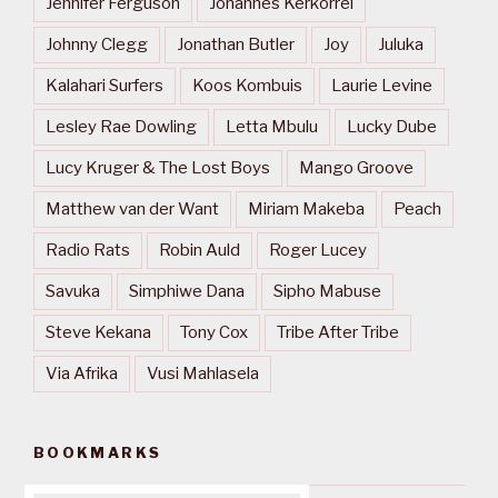
Jennifer Ferguson
Johannes Kerkorrel
Johnny Clegg
Jonathan Butler
Joy
Juluka
Kalahari Surfers
Koos Kombuis
Laurie Levine
Lesley Rae Dowling
Letta Mbulu
Lucky Dube
Lucy Kruger & The Lost Boys
Mango Groove
Matthew van der Want
Miriam Makeba
Peach
Radio Rats
Robin Auld
Roger Lucey
Savuka
Simphiwe Dana
Sipho Mabuse
Steve Kekana
Tony Cox
Tribe After Tribe
Via Afrika
Vusi Mahlasela
BOOKMARKS