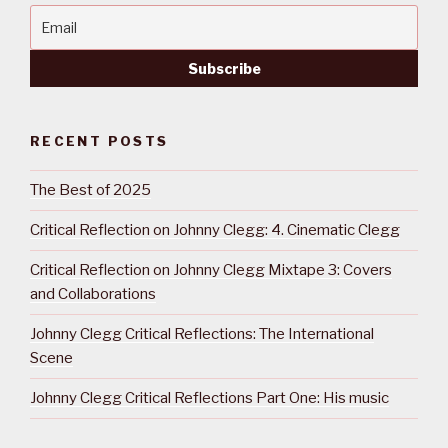
RECENT POSTS
The Best of 2025
Critical Reflection on Johnny Clegg: 4. Cinematic Clegg
Critical Reflection on Johnny Clegg Mixtape 3: Covers
and Collaborations
Johnny Clegg Critical Reflections: The International
Scene
Johnny Clegg Critical Reflections Part One: His music