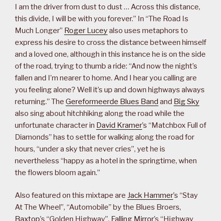
I am the driver from dust to dust … Across this distance,
this divide, I will be with you forever.” In “The Road Is
Much Longer”
Roger Lucey
also uses metaphors to
express his desire to cross the distance between himself
and a loved one, although in this instance he is on the side
of the road, trying to thumb a ride: “And now the night’s
fallen and I’m nearer to home. And I hear you calling are
you feeling alone? Well it’s up and down highways always
returning.” The
Gereformeerde Blues Band
and
Big Sky
also sing about hitchhiking along the road while the
unfortunate character in
David Kramer
’s “Matchbox Full of
Diamonds” has to settle for walking along the road for
hours, “under a sky that never cries”, yet he is
nevertheless “happy as a hotel in the springtime, when
the flowers bloom again.”
Also featured on this mixtape are
Jack Hammer
’s “Stay
At The Wheel”, “Automobile” by the Blues Broers,
Baxtop
’s “Golden Highway”,
Falling Mirror
’s “Highway