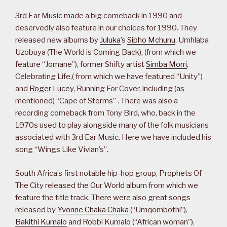
3rd Ear Music made a big comeback in 1990 and
deservedly also feature in our choices for 1990. They
released new albums by
Juluka
’s
Sipho Mchunu
, Umhlaba
Uzobuya (The World is Coming Back), (from which we
feature “Jomane”), former Shifty artist
Simba Morri
,
Celebrating Life,( from which we have featured “Unity”)
and
Roger Lucey
, Running For Cover, including (as
mentioned) “Cape of Storms” . There was also a
recording comeback from Tony Bird, who, back in the
1970s used to play alongside many of the folk musicians
associated with 3rd Ear Music. Here we have included his
song “Wings Like Vivian’s”.
South Africa’s first notable hip-hop group, Prophets Of
The City released the Our World album from which we
feature the title track. There were also great songs
released by
Yvonne Chaka Chaka
(“Umqombothi”),
Bakithi Kumalo
and Robbi Kumalo (“African woman”),