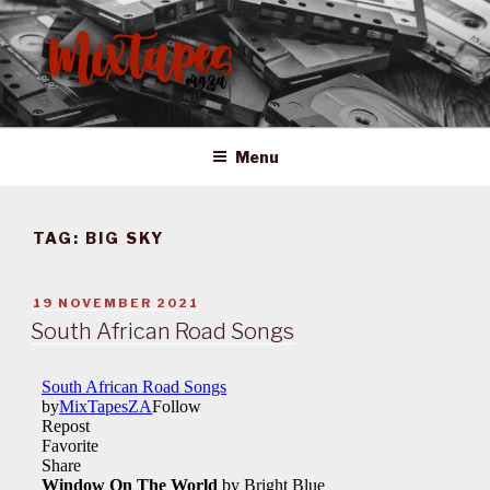
Skip
to
content
MIXTAPES ZA
Preserving South African Musical History
Menu
TAG:
BIG SKY
POSTED
19 NOVEMBER 2021
ON
South African Road Songs