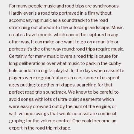
For many people music and road trips are synchronous.
Hardly ever is a road trip portrayed in a film without
accompanying music as a soundtrack to the road
stretching out ahead into the unfolding landscape. Music
creates travel moods which cannot be captured in any
other way. It can make one want to go on a road trip or
perhaps it’s the other way round: road trips require music.
Certainly, for many music lovers a road trip is cause for
long deliberations over what music to pack in the cubby
hole or add to a digital playlist. In the days when cassette
players were regular features in cars, some of us spent
ages putting together mixtapes, searching for that
perfect road trip soundtrack. We knew to be careful to
avoid songs with lots of ultra-quiet segments which
were easily drowned out by the hum of the engine, or
with volume swings that would necessitate continual
groping for the volume control. One could become an
expert in the road trip mixtape.