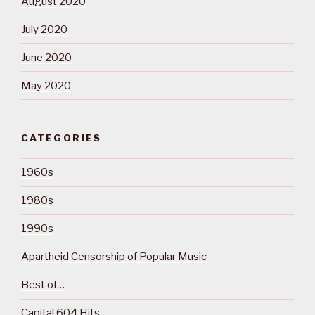
August 2020
July 2020
June 2020
May 2020
CATEGORIES
1960s
1980s
1990s
Apartheid Censorship of Popular Music
Best of…
Capital 604 Hits