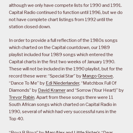
although we only have compete lists for 1990 and 1991.
Capital Radio continued to function until 1996, but we do
not have complete chart listings from 1992 until the
station closed down.
In order to provide a full reflection of the 1980s songs
which charted on the Capital countdown, our 1989
playlist included four 1989 songs which entered the
Capital charts in the first two weeks of January 1990.
These will not be included in the 1990 playlist, but for the
record these were: “Special Star” by
Mango Groove
,
“Dance To Me” by
Edi Niederlander
, “Matchbox Full Of
Diamonds” by
David Kramer
and “Sorrow (Your Heart)” by
Trevor Rabin
. Apart from these songs there were 11
South African songs which charted on Capital Radio in
1990, several of which had very successful runs in the
Top 40.
“Boyz B Boyz” by
MarcAlex
and
Little Sister
’s “Dear