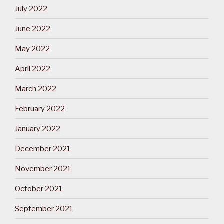
July 2022
June 2022
May 2022
April 2022
March 2022
February 2022
January 2022
December 2021
November 2021
October 2021
September 2021