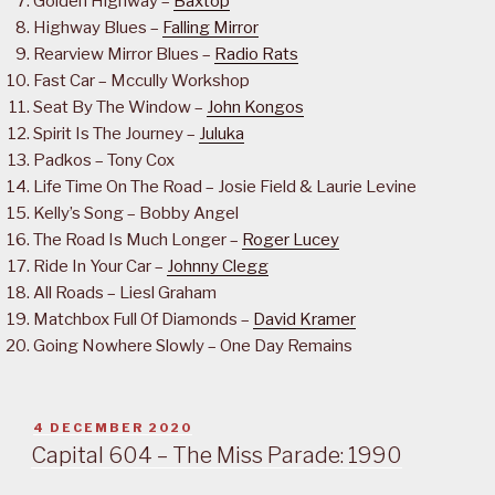
Golden Highway –
Baxtop
Highway Blues –
Falling Mirror
Rearview Mirror Blues –
Radio Rats
Fast Car – Mccully Workshop
Seat By The Window –
John Kongos
Spirit Is The Journey –
Juluka
Padkos – Tony Cox
Life Time On The Road – Josie Field & Laurie Levine
Kelly’s Song – Bobby Angel
The Road Is Much Longer –
Roger Lucey
Ride In Your Car –
Johnny Clegg
All Roads – Liesl Graham
Matchbox Full Of Diamonds –
David Kramer
Going Nowhere Slowly – One Day Remains
POSTED
4 DECEMBER 2020
ON
Capital 604 – The Miss Parade: 1990