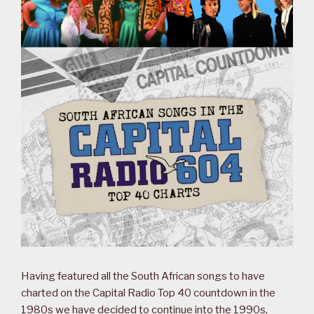
Having featured all the South African songs to have
charted on the Capital Radio Top 40 countdown in the
1980s we have decided to continue into the 1990s,