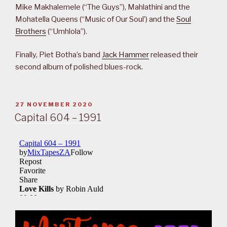
Mike Makhalemele (“The Guys”), Mahlathini and the
Mohatella Queens (“Music of Our Soul’) and the
Soul
Brothers
(“Umhlola”).
Finally, Piet Botha’s band
Jack Hammer
released their
second album of polished blues-rock.
POSTED
27 NOVEMBER 2020
ON
Capital 604 – 1991