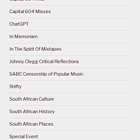
Capital 604 Misses
ChatGPT
In Memoriam
In The Spirit Of Mixtapes
Johnny Clegg Critical Reflections
SABC Censorship of Popular Music
Shifty
South African Culture
South African History
South African Places
Special Event