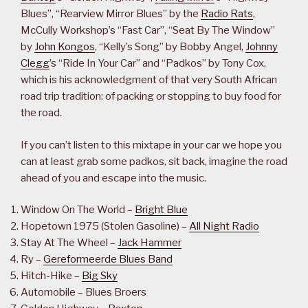
Blues”, “Rearview Mirror Blues” by the
Radio Rats
,
McCully Workshop’s “Fast Car”, “Seat By The Window”
by
John Kongos
, “Kelly’s Song” by Bobby Angel,
Johnny
Clegg
’s “Ride In Your Car” and “Padkos” by Tony Cox,
which is his acknowledgment of that very South African
road trip tradition: of packing or stopping to buy food for
the road.
If you can’t listen to this mixtape in your car we hope you
can at least grab some padkos, sit back, imagine the road
ahead of you and escape into the music.
Window On The World –
Bright Blue
Hopetown 1975 (Stolen Gasoline) –
All Night Radio
Stay At The Wheel –
Jack Hammer
Ry –
Gereformeerde Blues Band
Hitch-Hike –
Big Sky
Automobile – Blues Broers