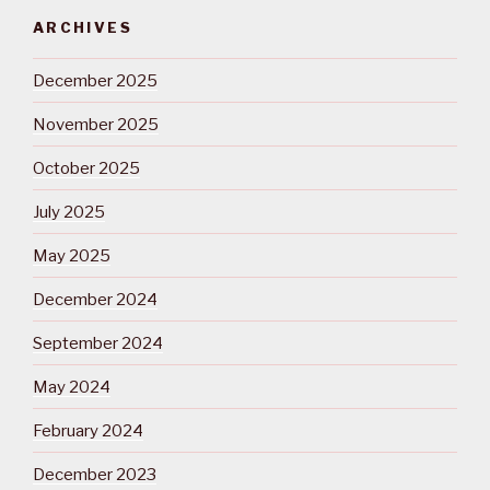
ARCHIVES
December 2025
November 2025
October 2025
July 2025
May 2025
December 2024
September 2024
May 2024
February 2024
December 2023