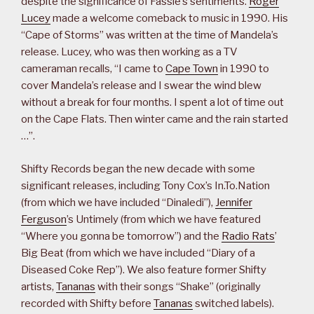
despite the significance of Fassie’s sentiments.
Roger
Lucey
made a welcome comeback to music in 1990. His
“Cape of Storms” was written at the time of Mandela’s
release. Lucey, who was then working as a TV
cameraman recalls, “I came to
Cape Town
in 1990 to
cover Mandela’s release and I swear the wind blew
without a break for four months. I spent a lot of time out
on the Cape Flats. Then winter came and the rain started
…”.
Shifty Records began the new decade with some
significant releases, including Tony Cox’s In.To.Nation
(from which we have included “Dinaledi”),
Jennifer
Ferguson
’s Untimely (from which we have featured
“Where you gonna be tomorrow”) and the
Radio Rats
’
Big Beat (from which we have included “Diary of a
Diseased Coke Rep”). We also feature former Shifty
artists,
Tananas
with their songs “Shake” (originally
recorded with Shifty before
Tananas
switched labels).