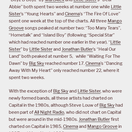
Abbie” both spent two weeks at number one while
Little
Sister
’s “Young Hearts” and
Cinema
’s “The Fire Of Love”
spent one week at the top of the charts. All three
Mango
Groove
songs peaked at number two: “Too Many Tears”,
“Hometalk” and “Island Boy” (following “Special Star”
which had reached number one earlier in the year). “
Little
Sister
” by
Little Sister
and
Jonathan Butler
’s “Heal Our
Land” both peaked at number 5, while “Waiting For The
Dawn” by
Big Sky
reached number 17.
Cinema
’s “Dancing
Away With My Heart” only reached number 22, where it
spent two weeks.
With the exception of
Big Sky
and
Little Sister
, who were
newly formed bands, all these artists had charted on
Capital in the 1980s, although Steve Louw of
Big Sky
had
been part of
All Night Radio
, who did not chart on Capital
but were around in the mid-1980s.
Jonathan Butler
first
charted on Capital in 1985,
Cinema
and
Mango Groove
in