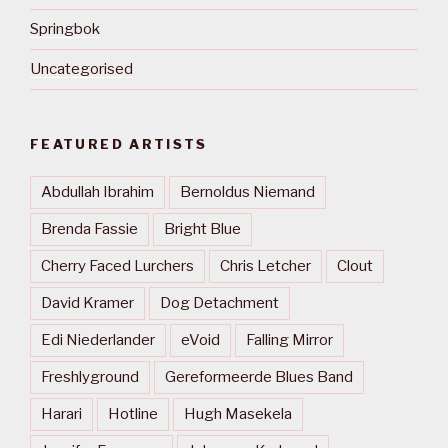
Springbok
Uncategorised
FEATURED ARTISTS
Abdullah Ibrahim
Bernoldus Niemand
Brenda Fassie
Bright Blue
Cherry Faced Lurchers
Chris Letcher
Clout
David Kramer
Dog Detachment
Edi Niederlander
eVoid
Falling Mirror
Freshlyground
Gereformeerde Blues Band
Harari
Hotline
Hugh Masekela