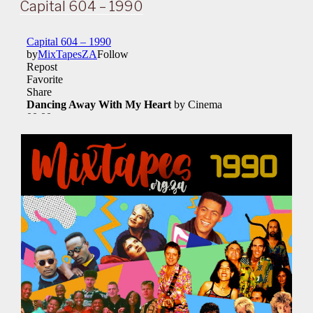
ON
Capital 604 – 1990