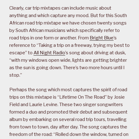
Clearly, car trip mixtapes can include music about
anything and which capture any mood. But for this South
African road trip mixtape we have chosen twenty songs
by South African musicians which specifically refer to
road trips in one form or another. From
Bright Blue
’s
reference to “Taking a trip on a freeway, trying my best to
escape” to
All Night Radio
’s song about driving at dusk,
“with my windows open wide, lights are getting brighter
as the sun is going down. There’s two more hours until I
stop.”
Perhaps the song which most captures the spirit of road
trips on this mixtape is “Lifetime On The Road” by Josie
Field and Laurie Levine. These two singer songwriters
formed a duo and promoted their debut and subsequent
album by embarking on several road trip tours, travelling
from town to town, day after day. The song captures the
freedom of the road: “Rolled down the window, turned on