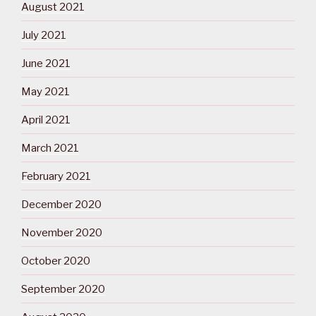
August 2021
July 2021
June 2021
May 2021
April 2021
March 2021
February 2021
December 2020
November 2020
October 2020
September 2020