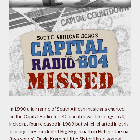
In 1990 a fair range of South African musicians charted
on the Capital Radio Top 40 countdown, 15 songs in all,
including four released in 1989 but which charted in early
January. These included
Big Sky
,
Jonathan Butler
,
Cinema
(two songs),
David Kramer
,
Little Sister
(three songs),