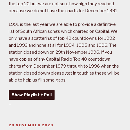
the top 20 but we are not sure how high they reached
because we do not have the charts for December 1991.
1991 is the last year we are able to provide a definitive
list of South African songs which charted on Capital. We
only have a scattering of top 40 countdowns for 1992
and 1993 and none at all for 1994, 1995 and 1996. The
station closed down on 29th November 1996. If you
have copies of any Capital Radio Top 40 countdown
charts (from December 1979 through to 1996 when the
station closed down) please get in touch as these will be
able to help us fill some gaps.
Show Playlist + Poll
–
POSTED
20 NOVEMBER 2020