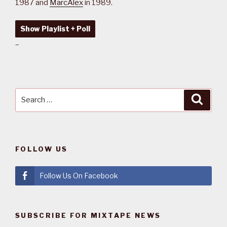
1987 and
MarcAlex
in 1989.
Show Playlist + Poll
–
Search
Searc
for:
FOLLOW US
Follow Us On Facebook
SUBSCRIBE FOR MIXTAPE NEWS