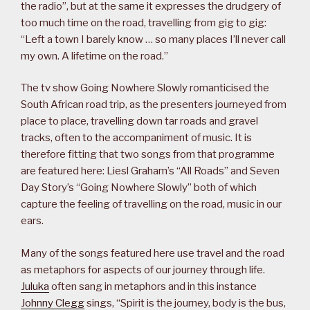
the radio”, but at the same it expresses the drudgery of
too much time on the road, travelling from gig to gig:
“Left a town I barely know … so many places I’ll never call
my own. A lifetime on the road.”
The tv show Going Nowhere Slowly romanticised the
South African road trip, as the presenters journeyed from
place to place, travelling down tar roads and gravel
tracks, often to the accompaniment of music. It is
therefore fitting that two songs from that programme
are featured here: Liesl Graham’s “All Roads” and Seven
Day Story’s “Going Nowhere Slowly” both of which
capture the feeling of travelling on the road, music in our
ears.
Many of the songs featured here use travel and the road
as metaphors for aspects of our journey through life.
Juluka
often sang in metaphors and in this instance
Johnny Clegg
sings, “Spirit is the journey, body is the bus,