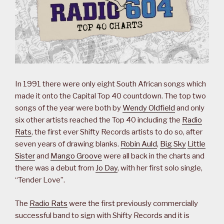
In 1991 there were only eight South African songs which
made it onto the Capital Top 40 countdown. The top two
songs of the year were both by
Wendy Oldfield
and only
six other artists reached the Top 40 including the
Radio
Rats
, the first ever Shifty Records artists to do so, after
seven years of drawing blanks.
Robin Auld
,
Big Sky
Little
Sister
and
Mango Groove
were all back in the charts and
there was a debut from
Jo Day
, with her first solo single,
“Tender Love”.
The
Radio Rats
were the first previously commercially
successful band to sign with Shifty Records and it is