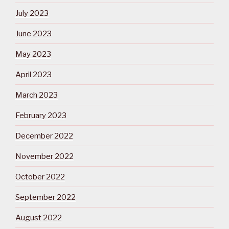
July 2023
June 2023
May 2023
April 2023
March 2023
February 2023
December 2022
November 2022
October 2022
September 2022
August 2022