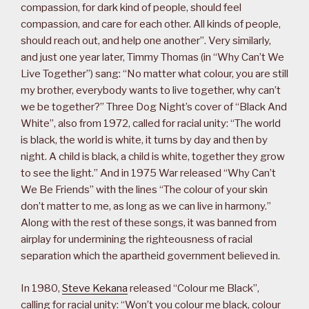
compassion, for dark kind of people, should feel
compassion, and care for each other. All kinds of people,
should reach out, and help one another”. Very similarly,
and just one year later, Timmy Thomas (in “Why Can’t We
Live Together”) sang: “No matter what colour, you are still
my brother, everybody wants to live together, why can’t
we be together?” Three Dog Night’s cover of “Black And
White”, also from 1972, called for racial unity: “The world
is black, the world is white, it turns by day and then by
night. A child is black, a child is white, together they grow
to see the light.” And in 1975 War released “Why Can’t
We Be Friends” with the lines “The colour of your skin
don’t matter to me, as long as we can live in harmony.”
Along with the rest of these songs, it was banned from
airplay for undermining the righteousness of racial
separation which the apartheid government believed in.
In 1980,
Steve Kekana
released “Colour me Black”,
calling for racial unity: “Won’t you colour me black, colour