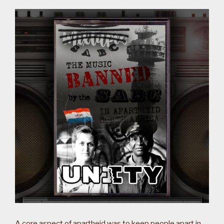
A core aspect of apartheid was to keep people apart in