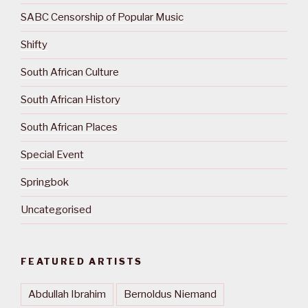
SABC Censorship of Popular Music
Shifty
South African Culture
South African History
South African Places
Special Event
Springbok
Uncategorised
FEATURED ARTISTS
Abdullah Ibrahim
Bernoldus Niemand