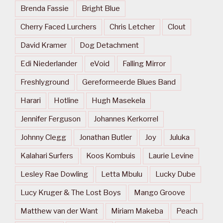
Brenda Fassie
Bright Blue
Cherry Faced Lurchers
Chris Letcher
Clout
David Kramer
Dog Detachment
Edi Niederlander
eVoid
Falling Mirror
Freshlyground
Gereformeerde Blues Band
Harari
Hotline
Hugh Masekela
Jennifer Ferguson
Johannes Kerkorrel
Johnny Clegg
Jonathan Butler
Joy
Juluka
Kalahari Surfers
Koos Kombuis
Laurie Levine
Lesley Rae Dowling
Letta Mbulu
Lucky Dube
Lucy Kruger & The Lost Boys
Mango Groove
Matthew van der Want
Miriam Makeba
Peach