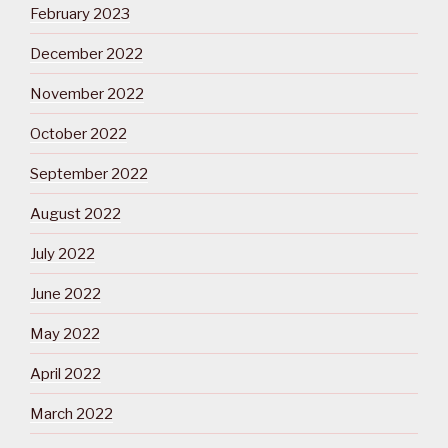
February 2023
December 2022
November 2022
October 2022
September 2022
August 2022
July 2022
June 2022
May 2022
April 2022
March 2022