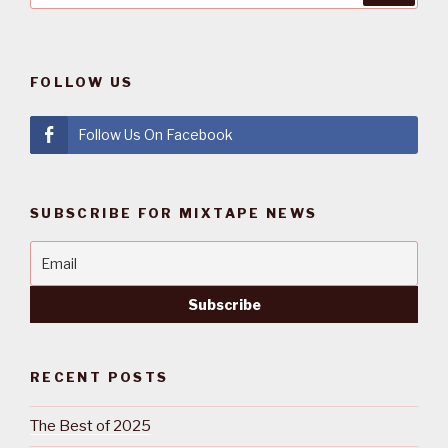
FOLLOW US
Follow Us On Facebook
SUBSCRIBE FOR MIXTAPE NEWS
RECENT POSTS
The Best of 2025