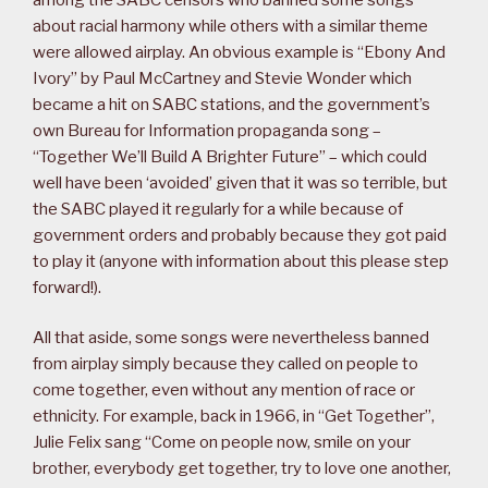
about racial harmony while others with a similar theme
were allowed airplay. An obvious example is “Ebony And
Ivory” by Paul McCartney and Stevie Wonder which
became a hit on SABC stations, and the government’s
own Bureau for Information propaganda song –
“Together We’ll Build A Brighter Future” – which could
well have been ‘avoided’ given that it was so terrible, but
the SABC played it regularly for a while because of
government orders and probably because they got paid
to play it (anyone with information about this please step
forward!).
All that aside, some songs were nevertheless banned
from airplay simply because they called on people to
come together, even without any mention of race or
ethnicity. For example, back in 1966, in “Get Together”,
Julie Felix sang “Come on people now, smile on your
brother, everybody get together, try to love one another,