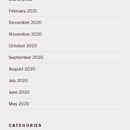
February 2021
December 2020
November 2020
October 2020
September 2020
August 2020
July 2020
June 2020
May 2020
CATEGORIES