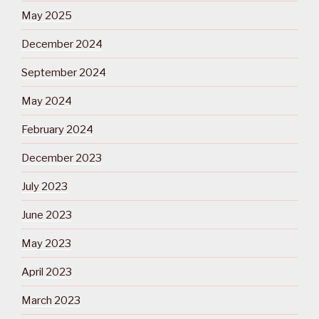
May 2025
December 2024
September 2024
May 2024
February 2024
December 2023
July 2023
June 2023
May 2023
April 2023
March 2023