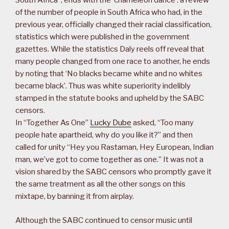
South Africa”, ends with the ‘chameleon dance’: a review
of the number of people in South Africa who had, in the
previous year, officially changed their racial classification,
statistics which were published in the government
gazettes. While the statistics Daly reels off reveal that
many people changed from one race to another, he ends
by noting that ‘No blacks became white and no whites
became black’. Thus was white superiority indelibly
stamped in the statute books and upheld by the SABC
censors.
In “Together As One”
Lucky Dube
asked, “Too many
people hate apartheid, why do you like it?” and then
called for unity “Hey you Rastaman, Hey European, Indian
man, we’ve got to come together as one.” It was not a
vision shared by the SABC censors who promptly gave it
the same treatment as all the other songs on this
mixtape, by banning it from airplay.
Although the SABC continued to censor music until