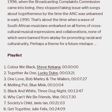
1996, when the Broadcasting Complaints Commission
came into being, they stopped taking issue with songs
about togetherness by the time the ANC was unbanned
in early 1990. That’s about the time when a wave of
South African musicians embarked on all forms of cross-
cultural musical expressions and collaborations, none of
which were banned from airplay for promoting racial and
cultural unity. Perhaps a theme for a future mixtape …
Playlist
Colour Me Black,
Steve Kekana
, 00:00:00
Together As One,
Lucky Dube
, 00:03:21
One Love, Bob Marley & The Wailers, 00:07:27
Melting Pot, Blue Mink, 00:10:04
Black And White, Three Dog Night, 00:13:47
Why Can’t We Be Friends, War, 00:17:30
Society’s Child, Janis Ian, 00:21:03
Get Together, Julie Felix, 00:24:09