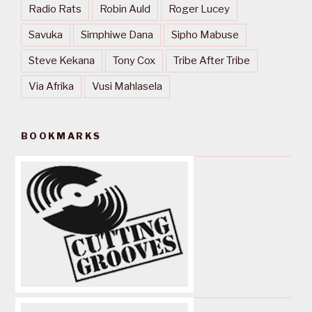
Radio Rats
Robin Auld
Roger Lucey
Savuka
Simphiwe Dana
Sipho Mabuse
Steve Kekana
Tony Cox
Tribe After Tribe
Via Afrika
Vusi Mahlasela
BOOKMARKS