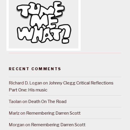
RECENT COMMENTS
Richard D. Logan
on
Johnny Clegg Critical Reflections
Part One: His music
Taolan
on
Death On The Road
Marlz
on
Remembering Darren Scott
Morgan
on
Remembering Darren Scott