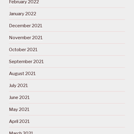
February 2022
January 2022
December 2021
November 2021
October 2021
September 2021
August 2021
July 2021
June 2021
May 2021
April 2021
March 2021