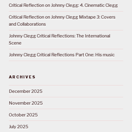
Critical Reflection on Johnny Clegg: 4. Cinematic Clegg
Critical Reflection on Johnny Clegg Mixtape 3: Covers
and Collaborations
Johnny Clegg Critical Reflections: The International
Scene
Johnny Clegg Critical Reflections Part One: His music
ARCHIVES
December 2025
November 2025
October 2025
July 2025