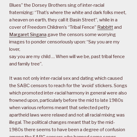
Blues” the Dorsey Brothers sing of inter-racial
fraternizing: “That’s where the white and dark folks meet,
a heaven on earth, they call it Basin Street”, while in a
cover of Freedom Children’s “Tribal Fence”
Rabbitt
and
Margaret Singana
gave the censors some worrying
images to ponder censoriously upon: “Say you are my
lover,
say you are my child … When will we be, past tribal fence
and family tree”.
It was not only inter-racial sex and dating which caused
the SABC censors to reach for the ‘avoid’ stickers. Songs
which promoted inter-racial harmony in general were also
frowned upon, particularly before the mid to late 1980s
when various reforms meant that selected petty
apartheid laws were relaxed and not all racial mixing was
illegal. The political changes meant that by the mid-
1980s there seems to have been a degree of confusion
among the SABC censors who banned some songs