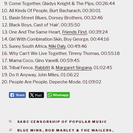
Come Together, Gladys Knight & The Pips, 00:26:44
All Kinds Of People, Burt Bacharach, 00:30:01
Basin Street Blues, Dorsey Brothers, 00:32:46
Black Boys, Cast of ‘Hair’, 00:35:50
One And The Same Heart,
Friends First
, 00:39:24
Girl With Combination Skin, Boy George, 00:44:16
Sunny South Africa,
Niki Daly
, 00:49:46
Why Can’t We Live Together, Timmy Thomas, 00:55:18
Mama Coco, Gino Vanelli, 00:59:45
Tribal Fence,
Rabbitt
&
Margaret Singana
, 01:02:45
Do It Anyway, John Miles, 01:06:22
People Are People, Depeche Mode, 01:09:02
Post
Whatsapp
Share
CATEGORIES
SABC CENSORSHIP OF POPULAR MUSIC
TAGS
BLUE MINK
,
BOB MARLEY & THE WAILERS
,