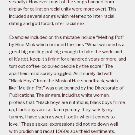
sexually). However, most of the songs banned from
airplay for calling on racial unity were more overt. This
included several songs which referred to inter-racial
dating and god forbid, inter-racial sex.
Examples included on this mixtape include “Melting Pot”
by Blue Mink which included the lines “What we need is a
great big melting pot, big enough to take the world and
all it’s got, keep it stirring for a hundred years or more, and
turn out coffee-coloured people by the score.” The
apartheid mind surely boggled. As it surely did with
“Black Boys” from the Musical Hair soundtrack, which,
like “Melting Pot” was also banned by the Directorate of
Publications. The singers, including white women,
profess that: “Black boys are nutritious, black boys fill me
up, black boys are so damn yummy, they satisfy my
tummy, I have such a sweet tooth, when it comes to
love.” These sexual expressions did not go down well
with prudish and racist 1960s apartheid sentiments.