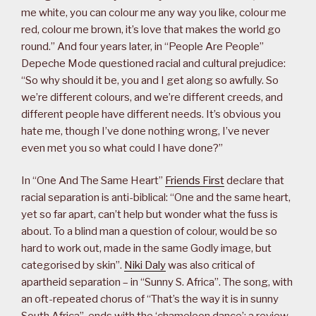
me white, you can colour me any way you like, colour me
red, colour me brown, it’s love that makes the world go
round.” And four years later, in “People Are People”
Depeche Mode questioned racial and cultural prejudice:
“So why should it be, you and I get along so awfully. So
we’re different colours, and we’re different creeds, and
different people have different needs. It’s obvious you
hate me, though I’ve done nothing wrong, I’ve never
even met you so what could I have done?”
In “One And The Same Heart”
Friends First
declare that
racial separation is anti-biblical: “One and the same heart,
yet so far apart, can’t help but wonder what the fuss is
about. To a blind man a question of colour, would be so
hard to work out, made in the same Godly image, but
categorised by skin”.
Niki Daly
was also critical of
apartheid separation – in “Sunny S. Africa”. The song, with
an oft-repeated chorus of “That’s the way it is in sunny