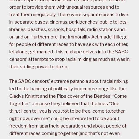
order to provide them with unequal resources and to
treat them inequitably. There were separate areas to live
in, separate buses, cinemas, park benches, public toilets,
libraries, beaches, schools, hospitals, radio stations and
on and on. Furthermore, the Immorality Act made it illegal
for people of different races to have sex with each other,
let alone get married. This mixtape delves into the SABC
censors’ attempts to stop racial mixing as much as was in
their stifling power to do so.
The SABC censors’ extreme paranoia about racial mixing
led to the banning of politically innocuous songs like the
Gladys Knight and the Pips cover of the Beatles’ “Come
Together” because they believed that the lines “One
thing I can tell you is you got to be free, come together
right now, over me” could be interpreted to be about
freedom from apartheid separation and about people of
different races coming together (and that’s not even