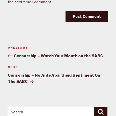
the next time I comment.
Post
PREVIOUS
Previous
navigation
Post
Censorship – Watch Your Mouth on the SABC
NEXT
Next
Post
Censorship – No Anti-Apartheid Sentiment On
The SABC
Search
Searc
for: