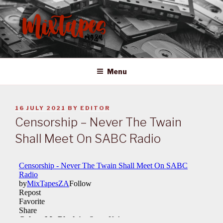
Skip
to
content
MIXTAPES ZA
Preserving South African Musical History
Menu
POSTED
16 JULY 2021
BY
EDITOR
ON
Censorship – Never The Twain
Shall Meet On SABC Radio