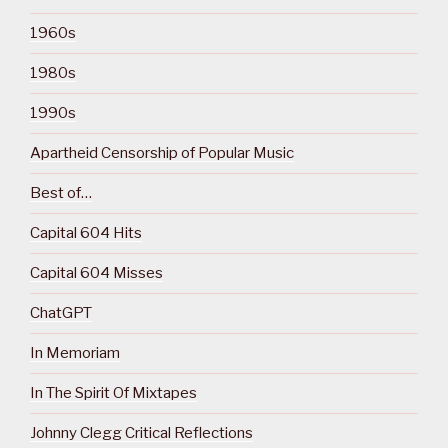
1960s
1980s
1990s
Apartheid Censorship of Popular Music
Best of…
Capital 604 Hits
Capital 604 Misses
ChatGPT
In Memoriam
In The Spirit Of Mixtapes
Johnny Clegg Critical Reflections