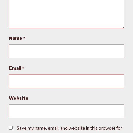
Name
*
Email
*
Website
Save my name, email, and website in this browser for