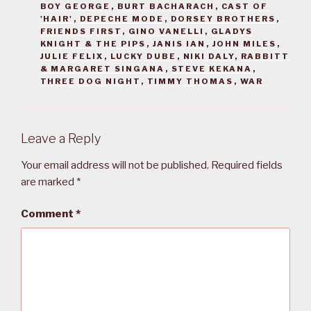
BOY GEORGE
,
BURT BACHARACH
,
CAST OF
'HAIR'
,
DEPECHE MODE
,
DORSEY BROTHERS
,
FRIENDS FIRST
,
GINO VANELLI
,
GLADYS
KNIGHT & THE PIPS
,
JANIS IAN
,
JOHN MILES
,
JULIE FELIX
,
LUCKY DUBE
,
NIKI DALY
,
RABBITT
& MARGARET SINGANA
,
STEVE KEKANA
,
THREE DOG NIGHT
,
TIMMY THOMAS
,
WAR
Leave a Reply
Your email address will not be published.
Required fields
are marked
*
Comment
*