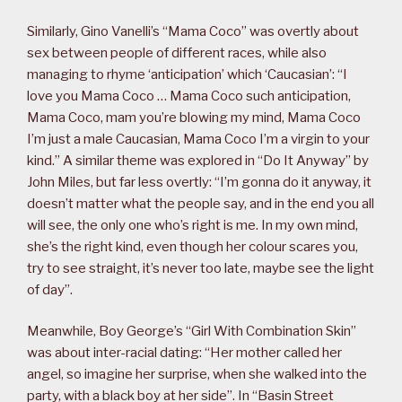
Similarly, Gino Vanelli’s “Mama Coco” was overtly about
sex between people of different races, while also
managing to rhyme ‘anticipation’ which ‘Caucasian’: “I
love you Mama Coco … Mama Coco such anticipation,
Mama Coco, mam you’re blowing my mind, Mama Coco
I’m just a male Caucasian, Mama Coco I’m a virgin to your
kind.” A similar theme was explored in “Do It Anyway” by
John Miles, but far less overtly: “I’m gonna do it anyway, it
doesn’t matter what the people say, and in the end you all
will see, the only one who’s right is me. In my own mind,
she’s the right kind, even though her colour scares you,
try to see straight, it’s never too late, maybe see the light
of day”.
Meanwhile, Boy George’s “Girl With Combination Skin”
was about inter-racial dating: “Her mother called her
angel, so imagine her surprise, when she walked into the
party, with a black boy at her side”. In “Basin Street