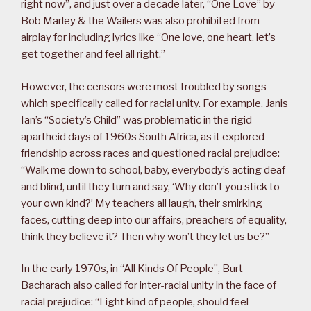
right now”, and just over a decade later, “One Love” by
Bob Marley & the Wailers was also prohibited from
airplay for including lyrics like “One love, one heart, let’s
get together and feel all right.”
However, the censors were most troubled by songs
which specifically called for racial unity. For example, Janis
Ian’s “Society’s Child” was problematic in the rigid
apartheid days of 1960s South Africa, as it explored
friendship across races and questioned racial prejudice:
“Walk me down to school, baby, everybody’s acting deaf
and blind, until they turn and say, ‘Why don’t you stick to
your own kind?’ My teachers all laugh, their smirking
faces, cutting deep into our affairs, preachers of equality,
think they believe it? Then why won’t they let us be?”
In the early 1970s, in “All Kinds Of People”, Burt
Bacharach also called for inter-racial unity in the face of
racial prejudice: “Light kind of people, should feel