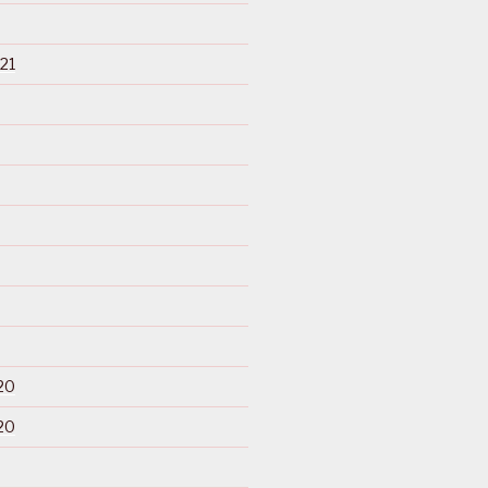
21
20
20