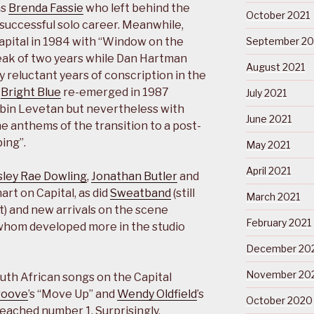
as
Brenda Fassie
who left behind the
October 2021
successful solo career. Meanwhile,
apital in 1984 with “Window on the
September 20
eak of two years while Dan Hartman
August 2021
 reluctant years of conscription in the
.
Bright Blue
re-emerged in 1987
July 2021
obin Levetan but nevertheless with
June 2021
 anthems of the transition to a post-
ing”.
May 2021
April 2021
sley Rae Dowling
,
Jonathan Butler
and
rt on Capital, as did
Sweatband
(still
March 2021
t) and new arrivals on the scene
February 2021
 whom developed more in the studio
December 20
November 20
uth African songs on the Capital
roove
’s “Move Up” and
Wendy Oldfield
’s
October 2020
eached number 1. Surprisingly,