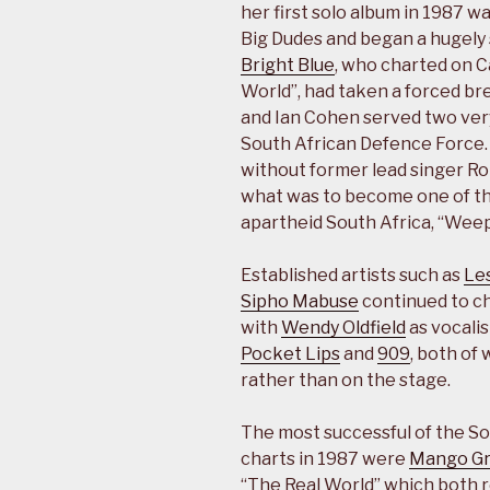
her first solo album in 1987 w
Big Dudes and began a hugely 
Bright Blue
, who charted on C
World”, had taken a forced br
and Ian Cohen served two very
South African Defence Force
without former lead singer R
what was to become one of the
apartheid South Africa, “Weep
Established artists such as
Le
Sipho Mabuse
continued to cha
with
Wendy Oldfield
as vocalis
Pocket Lips
and
909
, both of
rather than on the stage.
The most successful of the So
charts in 1987 were
Mango G
“The Real World” which both r