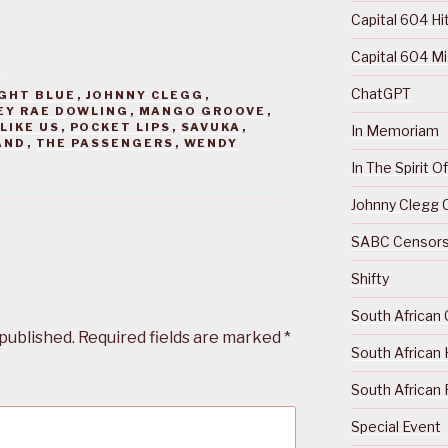
Capital 604 Hi
Capital 604 M
S
ChatGPT
GHT BLUE
,
JOHNNY CLEGG
,
EY RAE DOWLING
,
MANGO GROOVE
,
LIKE US
,
POCKET LIPS
,
SAVUKA
,
In Memoriam
AND
,
THE PASSENGERS
,
WENDY
In The Spirit 
Johnny Clegg C
SABC Censorsh
Shifty
South African 
 published.
Required fields are marked
*
South African 
South African 
Special Event