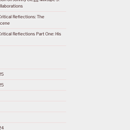
llaborations
ritical Reflections: The
Scene
ritical Reflections Part One: His
25
25
24