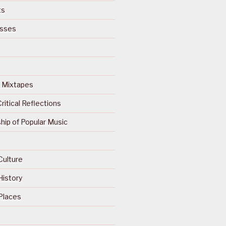
ts
isses
Of Mixtapes
ritical Reflections
ip of Popular Music
Culture
History
Places