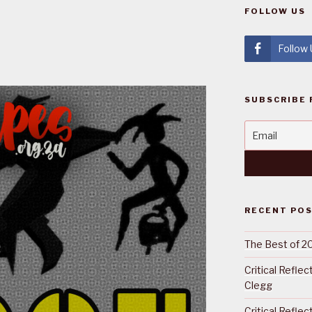
FOLLOW US
Follow
SUBSCRIBE 
RECENT PO
The Best of 2
Critical Refle
Clegg
Critical Refle