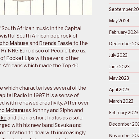
September 2
May 2024
 South African music in the Capital
February 2024
wistful South African pop rock of
ipho Mabuse
and
Brenda Fassie
to the
December 20
Hi-NRG Euro disco of People Like us,
July 2023
 of
Pocket Lips
with several other
th Africans which made the Top 40
June 2023
May 2023
me which characterises several of the
April 2023
tal Radio in 1987 it is a sense of
March 2023
ed with renewed creativity. After over
ho Mchunu
as Johnny and Sipho and
February 2023
uka
and then a short hiatus as a solo
December 20
rged with his new band
Savuka
and
 orientation to deal with increasingly
November 20