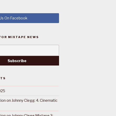
 Us On Facebook
FOR MIXTAPE NEWS
STS
025
ction on Johnny Clegg: 4. Cinematic
ction on Johnny Clegg Mixtape 3: