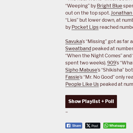
“Weeping” by
Bright Blue
spen
out on the top spot.
Jonathan 
“Lies” but lower down, at numb
by
Pocket Lips
reached numbe
Savuka
’s “Missing” got as far
Sweatband
peaked at number 
“When the Night Comes” and “
spent two weeks).
909
’s “Wha
Sipho Mabuse
’s “Shikisha” b
Fassie
’s “Mr. No Good” only r
People Like Us
peaked at num
Show Playlist + Poll
–
Post
Whatsapp
Share