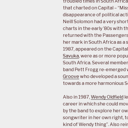
troubled times in South Africa.
that charted on Capital – “Mis
disappearance of political act
Neill Solomon had a very short
charts in the early ’80s with
returned with the Passengers
her mark in South Africa as a 
1987, appeared on the Capital
Savuka
, were as or more popu
South Africa. Several members
band Pett Frogg re-emerged
Groove
who developed a soun
towards a more harmonious So
Also in 1987,
Wendy Oldfield
l
career in which she could mo
by the band to explore her ow
songwriter in her own right, t
kind of Wendy thing”. Also rein