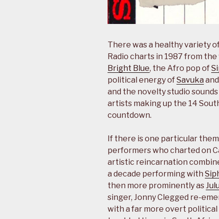
There was a healthy variety of
Radio charts in 1987 from the 
Bright Blue
, the Afro pop of
S
political energy of
Savuka
and 
and the novelty studio sounds
artists making up the 14 Sou
countdown.
If there is one particular the
performers who charted on Capi
artistic reincarnation combin
a decade performing with
Sip
then more prominently as
Jul
singer, Jonny Clegged re-eme
with a far more overt political