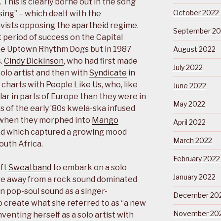
 This is clearly borne out in the song
October 2022
sing” – which dealt with the
ivists opposing the apartheid regime.
September 20
 period of success on the Capital
 the Uptown Rhythm Dogs but in 1987
August 2022
.
Cindy Dickinson
, who had first made
July 2022
solo artist and then with
Syndicate
in
 charts with
People Like Us
, who, like
June 2022
lar in parts of Europe than they were in
May 2022
 of the early ’80s kwela-ska infused
 when they morphed into
Mango
April 2022
d which captured a growing mood
March 2022
uth Africa.
February 2022
eft
Sweatband
to embark on a solo
January 2022
ve away from a rock sound dominated
n pop-soul sound as a singer-
December 20
o create what she referred to as “a new
November 20
venting herself as a solo artist with