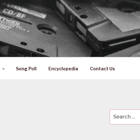
 ZA
ical History
Song Poll
Encyclopedia
Contact Us
Search
for: