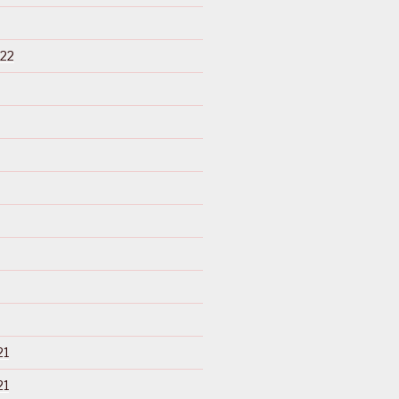
22
21
21