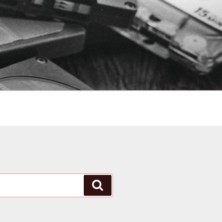
Search