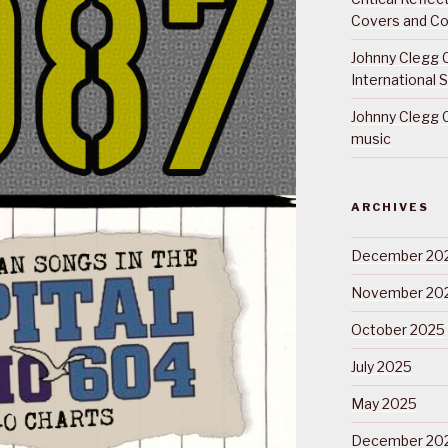
Covers and Co
Johnny Clegg C
International 
Johnny Clegg C
music
ARCHIVES
December 20
November 20
October 2025
July 2025
May 2025
December 20