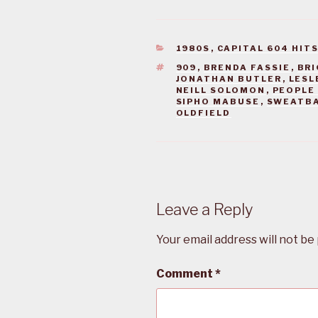
CATEGORIES
1980S
,
CAPITAL 604 HIT
TAGS
909
,
BRENDA FASSIE
,
BRI
JONATHAN BUTLER
,
LESL
NEILL SOLOMON
,
PEOPLE 
SIPHO MABUSE
,
SWEATB
OLDFIELD
Leave a Reply
Your email address will not be
Comment
*