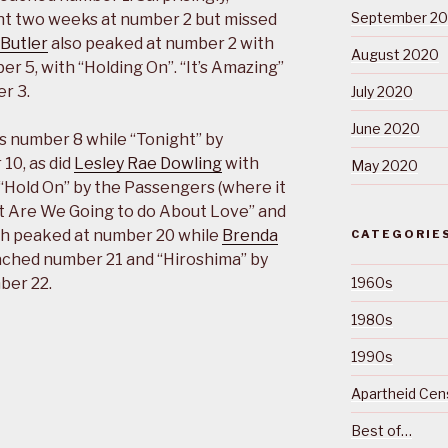
September 2
t two weeks at number 2 but missed
Butler
also peaked at number 2 with
August 2020
er 5, with “Holding On”. “It’s Amazing”
r 3.
July 2020
June 2020
 as number 8 while “Tonight” by
10, as did
Lesley Rae Dowling
with
May 2020
Hold On” by the Passengers (where it
t Are We Going to do About Love” and
oth peaked at number 20 while
Brenda
CATEGORIE
eached number 21 and “Hiroshima” by
ber 22.
1960s
1980s
1990s
Apartheid Cens
Best of…