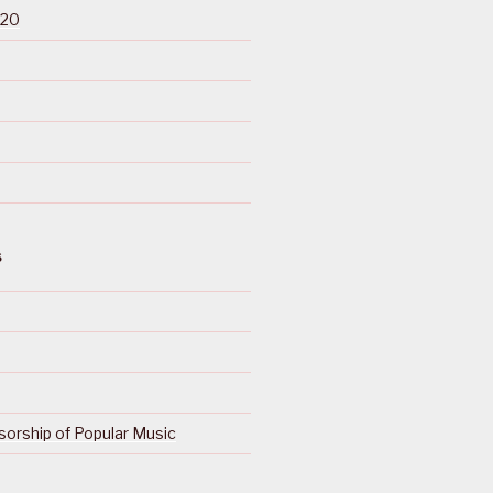
020
S
orship of Popular Music