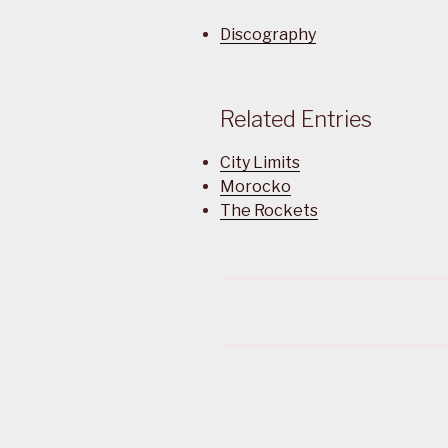
Discography
Related Entries
City Limits
Morocko
The Rockets