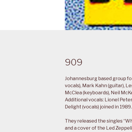
909
Johannesburg based group form
vocals), Mark Kahn (guitar), L
McClea (keyboards), Neil McKel
Additional vocals: Lionel Pet
Delight (vocals) joined in 1989.
They released the singles “W
and a cover of the Led Zeppeli