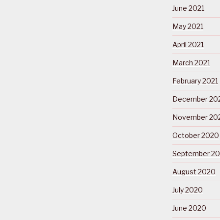
June 2021
May 2021
April 2021
March 2021
February 2021
December 20
November 20
October 2020
September 2
August 2020
July 2020
June 2020