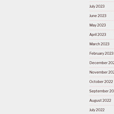
July 2023
June 2023
May 2023
April 2023
March 2023
February 2023
December 20
November 20
October 2022
September 20
August 2022
July 2022