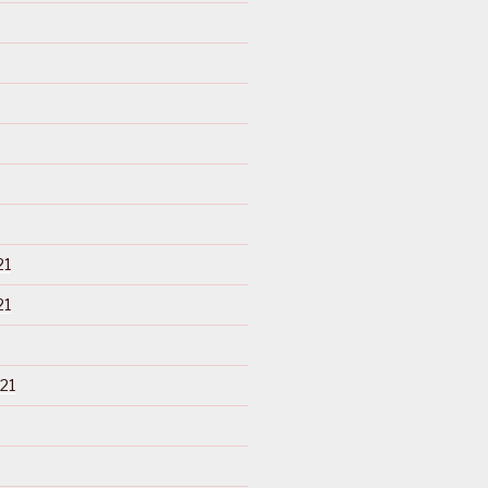
21
21
21