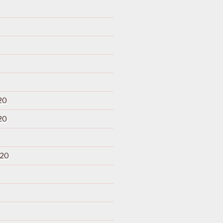
20
20
020