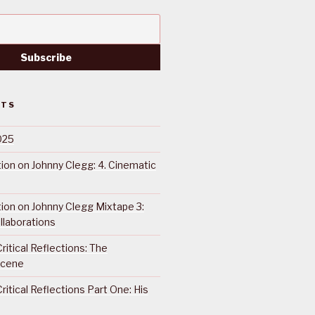
STS
025
ction on Johnny Clegg: 4. Cinematic
ction on Johnny Clegg Mixtape 3:
llaborations
ritical Reflections: The
Scene
ritical Reflections Part One: His