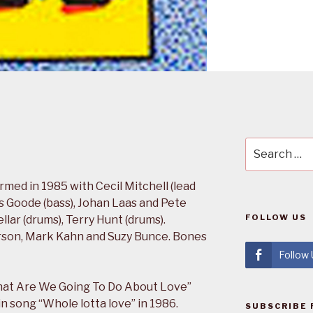
Search
for:
ed in 1985 with Cecil Mitchell (lead
es Goode (bass), Johan Laas and Pete
FOLLOW US
lar (drums), Terry Hunt (drums).
erson, Mark Kahn and Suzy Bunce. Bones
Follow
hat Are We Going To Do About Love”
n song “Whole lotta love” in 1986.
SUBSCRIBE 