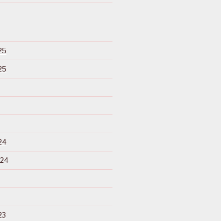
25
25
24
024
23