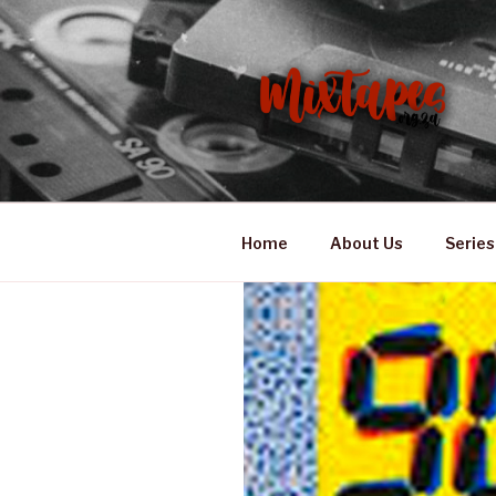
Skip
to
content
MIXTAPES
Preserving South African Mus
Home
About Us
Series