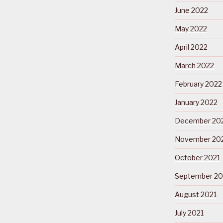
June 2022
May 2022
April 2022
March 2022
February 2022
January 2022
December 20
November 20
October 2021
September 20
August 2021
July 2021