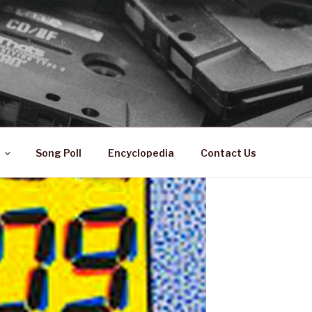
 ZA
ical History
Song Poll
Encyclopedia
Contact Us