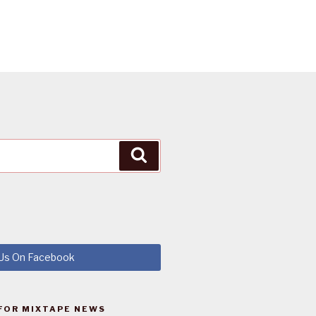
Search
 Us On Facebook
FOR MIXTAPE NEWS