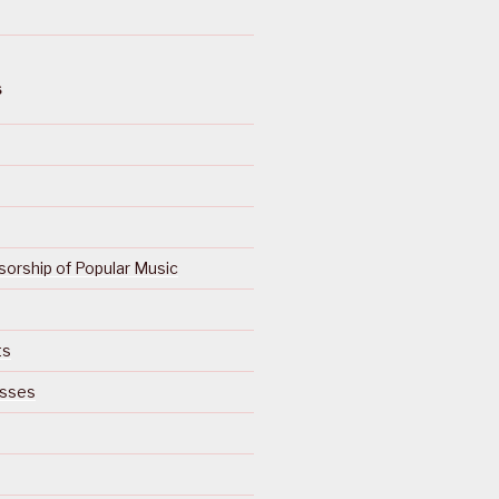
S
orship of Popular Music
ts
isses