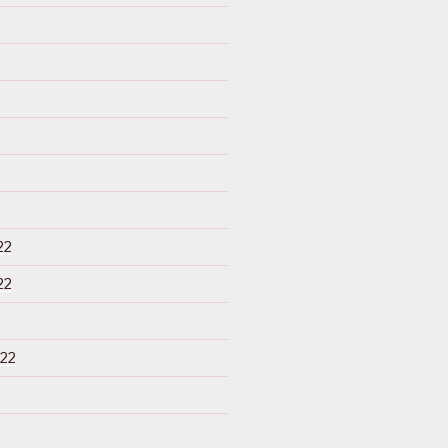
22
22
22