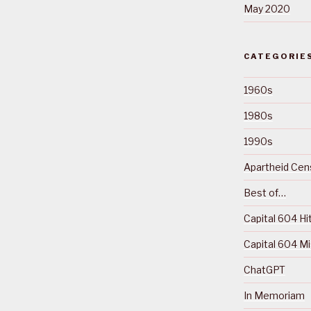
May 2020
CATEGORIE
1960s
1980s
1990s
Apartheid Cens
Best of…
Capital 604 Hi
Capital 604 M
ChatGPT
In Memoriam