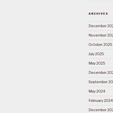
ARCHIVES
December 20
November 20
October 2025
July 2025
May 2025
December 20
September 2
May 2024
February 2024
December 20