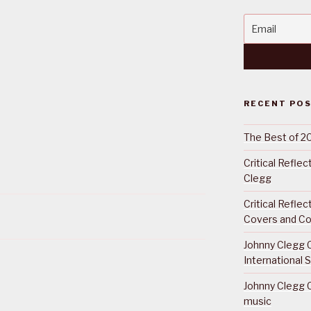
RECENT PO
The Best of 2
Critical Refle
Clegg
Critical Refle
Covers and Co
Johnny Clegg C
International 
Johnny Clegg C
music