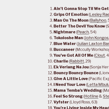
Ain’t Gonna Stop Til We Get
Grips Of Emotion
(
Lesley Ra
Man On The Moon
(
Ballyhoo
,
Better The Devil You Know
(S
Nightmare
(
Peach
, 54)
Tokoloshe Man
(
John Kongos
Blue Water
(
Julian Laxton Ba
Buccaneer
(Mccully Workshop
You’ve Got All Of Me
(
Clout
, 
Charlie
(
Rabbitt
, 29)
Ek Verlang Na Jou
(Sonja Her
Bouncy Bouncy Bounce
(Lion
Give A Little Love
(Pacific Ex
I Need Your Love
(
Letta Mbul
Mama Temba’s Wedding
(Ma
Feel So Strong
(
Hotline
&
St
Vyfster
(Lloyd Ross, 63)
You’re Living Inside My Hea