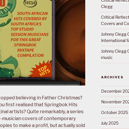
Critical Refle
Clegg
Critical Refle
Covers and Co
Johnny Clegg C
International 
Johnny Clegg C
music
ARCHIVES
December 20
opped believing in Father Christmas?
November 20
 first realised that Springbok Hits
inal artists? Quite remarkably, a series
October 2025
n-musician covers of contemporary
July 2025
opies to make a profit, but actually sold