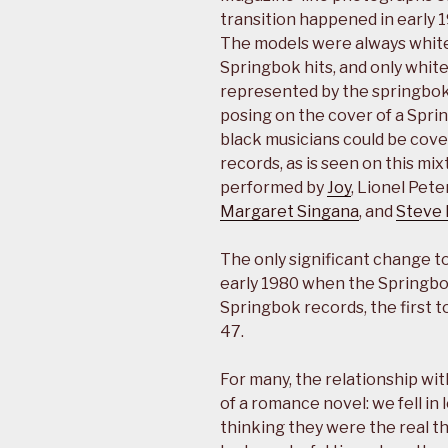
transition happened in early 
The models were always white
Springbok hits, and only whit
represented by the springbok 
posing on the cover of a Spri
black musicians could be cove
records, as is seen on this mi
performed by
Joy
, Lionel Pete
Margaret Singana
, and
Steve
The only significant change to
early 1980 when the Springbo
Springbok records, the first 
47.
For many, the relationship wit
of a romance novel: we fell in
thinking they were the real t