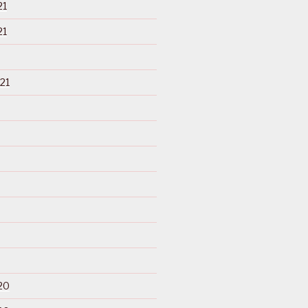
21
21
21
20