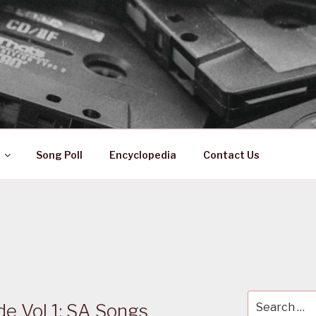
 ZA
ical History
Song Poll
Encyclopedia
Contact Us
Search
de Vol 1: SA Songs
for: