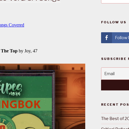
FOLLOW US
Follow
SUBSCRIBE 
RECENT PO
The Best of 2