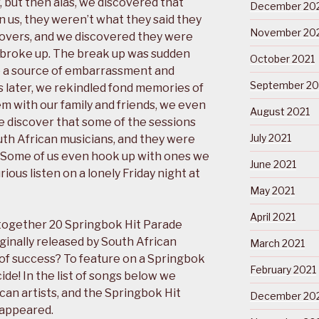
 but then alas, we discovered that
December 20
 us, they weren’t what they said they
November 20
covers, and we discovered they were
 broke up. The break up was sudden
October 2021
e a source of embarrassment and
September 20
 later, we rekindled fond memories of
 with our family and friends, we even
August 2021
 discover that some of the sessions
July 2021
h African musicians, and they were
. Some of us even hook up with ones we
June 2021
ious listen on a lonely Friday night at
May 2021
April 2021
 together 20 Springbok Hit Parade
ginally released by South African
March 2021
of success? To feature on a Springbok
February 2021
de! In the list of songs below we
ican artists, and the Springbok Hit
December 20
 appeared.