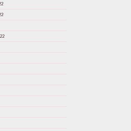
22
22
22