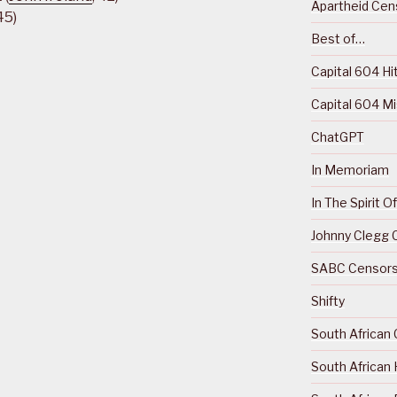
Apartheid Cens
45)
Best of…
Capital 604 Hi
Capital 604 M
ChatGPT
In Memoriam
In The Spirit 
Johnny Clegg C
SABC Censorsh
Shifty
South African 
South African 