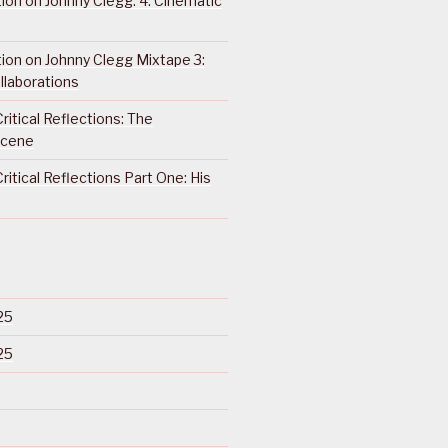
ction on Johnny Clegg: 4. Cinematic
ction on Johnny Clegg Mixtape 3:
llaborations
ritical Reflections: The
Scene
ritical Reflections Part One: His
25
25