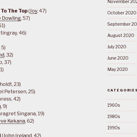
November 20
 To The Top
(
Joy
, 47)
October 2020
e Dowling
, 57)
September 2
 51)
tingray, 46)
August 2020
July 2020
, 5)
nd
, 32)
June 2020
, 37)
41)
May 2020
holdt, 23)
CATEGORIE
el Petersen, 25)
press, 42)
1960s
u
, 9)
ragret Singana, 19)
1980s
eve Kekana
, 62)
1990s
d
(
John Ireland
, 42)