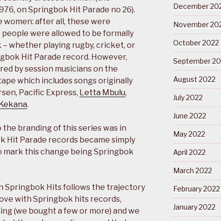
December 20
1976, on Springbok Hit Parade no 26).
 women: after all, these were
November 20
e people were allowed to be formally
October 2022
– whether playing rugby, cricket, or
ngbok Hit Parade record. However,
September 20
red by session musicians on the
August 2022
xtape which includes songs originally
rsen, Pacific Express,
Letta Mbulu
,
July 2022
 Kekana
.
June 2022
 the branding of this series was in
May 2022
k Hit Parade records became simply
to mark this change being Springbok
April 2022
March 2022
h Springbok Hits follows the trajectory
February 2022
 love with Springbok hits records,
January 2022
hing (we bought a few or more) and we