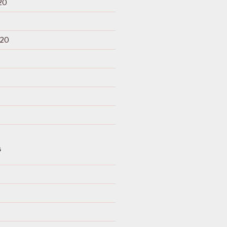
20
020
S