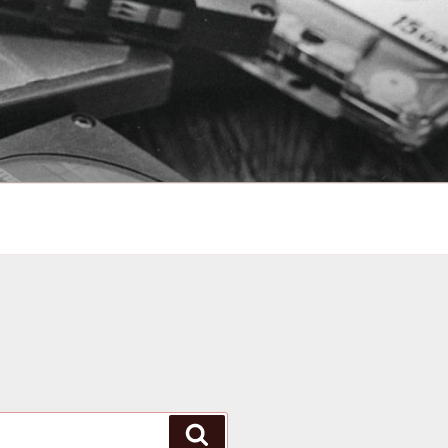
Search