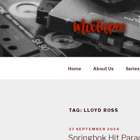
Skip
to
content
MIXTAPES
Preserving South African Mus
Home
About Us
Series
TAG:
LLOYD ROSS
POSTED
27 SEPTEMBER 2024
ON
Springbok Hit Para