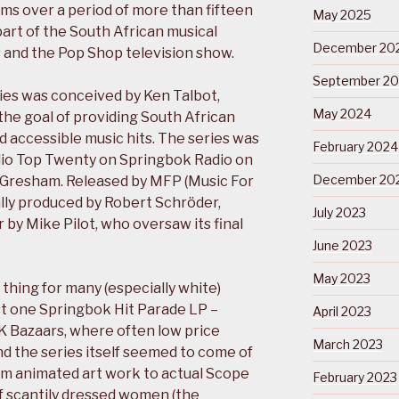
ms over a period of more than fifteen
May 2025
art of the South African musical
December 20
 and the Pop Shop television show.
September 2
ies was conceived by Ken Talbot,
May 2024
the goal of providing South African
 accessible music hits. The series was
February 2024
dio Top Twenty on Springbok Radio on
December 20
d Gresham. Released by MFP (Music For
ially produced by Robert Schröder,
July 2023
 by Mike Pilot, who oversaw its final
June 2023
May 2023
 thing for many (especially white)
ast one Springbok Hit Parade LP –
April 2023
K Bazaars, where often low price
March 2023
nd the series itself seemed to come of
rom animated art work to actual Scope
February 2023
 scantily dressed women (the