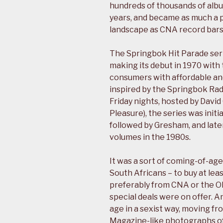
hundreds of thousands of albu
years, and became as much a p
landscape as CNA record bars
The Springbok Hit Parade ser
making its debut in 1970 with 
consumers with affordable and
inspired by the Springbok Ra
Friday nights, hosted by Davi
Pleasure), the series was init
followed by Gresham, and later
volumes in the 1980s.
It was a sort of coming-of-age
South Africans – to buy at le
preferably from CNA or the O
special deals were on offer. A
age in a sexist way, moving f
Magazine-like photographs of