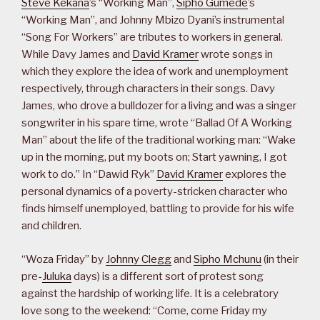
Steve Kekana
’s “Working Man”,
Sipho Gumede
’s
“Working Man”, and Johnny Mbizo Dyani’s instrumental
“Song For Workers” are tributes to workers in general.
While Davy James and
David Kramer
wrote songs in
which they explore the idea of work and unemployment
respectively, through characters in their songs. Davy
James, who drove a bulldozer for a living and was a singer
songwriter in his spare time, wrote “Ballad Of A Working
Man” about the life of the traditional working man: “Wake
up in the morning, put my boots on; Start yawning, I got
work to do.” In “Dawid Ryk”
David Kramer
explores the
personal dynamics of a poverty-stricken character who
finds himself unemployed, battling to provide for his wife
and children.
“Woza Friday” by
Johnny Clegg
and
Sipho Mchunu
(in their
pre-
Juluka
days) is a different sort of protest song
against the hardship of working life. It is a celebratory
love song to the weekend: “Come, come Friday my