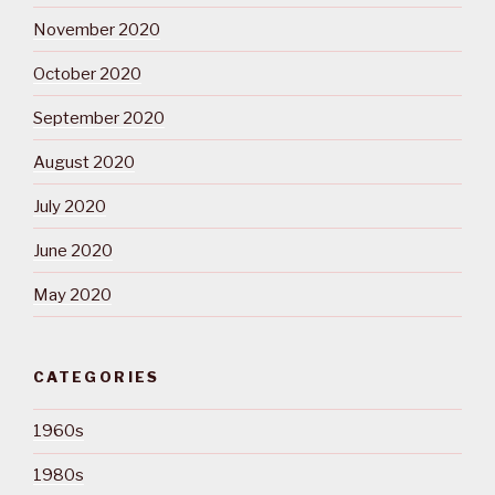
November 2020
October 2020
September 2020
August 2020
July 2020
June 2020
May 2020
CATEGORIES
1960s
1980s