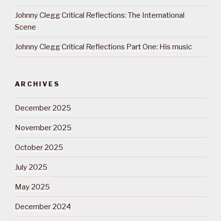
Johnny Clegg Critical Reflections: The International
Scene
Johnny Clegg Critical Reflections Part One: His music
ARCHIVES
December 2025
November 2025
October 2025
July 2025
May 2025
December 2024