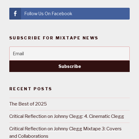
Follow Us On Facebook
SUBSCRIBE FOR MIXTAPE NEWS
RECENT POSTS
The Best of 2025
Critical Reflection on Johnny Clegg: 4. Cinematic Clegg
Critical Reflection on Johnny Clegg Mixtape 3: Covers
and Collaborations