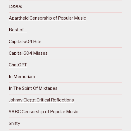
1990s
Apartheid Censorship of Popular Music
Best of…
Capital 604 Hits
Capital 604 Misses
ChatGPT
In Memoriam
In The Spirit Of Mixtapes
Johnny Clegg Critical Reflections
SABC Censorship of Popular Music
Shifty