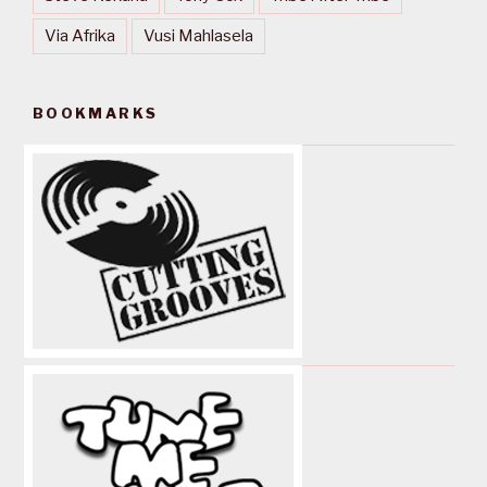
Via Afrika
Vusi Mahlasela
BOOKMARKS