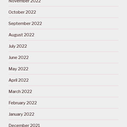
November 2022
October 2022
September 2022
August 2022
July 2022
June 2022
May 2022
April 2022
March 2022
February 2022
January 2022
December 2021