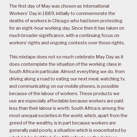
The first day of May was chosen as International
Workers’ Day in 1889, initially to commemorate the
deaths of workers in Chicago who had been protesting
for an eight-hour working day. Since then it has taken on
much broader significance, with a continuing focus on
workers’ rights and ongoing contests over those rights.
This mixtape does not so much celebrate May Day as it
does contemplate the situation of the working class in
South Africa in particular. Almost everything we do, from
driving along a road to eating our next meal, watching tv,
and communicating on our mobile phones, is possible
because of the labour of workers. These products we
use are especially affordable because workers are paid
less than their labour is worth. South Africa is among the
most unequal societies in the world, which, apart from the
greed of the wealthy, is in part because workers are
generally paid poorly, a situation which is exacerbated by