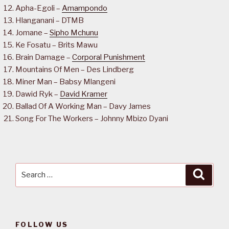
Apha-Egoli –
Amampondo
Hlanganani – DTMB
Jomane –
Sipho Mchunu
Ke Fosatu – Brits Mawu
Brain Damage –
Corporal Punishment
Mountains Of Men – Des Lindberg
Miner Man – Babsy Mlangeni
Dawid Ryk –
David Kramer
Ballad Of A Working Man – Davy James
Song For The Workers – Johnny Mbizo Dyani
Search
Searc
for:
FOLLOW US