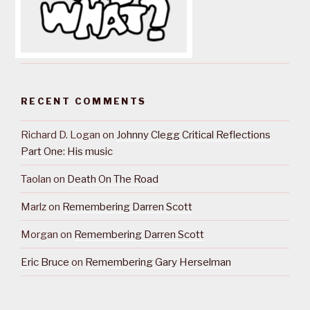
RECENT COMMENTS
Richard D. Logan
on
Johnny Clegg Critical Reflections
Part One: His music
Taolan
on
Death On The Road
Marlz
on
Remembering Darren Scott
Morgan
on
Remembering Darren Scott
Eric Bruce
on
Remembering Gary Herselman