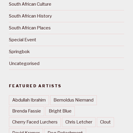
South African Culture
South African History
South African Places
Special Event
Springbok
Uncategorised
FEATURED ARTISTS
Abdullah Ibrahim
Bernoldus Niemand
Brenda Fassie
Bright Blue
Cherry Faced Lurchers
Chris Letcher
Clout