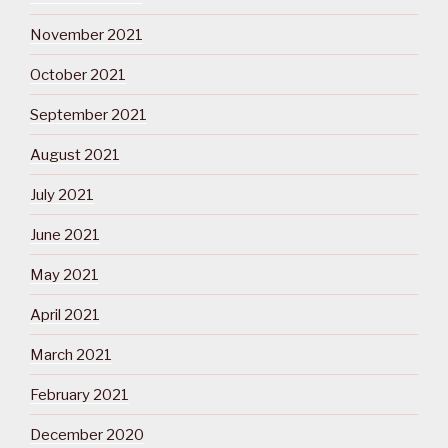
November 2021
October 2021
September 2021
August 2021
July 2021
June 2021
May 2021
April 2021
March 2021
February 2021
December 2020