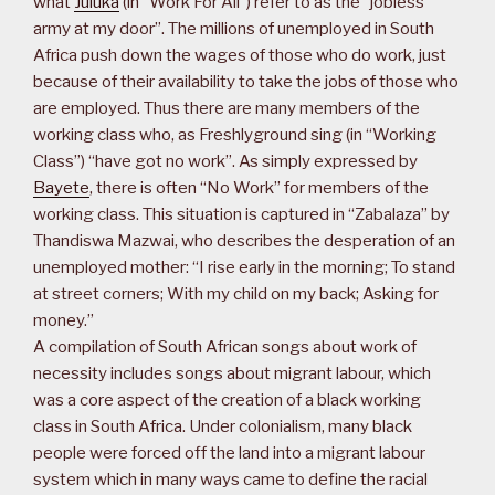
what
Juluka
(in “Work For All”) refer to as the “jobless
army at my door”. The millions of unemployed in South
Africa push down the wages of those who do work, just
because of their availability to take the jobs of those who
are employed. Thus there are many members of the
working class who, as Freshlyground sing (in “Working
Class”) “have got no work”. As simply expressed by
Bayete
, there is often “No Work” for members of the
working class. This situation is captured in “Zabalaza” by
Thandiswa Mazwai, who describes the desperation of an
unemployed mother: “I rise early in the morning; To stand
at street corners; With my child on my back; Asking for
money.”
A compilation of South African songs about work of
necessity includes songs about migrant labour, which
was a core aspect of the creation of a black working
class in South Africa. Under colonialism, many black
people were forced off the land into a migrant labour
system which in many ways came to define the racial