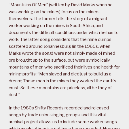
“Mountains Of Men” (written by David Marks when he
was working on the mines) focus on the miners
themselves. The former tells the story of a migrant
worker working on the mines in South Africa, and
documents the difficult conditions under which he has to
work. The latter song considers that the mine dumps
scattered around Johannesburg (in the 1960s, when
Marks wrote the song) were not simply made of mined
ore brought up to the surface, but were symbolically
mountains of men who sacrificed their lives and health for
mining profits: “Men slaved and died just to build us a
dream; Those men in the mines they worked the earth’s
crust; So these mountains are priceless, all be they of
dust.”
In the 1980s Shifty Records recorded and released
songs by trade union singing groups, and this vital
archival project allows us to include some worker songs
which would otherwise not have been recorded. Here we