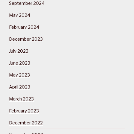
September 2024
May 2024
February 2024
December 2023
July 2023
June 2023
May 2023
April 2023
March 2023
February 2023
December 2022