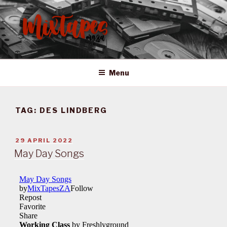
Skip
to
content
MIXTAPES ZA
Preserving South African Musical History
Menu
TAG:
DES LINDBERG
POSTED
29 APRIL 2022
ON
May Day Songs