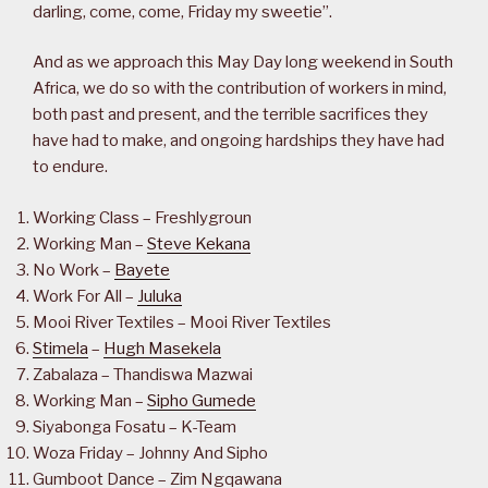
darling, come, come, Friday my sweetie”.
And as we approach this May Day long weekend in South
Africa, we do so with the contribution of workers in mind,
both past and present, and the terrible sacrifices they
have had to make, and ongoing hardships they have had
to endure.
Working Class – Freshlygroun
Working Man –
Steve Kekana
No Work –
Bayete
Work For All –
Juluka
Mooi River Textiles – Mooi River Textiles
Stimela
–
Hugh Masekela
Zabalaza – Thandiswa Mazwai
Working Man –
Sipho Gumede
Siyabonga Fosatu – K-Team
Woza Friday – Johnny And Sipho
Gumboot Dance – Zim Ngqawana