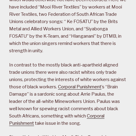
have included “Mooi River Textiles” by workers at Mooi
River Textiles, two Federation of South African Trade
Unions celebratory songs: “ Ke FOSATU” by the Brits
Metal and Allied Workers Union, and “Siyabonga
FOSATU” by the K-Team, and “Hlanganani” by DTMB, in
which the union singers remind workers that there is
strength in unity.
In contrast to the mostly black anti-apartheid aligned
trade unions there were also racist whites only trade
unions, protecting the interests of white workers against
those of black workers.
Corporal Punishment
’s “Brain
Damage” is a sardonic song about Arrie Paulus, the
leader of the all-white Mineworkers Union. Paulus was
well known for spewing racist comments about black
South Africans, something with which
Corporal
Punishment
take issue in the song.