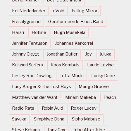
David Kramer
Dog Detachment
Edi Niederlander
eVoid
Falling Mirror
Freshlyground
Gereformeerde Blues Band
Harari
Hotline
Hugh Masekela
Jennifer Ferguson
Johannes Kerkorrel
Johnny Clegg
Jonathan Butler
Joy
Juluka
Kalahari Surfers
Koos Kombuis
Laurie Levine
Lesley Rae Dowling
Letta Mbulu
Lucky Dube
Lucy Kruger & The Lost Boys
Mango Groove
Matthew van der Want
Miriam Makeba
Peach
Radio Rats
Robin Auld
Roger Lucey
Savuka
Simphiwe Dana
Sipho Mabuse
Steve Kekana
Tony Cox
Tribe After Tribe