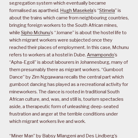
segregation system which eventually became
formalised as apartheid.
Hugh Masekela
’s “
Stimela
” is
about the trains which came from neighbouring countries,
bringing foreign workers to the South African mines,
while
Sipho Mchunu
’s “Jomane” is about the hostel life to
which migrant workers were subjected once they
reached their places of employment. In this case, Mchunu
refers to workers at a hostel in Dube.
Amampondo
’s
“Apha-Egoli” is about labourers in Johannesburg, many of
them presumably there as migrant workers. “Gumboot
Dance” by Zim Ngqawana recalls the central part which
gumboot dancing has played as a recreational activity for
mineworkers. The dance is rooted in traditional South
African culture, and, was, and still is, tourism spectacles
aside, a therapeutic form of unleashing deep-seated
frustration and anger at the terrible conditions under
which migrant workers live and work.
“Miner Man” by Babsy Mlangeni and Des Lindberg’s