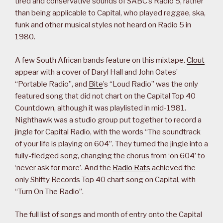
tired and conservative sounds of SABC’s Radio 5, rather
than being applicable to Capital, who played reggae, ska,
funk and other musical styles not heard on Radio 5 in
1980.
A few South African bands feature on this mixtape.
Clout
appear with a cover of Daryl Hall and John Oates’
“Portable Radio”, and
Bite
’s “Loud Radio” was the only
featured song that did not chart on the Capital Top 40
Countdown, although it was playlisted in mid-1981.
Nighthawk was a studio group put together to record a
jingle for Capital Radio, with the words “The soundtrack
of your life is playing on 604”. They turned the jingle into a
fully-fledged song, changing the chorus from ‘on 604’ to
‘never ask for more’. And the
Radio Rats
achieved the
only Shifty Records Top 40 chart song on Capital, with
“Turn On The Radio”.
The full list of songs and month of entry onto the Capital