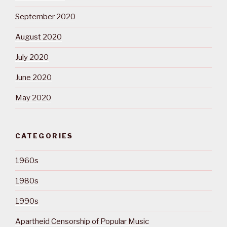
September 2020
August 2020
July 2020
June 2020
May 2020
CATEGORIES
1960s
1980s
1990s
Apartheid Censorship of Popular Music