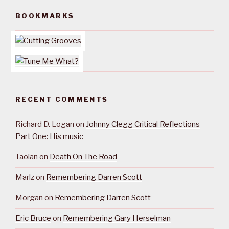
BOOKMARKS
RECENT COMMENTS
Richard D. Logan
on
Johnny Clegg Critical Reflections
Part One: His music
Taolan
on
Death On The Road
Marlz
on
Remembering Darren Scott
Morgan
on
Remembering Darren Scott
Eric Bruce
on
Remembering Gary Herselman