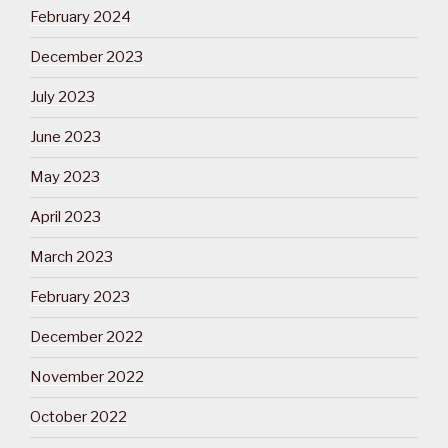
February 2024
December 2023
July 2023
June 2023
May 2023
April 2023
March 2023
February 2023
December 2022
November 2022
October 2022