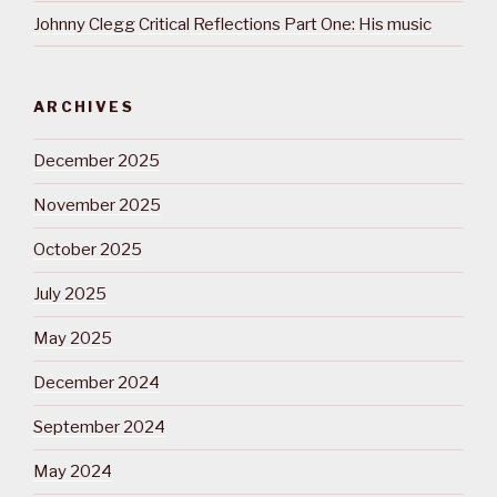
Johnny Clegg Critical Reflections Part One: His music
ARCHIVES
December 2025
November 2025
October 2025
July 2025
May 2025
December 2024
September 2024
May 2024