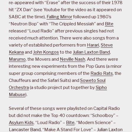
re-appeared with “Erase” after the success of their 1978
hit “ZX Dan” (see Youtube for the video as it appeared on
SABC at the time),
Falling Mirror
followed up 1980’s
“Neutron Bop” with “The Crippled Messiah” and
Bite
released “Loud Radio” after previous singles had not
received much attention. There were also songs from a
variety of established performers from
Harari
,
Steve
Kekana
and
John Kongos
to the
Julian Laxton Band
,
Marumo
, the Movers and
Neville Nash
. And there were
interesting new experiments from the Pop Guns (a minor
super group comprising members of the
Radio Rats
, the
Chauffeurs and the Safari Suits) and
Soweto Soul
Orchestra
(a studio project put together by
Sipho
Mabuse
).
Several of these songs were playlisted on Capital Radio
but did not make the Top 40 countdown: “Schoolboy” –
Asylum Kids
, “Loud Radio” –
Bite
, “Modern Science” –
Lancaster Band
, “Make A Stand For Love” –
Julian Laxton