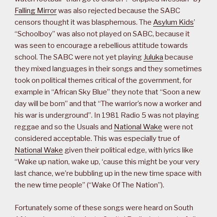
Falling Mirror
was also rejected because the SABC
censors thought it was blasphemous. The
Asylum Kids
’
“Schoolboy” was also not played on SABC, because it
was seen to encourage a rebellious attitude towards
school. The SABC were not yet playing
Juluka
because
they mixed languages in their songs and they sometimes
took on political themes critical of the government, for
example in “African Sky Blue” they note that “Soon a new
day will be born” and that “The warrior’s now a worker and
his war is underground”. In 1981 Radio 5 was not playing
reggae and so the Usuals and
National Wake
were not
considered acceptable. This was especially true of
National Wake
given their political edge, with lyrics like
“Wake up nation, wake up, ‘cause this might be your very
last chance, we’re bubbling up in the new time space with
the new time people” (“Wake Of The Nation”).
Fortunately some of these songs were heard on South