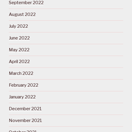
September 2022
August 2022
July 2022
June 2022
May 2022
April 2022
March 2022
February 2022
January 2022
December 2021
November 2021