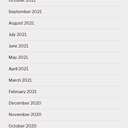
October 2021
September 2021
August 2021
July 2021
June 2021
May 2021
April 2021
March 2021
February 2021
December 2020
November 2020
October 2020