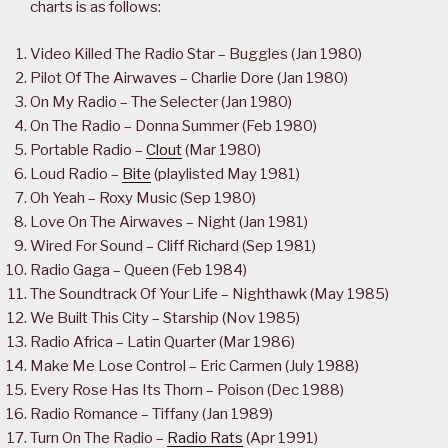
charts is as follows:
Video Killed The Radio Star – Buggles (Jan 1980)
Pilot Of The Airwaves – Charlie Dore (Jan 1980)
On My Radio – The Selecter (Jan 1980)
On The Radio – Donna Summer (Feb 1980)
Portable Radio –
Clout
(Mar 1980)
Loud Radio –
Bite
(playlisted May 1981)
Oh Yeah – Roxy Music (Sep 1980)
Love On The Airwaves – Night (Jan 1981)
Wired For Sound – Cliff Richard (Sep 1981)
Radio Gaga – Queen (Feb 1984)
The Soundtrack Of Your Life – Nighthawk (May 1985)
We Built This City – Starship (Nov 1985)
Radio Africa – Latin Quarter (Mar 1986)
Make Me Lose Control – Eric Carmen (July 1988)
Every Rose Has Its Thorn – Poison (Dec 1988)
Radio Romance – Tiffany (Jan 1989)
Turn On The Radio –
Radio Rats
(Apr 1991)