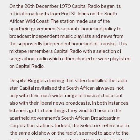
On the 26th December 1979 Capital Radio began its
official broadcasts from Port St Johns on the South
African Wild Coast. The station made use of the
apartheid government’s separate homeland policy to
broadcast independent music playlists and news from
the supposedly independent homeland of Transkei. This
mixtape remembers Capital Radio with a selection of
songs about radio which either charted or were playlisted
on Capital Radio.
Despite Buggles claiming that video had killed the radio
star, Capital revitalised the South African airwaves, not
only with their much wider range of musical choice but
also with their liberal news broadcasts. In both instances
listeners got to hear things they wouldn’t hear on the
apartheid government’s South African Broadcasting
Corporation stations. Indeed, the Selector’s reference to
‘the same old show on the radio’, seemed to apply to the