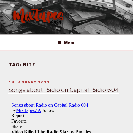
Skip
to
content
MIXTAPES ZA
Preserving South African Musical History
Menu
TAG:
BITE
POSTED
14 JANUARY 2022
ON
Songs about Radio on Capital Radio 604