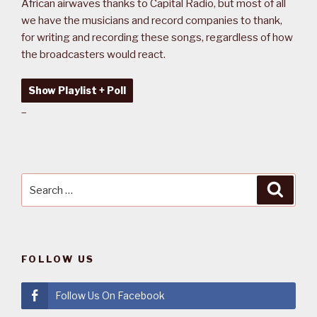
African airwaves thanks to Capital Radio, but most of all
we have the musicians and record companies to thank,
for writing and recording these songs, regardless of how
the broadcasters would react.
Show Playlist + Poll
–
Search
Searc
for:
FOLLOW US
Follow Us On Facebook