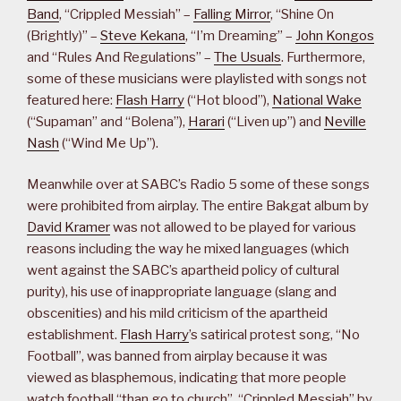
Band
, “Crippled Messiah” –
Falling Mirror
, “Shine On
(Brightly)” –
Steve Kekana
, “I’m Dreaming” –
John Kongos
and “Rules And Regulations” –
The Usuals
. Furthermore,
some of these musicians were playlisted with songs not
featured here:
Flash Harry
(“Hot blood”),
National Wake
(“Supaman” and “Bolena”),
Harari
(“Liven up”) and
Neville
Nash
(“Wind Me Up”).
Meanwhile over at SABC’s Radio 5 some of these songs
were prohibited from airplay. The entire Bakgat album by
David Kramer
was not allowed to be played for various
reasons including the way he mixed languages (which
went against the SABC’s apartheid policy of cultural
purity), his use of inappropriate language (slang and
obscenities) and his mild criticism of the apartheid
establishment.
Flash Harry
’s satirical protest song, “No
Football”, was banned from airplay because it was
viewed as blasphemous, indicating that more people
watch football “than go to church”. “Crippled Messiah” by