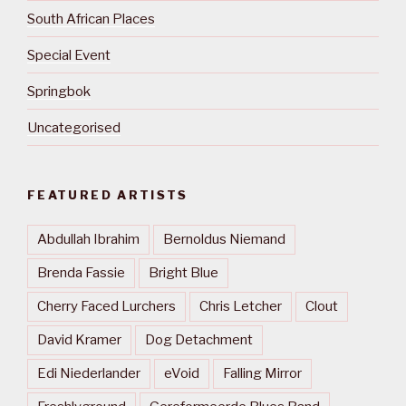
South African Places
Special Event
Springbok
Uncategorised
FEATURED ARTISTS
Abdullah Ibrahim
Bernoldus Niemand
Brenda Fassie
Bright Blue
Cherry Faced Lurchers
Chris Letcher
Clout
David Kramer
Dog Detachment
Edi Niederlander
eVoid
Falling Mirror