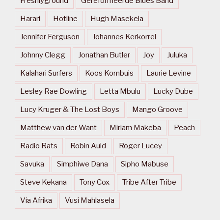
Freshlyground
Gereformeerde Blues Band
Harari
Hotline
Hugh Masekela
Jennifer Ferguson
Johannes Kerkorrel
Johnny Clegg
Jonathan Butler
Joy
Juluka
Kalahari Surfers
Koos Kombuis
Laurie Levine
Lesley Rae Dowling
Letta Mbulu
Lucky Dube
Lucy Kruger & The Lost Boys
Mango Groove
Matthew van der Want
Miriam Makeba
Peach
Radio Rats
Robin Auld
Roger Lucey
Savuka
Simphiwe Dana
Sipho Mabuse
Steve Kekana
Tony Cox
Tribe After Tribe
Via Afrika
Vusi Mahlasela