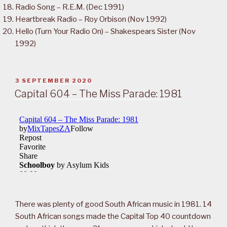
Radio Song – R.E.M. (Dec 1991)
Heartbreak Radio – Roy Orbison (Nov 1992)
Hello (Turn Your Radio On) – Shakespears Sister (Nov
1992)
POSTED
3 SEPTEMBER 2020
ON
Capital 604 – The Miss Parade: 1981
There was plenty of good South African music in 1981. 14
South African songs made the Capital Top 40 countdown