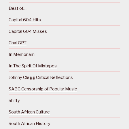
Best of…
Capital 604 Hits
Capital 604 Misses
ChatGPT
In Memoriam
In The Spirit Of Mixtapes
Johnny Clegg Critical Reflections
SABC Censorship of Popular Music
Shifty
South African Culture
South African History