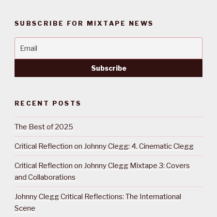
SUBSCRIBE FOR MIXTAPE NEWS
RECENT POSTS
The Best of 2025
Critical Reflection on Johnny Clegg: 4. Cinematic Clegg
Critical Reflection on Johnny Clegg Mixtape 3: Covers
and Collaborations
Johnny Clegg Critical Reflections: The International
Scene