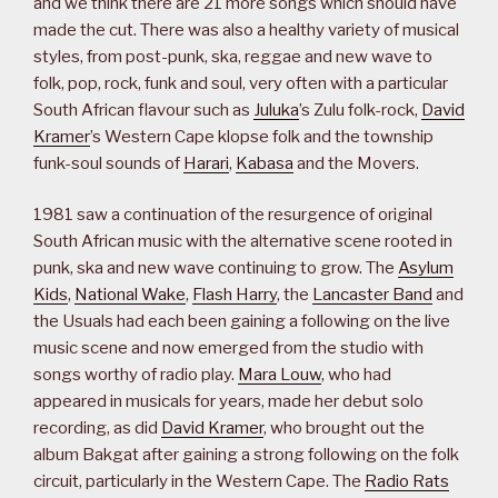
and we think there are 21 more songs which should have
made the cut. There was also a healthy variety of musical
styles, from post-punk, ska, reggae and new wave to
folk, pop, rock, funk and soul, very often with a particular
South African flavour such as
Juluka
’s Zulu folk-rock,
David
Kramer
’s Western Cape klopse folk and the township
funk-soul sounds of
Harari
,
Kabasa
and the Movers.
1981 saw a continuation of the resurgence of original
South African music with the alternative scene rooted in
punk, ska and new wave continuing to grow. The
Asylum
Kids
,
National Wake
,
Flash Harry
, the
Lancaster Band
and
the Usuals had each been gaining a following on the live
music scene and now emerged from the studio with
songs worthy of radio play.
Mara Louw
, who had
appeared in musicals for years, made her debut solo
recording, as did
David Kramer
, who brought out the
album Bakgat after gaining a strong following on the folk
circuit, particularly in the Western Cape. The
Radio Rats