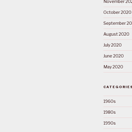
November 20
October 2020
September 2
August 2020
July 2020
June 2020
May 2020
CATEGORIE
1960s
1980s
1990s