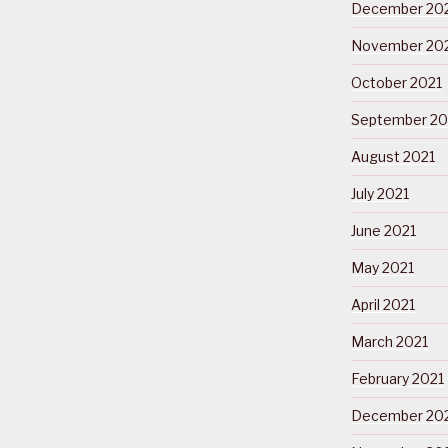
December 20
November 20
October 2021
September 20
August 2021
July 2021
June 2021
May 2021
April 2021
March 2021
February 2021
December 20