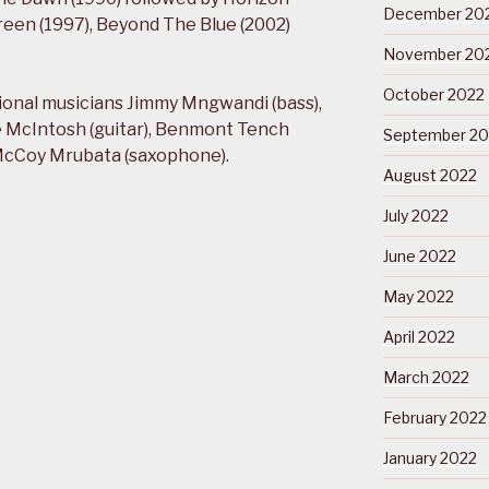
December 20
een (1997), Beyond The Blue (2002)
November 20
October 2022
tional musicians Jimmy Mngwandi (bass),
e McIntosh (guitar), Benmont Tench
September 20
 McCoy Mrubata (saxophone).
August 2022
July 2022
June 2022
May 2022
April 2022
March 2022
February 2022
January 2022