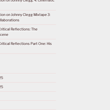
ction on Johnny Clegg: 4. Cinematic
ction on Johnny Clegg Mixtape 3:
llaborations
ritical Reflections: The
Scene
ritical Reflections Part One: His
25
25