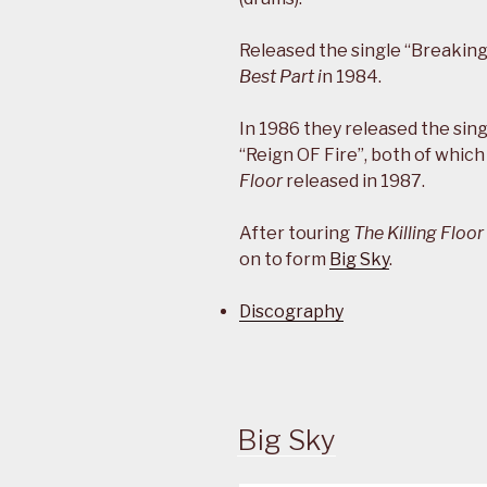
Released the single “Breakin
Best Part i
n 1984.
In 1986 they released the si
“Reign OF Fire”, both of whic
Floor
released in 1987.
After touring
The Killing Floor
on to form
Big Sky
.
Discography
Big Sky