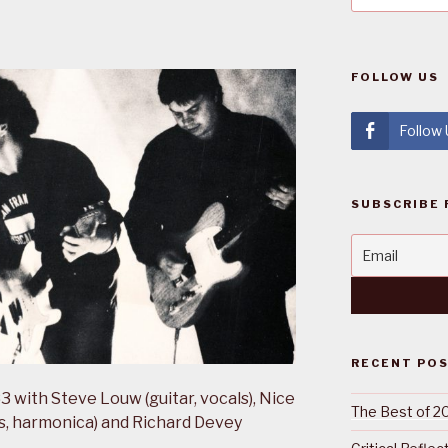
FOLLOW US
Follow
SUBSCRIBE 
RECENT PO
 with Steve Louw (guitar, vocals), Nice
The Best of 2
ss, harmonica) and Richard Devey