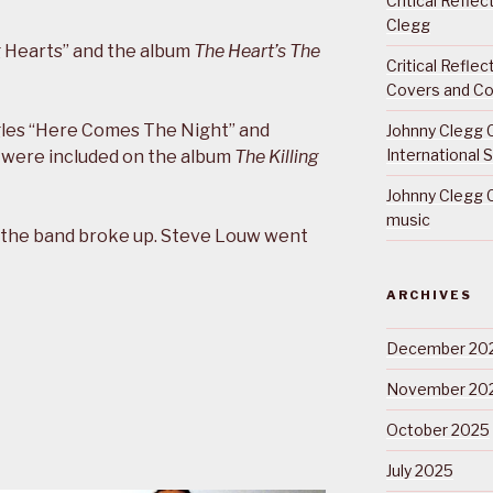
Critical Refle
Clegg
g Hearts” and the album
The Heart’s The
Critical Refle
Covers and Co
ngles “Here Comes The Night” and
Johnny Clegg C
International 
h were included on the album
The Killing
Johnny Clegg C
music
the band broke up. Steve Louw went
ARCHIVES
December 20
November 20
October 2025
July 2025