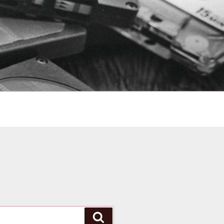
Search