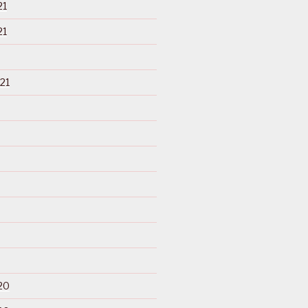
21
21
21
20