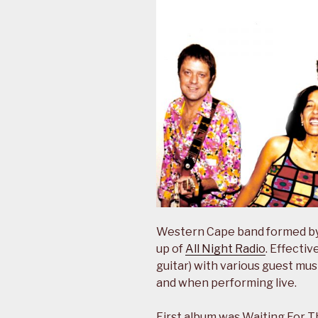
Western Cape band formed by 
up of
All Night Radio
. Effecti
guitar) with various guest mu
and when performing live.
First album was Waiting For T