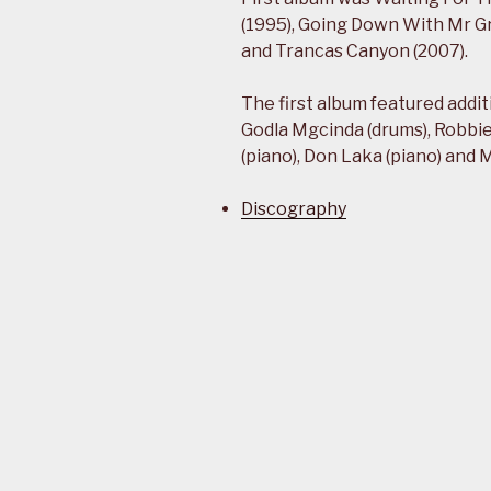
(1995), Going Down With Mr Gr
and Trancas Canyon (2007).
The first album featured addi
Godla Mgcinda (drums), Robbi
(piano), Don Laka (piano) and
Discography