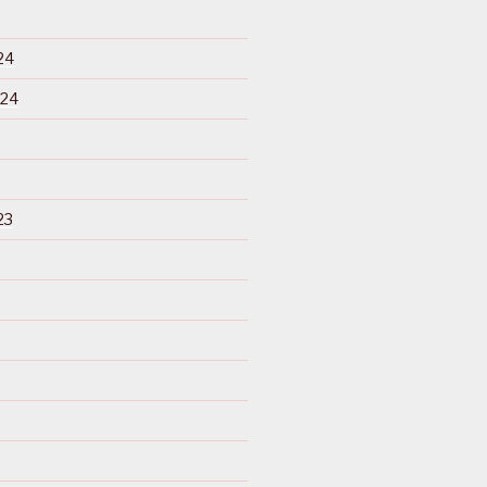
24
024
23