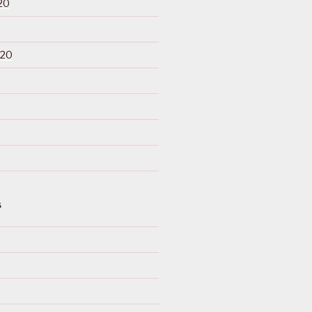
20
020
S