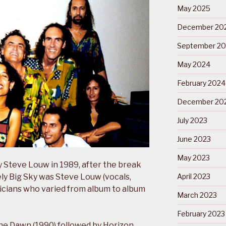
May 2025
December 20
September 2
May 2024
February 2024
December 20
July 2023
June 2023
May 2023
Steve Louw in 1989, after the break
vely Big Sky was Steve Louw (vocals,
April 2023
sicians who varied from album to album
March 2023
February 2023
he Dawn (1990) followed by Horizon