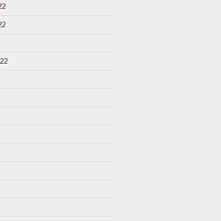
22
22
22