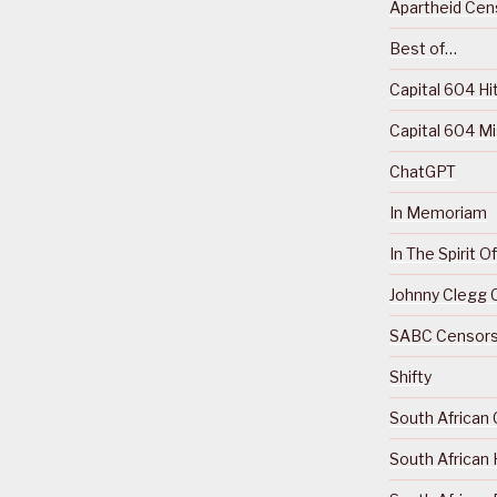
Apartheid Cens
Best of…
Capital 604 Hi
Capital 604 M
ChatGPT
In Memoriam
In The Spirit 
Johnny Clegg C
SABC Censorsh
Shifty
South African 
South African 