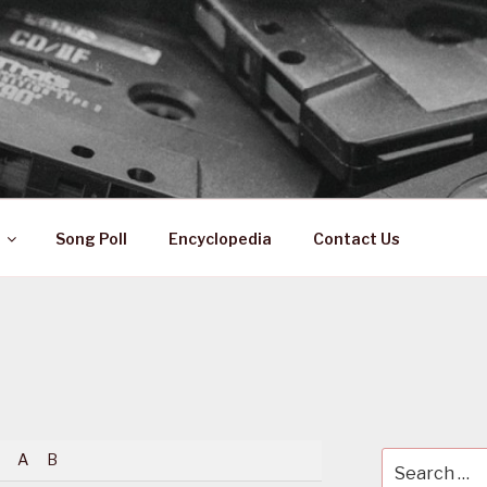
 ZA
ical History
Song Poll
Encyclopedia
Contact Us
A
B
Search
for: