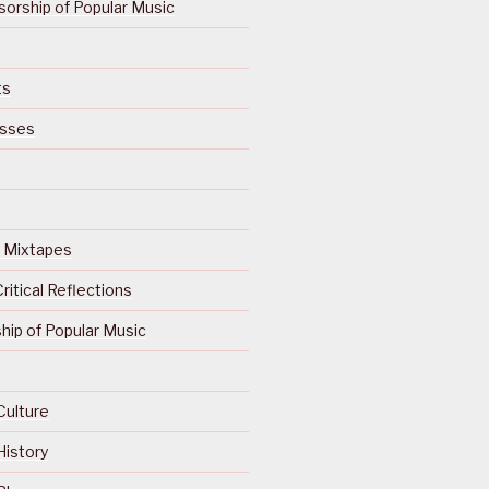
orship of Popular Music
ts
isses
Of Mixtapes
ritical Reflections
ip of Popular Music
Culture
History