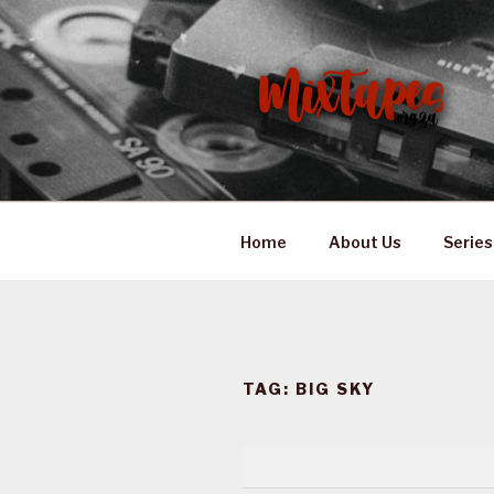
Skip
to
content
MIXTAPES
Preserving South African Mus
Home
About Us
Series
TAG:
BIG SKY