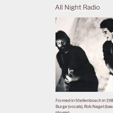
All Night Radio
Formed in Stellenbosch in 1983
Burge (vocals), Rob Nagel (ba
(drums).