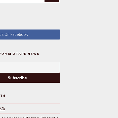
 Us On Facebook
FOR MIXTAPE NEWS
STS
025