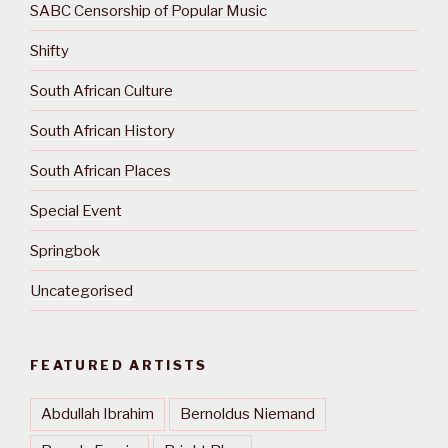
SABC Censorship of Popular Music
Shifty
South African Culture
South African History
South African Places
Special Event
Springbok
Uncategorised
FEATURED ARTISTS
Abdullah Ibrahim
Bernoldus Niemand