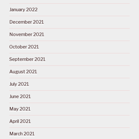
January 2022
December 2021
November 2021
October 2021
September 2021
August 2021
July 2021
June 2021
May 2021
April 2021
March 2021