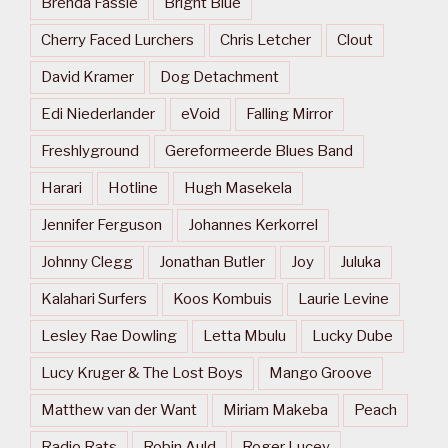
Brenda Fassie
Bright Blue
Cherry Faced Lurchers
Chris Letcher
Clout
David Kramer
Dog Detachment
Edi Niederlander
eVoid
Falling Mirror
Freshlyground
Gereformeerde Blues Band
Harari
Hotline
Hugh Masekela
Jennifer Ferguson
Johannes Kerkorrel
Johnny Clegg
Jonathan Butler
Joy
Juluka
Kalahari Surfers
Koos Kombuis
Laurie Levine
Lesley Rae Dowling
Letta Mbulu
Lucky Dube
Lucy Kruger & The Lost Boys
Mango Groove
Matthew van der Want
Miriam Makeba
Peach
Radio Rats
Robin Auld
Roger Lucey