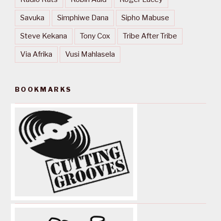
Savuka
Simphiwe Dana
Sipho Mabuse
Steve Kekana
Tony Cox
Tribe After Tribe
Via Afrika
Vusi Mahlasela
BOOKMARKS