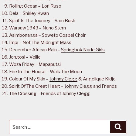
Rolling Ocean – Lori Ruso
Dela – Shirley Kwan
Spirit Is The Journey – Sam Bush
Warsaw 1943 – Nano Stern
Asimbonanga – Soweto Gospel Choir
Impi – Not The Midnight Mass
December African Rain –
Springbok Nude Girls
Jongosi – Velile
Woza Friday – Mapaputsi
Fire In The House – Walk The Moon
Colour Of My Skin –
Johnny Clegg
& Angelique Kidjo
Spirit Of The Great Heart –
Johnny Clegg
and Friends
The Crossing – Friends of
Johnny Clegg
Search
Searc
for: