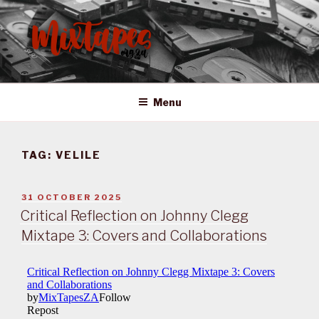
Skip
to
content
MIXTAPES ZA
Preserving South African Musical History
Menu
TAG:
VELILE
POSTED
31 OCTOBER 2025
ON
Critical Reflection on Johnny Clegg
Mixtape 3: Covers and Collaborations