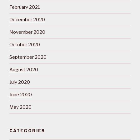
February 2021
December 2020
November 2020
October 2020
September 2020
August 2020
July 2020
June 2020
May 2020
CATEGORIES