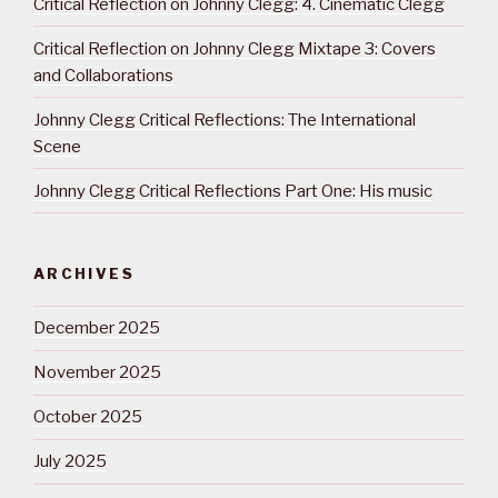
Critical Reflection on Johnny Clegg: 4. Cinematic Clegg
Critical Reflection on Johnny Clegg Mixtape 3: Covers
and Collaborations
Johnny Clegg Critical Reflections: The International
Scene
Johnny Clegg Critical Reflections Part One: His music
ARCHIVES
December 2025
November 2025
October 2025
July 2025