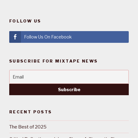
FOLLOW US
Follow Us On Facebook
SUBSCRIBE FOR MIXTAPE NEWS
RECENT POSTS
The Best of 2025