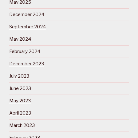
May 2025
December 2024
September 2024
May 2024
February 2024
December 2023
July 2023
June 2023
May 2023
April 2023
March 2023
February 2023