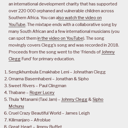
an international development charity that has supported
over 220 000 orphaned and vulnerable children across
Southern Africa. You can a
lso watch the video on
YouTube
. The mixtape ends with a collaborative song by
many South African and a few international musicians (you
can spot them
in the video on YouTube
). The song
movingly covers Clegg’s song and was recorded in 2018.
Proceeds from the song went to the ‘Friends of
Johnny
Clegg
Fund’ for primary education.
Sengikhumbula Emakhabe Leni – Johnathan Clegg
Omama Basemhabeni – Jonathan & Sipho
Sweet Rivers – Paul Clingman
Thabane –
Roger Lucey
Thula ‘Mtanami (Taxi Jam) –
Johnny Clegg
&
Sipho
Mchunu
Cruel Crazy Beautiful World – James Leigh
Kilimanjaro – Afroblue
Great Heart – Jimmy Buffet