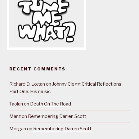
RECENT COMMENTS
Richard D. Logan
on
Johnny Clegg Critical Reflections
Part One: His music
Taolan
on
Death On The Road
Marlz
on
Remembering Darren Scott
Morgan
on
Remembering Darren Scott