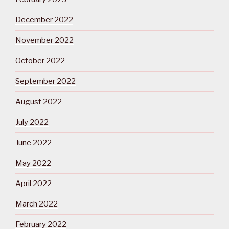
December 2022
November 2022
October 2022
September 2022
August 2022
July 2022
June 2022
May 2022
April 2022
March 2022
February 2022