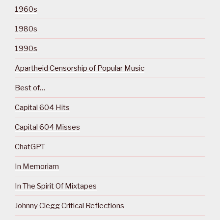
1960s
1980s
1990s
Apartheid Censorship of Popular Music
Best of…
Capital 604 Hits
Capital 604 Misses
ChatGPT
In Memoriam
In The Spirit Of Mixtapes
Johnny Clegg Critical Reflections