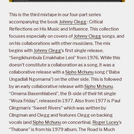
This is the third mixtape in our four-part series
accompanying the book
Johnny Clegg
: Critical
Reflections on His Music and Influence. This collection
focuses especially on covers of
Johnny Clegg
songs, and
on his collaborations with other musicians. The mix
begins with
Johnny Clegg
’s first single release,
“Sengikhumbula Emakhabe Leni” from 1976. While this
doesn’t constitute a collaboration as a song, it was a
collaborative release with a
Sipho Mchunu
song (“Baba
Ungadlali Ngomama”) on the other side. This is followed
by an early collaborative release with
Sipho Mchunu
,
“Omama Basemhlabeni”, the B-side of their hit single
“Woza Friday”, released in 1977. Also from 1977 is Paul
Clingman’s “Sweet Rivers” which was written by
Clingman and Clegg and features Clegg on backing
vocals (and
Sipho Mchunu
on concertina).
Roger Lucey
’s
“Thabane” is from his 1979 album, The Road Is Much