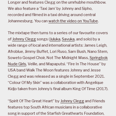
Longer and features Clegg on the umrhubhe mouthbow.
We also feature a ‘Taxi Jam’ by Johnny and Sipho,
recorded and filmed in a taxi driving around central
Johannesburg. You can
watch the video on YouTube
.
The mixtape then turns to a series of our favourite covers
of
Johnny Clegg
songs (
Juluka
,
Savuka
, and solo) by a
wide range of local and international artists: James Leigh,
Afroblue, Jimmy Buffet, Lori Ruso, Sam Bush, Nano Stern,
Soweto Gospel Choir, Not The Midnight Mass,
Springbok
Nude Girls
, Velile, and Mapaputsi. “Fire In The House” by
USA band Walk The Moon features Johnny and Jesse
Clegg and was released as a single in September 2021.
“Colour Of My Skin” was a collaboration with Angelique
Kidjo taken from Johnny’s final album King Of Time (2017).
“Spirit Of The Great Heart” by
Johnny Clegg
and Friends
features top South African musicians in a collaborative
song in support of the Starfish Greathearts Foundation,