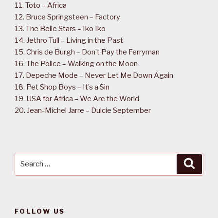
11. Toto – Africa
12. Bruce Springsteen – Factory
13. The Belle Stars – Iko Iko
14. Jethro Tull – Living in the Past
15. Chris de Burgh – Don’t Pay the Ferryman
16. The Police – Walking on the Moon
17. Depeche Mode – Never Let Me Down Again
18. Pet Shop Boys – It’s a Sin
19. USA for Africa – We Are the World
20. Jean-Michel Jarre – Dulcie September
Search
Searc
for:
FOLLOW US