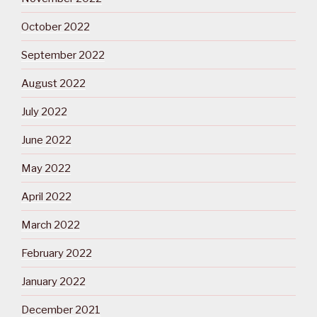
October 2022
September 2022
August 2022
July 2022
June 2022
May 2022
April 2022
March 2022
February 2022
January 2022
December 2021