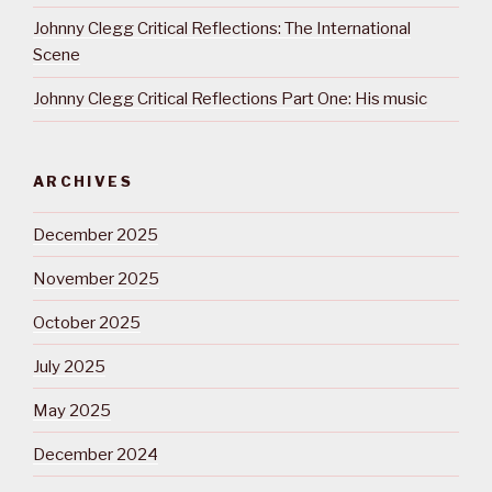
Johnny Clegg Critical Reflections: The International
Scene
Johnny Clegg Critical Reflections Part One: His music
ARCHIVES
December 2025
November 2025
October 2025
July 2025
May 2025
December 2024