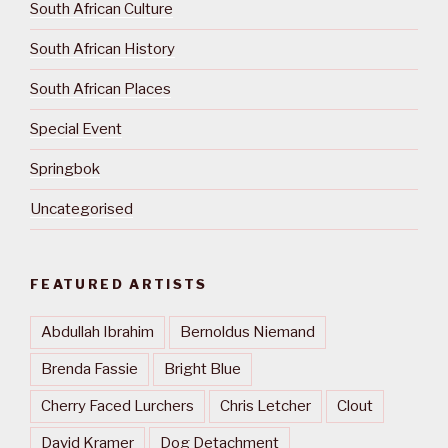
South African Culture
South African History
South African Places
Special Event
Springbok
Uncategorised
FEATURED ARTISTS
Abdullah Ibrahim
Bernoldus Niemand
Brenda Fassie
Bright Blue
Cherry Faced Lurchers
Chris Letcher
Clout
David Kramer
Dog Detachment