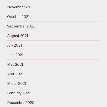
November 2021
October 2021
September 2021
August 2021
July 2021
June 2021
May 2021
April 2021
March 2021
February 2021
December 2020