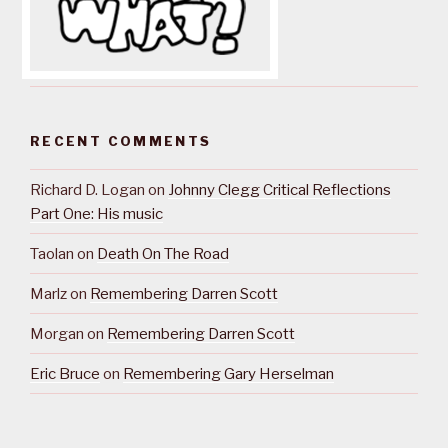
RECENT COMMENTS
Richard D. Logan
on
Johnny Clegg Critical Reflections
Part One: His music
Taolan
on
Death On The Road
Marlz
on
Remembering Darren Scott
Morgan
on
Remembering Darren Scott
Eric Bruce
on
Remembering Gary Herselman