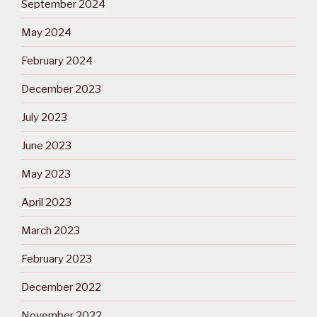
September 2024
May 2024
February 2024
December 2023
July 2023
June 2023
May 2023
April 2023
March 2023
February 2023
December 2022
November 2022