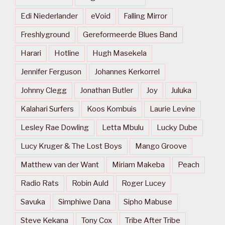
Edi Niederlander
eVoid
Falling Mirror
Freshlyground
Gereformeerde Blues Band
Harari
Hotline
Hugh Masekela
Jennifer Ferguson
Johannes Kerkorrel
Johnny Clegg
Jonathan Butler
Joy
Juluka
Kalahari Surfers
Koos Kombuis
Laurie Levine
Lesley Rae Dowling
Letta Mbulu
Lucky Dube
Lucy Kruger & The Lost Boys
Mango Groove
Matthew van der Want
Miriam Makeba
Peach
Radio Rats
Robin Auld
Roger Lucey
Savuka
Simphiwe Dana
Sipho Mabuse
Steve Kekana
Tony Cox
Tribe After Tribe