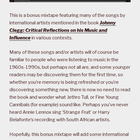
This is a bonus mixtape featuring many of the songs by
international artists mentioned in the book
Johnny
Clegg: Critical Reflections on his Music and
Influence
in various contexts.
Many of these songs and/or artists will of course be
familiar to people who were listening to music in the
1960s-1990s, but perhaps not all are, and some younger
readers may be discovering them for the first time, so
whether you’re memory is being refreshed or you’re
discovering something new, there is now no need to read
the book and wonder what Jethro Tull, or Fine Young
Cannibals (for example) sound like. Perhaps you’ve never
heard Annie Lennox sing ‘Strange Fruit’ or Harry
Belafonte’s recording with South African artists.
Hopefully, this bonus mixtape will add some international