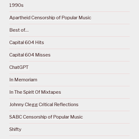
1990s
Apartheid Censorship of Popular Music
Best of…
Capital 604 Hits
Capital 604 Misses
ChatGPT
In Memoriam
In The Spirit Of Mixtapes
Johnny Clegg Critical Reflections
SABC Censorship of Popular Music
Shifty