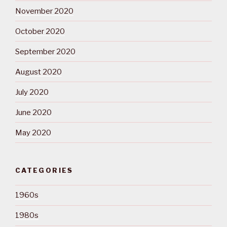
November 2020
October 2020
September 2020
August 2020
July 2020
June 2020
May 2020
CATEGORIES
1960s
1980s