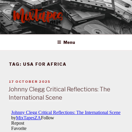
Skip
to
content
MIXTAPES ZA
Preserving South African Musical History
Menu
TAG:
USA FOR AFRICA
POSTED
17 OCTOBER 2025
ON
Johnny Clegg Critical Reflections: The
International Scene