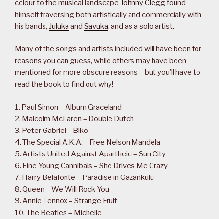
colour to the musical landscape
Johnny Clegg
found
himself traversing both artistically and commercially with
his bands,
Juluka
and
Savuka
. and as a solo artist.
Many of the songs and artists included will have been for
reasons you can guess, while others may have been
mentioned for more obscure reasons – but you’ll have to
read the book to find out why!
1. Paul Simon – Album Graceland
2. Malcolm McLaren – Double Dutch
3. Peter Gabriel – Biko
4. The Special A.K.A. – Free Nelson Mandela
5. Artists United Against Apartheid – Sun City
6. Fine Young Cannibals – She Drives Me Crazy
7. Harry Belafonte – Paradise in Gazankulu
8. Queen – We Will Rock You
9. Annie Lennox – Strange Fruit
10. The Beatles – Michelle