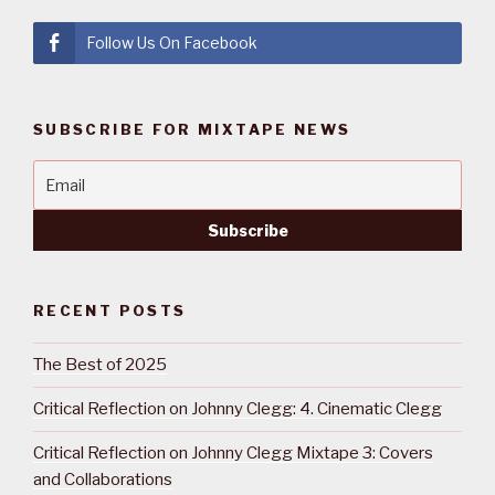
Follow Us On Facebook
SUBSCRIBE FOR MIXTAPE NEWS
RECENT POSTS
The Best of 2025
Critical Reflection on Johnny Clegg: 4. Cinematic Clegg
Critical Reflection on Johnny Clegg Mixtape 3: Covers
and Collaborations