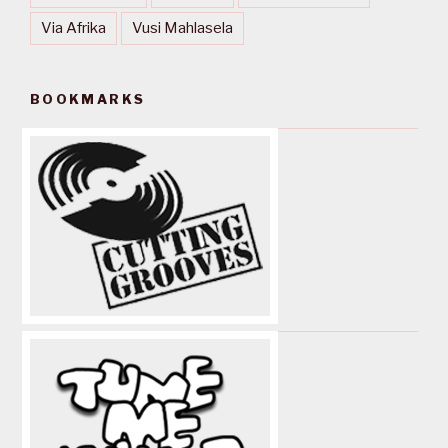
Via Afrika
Vusi Mahlasela
BOOKMARKS