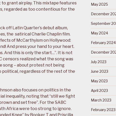
to grant airplay. This mixtape features
May 2025
ngs, regarded as too contentious for the
December 20
September 2
ack off Latin Quarter’s debut album,
May 2024
mes
, the satirical Charlie Chaplin film.
 effects of McCarthyism on Hollywood:
February 2024
tand! And press your hand to your heart.
December 20
 And this is only the start…”. It is not
C censors realized what the song was
July 2023
he song – about protest not being
political, regardless of the rest of the
June 2023
May 2023
hnson also focuses on politics in the
April 2023
al inequality, noting that “still we fight
March 2023
 brown and set free”. For the SABC
uth Africa were too strong to ignore.
February 2023
nded Knee” by Booker T and Priscilla