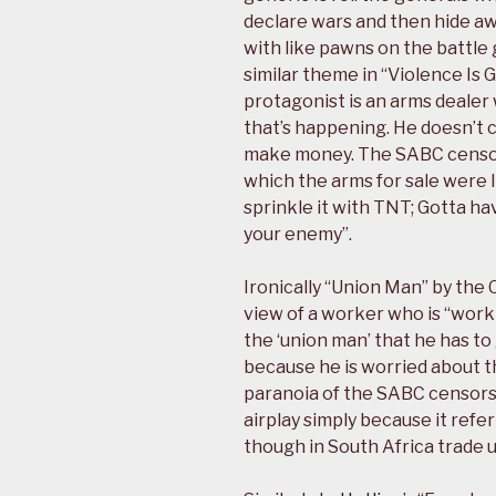
declare wars and then hide a
with like pawns on the battle
similar theme in “Violence Is 
protagonist is an arms dealer 
that’s happening. He doesn’t c
make money. The SABC censors
which the arms for sale were l
sprinkle it with TNT; Gotta ha
your enemy”.
Ironically “Union Man” by the 
view of a worker who is “workin
the ‘union man’ that he has to 
because he is worried about th
paranoia of the SABC censors 
airplay simply because it refer
though in South Africa trade u