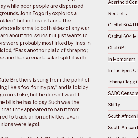
Apartheid Cens
way while poor people are dispensed
 grounds. John Fogerty explores a
Best of…
Golden” but in this instance the
Capital 604 Hi
who sells arms to both sides of any war
are about the issues but just wants to
Capital 604 M
 were probably most irked by lines in
ChatGPT
isted, “Pass another plate of shrapnel;
ve another grenade salad; split it with
In Memoriam
In The Spirit 
Cate Brothers is sung from the point of
Johnny Clegg C
g like a fool for my pay” and is told by
SABC Censorsh
go on strike, but he doesn’t want to,
e bills he has to pay. Such was the
Shifty
that they appeared to ban it from
South African 
red to trade union activities, even
nions were legal.
South African 