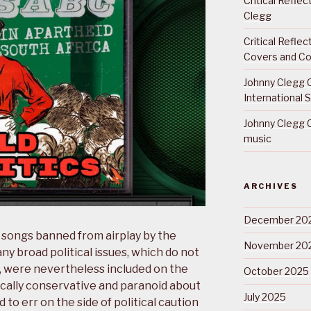
Critical Refle
Clegg
Critical Refle
Covers and Co
Johnny Clegg C
International 
Johnny Clegg C
music
ARCHIVES
December 20
l songs banned from airplay by the
November 20
 broad political issues, which do not
a, were nevertheless included on the
October 2025
itically conservative and paranoid about
July 2025
to err on the side of political caution