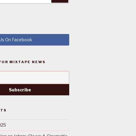
 Us On Facebook
FOR MIXTAPE NEWS
STS
025