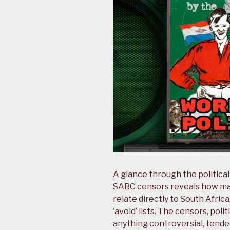
A glance through the politica
SABC censors reveals how many
relate directly to South Afric
‘avoid’ lists. The censors, pol
anything controversial, tended 