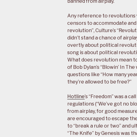
banned from airplay.
Any reference to revolutions 
censors to accommodate and s
revolution”, Culture’s “Revolu
didn’t stand a chance of airpl
overtly about political revolut
song is about political revolution
What does revolution mean t
of Bob Dylan’s “Blowin’ In The
questions like “How many yea
they’re allowed to be free?”
Hotline
’s “Freedom” was a cal
regulations (“We’ve got no bl
from airplay, for good measure.
are encouraged to escape the
to “break a rule or two” and ul
“The Knife” by Genesis was tha