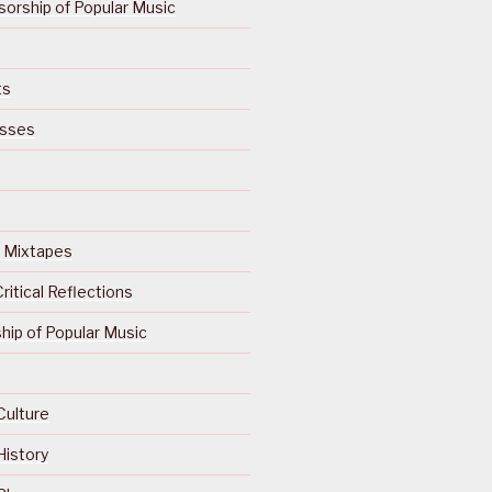
orship of Popular Music
ts
isses
Of Mixtapes
ritical Reflections
ip of Popular Music
Culture
History