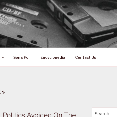
 ZA
ical History
Song Poll
Encyclopedia
Contact Us
ES
Search
 Politics Avoided On The
for: