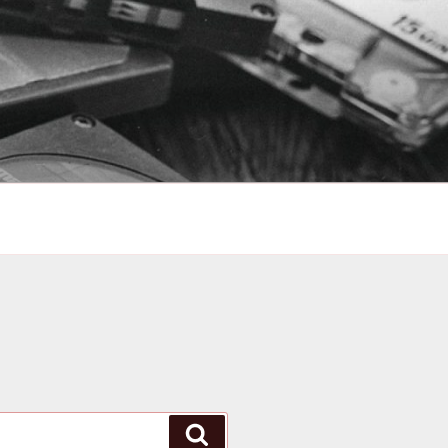
Search