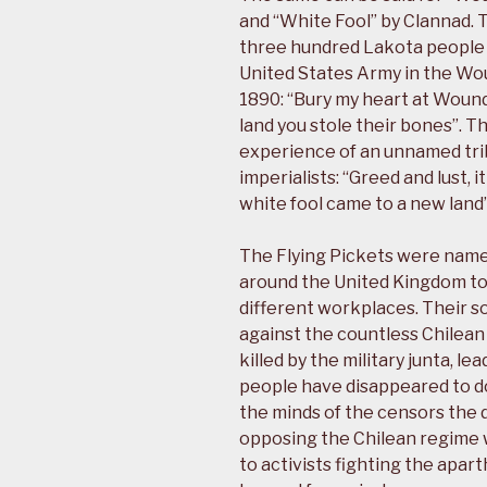
and “White Fool” by Clannad. T
three hundred Lakota people a
United States Army in the W
1890: “Bury my heart at Woun
land you stole their bones”. T
experience of an unnamed tri
imperialists: “Greed and lust,
white fool came to a new land”
The Flying Pickets were named
around the United Kingdom to 
different workplaces. Their s
against the countless Chilea
killed by the military junta, l
people have disappeared to d
the minds of the censors the d
opposing the Chilean regime 
to activists fighting the apa