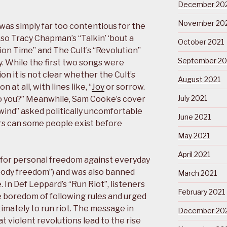
December 20
November 20
was simply far too contentious for the
o Tracy Chapman’s “Talkin’ ‘bout a
October 2021
tion Time” and The Cult’s “Revolution”
September 20
ay. While the first two songs were
ion it is not clear whether the Cult’s
August 2021
 at all, with lines like, “
Joy
or sorrow.
July 2021
o you?” Meanwhile, Sam Cooke’s cover
 wind” asked politically uncomfortable
June 2021
rs can some people exist before
May 2021
April 2021
l for personal freedom against everyday
oody freedom”) and was also banned
March 2021
 In Def Leppard’s “Run Riot”, listeners
February 2021
 boredom of following rules and urged
timately to run riot. The message in
December 20
t violent revolutions lead to the rise