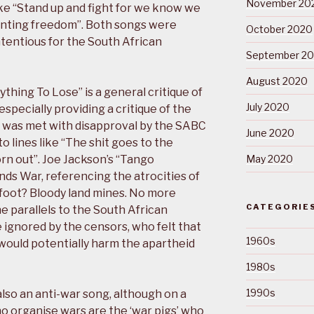
November 20
 like “Stand up and fight for we know we
wanting freedom”. Both songs were
October 2020
ntentious for the South African
September 2
August 2020
ything To Lose” is a general critique of
July 2020
pecially providing a critique of the
nd was met with disapproval by the SABC
June 2020
 lines like “The shit goes to the
orn out”. Joe Jackson’s “Tango
May 2020
ands War, referencing the atrocities of
 foot? Bloody land mines. No more
CATEGORIE
he parallels to the South African
 ignored by the censors, who felt that
1960s
would potentially harm the apartheid
1980s
1990s
also an anti-war song, although on a
ho organise wars are the ‘war pigs’ who