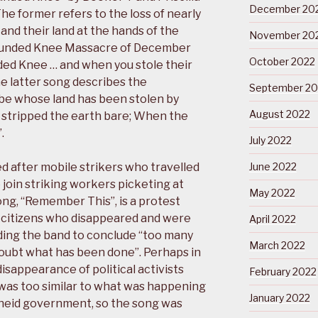
December 20
he former refers to the loss of nearly
nd their land at the hands of the
November 20
ounded Knee Massacre of December
October 2022
ded Knee … and when you stole their
he latter song describes the
September 20
be whose land has been stolen by
August 2022
 it stripped the earth bare; When the
.
July 2022
 after mobile strikers who travelled
June 2022
join striking workers picketing at
May 2022
ong, “Remember This”, is a protest
n citizens who disappeared and were
April 2022
eading the band to conclude “too many
March 2022
oubt what has been done”. Perhaps in
isappearance of political activists
February 2022
was too similar to what was happening
January 2022
rtheid government, so the song was