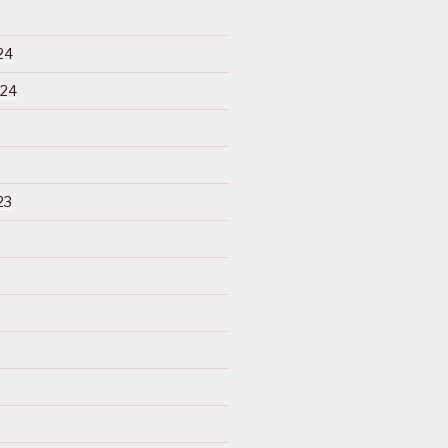
24
024
23