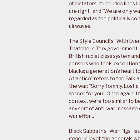
of dictators. It includes lines
are right” and “We are only 
regarded as too politically co
airwaves.
The Style Council’s “With Ever
Thatcher’s Tory government, es
British racist class system a
censors who took exception to
blacks; a generation’s heart t
Atlantico” refers to the Falkl
the war: “Sorry Tommy. Lost a
soccer for you”. Once again, t
context were too similar to be
any sort of anti-war message 
war effort.
Black Sabbath’s “War Pigs” is 
generic level: the generals w