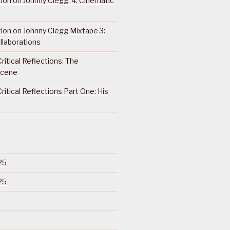
ction on Johnny Clegg: 4. Cinematic
ction on Johnny Clegg Mixtape 3:
llaborations
ritical Reflections: The
Scene
ritical Reflections Part One: His
25
25