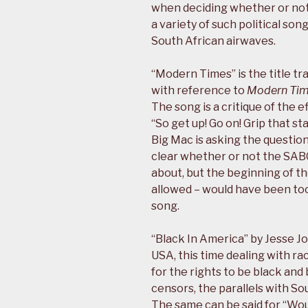
when deciding whether or not 
a variety of such political so
South African airwaves.
“Modern Times” is the title tr
with reference to
Modern Ti
The song is a critique of the
“So get up! Go on! Grip that s
Big Mac is asking the questions.
clear whether or not the SAB
about, but the beginning of t
allowed – would have been too 
song.
“Black In America” by Jesse Jo
USA, this time dealing with raci
for the rights to be black and
censors, the parallels with So
The same can be said for “Wou