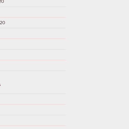
20
020
S