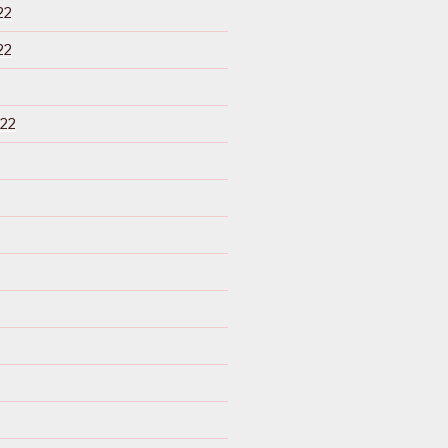
22
22
22