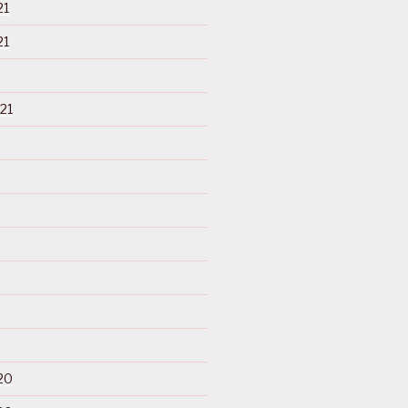
21
21
21
20