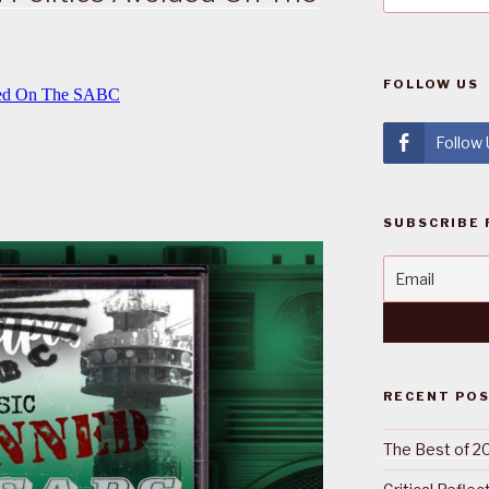
FOLLOW US
Follow
SUBSCRIBE 
RECENT PO
The Best of 2