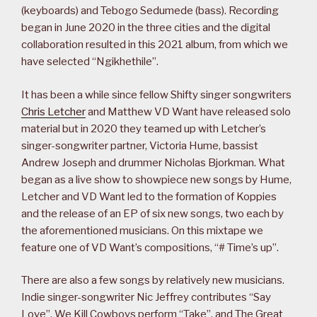
(keyboards) and Tebogo Sedumede (bass). Recording
began in June 2020 in the three cities and the digital
collaboration resulted in this 2021 album, from which we
have selected “Ngikhethile”.
It has been a while since fellow Shifty singer songwriters
Chris Letcher
and Matthew VD Want have released solo
material but in 2020 they teamed up with Letcher’s
singer-songwriter partner, Victoria Hume, bassist
Andrew Joseph and drummer Nicholas Bjorkman. What
began as a live show to showpiece new songs by Hume,
Letcher and VD Want led to the formation of Koppies
and the release of an EP of six new songs, two each by
the aforementioned musicians. On this mixtape we
feature one of VD Want’s compositions, “# Time’s up”.
There are also a few songs by relatively new musicians.
Indie singer-songwriter Nic Jeffrey contributes “Say
Love”, We Kill Cowboys perform “Take”, and The Great