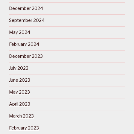
December 2024
September 2024
May 2024
February 2024
December 2023
July 2023
June 2023
May 2023
April 2023
March 2023
February 2023