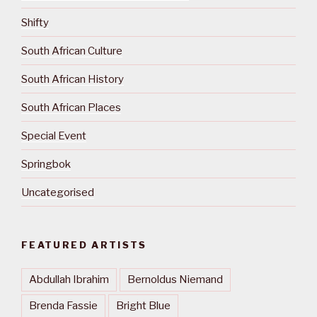
Shifty
South African Culture
South African History
South African Places
Special Event
Springbok
Uncategorised
FEATURED ARTISTS
Abdullah Ibrahim
Bernoldus Niemand
Brenda Fassie
Bright Blue