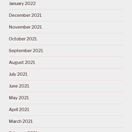
January 2022
December 2021
November 2021
October 2021
September 2021
August 2021
July 2021
June 2021
May 2021
April 2021
March 2021