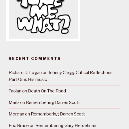
RECENT COMMENTS
Richard D. Logan
on
Johnny Clegg Critical Reflections
Part One: His music
Taolan
on
Death On The Road
Marlz
on
Remembering Darren Scott
Morgan
on
Remembering Darren Scott
Eric Bruce
on
Remembering Gary Herselman