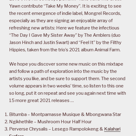
Yawn contribute “Take My Money”. It is exciting to see
the recent emergence of indie label, Mongrel Records,
especially as they are signing an enjoyable array of
refreshing new artists: Here we feature the infectious
“The Day I Gave My Sister Away” by The Amblers (duo
Jason Hinch and Justin Swart) and “Feel It” by the Filthy
Hippies, taken from the trio’s 2021 album Animal Farm.
We hope you discover some new music on this mixtape
and follow a path of exploration into the music by the
artists you like, and be sure to support them. The second
volume appears in two weeks’ time, so listen to this one
so long, put it on repeat and see you again next time with
15 more great 2021 releases …
Bitumba – Montparnasse Musique & Mbongwana Star
Ngikhethile – Mushroom Hour Half Hour
Perverse Chrysalis – Lesego Rampolokeng &
Kalahari