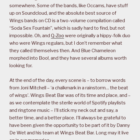
somewhere. Some of the bands, like Occams, have stuff
up on Soundcloud, and the absolute best source of
Wings bands on CD is a two-volume compilation called
“Soda Sex Fountain”, which is sadly hard to find, but not
impossible. Oh, and
Q-Zoo
were originally a hippy-folk duo
who were Wings regulars, but I don’t remember what
they called themselves then. And Blue Chameleon
morphed into Boo!, and they have several albums worth
looking for.
At the end of the day, every scene is – to borrow words
from Joni Mitchell – ‘a chalkmark in a rainstorm… the beat
of wings’. Wings Beat Bar was of its time and place, and –
as we contemplate the sterile world of Spotify playlists
and ringtone music – I’ll stick my neck out and say, a
better time, and a better place. I’ll always be grateful to
have been given the opportunity to be part of it by Danny
De Wet and his team at Wings Beat Bar. Long may it live