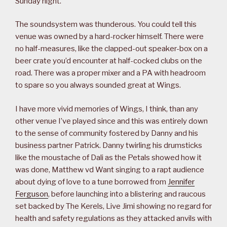
Sunday night.
The soundsystem was thunderous. You could tell this
venue was owned by a hard-rocker himself. There were
no half-measures, like the clapped-out speaker-box on a
beer crate you’d encounter at half-cocked clubs on the
road. There was a proper mixer and a PA with headroom
to spare so you always sounded great at Wings.
I have more vivid memories of Wings, I think, than any
other venue I’ve played since and this was entirely down
to the sense of community fostered by Danny and his
business partner Patrick. Danny twirling his drumsticks
like the moustache of Dali as the Petals showed how it
was done, Matthew vd Want singing to a rapt audience
about dying of love to a tune borrowed from
Jennifer
Ferguson
, before launching into a blistering and raucous
set backed by The Kerels, Live Jimi showing no regard for
health and safety regulations as they attacked anvils with