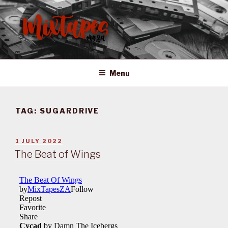
Skip
to
content
MIXTAPES ZA
Preserving South African Musical History
Menu
TAG:
SUGARDRIVE
POSTED
1 JULY 2022
ON
The Beat of Wings