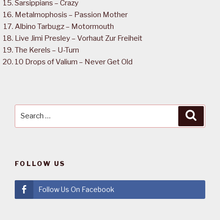
Sarsippians – Crazy
Metalmophosis – Passion Mother
Albino Tarbugz – Motormouth
Live Jimi Presley – Vorhaut Zur Freiheit
The Kerels – U-Turn
10 Drops of Valium – Never Get Old
Search
Searc
for:
FOLLOW US
Follow Us On Facebook