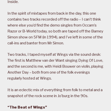
Inside.
In the spirit of mixtapes from back in the day, this one
contains two tracks recorded off the radio – I can’t think
where else you’d find the demo singles from Occam’s
Razor or B-World today, so both are taped off the Barney
Simon show on 5FM (in 1994), and I’ve left in some of the
call-ins and banter from Mr Simon.
Two tracks, I taped myself at Wings via the sound desk:
The first is Matthew van der Want singing Dying Of Love,
and the second is me, with Heidi Bouwer on violin, playing
Another Day – both from one of the folk evenings
regularly hosted at Wings.
It is an eclectic mix of everything from folk to metal and a
snapshot of the rock scene in Jo’burg in the 90s.
“The Beat of Wings”