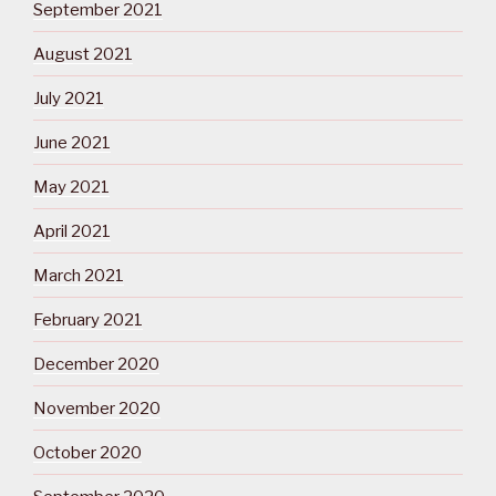
September 2021
August 2021
July 2021
June 2021
May 2021
April 2021
March 2021
February 2021
December 2020
November 2020
October 2020