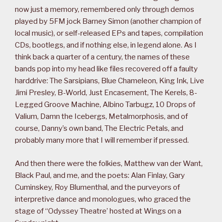
now just a memory, remembered only through demos
played by 5FM jock Barney Simon (another champion of
local music), or self-released EPs and tapes, compilation
CDs, bootlegs, and if nothing else, in legend alone. As I
think back a quarter of a century, the names of these
bands pop into my head like files recovered off a faulty
harddrive: The Sarsipians, Blue Chameleon, King Ink, Live
Jimi Presley, B-World, Just Encasement, The Kerels, 8-
Legged Groove Machine, Albino Tarbugz, 10 Drops of
Valium, Damn the Icebergs, Metalmorphosis, and of
course, Danny’s own band, The Electric Petals, and
probably many more that I will remember if pressed.
And then there were the folkies, Matthew van der Want,
Black Paul, and me, and the poets: Alan Finlay, Gary
Cuminskey, Roy Blumenthal, and the purveyors of
interpretive dance and monologues, who graced the
stage of “Odyssey Theatre’ hosted at Wings on a