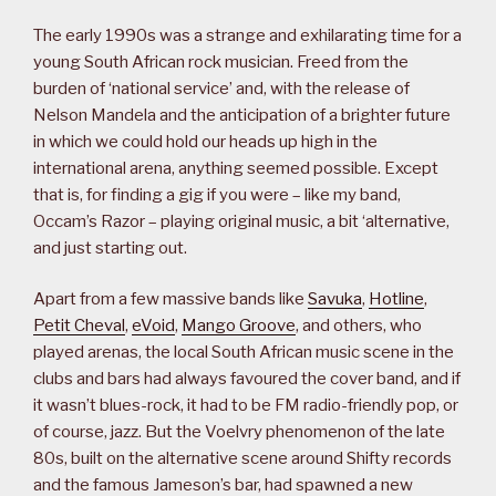
The early 1990s was a strange and exhilarating time for a
young South African rock musician. Freed from the
burden of ‘national service’ and, with the release of
Nelson Mandela and the anticipation of a brighter future
in which we could hold our heads up high in the
international arena, anything seemed possible. Except
that is, for finding a gig if you were – like my band,
Occam’s Razor – playing original music, a bit ‘alternative,
and just starting out.
Apart from a few massive bands like
Savuka
,
Hotline
,
Petit Cheval
,
eVoid
,
Mango Groove
, and others, who
played arenas, the local South African music scene in the
clubs and bars had always favoured the cover band, and if
it wasn’t blues-rock, it had to be FM radio-friendly pop, or
of course, jazz. But the Voelvry phenomenon of the late
80s, built on the alternative scene around Shifty records
and the famous Jameson’s bar, had spawned a new