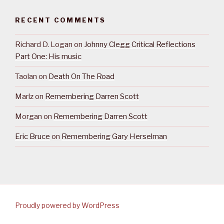
RECENT COMMENTS
Richard D. Logan
on
Johnny Clegg Critical Reflections
Part One: His music
Taolan
on
Death On The Road
Marlz
on
Remembering Darren Scott
Morgan
on
Remembering Darren Scott
Eric Bruce
on
Remembering Gary Herselman
Proudly powered by WordPress