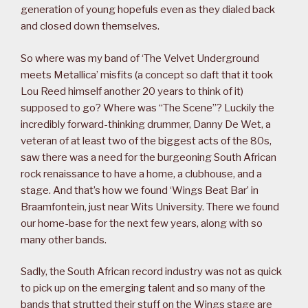
generation of young hopefuls even as they dialed back
and closed down themselves.
So where was my band of ‘The Velvet Underground
meets Metallica’ misfits (a concept so daft that it took
Lou Reed himself another 20 years to think of it)
supposed to go? Where was “The Scene”? Luckily the
incredibly forward-thinking drummer, Danny De Wet, a
veteran of at least two of the biggest acts of the 80s,
saw there was a need for the burgeoning South African
rock renaissance to have a home, a clubhouse, and a
stage. And that’s how we found ‘Wings Beat Bar’ in
Braamfontein, just near Wits University. There we found
our home-base for the next few years, along with so
many other bands.
Sadly, the South African record industry was not as quick
to pick up on the emerging talent and so many of the
bands that strutted their stuff on the Wings stage are