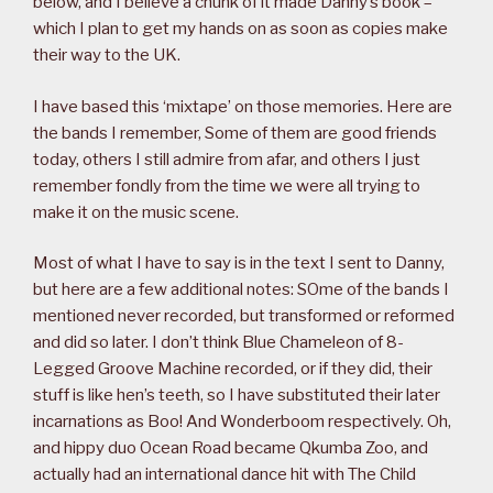
below, and I believe a chunk of it made Danny’s book –
which I plan to get my hands on as soon as copies make
their way to the UK.
I have based this ‘mixtape’ on those memories. Here are
the bands I remember, Some of them are good friends
today, others I still admire from afar, and others I just
remember fondly from the time we were all trying to
make it on the music scene.
Most of what I have to say is in the text I sent to Danny,
but here are a few additional notes: SOme of the bands I
mentioned never recorded, but transformed or reformed
and did so later. I don’t think Blue Chameleon of 8-
Legged Groove Machine recorded, or if they did, their
stuff is like hen’s teeth, so I have substituted their later
incarnations as Boo! And Wonderboom respectively. Oh,
and hippy duo Ocean Road became Qkumba Zoo, and
actually had an international dance hit with The Child