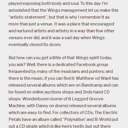
played exposing both body and soul. To this day I’m
astonished that the Wings management let us make this
“artistic statement”, but that is why I remember it as
more than just a venue. It was a place that encouraged
and nurtured artists and artistry in a way than few other
venues ever did, and it was a sad day when Wings
eventually closed its doors.
But how can you get a little of that Wings spirit today,
you ask? Well, there is a dedicated Facebook group
frequented by many of the musicians and punters; and
there is the music, if you can find it: Matthew vd Want has
released several albums which are on Bandcamp and can
be found on online auctions shops and 2nds hand CD
shops. Wonderboom (some of 8 Legged Groove
Machine, with Danny on drums) released several albums
which are easy to find. For collectors of CDs, The Electric
Petals have an album called “Polynation’ and B-World put
out a CD single which is like hen’s teeth, but out there