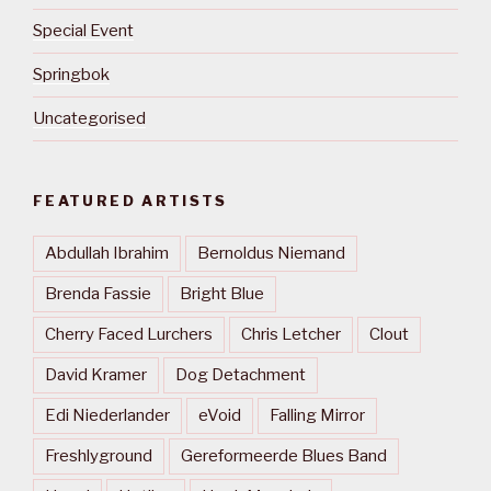
Special Event
Springbok
Uncategorised
FEATURED ARTISTS
Abdullah Ibrahim
Bernoldus Niemand
Brenda Fassie
Bright Blue
Cherry Faced Lurchers
Chris Letcher
Clout
David Kramer
Dog Detachment
Edi Niederlander
eVoid
Falling Mirror
Freshlyground
Gereformeerde Blues Band