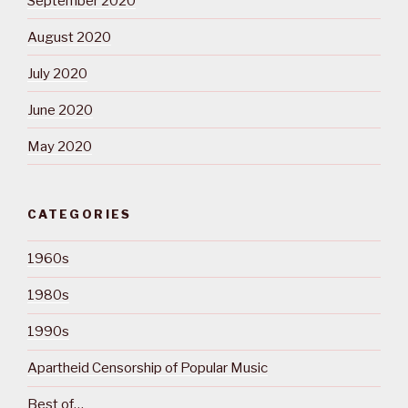
September 2020
August 2020
July 2020
June 2020
May 2020
CATEGORIES
1960s
1980s
1990s
Apartheid Censorship of Popular Music
Best of…