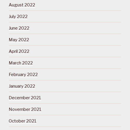
August 2022
July 2022
June 2022
May 2022
April 2022
March 2022
February 2022
January 2022
December 2021
November 2021
October 2021