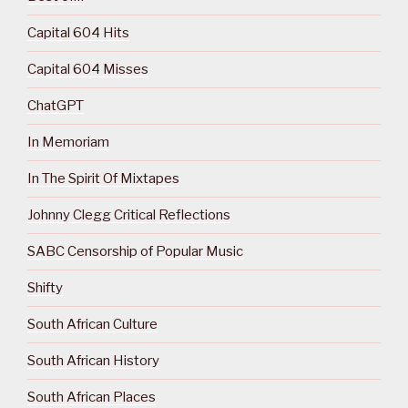
Capital 604 Hits
Capital 604 Misses
ChatGPT
In Memoriam
In The Spirit Of Mixtapes
Johnny Clegg Critical Reflections
SABC Censorship of Popular Music
Shifty
South African Culture
South African History
South African Places