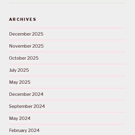
ARCHIVES
December 2025
November 2025
October 2025
July 2025
May 2025
December 2024
September 2024
May 2024
February 2024