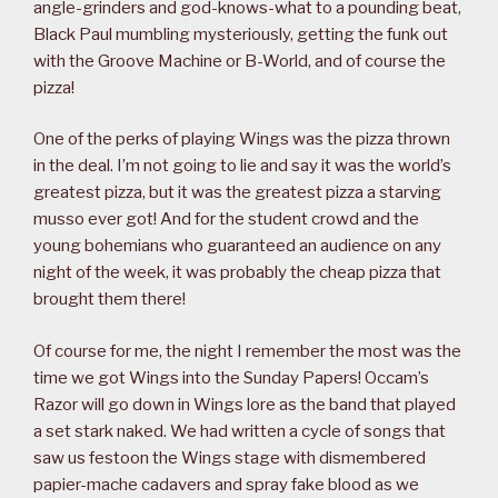
angle-grinders and god-knows-what to a pounding beat,
Black Paul mumbling mysteriously, getting the funk out
with the Groove Machine or B-World, and of course the
pizza!
One of the perks of playing Wings was the pizza thrown
in the deal. I’m not going to lie and say it was the world’s
greatest pizza, but it was the greatest pizza a starving
musso ever got! And for the student crowd and the
young bohemians who guaranteed an audience on any
night of the week, it was probably the cheap pizza that
brought them there!
Of course for me, the night I remember the most was the
time we got Wings into the Sunday Papers! Occam’s
Razor will go down in Wings lore as the band that played
a set stark naked. We had written a cycle of songs that
saw us festoon the Wings stage with dismembered
papier-mache cadavers and spray fake blood as we