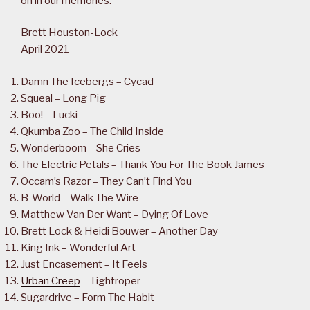
on in our memories.
Brett Houston-Lock
April 2021
Damn The Icebergs – Cycad
Squeal – Long Pig
Boo! – Lucki
Qkumba Zoo – The Child Inside
Wonderboom – She Cries
The Electric Petals – Thank You For The Book James
Occam’s Razor – They Can’t Find You
B-World – Walk The Wire
Matthew Van Der Want – Dying Of Love
Brett Lock & Heidi Bouwer – Another Day
King Ink – Wonderful Art
Just Encasement – It Feels
Urban Creep
– Tightroper
Sugardrive – Form The Habit