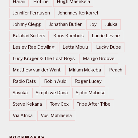
Harari
Hotline
Hugh Masekela
Jennifer Ferguson
Johannes Kerkorrel
Johnny Clegg
Jonathan Butler
Joy
Juluka
Kalahari Surfers
Koos Kombuis
Laurie Levine
Lesley Rae Dowling
Letta Mbulu
Lucky Dube
Lucy Kruger & The Lost Boys
Mango Groove
Matthew van der Want
Miriam Makeba
Peach
Radio Rats
Robin Auld
Roger Lucey
Savuka
Simphiwe Dana
Sipho Mabuse
Steve Kekana
Tony Cox
Tribe After Tribe
Via Afrika
Vusi Mahlasela
BOOKMARKS