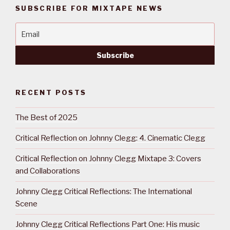
SUBSCRIBE FOR MIXTAPE NEWS
RECENT POSTS
The Best of 2025
Critical Reflection on Johnny Clegg: 4. Cinematic Clegg
Critical Reflection on Johnny Clegg Mixtape 3: Covers
and Collaborations
Johnny Clegg Critical Reflections: The International
Scene
Johnny Clegg Critical Reflections Part One: His music