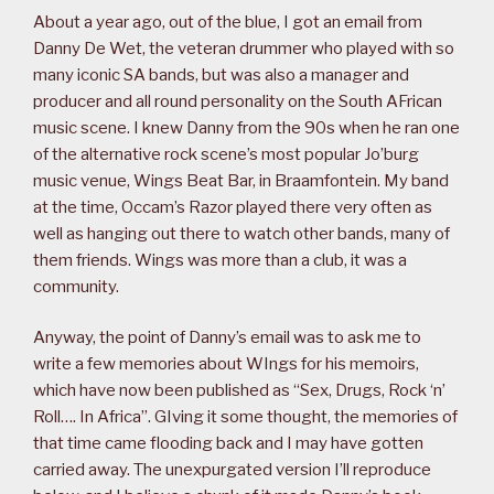
About a year ago, out of the blue, I got an email from
Danny De Wet, the veteran drummer who played with so
many iconic SA bands, but was also a manager and
producer and all round personality on the South AFrican
music scene. I knew Danny from the 90s when he ran one
of the alternative rock scene’s most popular Jo’burg
music venue, Wings Beat Bar, in Braamfontein. My band
at the time, Occam’s Razor played there very often as
well as hanging out there to watch other bands, many of
them friends. Wings was more than a club, it was a
community.
Anyway, the point of Danny’s email was to ask me to
write a few memories about WIngs for his memoirs,
which have now been published as “Sex, Drugs, Rock ‘n’
Roll…. In Africa”. GIving it some thought, the memories of
that time came flooding back and I may have gotten
carried away. The unexpurgated version I’ll reproduce