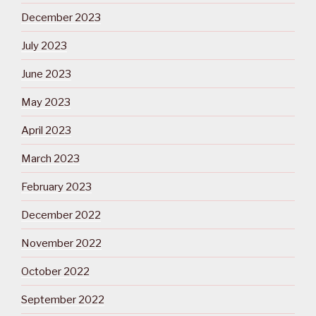
December 2023
July 2023
June 2023
May 2023
April 2023
March 2023
February 2023
December 2022
November 2022
October 2022
September 2022