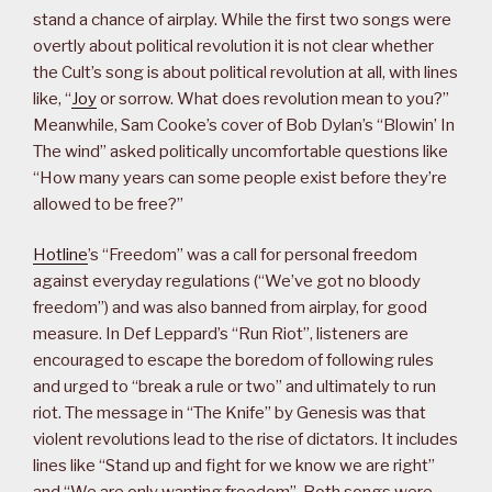
stand a chance of airplay. While the first two songs were
overtly about political revolution it is not clear whether
the Cult’s song is about political revolution at all, with lines
like, “
Joy
or sorrow. What does revolution mean to you?”
Meanwhile, Sam Cooke’s cover of Bob Dylan’s “Blowin’ In
The wind” asked politically uncomfortable questions like
“How many years can some people exist before they’re
allowed to be free?”
Hotline
’s “Freedom” was a call for personal freedom
against everyday regulations (“We’ve got no bloody
freedom”) and was also banned from airplay, for good
measure. In Def Leppard’s “Run Riot”, listeners are
encouraged to escape the boredom of following rules
and urged to “break a rule or two” and ultimately to run
riot. The message in “The Knife” by Genesis was that
violent revolutions lead to the rise of dictators. It includes
lines like “Stand up and fight for we know we are right”