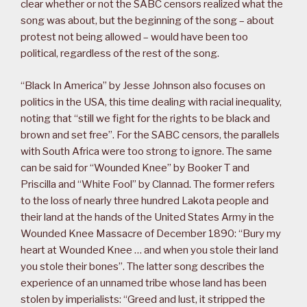
clear whether or not the SABC censors realized what the
song was about, but the beginning of the song – about
protest not being allowed – would have been too
political, regardless of the rest of the song.
“Black In America” by Jesse Johnson also focuses on
politics in the USA, this time dealing with racial inequality,
noting that “still we fight for the rights to be black and
brown and set free”. For the SABC censors, the parallels
with South Africa were too strong to ignore. The same
can be said for “Wounded Knee” by Booker T and
Priscilla and “White Fool” by Clannad. The former refers
to the loss of nearly three hundred Lakota people and
their land at the hands of the United States Army in the
Wounded Knee Massacre of December 1890: “Bury my
heart at Wounded Knee … and when you stole their land
you stole their bones”. The latter song describes the
experience of an unnamed tribe whose land has been
stolen by imperialists: “Greed and lust, it stripped the