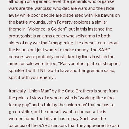
although on a generic level: the generals who organise
wars are the ‘war pigs’ who declare wars and then hide
away while poor people are dispensed with like pawns on
the battle grounds. John Fogerty explores a similar
theme in “Violence Is Golden” but in this instance the
protagonist is an arms dealer who sells arms to both
sides of any war that’s happening. He doesn’t care about
the issues but just wants to make money. The SABC
censors were probably most irked by lines in which the
arms for sale were listed, “Pass another plate of shrapnel;
sprinkle it with TNT; Gotta have another grenade salad;
split it with your enemy”.
Ironically “Union Man” by the Cate Brothers is sung from
the point of view of a worker who is “working like a fool
for my pay” and is told by the ‘union man’ that he has to
go on strike, but he doesn’t want to, because he is
worried about the bills he has to pay. Such was the
paranoia of the SABC censors that they appeared to ban