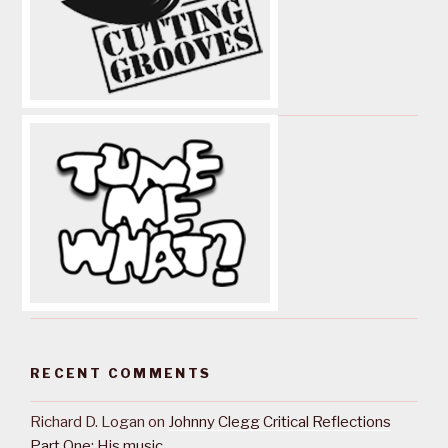
RECENT COMMENTS
Richard D. Logan
on
Johnny Clegg Critical Reflections
Part One: His music