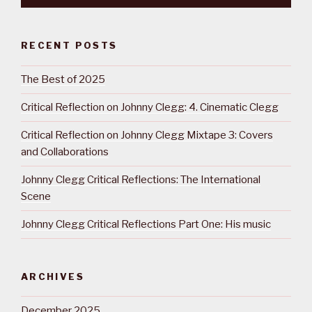
RECENT POSTS
The Best of 2025
Critical Reflection on Johnny Clegg: 4. Cinematic Clegg
Critical Reflection on Johnny Clegg Mixtape 3: Covers
and Collaborations
Johnny Clegg Critical Reflections: The International
Scene
Johnny Clegg Critical Reflections Part One: His music
ARCHIVES
December 2025