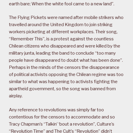
earth bare; When the white fool came to a new land”.
The Flying Pickets were named after mobile strikers who
travelled around the United Kingdom to join striking
workers picketing at different workplaces. Their song,
“Remember This”, is a protest against the countless
Chilean citizens who disappeared and were killed by the
military junta, leading the band to conclude “too many
people have disappeared to doubt what has been done”.
Perhaps in the minds of the censors the disappearance
of political activists opposing the Chilean regime was too
similar to what was happening to activists fighting the
apartheid government, so the song was banned from
airplay.
Any reference to revolutions was simply far too
contentious for the censors to accommodate and so
Tracy Chapman’s “Talkin’ ‘bout a revolution”, Culture’s
“Revolution Time” and The Cult’s “Revolution” didn’t