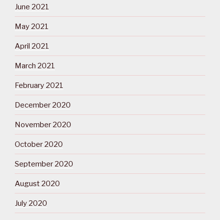
June 2021
May 2021
April 2021
March 2021
February 2021
December 2020
November 2020
October 2020
September 2020
August 2020
July 2020