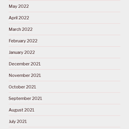
May 2022
April 2022
March 2022
February 2022
January 2022
December 2021
November 2021
October 2021
September 2021
August 2021
July 2021