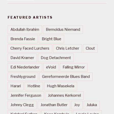
FEATURED ARTISTS
Abdullah Ibrahim
Bernoldus Niemand
Brenda Fassie
Bright Blue
Cherry Faced Lurchers
Chris Letcher
Clout
David Kramer
Dog Detachment
Edi Niederlander
eVoid
Falling Mirror
Freshlyground
Gereformeerde Blues Band
Harari
Hotline
Hugh Masekela
Jennifer Ferguson
Johannes Kerkorrel
Johnny Clegg
Jonathan Butler
Joy
Juluka