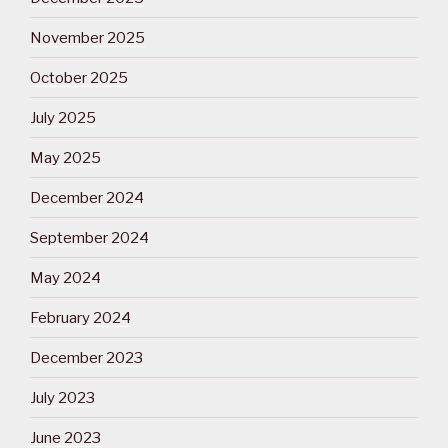
November 2025
October 2025
July 2025
May 2025
December 2024
September 2024
May 2024
February 2024
December 2023
July 2023
June 2023