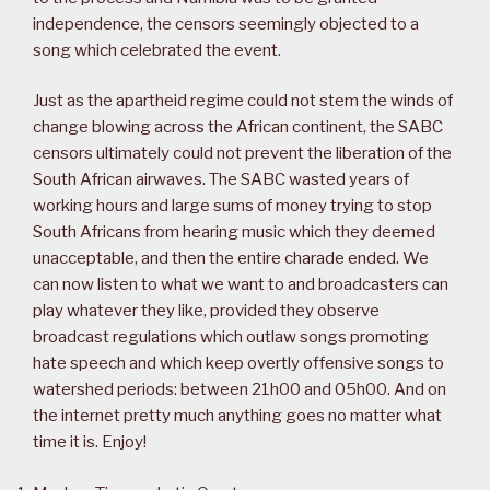
independence, the censors seemingly objected to a
song which celebrated the event.
Just as the apartheid regime could not stem the winds of
change blowing across the African continent, the SABC
censors ultimately could not prevent the liberation of the
South African airwaves. The SABC wasted years of
working hours and large sums of money trying to stop
South Africans from hearing music which they deemed
unacceptable, and then the entire charade ended. We
can now listen to what we want to and broadcasters can
play whatever they like, provided they observe
broadcast regulations which outlaw songs promoting
hate speech and which keep overtly offensive songs to
watershed periods: between 21h00 and 05h00. And on
the internet pretty much anything goes no matter what
time it is. Enjoy!