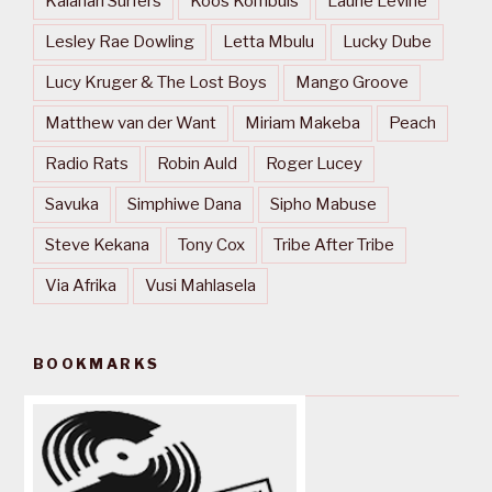
Kalahari Surfers
Koos Kombuis
Laurie Levine
Lesley Rae Dowling
Letta Mbulu
Lucky Dube
Lucy Kruger & The Lost Boys
Mango Groove
Matthew van der Want
Miriam Makeba
Peach
Radio Rats
Robin Auld
Roger Lucey
Savuka
Simphiwe Dana
Sipho Mabuse
Steve Kekana
Tony Cox
Tribe After Tribe
Via Afrika
Vusi Mahlasela
BOOKMARKS