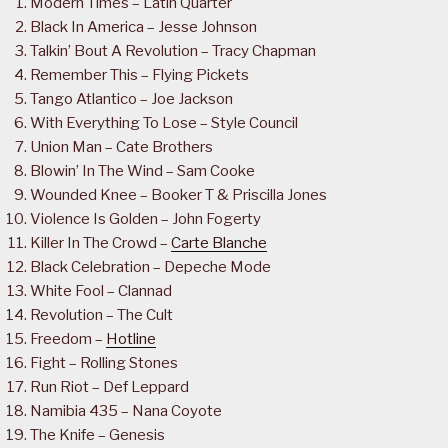
Modern Times – Latin Quarter
Black In America – Jesse Johnson
Talkin’ Bout A Revolution – Tracy Chapman
Remember This – Flying Pickets
Tango Atlantico – Joe Jackson
With Everything To Lose – Style Council
Union Man – Cate Brothers
Blowin’ In The Wind – Sam Cooke
Wounded Knee – Booker T & Priscilla Jones
Violence Is Golden – John Fogerty
Killer In The Crowd –
Carte Blanche
Black Celebration – Depeche Mode
White Fool – Clannad
Revolution – The Cult
Freedom –
Hotline
Fight – Rolling Stones
Run Riot – Def Leppard
Namibia 435 – Nana Coyote
The Knife – Genesis