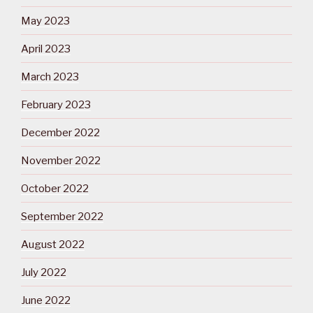
May 2023
April 2023
March 2023
February 2023
December 2022
November 2022
October 2022
September 2022
August 2022
July 2022
June 2022