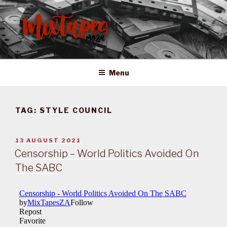
Skip
to
content
MIXTAPES ZA
Preserving South African Musical History
Menu
TAG:
STYLE COUNCIL
POSTED
13 AUGUST 2021
ON
Censorship – World Politics Avoided On
The SABC