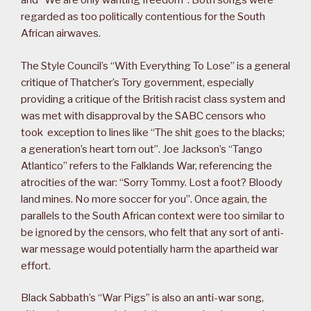
and “We are only wanting freedom”. Both songs were
regarded as too politically contentious for the South
African airwaves.
The Style Council’s “With Everything To Lose” is a general
critique of Thatcher’s Tory government, especially
providing a critique of the British racist class system and
was met with disapproval by the SABC censors who
took exception to lines like “The shit goes to the blacks;
a generation’s heart torn out”. Joe Jackson’s “Tango
Atlantico” refers to the Falklands War, referencing the
atrocities of the war: “Sorry Tommy. Lost a foot? Bloody
land mines. No more soccer for you”. Once again, the
parallels to the South African context were too similar to
be ignored by the censors, who felt that any sort of anti-
war message would potentially harm the apartheid war
effort.
Black Sabbath’s “War Pigs” is also an anti-war song,