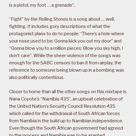
is a pistol, my foot … a grenade”.
“Fight” by the Rolling Stones is a song about … well,
fighting. It includes gory descriptions of what the
protagonist plans to do to people: “There’s a hole where
your nose used to be; Gonna kick you out my door” and
“Gonna blow you to a million pieces; Blow you sky high, I
don’t care”. While the sheer violence of the songs was
enough for the SABC censors to ban it from airplay, the
reference to someone being blown up in a bombing was
also politically contentious.
Closer to home than all the other songs on this mixtape is
Nana Coyote’s “Namibia 435”, an upbeat celebration of
the United Nation’s Security Council Resolution 435
which called for the withdrawal of South African forces
from Namibia in the build up to Namibian independence.
Even though the South African government had agreed
to the process and Namibia was to be granted