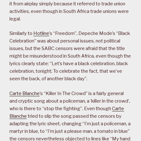
it from airplay simply because it referred to trade union
activities, even though in South Africa trade unions were
legal.
Similarly to
Hotline
’s “Freedom”, Depeche Mode’s “Black
Celebration” was about personal issues, not political
issues, but the SABC censors were afraid that the title
might be misunderstood in South Africa, even though the
lyrics clearly state: “Let’s have a black celebration, black
celebration, tonight; To celebrate the fact, that we’ve
seen the back, of another black day”.
Carte Blanche
’s “Killer In The Crowd” is a fairly general
and cryptic song about a policeman, a ‘killer in the crowd’,
who is there to “stop the fighting”. Even though
Carte
Blanche
tried to slip the song passed the censors by
adapting the lyric sheet, changing “I’m just a policeman, a
martyr in blue, to “I’m just a please man, a tomato in blue”
the censors nevertheless objected to lines like “My hand