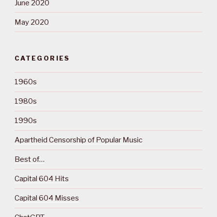
June 2020
May 2020
CATEGORIES
1960s
1980s
1990s
Apartheid Censorship of Popular Music
Best of…
Capital 604 Hits
Capital 604 Misses