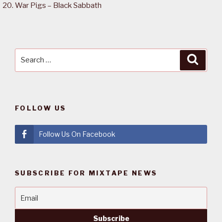
War Pigs – Black Sabbath
Search
Searc
for:
FOLLOW US
Follow Us On Facebook
SUBSCRIBE FOR MIXTAPE NEWS