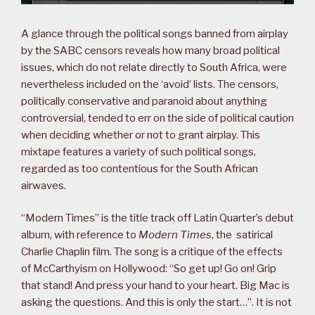
A glance through the political songs banned from airplay
by the SABC censors reveals how many broad political
issues, which do not relate directly to South Africa, were
nevertheless included on the ‘avoid’ lists. The censors,
politically conservative and paranoid about anything
controversial, tended to err on the side of political caution
when deciding whether or not to grant airplay. This
mixtape features a variety of such political songs,
regarded as too contentious for the South African
airwaves.
“Modern Times” is the title track off Latin Quarter’s debut
album, with reference to
Modern Times
, the satirical
Charlie Chaplin film. The song is a critique of the effects
of McCarthyism on Hollywood: “So get up! Go on! Grip
that stand! And press your hand to your heart. Big Mac is
asking the questions. And this is only the start…”. It is not