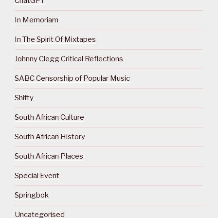
ChatGPT
In Memoriam
In The Spirit Of Mixtapes
Johnny Clegg Critical Reflections
SABC Censorship of Popular Music
Shifty
South African Culture
South African History
South African Places
Special Event
Springbok
Uncategorised