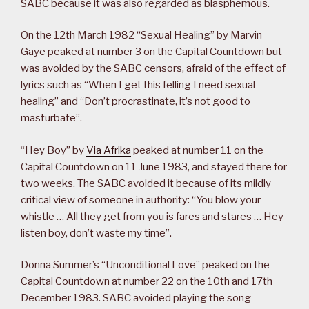
SABC because it was also regarded as blasphemous.
On the 12th March 1982 “Sexual Healing” by Marvin
Gaye peaked at number 3 on the Capital Countdown but
was avoided by the SABC censors, afraid of the effect of
lyrics such as “When I get this felling I need sexual
healing” and “Don’t procrastinate, it’s not good to
masturbate”.
“Hey Boy” by
Via Afrika
peaked at number 11 on the
Capital Countdown on 11 June 1983, and stayed there for
two weeks. The SABC avoided it because of its mildly
critical view of someone in authority: “You blow your
whistle … All they get from you is fares and stares … Hey
listen boy, don’t waste my time”.
Donna Summer’s “Unconditional Love” peaked on the
Capital Countdown at number 22 on the 10th and 17th
December 1983. SABC avoided playing the song