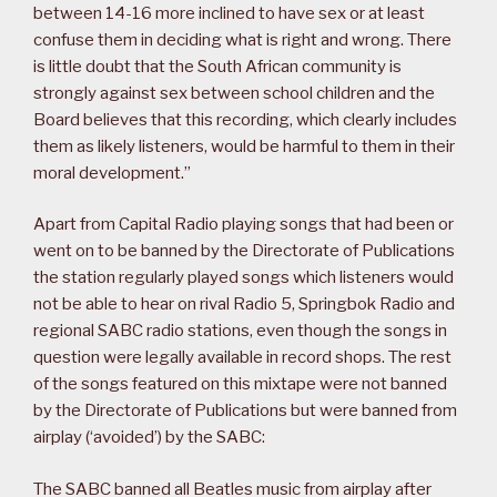
between 14-16 more inclined to have sex or at least
confuse them in deciding what is right and wrong. There
is little doubt that the South African community is
strongly against sex between school children and the
Board believes that this recording, which clearly includes
them as likely listeners, would be harmful to them in their
moral development.”
Apart from Capital Radio playing songs that had been or
went on to be banned by the Directorate of Publications
the station regularly played songs which listeners would
not be able to hear on rival Radio 5, Springbok Radio and
regional SABC radio stations, even though the songs in
question were legally available in record shops. The rest
of the songs featured on this mixtape were not banned
by the Directorate of Publications but were banned from
airplay (‘avoided’) by the SABC:
The SABC banned all Beatles music from airplay after