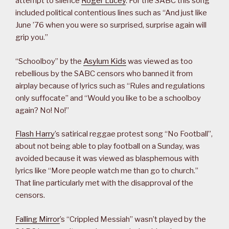
attempt to silence
Roger Lucey
. For the SABC this song
included political contentious lines such as “And just like
June ’76 when you were so surprised, surprise again will
grip you.”
“Schoolboy” by the
Asylum Kids
was viewed as too
rebellious by the SABC censors who banned it from
airplay because of lyrics such as “Rules and regulations
only suffocate” and “Would you like to be a schoolboy
again? No! No!”
Flash Harry
’s satirical reggae protest song “No Football”,
about not being able to play football on a Sunday, was
avoided because it was viewed as blasphemous with
lyrics like “More people watch me than go to church.”
That line particularly met with the disapproval of the
censors.
Falling Mirror
’s “Crippled Messiah” wasn’t played by the