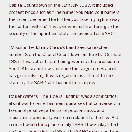
Capital Countdown on the 11th July 1987. It included
protest lyrics such as “The higher you build your barriers
the taller I become; The further you take my rights away,
the faster I will run.” It was viewed as threatening to the
security of the apartheid state and avoided on SABC.
“Missing” by
Johnny Clegg
’s band
Savuka
reached
number 8 on the Capital Countdown on the 31st October
1987. It was about apartheid government repression in
South Africa and how someone the singer cares about
has gone missing. It was regarded as a threat to the
state by the SABC, and banned from airplay.
Roger Water’s “The Tide Is Turning” was a song critical
about war for entertainment purposes but conversely in
favour of positive potential of popular music and
musicians, specifically written in relation to the Live Aid
concert which took place in July 1985. It was playlisted
on Capital Radio in late 1987. The SABC misunderstood