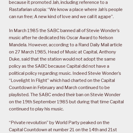
because it promoted Jah, including reference to a
Rastafarian utopia: “We know a place where Jah’s people
can run free; A new kind of love and we call it agape”.
In March 1985 the SABC banned all of Stevie Wonder’s
music after he dedicated his Oscar Award to Nelson
Mandela. However, according to a Rand Daily Mail article
on 27 March 1985, Head of Music at Capital, Anthony
Duke, said that the station would not adopt the same
policy as the SABC because Capital did not have a
political policy regarding music. Indeed Stevie Wonder’s
“Lovelight In Flight” which had charted on the Capital
Countdown in February and March continued to be
playlisted. The SABC ended their ban on Stevie Wonder
on the 19th September 1985 but during that time Capital
continued to play his music.
“Private revolution” by World Party peaked on the
Capital Countdown at number 21 on the 14th and 21st