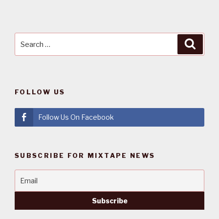
Search
Searc
for:
FOLLOW US
Follow Us On Facebook
SUBSCRIBE FOR MIXTAPE NEWS