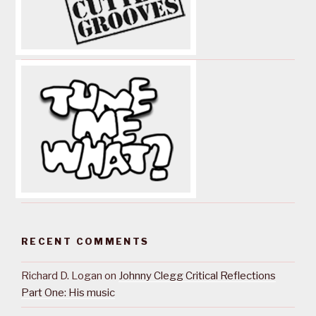
RECENT COMMENTS
Richard D. Logan
on
Johnny Clegg Critical Reflections
Part One: His music