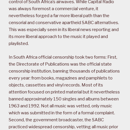
control of South Africa’s airwaves. While Capital Radio
was always foremost a commercial venture, it
nevertheless forged a far more liberal path than the
censorial and conservative apartheid SABC alternatives.
This was especially seen in its liberal news reporting and
its more liberal approach to the music it played and
playlisted.
In South Africa official censorship took two forms: First,
the Directorate of Publications was the official state
censorship institution, banning thousands of publications
every year: from books, magazines and pamphlets to
objects, cassettes and vinyl records. Most of its
attention focused on printed material but it nevertheless
banned approximately 150 singles and albums between
1963 and 1992. Not all music was vetted, only music
which was submitted in the form of a formal complaint.
Second, the government broadcaster, the SABC
practiced widespread censorship, vetting all music prior