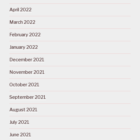
April 2022
March 2022
February 2022
January 2022
December 2021
November 2021
October 2021
September 2021
August 2021
July 2021
June 2021