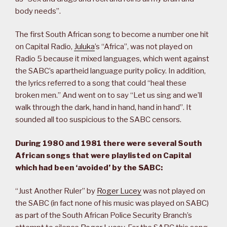
body needs”.
The first South African song to become a number one hit
on Capital Radio,
Juluka
’s “Africa”, was not played on
Radio 5 because it mixed languages, which went against
the SABC’s apartheid language purity policy. In addition,
the lyrics referred to a song that could “heal these
broken men.” And went on to say “Let us sing and we’ll
walk through the dark, hand in hand, hand in hand”. It
sounded all too suspicious to the SABC censors.
During 1980 and 1981 there were several South
African songs that were playlisted on Capital
which had been ‘avoided’ by the SABC:
“Just Another Ruler” by
Roger Lucey
was not played on
the SABC (in fact none of his music was played on SABC)
as part of the South African Police Security Branch’s