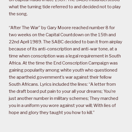
what the turning tide referred to and decided not to play
the song.
“After The War” by Gary Moore reached number 8 for
two weeks on the Capital Countdown on the 15th and
22nd April 1989. The SABC decided to ban it from airplay
because of its anti-conscription and anti-war tone, at a
time when conscription was a legal requirement in South
Africa. At the time the End Conscription Campaign was
gaining popularity among white youth who questioned
the apartheid government’s war against their fellow
South Africans. Lyrics included the lines: “A letter from
the draft board put pain to your all your dreams; You’re
just another number in military schemes; They marched
you in a uniform you wore against your will; With lies of
hope and glory they taught you how to kill.”