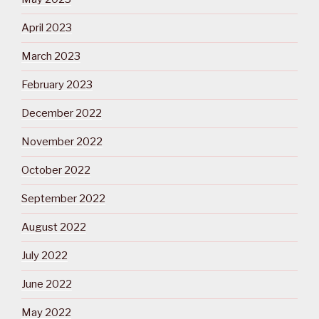
April 2023
March 2023
February 2023
December 2022
November 2022
October 2022
September 2022
August 2022
July 2022
June 2022
May 2022