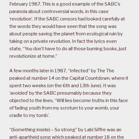
February 1987. This is a good example of the SABC’s
paranoia about controversial words, in this case
‘revolution’. If the SABC censors had looked carefully at
the words they would have seen that the song was
about people saving the planet from ecological ruin by
taking on a private revolution. In fact the lyrics even
state, “You don’t have to do all those burning books, just
revolutionize at home.”
A few months later in 1987, “Infected” by The The
peaked at number 14 on the Capital Countdown, where it
spent two weeks (on the 6th and 13th June). It was
‘avoided’ by the SABC presumably because they
objected to the lines, “Will lies become truths in this face
of fading youth from my scrotum to your womb, your
cradle to my tomb’.
“(Something inside) – So strong” by Labi Siffre was an
anti-apartheid song which peaked at number 18 on the