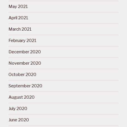
May 2021
April 2021
March 2021
February 2021
December 2020
November 2020
October 2020
September 2020
August 2020
July 2020
June 2020