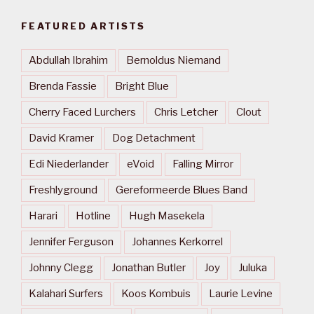
FEATURED ARTISTS
Abdullah Ibrahim
Bernoldus Niemand
Brenda Fassie
Bright Blue
Cherry Faced Lurchers
Chris Letcher
Clout
David Kramer
Dog Detachment
Edi Niederlander
eVoid
Falling Mirror
Freshlyground
Gereformeerde Blues Band
Harari
Hotline
Hugh Masekela
Jennifer Ferguson
Johannes Kerkorrel
Johnny Clegg
Jonathan Butler
Joy
Juluka
Kalahari Surfers
Koos Kombuis
Laurie Levine