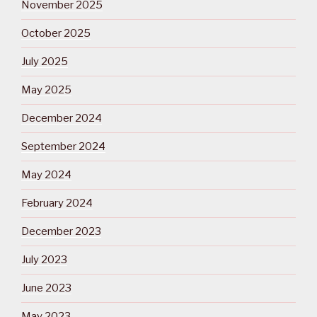
November 2025
October 2025
July 2025
May 2025
December 2024
September 2024
May 2024
February 2024
December 2023
July 2023
June 2023
May 2023