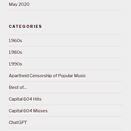
May 2020
CATEGORIES
1960s
1980s
1990s
Apartheid Censorship of Popular Music
Best of…
Capital 604 Hits
Capital 604 Misses
ChatGPT