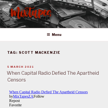
Skip
to
content
MIXTAPES ZA
Preserving South African Musical History
Menu
TAG:
SCOTT MACKENZIE
POSTED
5 MARCH 2021
ON
When Capital Radio Defied The Apartheid
Censors