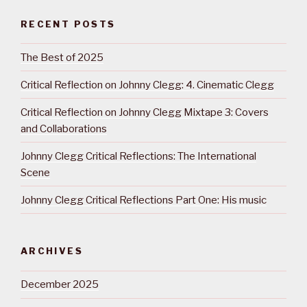
RECENT POSTS
The Best of 2025
Critical Reflection on Johnny Clegg: 4. Cinematic Clegg
Critical Reflection on Johnny Clegg Mixtape 3: Covers
and Collaborations
Johnny Clegg Critical Reflections: The International
Scene
Johnny Clegg Critical Reflections Part One: His music
ARCHIVES
December 2025