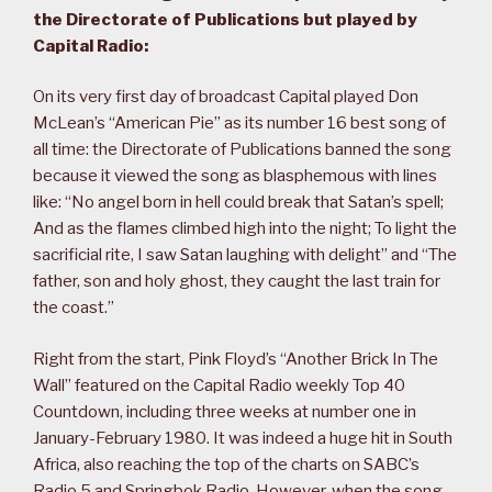
the Directorate of Publications but played by
Capital Radio:
On its very first day of broadcast Capital played Don
McLean’s “American Pie” as its number 16 best song of
all time: the Directorate of Publications banned the song
because it viewed the song as blasphemous with lines
like: “No angel born in hell could break that Satan’s spell;
And as the flames climbed high into the night; To light the
sacrificial rite, I saw Satan laughing with delight” and “The
father, son and holy ghost, they caught the last train for
the coast.”
Right from the start, Pink Floyd’s “Another Brick In The
Wall” featured on the Capital Radio weekly Top 40
Countdown, including three weeks at number one in
January-February 1980. It was indeed a huge hit in South
Africa, also reaching the top of the charts on SABC’s
Radio 5 and Springbok Radio. However, when the song