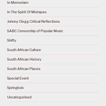
In Memoriam
In The Spirit Of Mixtapes
Johnny Clegg Critical Reflections
SABC Censorship of Popular Music
Shifty
South African Culture
South African History
South African Places
Special Event
Springbok
Uncategorised