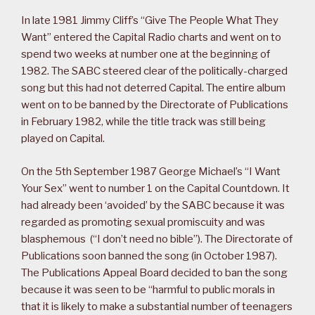
In late 1981 Jimmy Cliff’s “Give The People What They
Want” entered the Capital Radio charts and went on to
spend two weeks at number one at the beginning of
1982. The SABC steered clear of the politically-charged
song but this had not deterred Capital. The entire album
went on to be banned by the Directorate of Publications
in February 1982, while the title track was still being
played on Capital.
On the 5th September 1987 George Michael’s “I Want
Your Sex” went to number 1 on the Capital Countdown. It
had already been ‘avoided’ by the SABC because it was
regarded as promoting sexual promiscuity and was
blasphemous (“I don’t need no bible”). The Directorate of
Publications soon banned the song (in October 1987).
The Publications Appeal Board decided to ban the song
because it was seen to be “harmful to public morals in
that it is likely to make a substantial number of teenagers