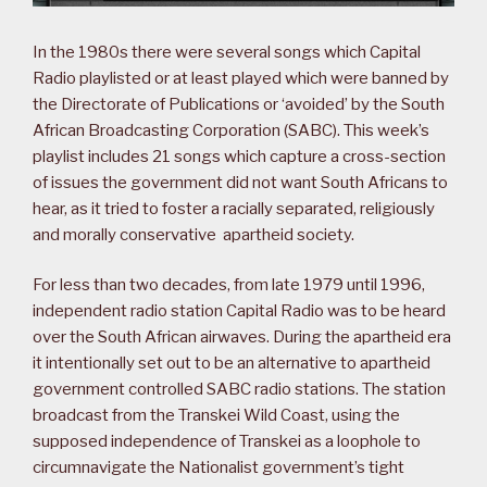
In the 1980s there were several songs which Capital
Radio playlisted or at least played which were banned by
the Directorate of Publications or ‘avoided’ by the South
African Broadcasting Corporation (SABC). This week’s
playlist includes 21 songs which capture a cross-section
of issues the government did not want South Africans to
hear, as it tried to foster a racially separated, religiously
and morally conservative apartheid society.
For less than two decades, from late 1979 until 1996,
independent radio station Capital Radio was to be heard
over the South African airwaves. During the apartheid era
it intentionally set out to be an alternative to apartheid
government controlled SABC radio stations. The station
broadcast from the Transkei Wild Coast, using the
supposed independence of Transkei as a loophole to
circumnavigate the Nationalist government’s tight