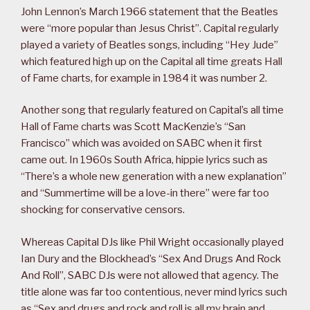
John Lennon’s March 1966 statement that the Beatles
were “more popular than Jesus Christ”. Capital regularly
played a variety of Beatles songs, including “Hey Jude”
which featured high up on the Capital all time greats Hall
of Fame charts, for example in 1984 it was number 2.
Another song that regularly featured on Capital’s all time
Hall of Fame charts was Scott MacKenzie’s “San
Francisco” which was avoided on SABC when it first
came out. In 1960s South Africa, hippie lyrics such as
“There’s a whole new generation with a new explanation”
and “Summertime will be a love-in there” were far too
shocking for conservative censors.
Whereas Capital DJs like Phil Wright occasionally played
Ian Dury and the Blockhead’s “Sex And Drugs And Rock
And Roll”, SABC DJs were not allowed that agency. The
title alone was far too contentious, never mind lyrics such
as “Sex and drugs and rock and roll is all my brain and