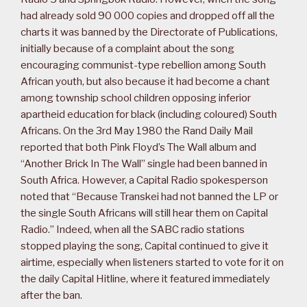
had already sold 90 000 copies and dropped off all the
charts it was banned by the Directorate of Publications,
initially because of a complaint about the song
encouraging communist-type rebellion among South
African youth, but also because it had become a chant
among township school children opposing inferior
apartheid education for black (including coloured) South
Africans. On the 3rd May 1980 the Rand Daily Mail
reported that both Pink Floyd’s The Wall album and
“Another Brick In The Wall” single had been banned in
South Africa. However, a Capital Radio spokesperson
noted that “Because Transkei had not banned the LP or
the single South Africans will still hear them on Capital
Radio.” Indeed, when all the SABC radio stations
stopped playing the song, Capital continued to give it
airtime, especially when listeners started to vote for it on
the daily Capital Hitline, where it featured immediately
after the ban.