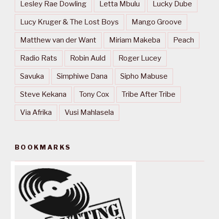
Lesley Rae Dowling
Letta Mbulu
Lucky Dube
Lucy Kruger & The Lost Boys
Mango Groove
Matthew van der Want
Miriam Makeba
Peach
Radio Rats
Robin Auld
Roger Lucey
Savuka
Simphiwe Dana
Sipho Mabuse
Steve Kekana
Tony Cox
Tribe After Tribe
Via Afrika
Vusi Mahlasela
BOOKMARKS