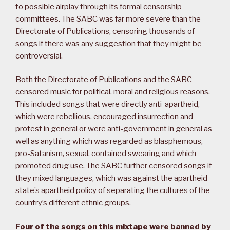
to possible airplay through its formal censorship
committees. The SABC was far more severe than the
Directorate of Publications, censoring thousands of
songs if there was any suggestion that they might be
controversial.
Both the Directorate of Publications and the SABC
censored music for political, moral and religious reasons.
This included songs that were directly anti-apartheid,
which were rebellious, encouraged insurrection and
protest in general or were anti-government in general as
well as anything which was regarded as blasphemous,
pro-Satanism, sexual, contained swearing and which
promoted drug use. The SABC further censored songs if
they mixed languages, which was against the apartheid
state’s apartheid policy of separating the cultures of the
country’s different ethnic groups.
Four of the songs on this mixtape were banned by