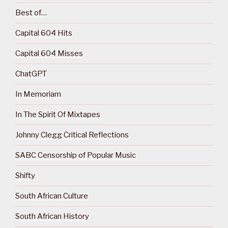
Best of…
Capital 604 Hits
Capital 604 Misses
ChatGPT
In Memoriam
In The Spirit Of Mixtapes
Johnny Clegg Critical Reflections
SABC Censorship of Popular Music
Shifty
South African Culture
South African History