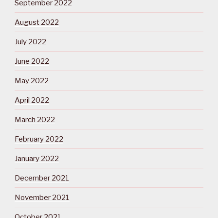
September 2022
August 2022
July 2022
June 2022
May 2022
April 2022
March 2022
February 2022
January 2022
December 2021
November 2021
October 2021