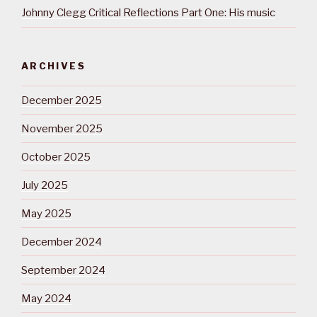
Johnny Clegg Critical Reflections Part One: His music
ARCHIVES
December 2025
November 2025
October 2025
July 2025
May 2025
December 2024
September 2024
May 2024