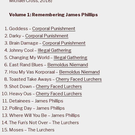
Michael Cross, 2018)
Volume 1: Remembering James Phillips
Goddess –
Corporal Punishment
Darky –
Corporal Punishment
Brain Damage –
Corporal Punishment
Johnny Cool –
Illegal Gathering
Changing My World –
Illegal Gathering
East Rand Blues –
Bernoldus Niemand
Hou My Vas Korporaal –
Bernoldus Niemand
Toasted Take Aways –
Cherry Faced Lurchers
Shot Down –
Cherry Faced Lurchers
Heavy Ous –
Cherry Faced Lurchers
Detainees – James Phillips
Polling Day – James Phillips
Where Will You Be – James Phillips
The Fun’s Not Over – The Lurchers
Moses – The Lurchers