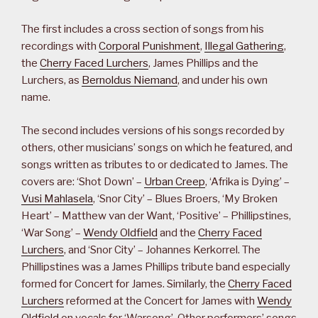
The first includes a cross section of songs from his
recordings with
Corporal Punishment
,
Illegal Gathering
,
the
Cherry Faced Lurchers
, James Phillips and the
Lurchers, as
Bernoldus Niemand
, and under his own
name.
The second includes versions of his songs recorded by
others, other musicians’ songs on which he featured, and
songs written as tributes to or dedicated to James. The
covers are: ‘Shot Down’ –
Urban Creep
, ‘Afrika is Dying’ –
Vusi Mahlasela
, ‘Snor City’ – Blues Broers, ‘My Broken
Heart’ – Matthew van der Want, ‘Positive’ – Phillipstines,
‘War Song’ –
Wendy Oldfield
and the
Cherry Faced
Lurchers
, and ‘Snor City’ – Johannes Kerkorrel. The
Phillipstines was a James Phillips tribute band especially
formed for Concert for James. Similarly, the
Cherry Faced
Lurchers
reformed at the Concert for James with
Wendy
Oldfield
on vocals for ‘Warsong’. Other performers’ songs