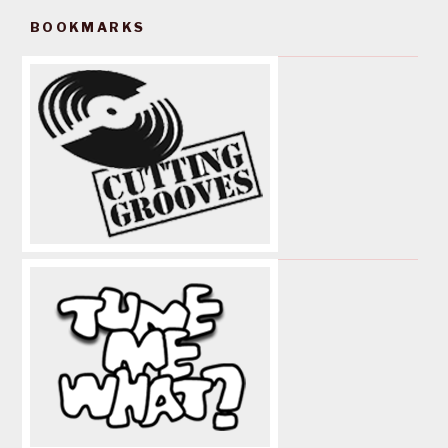
BOOKMARKS