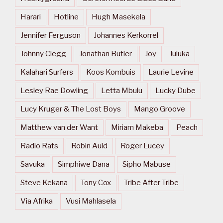
Harari
Hotline
Hugh Masekela
Jennifer Ferguson
Johannes Kerkorrel
Johnny Clegg
Jonathan Butler
Joy
Juluka
Kalahari Surfers
Koos Kombuis
Laurie Levine
Lesley Rae Dowling
Letta Mbulu
Lucky Dube
Lucy Kruger & The Lost Boys
Mango Groove
Matthew van der Want
Miriam Makeba
Peach
Radio Rats
Robin Auld
Roger Lucey
Savuka
Simphiwe Dana
Sipho Mabuse
Steve Kekana
Tony Cox
Tribe After Tribe
Via Afrika
Vusi Mahlasela