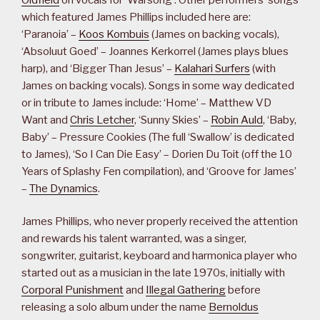
which featured James Phillips included here are:
‘Paranoia’ –
Koos Kombuis
(James on backing vocals),
‘Absoluut Goed’ – Joannes Kerkorrel (James plays blues
harp), and ‘Bigger Than Jesus’ –
Kalahari Surfers
(with
James on backing vocals). Songs in some way dedicated
or in tribute to James include: ‘Home’ – Matthew VD
Want and
Chris Letcher
, ‘Sunny Skies’ –
Robin Auld
, ‘Baby,
Baby’ – Pressure Cookies (The full ‘Swallow’ is dedicated
to James), ‘So I Can Die Easy’ – Dorien Du Toit (off the 10
Years of Splashy Fen compilation), and ‘Groove for James’
–
The Dynamics
.
James Phillips, who never properly received the attention
and rewards his talent warranted, was a singer,
songwriter, guitarist, keyboard and harmonica player who
started out as a musician in the late 1970s, initially with
Corporal Punishment
and
Illegal Gathering
before
releasing a solo album under the name
Bernoldus