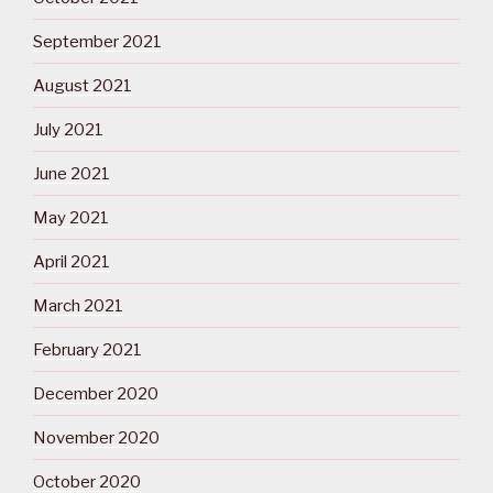
September 2021
August 2021
July 2021
June 2021
May 2021
April 2021
March 2021
February 2021
December 2020
November 2020
October 2020