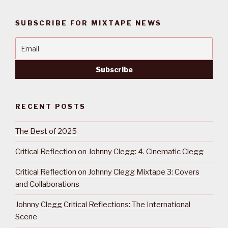
SUBSCRIBE FOR MIXTAPE NEWS
RECENT POSTS
The Best of 2025
Critical Reflection on Johnny Clegg: 4. Cinematic Clegg
Critical Reflection on Johnny Clegg Mixtape 3: Covers
and Collaborations
Johnny Clegg Critical Reflections: The International
Scene