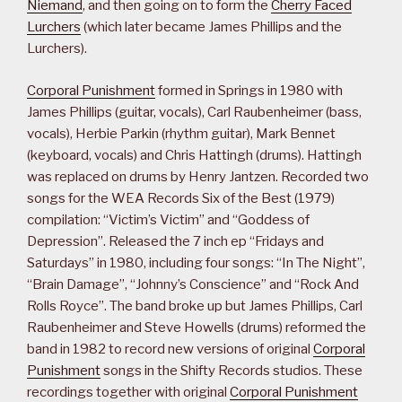
Niemand
, and then going on to form the
Cherry Faced
Lurchers
(which later became James Phillips and the
Lurchers).
Corporal Punishment
formed in Springs in 1980 with
James Phillips (guitar, vocals), Carl Raubenheimer (bass,
vocals), Herbie Parkin (rhythm guitar), Mark Bennet
(keyboard, vocals) and Chris Hattingh (drums). Hattingh
was replaced on drums by Henry Jantzen. Recorded two
songs for the WEA Records Six of the Best (1979)
compilation: “Victim’s Victim” and “Goddess of
Depression”. Released the 7 inch ep “Fridays and
Saturdays” in 1980, including four songs: “In The Night”,
“Brain Damage”, “Johnny’s Conscience” and “Rock And
Rolls Royce”. The band broke up but James Phillips, Carl
Raubenheimer and Steve Howells (drums) reformed the
band in 1982 to record new versions of original
Corporal
Punishment
songs in the Shifty Records studios. These
recordings together with original
Corporal Punishment