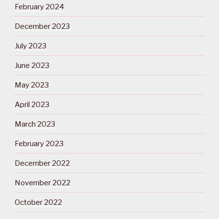
February 2024
December 2023
July 2023
June 2023
May 2023
April 2023
March 2023
February 2023
December 2022
November 2022
October 2022