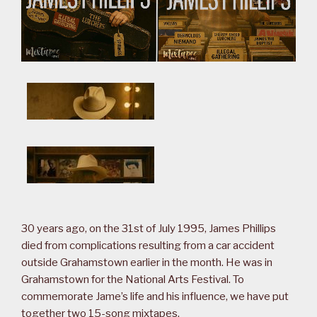
30 years ago, on the 31st of July 1995, James Phillips
died from complications resulting from a car accident
outside Grahamstown earlier in the month. He was in
Grahamstown for the National Arts Festival. To
commemorate Jame’s life and his influence, we have put
together two 15-song mixtapes.