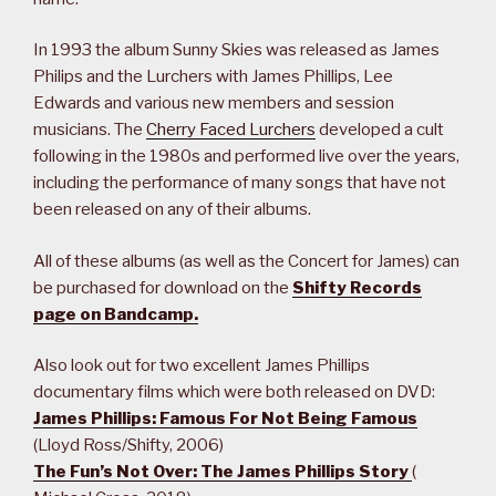
In 1993 the album Sunny Skies was released as James
Philips and the Lurchers with James Phillips, Lee
Edwards and various new members and session
musicians. The
Cherry Faced Lurchers
developed a cult
following in the 1980s and performed live over the years,
including the performance of many songs that have not
been released on any of their albums.
All of these albums (as well as the Concert for James) can
be purchased for download on the
Shifty Records
page on Bandcamp.
Also look out for two excellent James Phillips
documentary films which were both released on DVD:
James Phillips: Famous For Not Being Famous
(Lloyd Ross/Shifty, 2006)
The Fun’s Not Over: The James Phillips Story
(