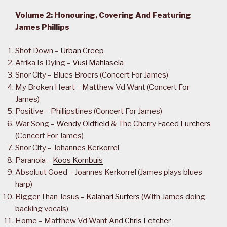
Volume 2: Honouring, Covering And Featuring
James Phillips
Shot Down –
Urban Creep
Afrika Is Dying –
Vusi Mahlasela
Snor City – Blues Broers (Concert For James)
My Broken Heart – Matthew Vd Want (Concert For
James)
Positive – Phillipstines (Concert For James)
War Song –
Wendy Oldfield
& The
Cherry Faced Lurchers
(Concert For James)
Snor City – Johannes Kerkorrel
Paranoia –
Koos Kombuis
Absoluut Goed – Joannes Kerkorrel (James plays blues
harp)
Bigger Than Jesus –
Kalahari Surfers
(With James doing
backing vocals)
Home – Matthew Vd Want And
Chris Letcher