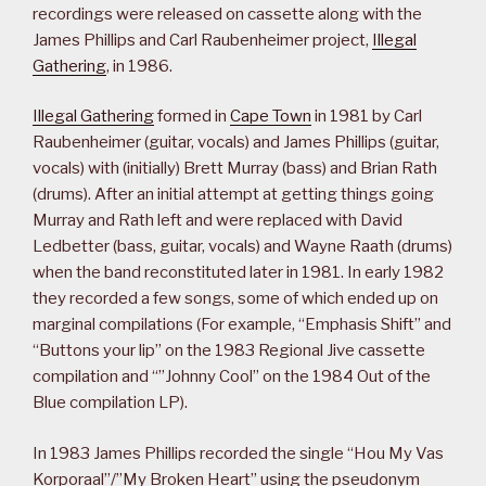
recordings were released on cassette along with the
James Phillips and Carl Raubenheimer project,
Illegal
Gathering
, in 1986.
Illegal Gathering
formed in
Cape Town
in 1981 by Carl
Raubenheimer (guitar, vocals) and James Phillips (guitar,
vocals) with (initially) Brett Murray (bass) and Brian Rath
(drums). After an initial attempt at getting things going
Murray and Rath left and were replaced with David
Ledbetter (bass, guitar, vocals) and Wayne Raath (drums)
when the band reconstituted later in 1981. In early 1982
they recorded a few songs, some of which ended up on
marginal compilations (For example, “Emphasis Shift” and
“Buttons your lip” on the 1983 Regional Jive cassette
compilation and “”Johnny Cool” on the 1984 Out of the
Blue compilation LP).
In 1983 James Phillips recorded the single “Hou My Vas
Korporaal”/”My Broken Heart” using the pseudonym