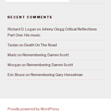
RECENT COMMENTS
Richard D. Logan
on
Johnny Clegg Critical Reflections
Part One: His music
Taolan
on
Death On The Road
Marlz
on
Remembering Darren Scott
Morgan
on
Remembering Darren Scott
Eric Bruce
on
Remembering Gary Herselman
Proudly powered by WordPress