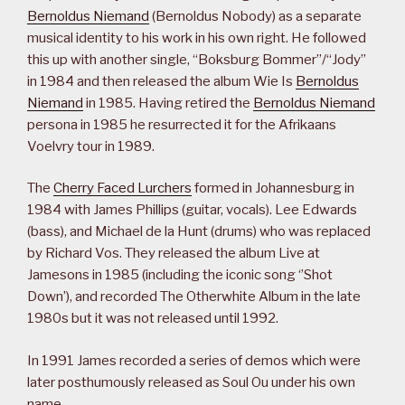
Bernoldus Niemand
(Bernoldus Nobody) as a separate
musical identity to his work in his own right. He followed
this up with another single, “Boksburg Bommer”/“Jody”
in 1984 and then released the album Wie Is
Bernoldus
Niemand
in 1985. Having retired the
Bernoldus Niemand
persona in 1985 he resurrected it for the Afrikaans
Voelvry tour in 1989.
The
Cherry Faced Lurchers
formed in Johannesburg in
1984 with James Phillips (guitar, vocals). Lee Edwards
(bass), and Michael de la Hunt (drums) who was replaced
by Richard Vos. They released the album Live at
Jamesons in 1985 (including the iconic song ‘’Shot
Down’), and recorded The Otherwhite Album in the late
1980s but it was not released until 1992.
In 1991 James recorded a series of demos which were
later posthumously released as Soul Ou under his own
name.