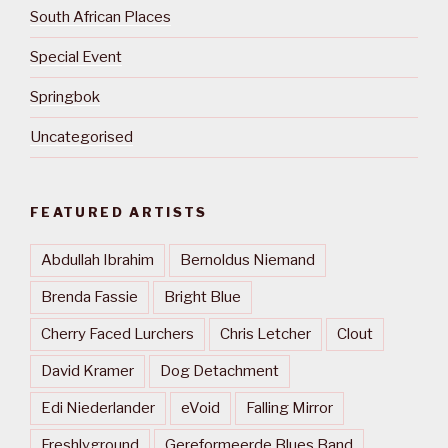
South African Places
Special Event
Springbok
Uncategorised
FEATURED ARTISTS
Abdullah Ibrahim
Bernoldus Niemand
Brenda Fassie
Bright Blue
Cherry Faced Lurchers
Chris Letcher
Clout
David Kramer
Dog Detachment
Edi Niederlander
eVoid
Falling Mirror
Freshlyground
Gereformeerde Blues Band