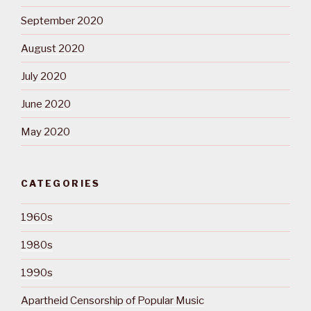
September 2020
August 2020
July 2020
June 2020
May 2020
CATEGORIES
1960s
1980s
1990s
Apartheid Censorship of Popular Music