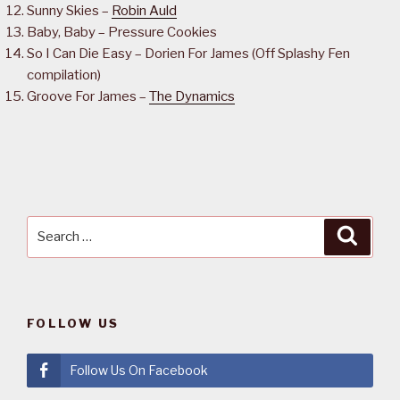
Sunny Skies –
Robin Auld
Baby, Baby – Pressure Cookies
So I Can Die Easy – Dorien For James (Off Splashy Fen
compilation)
Groove For James –
The Dynamics
Search
Searc
for:
FOLLOW US
Follow Us On Facebook