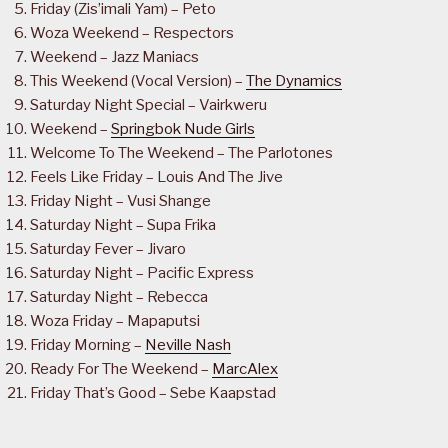
Friday (Zis’imali Yam) – Peto
Woza Weekend – Respectors
Weekend – Jazz Maniacs
This Weekend (Vocal Version) –
The Dynamics
Saturday Night Special – Vairkweru
Weekend –
Springbok Nude Girls
Welcome To The Weekend – The Parlotones
Feels Like Friday – Louis And The Jive
Friday Night – Vusi Shange
Saturday Night – Supa Frika
Saturday Fever – Jivaro
Saturday Night – Pacific Express
Saturday Night – Rebecca
Woza Friday – Mapaputsi
Friday Morning –
Neville Nash
Ready For The Weekend –
MarcAlex
Friday That’s Good – Sebe Kaapstad