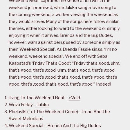
Weekend Beat’ captures the sense of fun which the
weekend jol promised, while
Juluka
sang a love song to
the coming weekend, a worker viewing the weekend as
they would a lover. Many of the songs here follow similar
themes, either looking forward to the weekend or simply
enjoying it when it arrives. Brenda and the Big Dudes,
however, warn against being used by someone simply as
their ‘Weekend Special’. As
Brenda Fassie
sings, ‘I’m no
weekend, weekend special’. We end off with Seba
Kaapstad’s ‘Friday That’s Good’: “Friday that’s good, uhm,
that’s good, that’s good, uhm, that’s good, that’s good,
that’s good, that’s good, that’s good, that’s good, that’s
good, that’s good, that’s good, that’s good.” Indeed!
Jiving To The Weekend Beat –
eVoid
Woza Friday –
Juluka
Phelaviki (Let The Weekend Come) – Irene And The
Sweet Melodians
Weekend Special –
Brenda And The Big Dudes