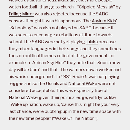
viewed as blasphemous, indicating that more people
watch football “than go to church”. “Crippled Messiah” by
Falling Mirror
was also rejected because the SABC
censors thought it was blasphemous. The
Asylum Kids
’
“Schoolboy” was also not played on SABC, because it
was seen to encourage a rebellious attitude towards
school. The SABC were not yet playing
Juluka
because
they mixed languages in their songs and they sometimes
took on political themes critical of the government, for
example in “African Sky Blue” they note that “Soon a new
day will be born” and that “The warrior’s now a worker and
his war is underground”. In 1981 Radio 5 was not playing
reggae and so the Usuals and
National Wake
were not
considered acceptable. This was especially true of
National Wake
given their political edge, with lyrics like
“Wake up nation, wake up, ‘cause this might be your very
last chance, we’re bubbling up in the new time space with
the new time people” (“Wake Of The Nation”).