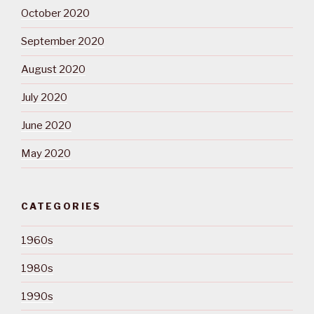
October 2020
September 2020
August 2020
July 2020
June 2020
May 2020
CATEGORIES
1960s
1980s
1990s