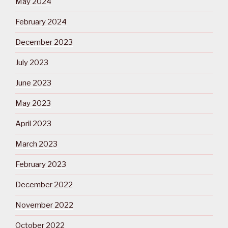
May 2024
February 2024
December 2023
July 2023
June 2023
May 2023
April 2023
March 2023
February 2023
December 2022
November 2022
October 2022