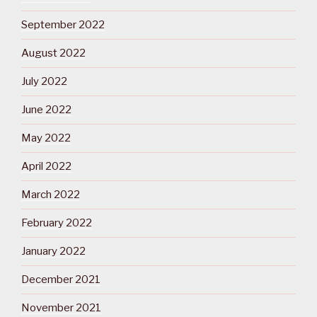
September 2022
August 2022
July 2022
June 2022
May 2022
April 2022
March 2022
February 2022
January 2022
December 2021
November 2021