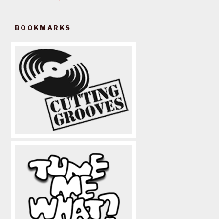
BOOKMARKS