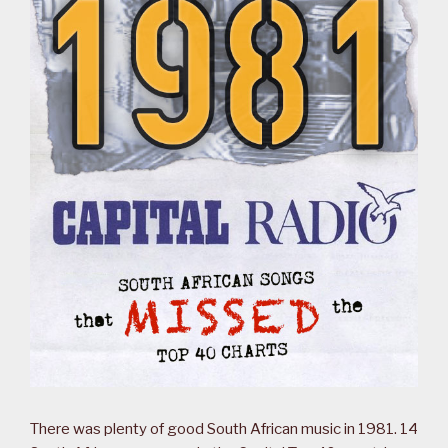
There was plenty of good South African music in 1981. 14