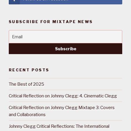
SUBSCRIBE FOR MIXTAPE NEWS
RECENT POSTS
The Best of 2025
Critical Reflection on Johnny Clegg: 4. Cinematic Clegg
Critical Reflection on Johnny Clegg Mixtape 3: Covers
and Collaborations
Johnny Clegg Critical Reflections: The International