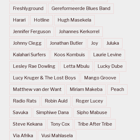
Freshlyground
Gereformeerde Blues Band
Harari
Hotline
Hugh Masekela
Jennifer Ferguson
Johannes Kerkorrel
Johnny Clegg
Jonathan Butler
Joy
Juluka
Kalahari Surfers
Koos Kombuis
Laurie Levine
Lesley Rae Dowling
Letta Mbulu
Lucky Dube
Lucy Kruger & The Lost Boys
Mango Groove
Matthew van der Want
Miriam Makeba
Peach
Radio Rats
Robin Auld
Roger Lucey
Savuka
Simphiwe Dana
Sipho Mabuse
Steve Kekana
Tony Cox
Tribe After Tribe
Via Afrika
Vusi Mahlasela