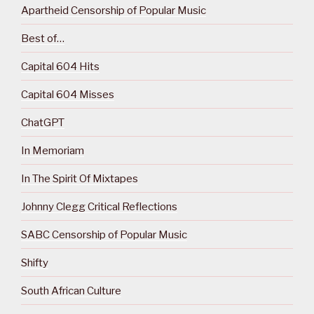
Apartheid Censorship of Popular Music
Best of…
Capital 604 Hits
Capital 604 Misses
ChatGPT
In Memoriam
In The Spirit Of Mixtapes
Johnny Clegg Critical Reflections
SABC Censorship of Popular Music
Shifty
South African Culture