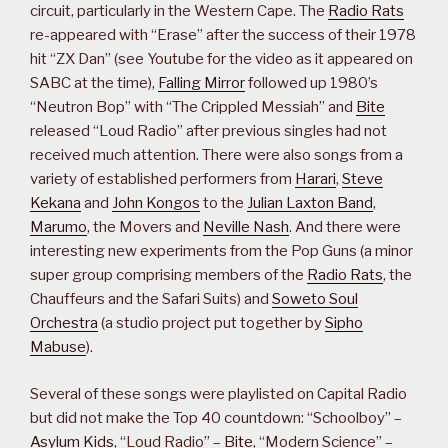
circuit, particularly in the Western Cape. The
Radio Rats
re-appeared with “Erase” after the success of their 1978
hit “ZX Dan” (see Youtube for the video as it appeared on
SABC at the time),
Falling Mirror
followed up 1980’s
“Neutron Bop” with “The Crippled Messiah” and
Bite
released “Loud Radio” after previous singles had not
received much attention. There were also songs from a
variety of established performers from
Harari
,
Steve
Kekana
and
John Kongos
to the
Julian Laxton Band
,
Marumo
, the Movers and
Neville Nash
. And there were
interesting new experiments from the Pop Guns (a minor
super group comprising members of the
Radio Rats
, the
Chauffeurs and the Safari Suits) and
Soweto Soul
Orchestra
(a studio project put together by
Sipho
Mabuse
).
Several of these songs were playlisted on Capital Radio
but did not make the Top 40 countdown: “Schoolboy” –
Asylum Kids
, “Loud Radio” –
Bite
, “Modern Science” –