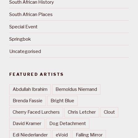
South African History
South African Places
Special Event
Springbok
Uncategorised
FEATURED ARTISTS
Abdullah Ibrahim
Bernoldus Niemand
Brenda Fassie
Bright Blue
Cherry Faced Lurchers
Chris Letcher
Clout
David Kramer
Dog Detachment
Edi Niederlander
eVoid
Falling Mirror