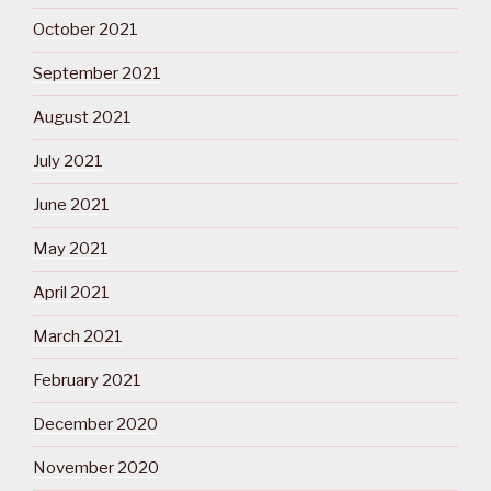
October 2021
September 2021
August 2021
July 2021
June 2021
May 2021
April 2021
March 2021
February 2021
December 2020
November 2020