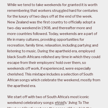
While we tend to take weekends for granted it is worth
remembering that workers struggled hard for centuries
for the luxury of two days off at the end of the week.
New Zealand was the first country to officially adopt a
two-day weekend in 1908, and thereafter more and
more countries followed. Today, weekends are a part of
life in many cultures, providing opportunities for
recreation, family time, relaxation, including partying and
listening to music. During the apartheid era, employed
black South Africans relished any time in which they could
escape from their employers’ hold over them, so
weekends off work, if experienced, were especially
cherished. This mixtape includes a selection of South
African songs which celebrate the weekend, mostly from
the apartheid era.
We start off with two of South Africa’s most iconic
weekend celebratory songs:
eVoid
’s ‘Jiving To The