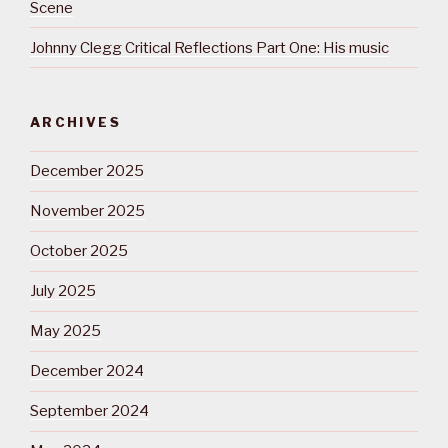
Scene
Johnny Clegg Critical Reflections Part One: His music
ARCHIVES
December 2025
November 2025
October 2025
July 2025
May 2025
December 2024
September 2024