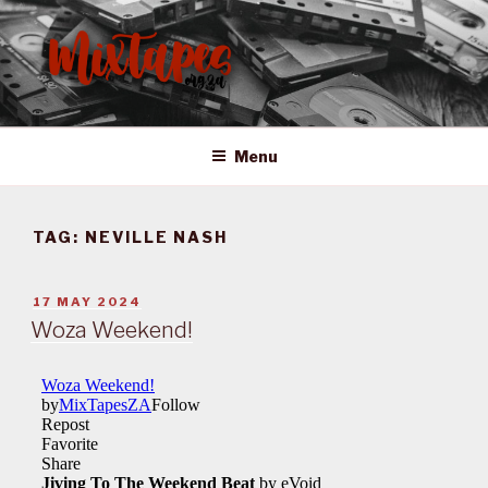
Skip
to
content
MIXTAPES ZA
Preserving South African Musical History
Menu
TAG:
NEVILLE NASH
POSTED
17 MAY 2024
ON
Woza Weekend!