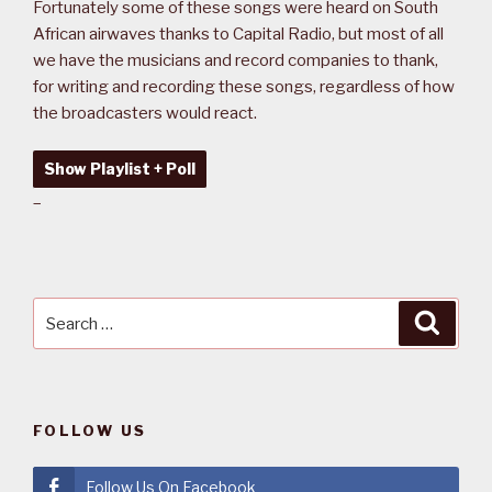
Fortunately some of these songs were heard on South
African airwaves thanks to Capital Radio, but most of all
we have the musicians and record companies to thank,
for writing and recording these songs, regardless of how
the broadcasters would react.
Show Playlist + Poll
–
Search
Searc
for:
FOLLOW US
Follow Us On Facebook