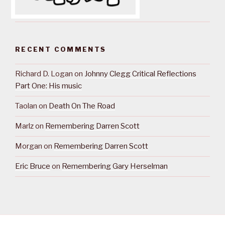
RECENT COMMENTS
Richard D. Logan
on
Johnny Clegg Critical Reflections
Part One: His music
Taolan
on
Death On The Road
Marlz
on
Remembering Darren Scott
Morgan
on
Remembering Darren Scott
Eric Bruce
on
Remembering Gary Herselman