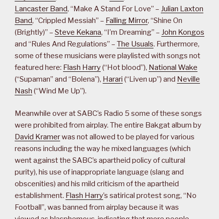
Lancaster Band
, “Make A Stand For Love” –
Julian Laxton
Band
, “Crippled Messiah” –
Falling Mirror
, “Shine On
(Brightly)” –
Steve Kekana
, “I’m Dreaming” –
John Kongos
and “Rules And Regulations” –
The Usuals
. Furthermore,
some of these musicians were playlisted with songs not
featured here:
Flash Harry
(“Hot blood”),
National Wake
(“Supaman” and “Bolena”),
Harari
(“Liven up”) and
Neville
Nash
(“Wind Me Up”).
Meanwhile over at SABC’s Radio 5 some of these songs
were prohibited from airplay. The entire Bakgat album by
David Kramer
was not allowed to be played for various
reasons including the way he mixed languages (which
went against the SABC’s apartheid policy of cultural
purity), his use of inappropriate language (slang and
obscenities) and his mild criticism of the apartheid
establishment.
Flash Harry
’s satirical protest song, “No
Football”, was banned from airplay because it was