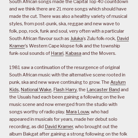
South African songs made the Capital Top 40 countdown
and we think there are 21 more songs which should have
made the cut. There was also a healthy variety of musical
styles, from post-punk, ska, reggae and new wave to
folk, pop, rock, funk and soul, very often with a particular
South African flavour such as
Juluka
’s Zulu folk-rock,
David
Kramer
’s Western Cape klopse folk and the township
funk-soul sounds of
Harari
,
Kabasa
and the Movers.
1981 saw a continuation of the resurgence of original
South African music with the alternative scene rooted in
punk, ska and new wave continuing to grow. The
Asylum
Kids
,
National Wake
,
Flash Harry
, the
Lancaster Band
and
the Usuals had each been gaining a following on the live
music scene and now emerged from the studio with
songs worthy of radio play.
Mara Louw
, who had
appeared in musicals for years, made her debut solo
recording, as did
David Kramer
, who brought out the
album Bakgat after gaining a strong following on the folk