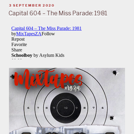
POSTED
3 SEPTEMBER 2020
ON
Capital 604 – The Miss Parade: 1981