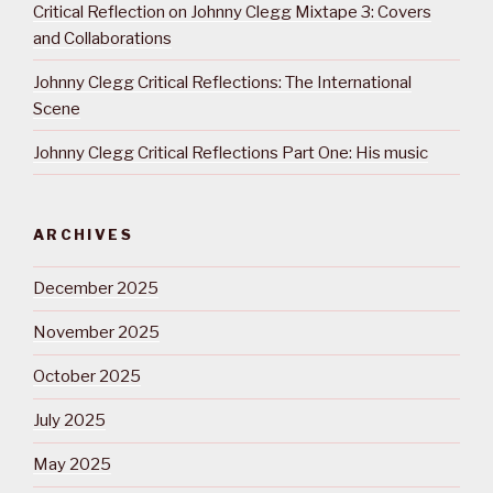
Critical Reflection on Johnny Clegg Mixtape 3: Covers
and Collaborations
Johnny Clegg Critical Reflections: The International
Scene
Johnny Clegg Critical Reflections Part One: His music
ARCHIVES
December 2025
November 2025
October 2025
July 2025
May 2025