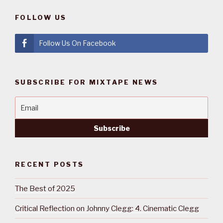
FOLLOW US
Follow Us On Facebook
SUBSCRIBE FOR MIXTAPE NEWS
RECENT POSTS
The Best of 2025
Critical Reflection on Johnny Clegg: 4. Cinematic Clegg