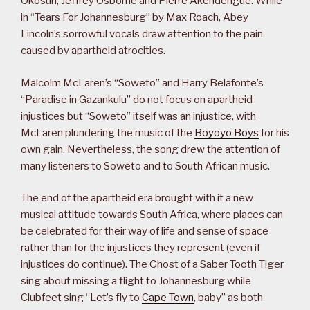
Okosun, Jeffrey Osborne and Pierre Akendengue. While
in “Tears For Johannesburg” by Max Roach, Abey
Lincoln’s sorrowful vocals draw attention to the pain
caused by apartheid atrocities.
Malcolm McLaren’s “Soweto” and Harry Belafonte’s
“Paradise in Gazankulu” do not focus on apartheid
injustices but “Soweto” itself was an injustice, with
McLaren plundering the music of the
Boyoyo Boys
for his
own gain. Nevertheless, the song drew the attention of
many listeners to Soweto and to South African music.
The end of the apartheid era brought with it a new
musical attitude towards South Africa, where places can
be celebrated for their way of life and sense of space
rather than for the injustices they represent (even if
injustices do continue). The Ghost of a Saber Tooth Tiger
sing about missing a flight to Johannesburg while
Clubfeet sing “Let’s fly to
Cape Town
, baby” as both