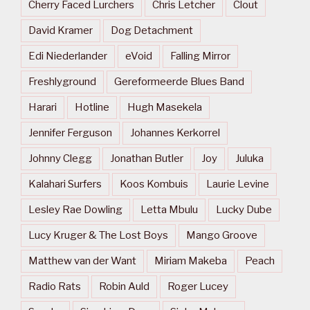
Cherry Faced Lurchers
Chris Letcher
Clout
David Kramer
Dog Detachment
Edi Niederlander
eVoid
Falling Mirror
Freshlyground
Gereformeerde Blues Band
Harari
Hotline
Hugh Masekela
Jennifer Ferguson
Johannes Kerkorrel
Johnny Clegg
Jonathan Butler
Joy
Juluka
Kalahari Surfers
Koos Kombuis
Laurie Levine
Lesley Rae Dowling
Letta Mbulu
Lucky Dube
Lucy Kruger & The Lost Boys
Mango Groove
Matthew van der Want
Miriam Makeba
Peach
Radio Rats
Robin Auld
Roger Lucey