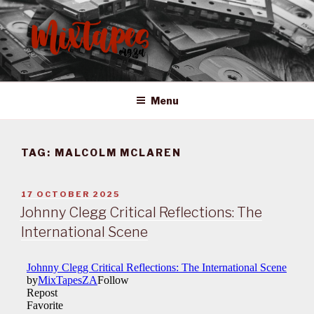
Skip
to
content
MIXTAPES ZA
Preserving South African Musical History
Menu
TAG:
MALCOLM MCLAREN
POSTED
17 OCTOBER 2025
ON
Johnny Clegg Critical Reflections: The
International Scene