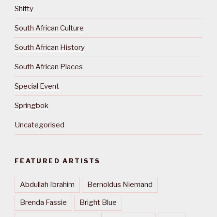
Shifty
South African Culture
South African History
South African Places
Special Event
Springbok
Uncategorised
FEATURED ARTISTS
Abdullah Ibrahim
Bernoldus Niemand
Brenda Fassie
Bright Blue