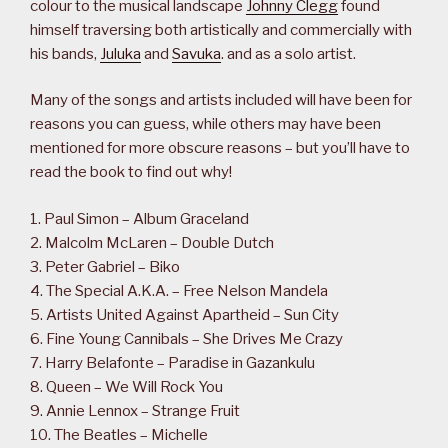
colour to the musical landscape
Johnny Clegg
found
himself traversing both artistically and commercially with
his bands,
Juluka
and
Savuka
. and as a solo artist.
Many of the songs and artists included will have been for
reasons you can guess, while others may have been
mentioned for more obscure reasons – but you’ll have to
read the book to find out why!
1. Paul Simon – Album Graceland
2. Malcolm McLaren – Double Dutch
3. Peter Gabriel – Biko
4. The Special A.K.A. – Free Nelson Mandela
5. Artists United Against Apartheid – Sun City
6. Fine Young Cannibals – She Drives Me Crazy
7. Harry Belafonte – Paradise in Gazankulu
8. Queen – We Will Rock You
9. Annie Lennox – Strange Fruit
10. The Beatles – Michelle