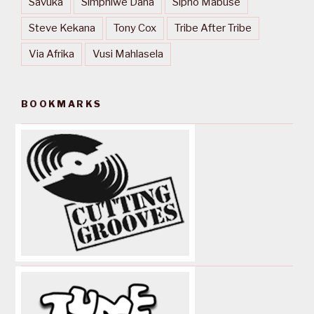
Savuka
Simphiwe Dana
Sipho Mabuse
Steve Kekana
Tony Cox
Tribe After Tribe
Via Afrika
Vusi Mahlasela
BOOKMARKS