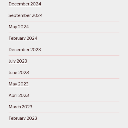
December 2024
September 2024
May 2024
February 2024
December 2023
July 2023
June 2023
May 2023
April 2023
March 2023
February 2023