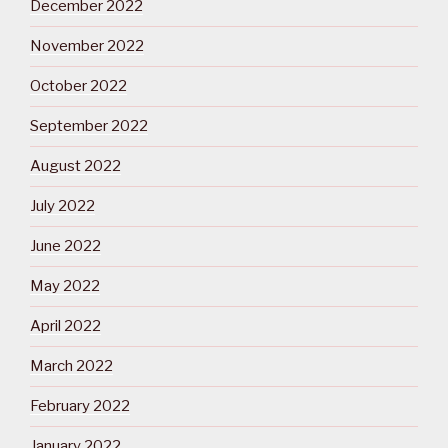
December 2022
November 2022
October 2022
September 2022
August 2022
July 2022
June 2022
May 2022
April 2022
March 2022
February 2022
January 2022