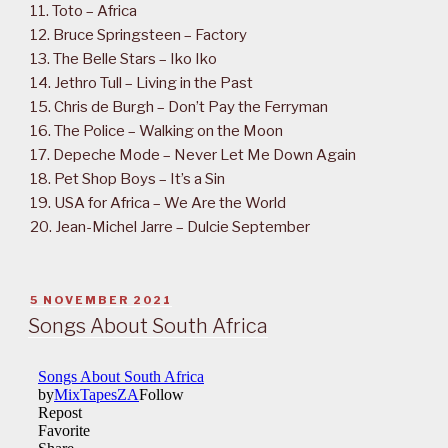
11. Toto – Africa
12. Bruce Springsteen – Factory
13. The Belle Stars – Iko Iko
14. Jethro Tull – Living in the Past
15. Chris de Burgh – Don’t Pay the Ferryman
16. The Police – Walking on the Moon
17. Depeche Mode – Never Let Me Down Again
18. Pet Shop Boys – It’s a Sin
19. USA for Africa – We Are the World
20. Jean-Michel Jarre – Dulcie September
POSTED
5 NOVEMBER 2021
ON
Songs About South Africa