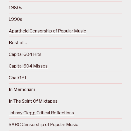
1980s
1990s
Apartheid Censorship of Popular Music
Best of…
Capital 604 Hits
Capital 604 Misses
ChatGPT
In Memoriam
In The Spirit Of Mixtapes
Johnny Clegg Critical Reflections
SABC Censorship of Popular Music