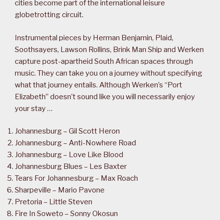
cities become part of the international leisure
globetrotting circuit.
Instrumental pieces by Herman Benjamin, Plaid,
Soothsayers, Lawson Rollins, Brink Man Ship and Werken
capture post-apartheid South African spaces through
music. They can take you on a journey without specifying
what that journey entails. Although Werken’s “Port
Elizabeth” doesn’t sound like you will necessarily enjoy
your stay …
Johannesburg – Gil Scott Heron
Johannesburg – Anti-Nowhere Road
Johannesburg – Love Like Blood
Johannesburg Blues – Les Baxter
Tears For Johannesburg – Max Roach
Sharpeville – Mario Pavone
Pretoria – Little Steven
Fire In Soweto – Sonny Okosun