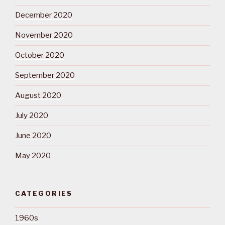
December 2020
November 2020
October 2020
September 2020
August 2020
July 2020
June 2020
May 2020
CATEGORIES
1960s