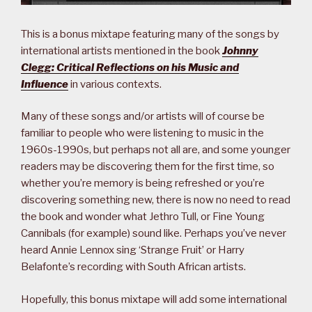
This is a bonus mixtape featuring many of the songs by
international artists mentioned in the book
Johnny
Clegg: Critical Reflections on his Music and
Influence
in various contexts.
Many of these songs and/or artists will of course be
familiar to people who were listening to music in the
1960s-1990s, but perhaps not all are, and some younger
readers may be discovering them for the first time, so
whether you’re memory is being refreshed or you’re
discovering something new, there is now no need to read
the book and wonder what Jethro Tull, or Fine Young
Cannibals (for example) sound like. Perhaps you’ve never
heard Annie Lennox sing ‘Strange Fruit’ or Harry
Belafonte’s recording with South African artists.
Hopefully, this bonus mixtape will add some international