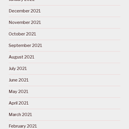
December 2021
November 2021
October 2021
September 2021
August 2021
July 2021
June 2021
May 2021
April 2021
March 2021
February 2021