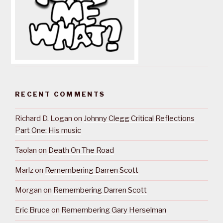
RECENT COMMENTS
Richard D. Logan
on
Johnny Clegg Critical Reflections
Part One: His music
Taolan
on
Death On The Road
Marlz
on
Remembering Darren Scott
Morgan
on
Remembering Darren Scott
Eric Bruce
on
Remembering Gary Herselman