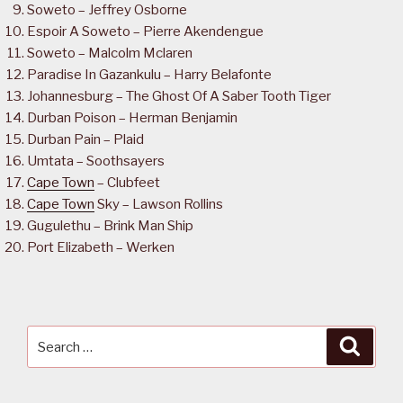
Soweto – Jeffrey Osborne
Espoir A Soweto – Pierre Akendengue
Soweto – Malcolm Mclaren
Paradise In Gazankulu – Harry Belafonte
Johannesburg – The Ghost Of A Saber Tooth Tiger
Durban Poison – Herman Benjamin
Durban Pain – Plaid
Umtata – Soothsayers
Cape Town
– Clubfeet
Cape Town
Sky – Lawson Rollins
Gugulethu – Brink Man Ship
Port Elizabeth – Werken
Search
Searc
for: