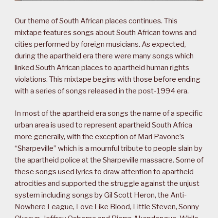
Our theme of South African places continues. This
mixtape features songs about South African towns and
cities performed by foreign musicians. As expected,
during the apartheid era there were many songs which
linked South African places to apartheid human rights
violations. This mixtape begins with those before ending
with a series of songs released in the post-1994 era.
In most of the apartheid era songs the name of a specific
urban area is used to represent apartheid South Africa
more generally, with the exception of Mari Pavone’s
“Sharpeville” which is a mournful tribute to people slain by
the apartheid police at the Sharpeville massacre. Some of
these songs used lyrics to draw attention to apartheid
atrocities and supported the struggle against the unjust
system including songs by Gil Scott Heron, the Anti-
Nowhere League, Love Like Blood, Little Steven, Sonny