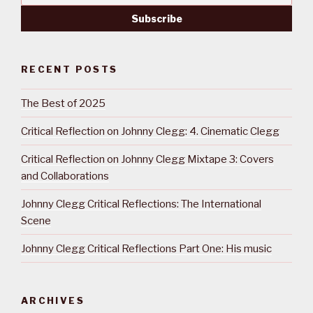
RECENT POSTS
The Best of 2025
Critical Reflection on Johnny Clegg: 4. Cinematic Clegg
Critical Reflection on Johnny Clegg Mixtape 3: Covers
and Collaborations
Johnny Clegg Critical Reflections: The International
Scene
Johnny Clegg Critical Reflections Part One: His music
ARCHIVES