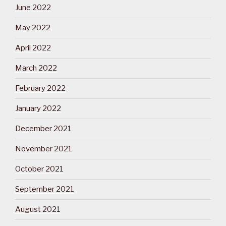
June 2022
May 2022
April 2022
March 2022
February 2022
January 2022
December 2021
November 2021
October 2021
September 2021
August 2021