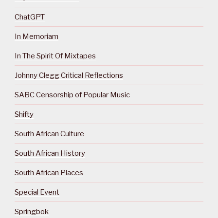
ChatGPT
In Memoriam
In The Spirit Of Mixtapes
Johnny Clegg Critical Reflections
SABC Censorship of Popular Music
Shifty
South African Culture
South African History
South African Places
Special Event
Springbok