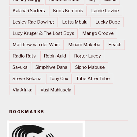
Kalahari Surfers
Koos Kombuis
Laurie Levine
Lesley Rae Dowling
Letta Mbulu
Lucky Dube
Lucy Kruger & The Lost Boys
Mango Groove
Matthew van der Want
Miriam Makeba
Peach
Radio Rats
Robin Auld
Roger Lucey
Savuka
Simphiwe Dana
Sipho Mabuse
Steve Kekana
Tony Cox
Tribe After Tribe
Via Afrika
Vusi Mahlasela
BOOKMARKS