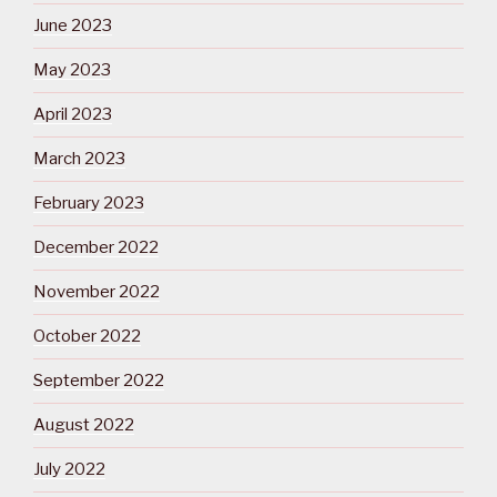
June 2023
May 2023
April 2023
March 2023
February 2023
December 2022
November 2022
October 2022
September 2022
August 2022
July 2022