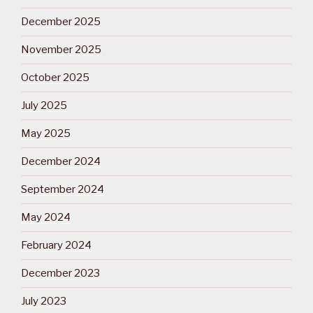
December 2025
November 2025
October 2025
July 2025
May 2025
December 2024
September 2024
May 2024
February 2024
December 2023
July 2023