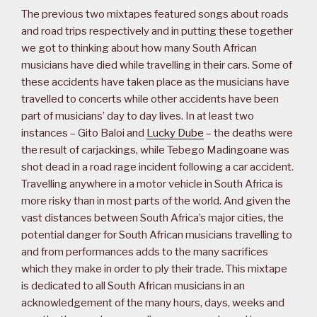
The previous two mixtapes featured songs about roads
and road trips respectively and in putting these together
we got to thinking about how many South African
musicians have died while travelling in their cars. Some of
these accidents have taken place as the musicians have
travelled to concerts while other accidents have been
part of musicians’ day to day lives. In at least two
instances – Gito Baloi and
Lucky Dube
– the deaths were
the result of carjackings, while Tebego Madingoane was
shot dead in a road rage incident following a car accident.
Travelling anywhere in a motor vehicle in South Africa is
more risky than in most parts of the world. And given the
vast distances between South Africa’s major cities, the
potential danger for South African musicians travelling to
and from performances adds to the many sacrifices
which they make in order to ply their trade. This mixtape
is dedicated to all South African musicians in an
acknowledgement of the many hours, days, weeks and