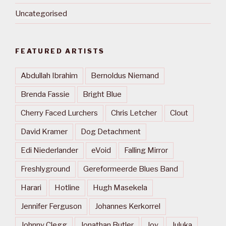
Uncategorised
FEATURED ARTISTS
Abdullah Ibrahim
Bernoldus Niemand
Brenda Fassie
Bright Blue
Cherry Faced Lurchers
Chris Letcher
Clout
David Kramer
Dog Detachment
Edi Niederlander
eVoid
Falling Mirror
Freshlyground
Gereformeerde Blues Band
Harari
Hotline
Hugh Masekela
Jennifer Ferguson
Johannes Kerkorrel
Johnny Clegg
Jonathan Butler
Joy
Juluka