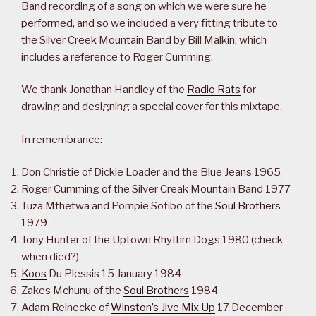
Band recording of a song on which we were sure he
performed, and so we included a very fitting tribute to
the Silver Creek Mountain Band by Bill Malkin, which
includes a reference to Roger Cumming.
We thank Jonathan Handley of the
Radio Rats
for
drawing and designing a special cover for this mixtape.
In remembrance:
Don Christie of Dickie Loader and the Blue Jeans 1965
Roger Cumming of the Silver Creak Mountain Band 1977
Tuza Mthetwa and Pompie Sofibo of the
Soul Brothers
1979
Tony Hunter of the Uptown Rhythm Dogs 1980 (check
when died?)
Koos
Du Plessis 15 January 1984
Zakes Mchunu of the
Soul Brothers
1984
Adam Reinecke of
Winston’s Jive Mix Up
17 December