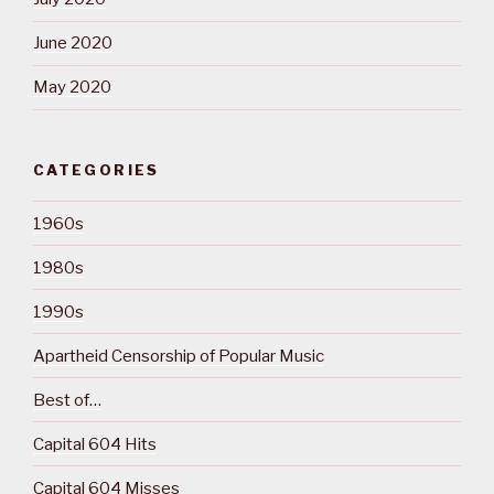
June 2020
May 2020
CATEGORIES
1960s
1980s
1990s
Apartheid Censorship of Popular Music
Best of…
Capital 604 Hits
Capital 604 Misses