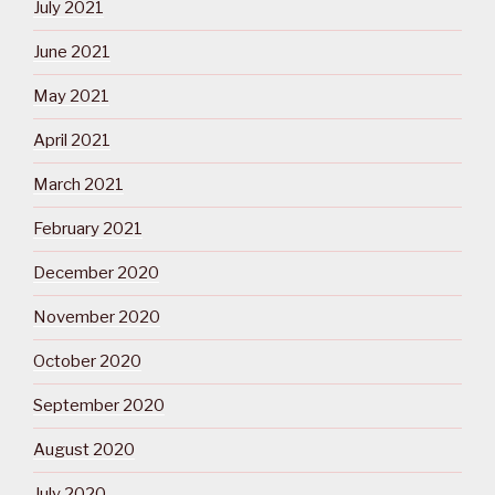
July 2021
June 2021
May 2021
April 2021
March 2021
February 2021
December 2020
November 2020
October 2020
September 2020
August 2020
July 2020