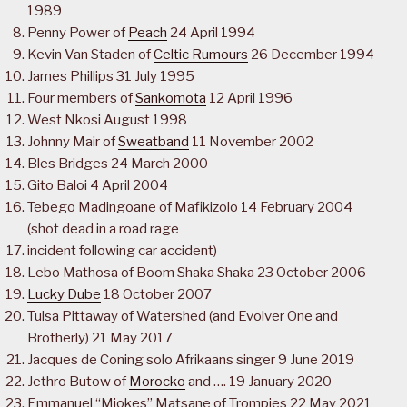
1989
Penny Power of
Peach
24 April 1994
Kevin Van Staden of
Celtic Rumours
26 December 1994
James Phillips 31 July 1995
Four members of
Sankomota
12 April 1996
West Nkosi August 1998
Johnny Mair of
Sweatband
11 November 2002
Bles Bridges 24 March 2000
Gito Baloi 4 April 2004
Tebego Madingoane of Mafikizolo 14 February 2004
(shot dead in a road rage
incident following car accident)
Lebo Mathosa of Boom Shaka Shaka 23 October 2006
Lucky Dube
18 October 2007
Tulsa Pittaway of Watershed (and Evolver One and
Brotherly) 21 May 2017
Jacques de Coning solo Afrikaans singer 9 June 2019
Jethro Butow of
Morocko
and …. 19 January 2020
Emmanuel “Mjokes” Matsane of Trompies 22 May 2021