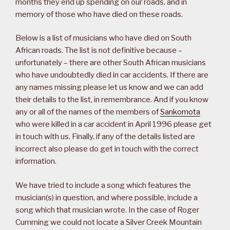
months they end up spending on our roads, and in
memory of those who have died on these roads.
Below is a list of musicians who have died on South
African roads. The list is not definitive because –
unfortunately – there are other South African musicians
who have undoubtedly died in car accidents. If there are
any names missing please let us know and we can add
their details to the list, in remembrance. And if you know
any or all of the names of the members of
Sankomota
who were killed in a car accident in April 1996 please get
in touch with us. Finally, if any of the details listed are
incorrect also please do get in touch with the correct
information.
We have tried to include a song which features the
musician(s) in question, and where possible, include a
song which that musician wrote. In the case of Roger
Cumming we could not locate a Silver Creek Mountain