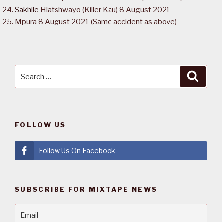
Sakhile
Hlatshwayo (Killer Kau) 8 August 2021
Mpura 8 August 2021 (Same accident as above)
Search
Searc
for:
FOLLOW US
Follow Us On Facebook
SUBSCRIBE FOR MIXTAPE NEWS