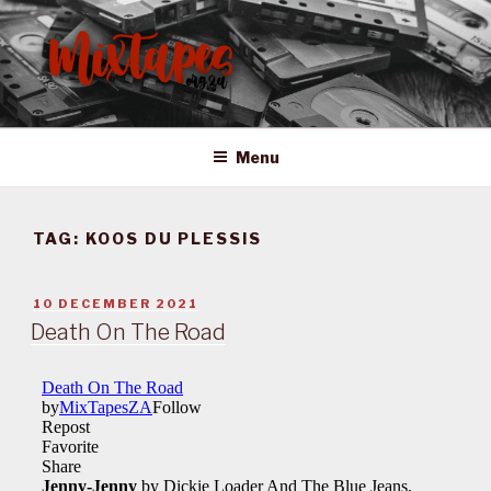
Skip
to
content
MIXTAPES ZA
Preserving South African Musical History
Menu
TAG:
KOOS DU PLESSIS
POSTED
10 DECEMBER 2021
ON
Death On The Road