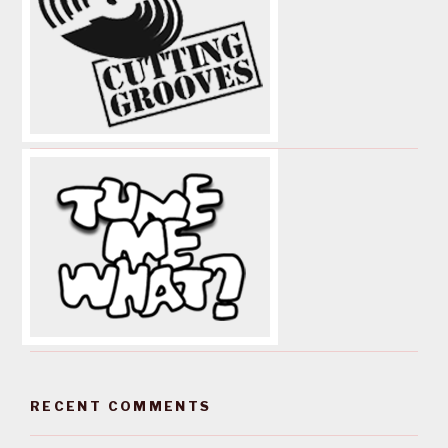
RECENT COMMENTS