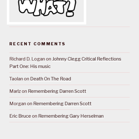
RECENT COMMENTS
Richard D. Logan
on
Johnny Clegg Critical Reflections
Part One: His music
Taolan
on
Death On The Road
Marlz
on
Remembering Darren Scott
Morgan
on
Remembering Darren Scott
Eric Bruce
on
Remembering Gary Herselman