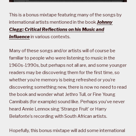
This is a bonus mixtape featuring many of the songs by
international artists mentioned in the book
Johnny
Clegg: Critical Reflections on his Music and
Influence
in various contexts.
Many of these songs and/or artists will of course be
familiar to people who were listening to music in the
1960s-1990s, but perhaps not all are, and some younger
readers may be discovering them for the first time, so
whether you’re memory is being refreshed or you’re
discovering something new, there is now no need to read
the book and wonder what Jethro Tull, or Fine Young
Cannibals (for example) sound like. Perhaps you’ve never
heard Annie Lennox sing ‘Strange Fruit’ or Harry
Belafonte’s recording with South African artists.
Hopefully, this bonus mixtape will add some international