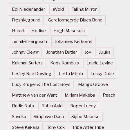
Edi Niederlander
eVoid
Falling Mirror
Freshlyground
Gereformeerde Blues Band
Harari
Hotline
Hugh Masekela
Jennifer Ferguson
Johannes Kerkorrel
Johnny Clegg
Jonathan Butler
Joy
Juluka
Kalahari Surfers
Koos Kombuis
Laurie Levine
Lesley Rae Dowling
Letta Mbulu
Lucky Dube
Lucy Kruger & The Lost Boys
Mango Groove
Matthew van der Want
Miriam Makeba
Peach
Radio Rats
Robin Auld
Roger Lucey
Savuka
Simphiwe Dana
Sipho Mabuse
Steve Kekana
Tony Cox
Tribe After Tribe