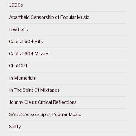
1990s
Apartheid Censorship of Popular Music
Best of…
Capital 604 Hits
Capital 604 Misses
ChatGPT
In Memoriam
In The Spirit Of Mixtapes
Johnny Clegg Critical Reflections
SABC Censorship of Popular Music
Shifty