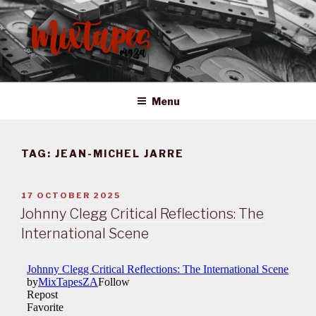
Skip
to
content
MIXTAPES ZA
Preserving South African Musical History
Menu
TAG:
JEAN-MICHEL JARRE
POSTED
17 OCTOBER 2025
ON
Johnny Clegg Critical Reflections: The
International Scene