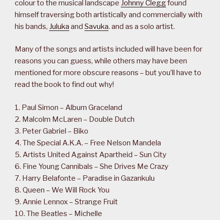
colour to the musical landscape
Johnny Clegg
found
himself traversing both artistically and commercially with
his bands,
Juluka
and
Savuka
. and as a solo artist.
Many of the songs and artists included will have been for
reasons you can guess, while others may have been
mentioned for more obscure reasons – but you’ll have to
read the book to find out why!
1. Paul Simon – Album Graceland
2. Malcolm McLaren – Double Dutch
3. Peter Gabriel – Biko
4. The Special A.K.A. – Free Nelson Mandela
5. Artists United Against Apartheid – Sun City
6. Fine Young Cannibals – She Drives Me Crazy
7. Harry Belafonte – Paradise in Gazankulu
8. Queen – We Will Rock You
9. Annie Lennox – Strange Fruit
10. The Beatles – Michelle