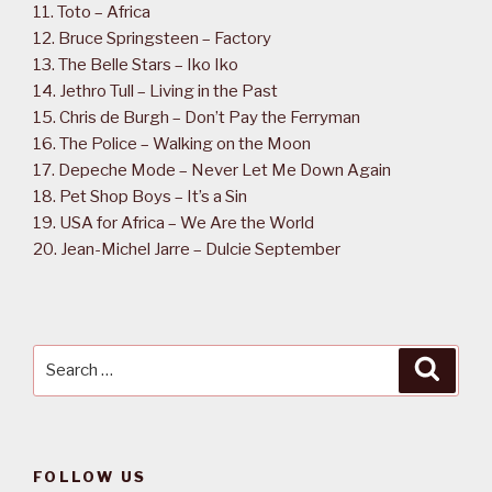
11. Toto – Africa
12. Bruce Springsteen – Factory
13. The Belle Stars – Iko Iko
14. Jethro Tull – Living in the Past
15. Chris de Burgh – Don’t Pay the Ferryman
16. The Police – Walking on the Moon
17. Depeche Mode – Never Let Me Down Again
18. Pet Shop Boys – It’s a Sin
19. USA for Africa – We Are the World
20. Jean-Michel Jarre – Dulcie September
Search
Searc
for:
FOLLOW US