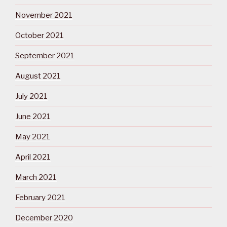
November 2021
October 2021
September 2021
August 2021
July 2021
June 2021
May 2021
April 2021
March 2021
February 2021
December 2020