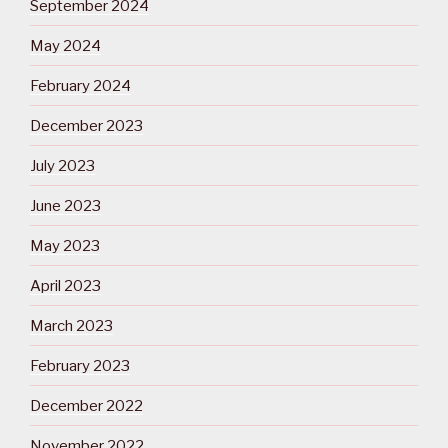
September 2024
May 2024
February 2024
December 2023
July 2023
June 2023
May 2023
April 2023
March 2023
February 2023
December 2022
November 2022