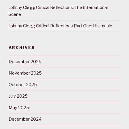
Johnny Clegg Critical Reflections: The International
Scene
Johnny Clegg Critical Reflections Part One: His music
ARCHIVES
December 2025
November 2025
October 2025
July 2025
May 2025
December 2024