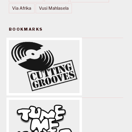
Via Afrika
Vusi Mahlasela
BOOKMARKS