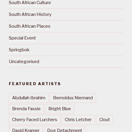
South African Culture
South African History
South African Places
Special Event
Springbok
Uncategorised
FEATURED ARTISTS
Abdullah Ibrahim
Bernoldus Niemand
Brenda Fassie
Bright Blue
Cherry Faced Lurchers
Chris Letcher
Clout
David Kramer
Dog Detachment