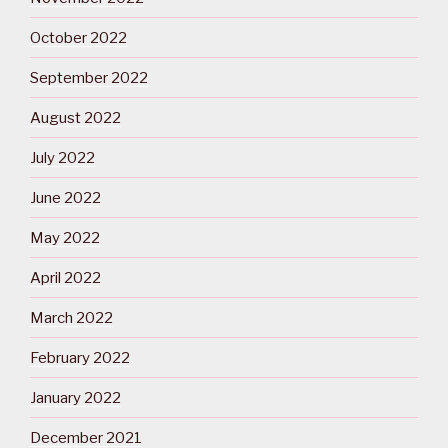
October 2022
September 2022
August 2022
July 2022
June 2022
May 2022
April 2022
March 2022
February 2022
January 2022
December 2021