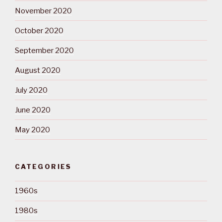
November 2020
October 2020
September 2020
August 2020
July 2020
June 2020
May 2020
CATEGORIES
1960s
1980s