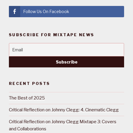
Follow Us On Facebook
SUBSCRIBE FOR MIXTAPE NEWS
RECENT POSTS
The Best of 2025
Critical Reflection on Johnny Clegg: 4. Cinematic Clegg
Critical Reflection on Johnny Clegg Mixtape 3: Covers
and Collaborations