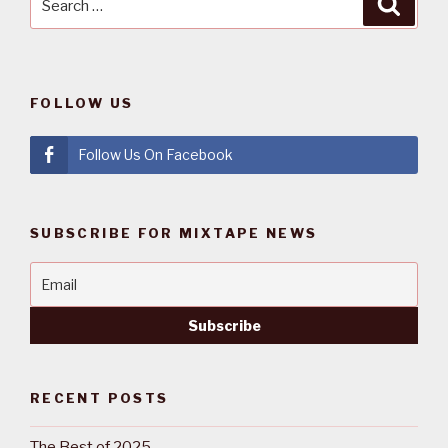
Searc
for:
FOLLOW US
Follow Us On Facebook
SUBSCRIBE FOR MIXTAPE NEWS
RECENT POSTS
The Best of 2025