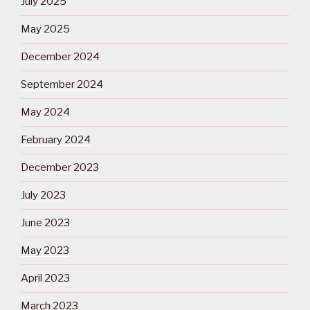
July 2025
May 2025
December 2024
September 2024
May 2024
February 2024
December 2023
July 2023
June 2023
May 2023
April 2023
March 2023