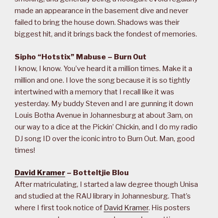
made an appearance in the basement dive and never
failed to bring the house down. Shadows was their
biggest hit, and it brings back the fondest of memories.
Sipho “Hotstix” Mabuse – Burn Out
I know, I know. You’ve heard it a million times. Make it a
million and one. I love the song because it is so tightly
intertwined with a memory that I recall like it was
yesterday. My buddy Steven and I are gunning it down
Louis Botha Avenue in Johannesburg at about 3am, on
our way to a dice at the Pickin’ Chickin, and I do my radio
DJ song ID over the iconic intro to Burn Out. Man, good
times!
David Kramer
– Botteltjie Blou
After matriculating, I started a law degree though Unisa
and studied at the RAU library in Johannesburg. That’s
where I first took notice of
David Kramer
. His posters