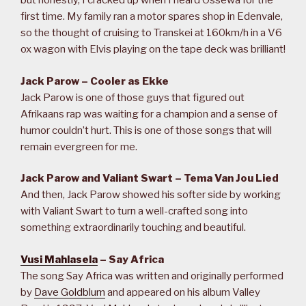
but honestly, I cracked up when I heard Ossewa for the
first time. My family ran a motor spares shop in Edenvale,
so the thought of cruising to Transkei at 160km/h in a V6
ox wagon with Elvis playing on the tape deck was brilliant!
Jack Parow – Cooler as Ekke
Jack Parow is one of those guys that figured out
Afrikaans rap was waiting for a champion and a sense of
humor couldn’t hurt. This is one of those songs that will
remain evergreen for me.
Jack Parow and Valiant Swart – Tema Van Jou Lied
And then, Jack Parow showed his softer side by working
with Valiant Swart to turn a well-crafted song into
something extraordinarily touching and beautiful.
Vusi Mahlasela
– Say Africa
The song Say Africa was written and originally performed
by
Dave Goldblum
and appeared on his album Valley