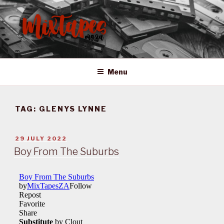
Skip
to
content
MIXTAPES ZA
Preserving South African Musical History
Menu
TAG:
GLENYS LYNNE
POSTED
29 JULY 2022
ON
Boy From The Suburbs