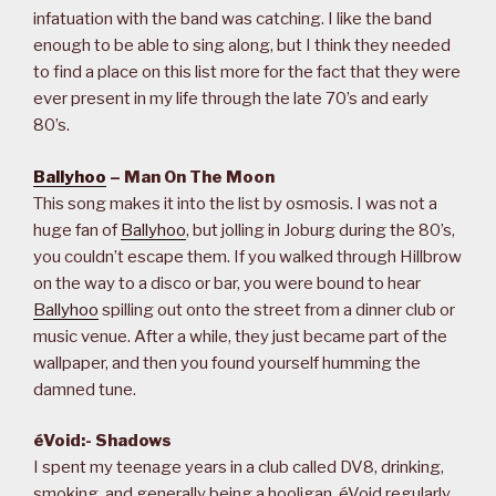
infatuation with the band was catching. I like the band
enough to be able to sing along, but I think they needed
to find a place on this list more for the fact that they were
ever present in my life through the late 70’s and early
80’s.
Ballyhoo
– Man On The Moon
This song makes it into the list by osmosis. I was not a
huge fan of
Ballyhoo
, but jolling in Joburg during the 80’s,
you couldn’t escape them. If you walked through Hillbrow
on the way to a disco or bar, you were bound to hear
Ballyhoo
spilling out onto the street from a dinner club or
music venue. After a while, they just became part of the
wallpaper, and then you found yourself humming the
damned tune.
éVoid:- Shadows
I spent my teenage years in a club called DV8, drinking,
smoking, and generally being a hooligan. éVoid regularly