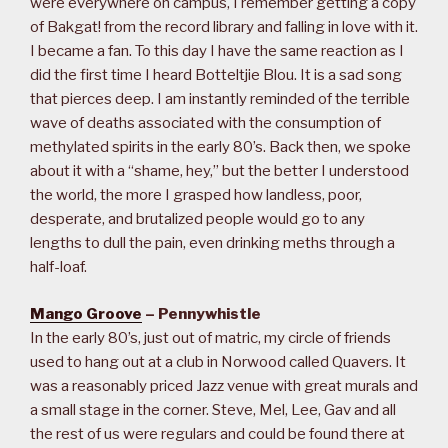
were everywhere on campus, I remember getting a copy
of Bakgat! from the record library and falling in love with it.
I became a fan. To this day I have the same reaction as I
did the first time I heard Botteltjie Blou. It is a sad song
that pierces deep. I am instantly reminded of the terrible
wave of deaths associated with the consumption of
methylated spirits in the early 80’s. Back then, we spoke
about it with a “shame, hey,” but the better I understood
the world, the more I grasped how landless, poor,
desperate, and brutalized people would go to any
lengths to dull the pain, even drinking meths through a
half-loaf.
Mango Groove
– Pennywhistle
In the early 80’s, just out of matric, my circle of friends
used to hang out at a club in Norwood called Quavers. It
was a reasonably priced Jazz venue with great murals and
a small stage in the corner. Steve, Mel, Lee, Gav and all
the rest of us were regulars and could be found there at