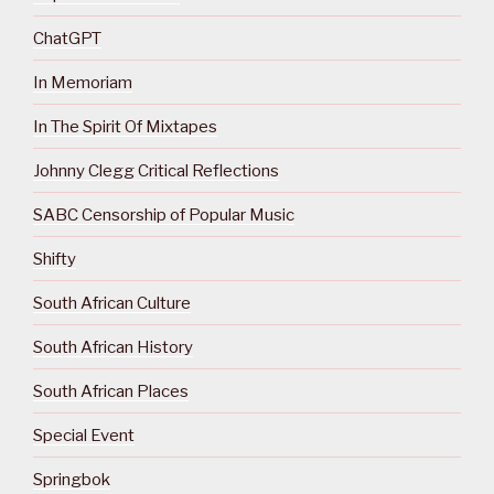
ChatGPT
In Memoriam
In The Spirit Of Mixtapes
Johnny Clegg Critical Reflections
SABC Censorship of Popular Music
Shifty
South African Culture
South African History
South African Places
Special Event
Springbok