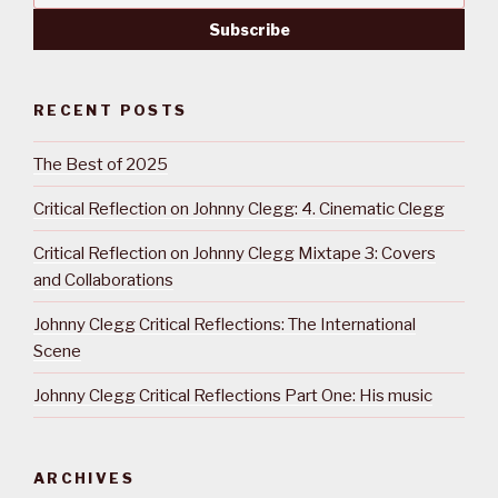
RECENT POSTS
The Best of 2025
Critical Reflection on Johnny Clegg: 4. Cinematic Clegg
Critical Reflection on Johnny Clegg Mixtape 3: Covers
and Collaborations
Johnny Clegg Critical Reflections: The International
Scene
Johnny Clegg Critical Reflections Part One: His music
ARCHIVES