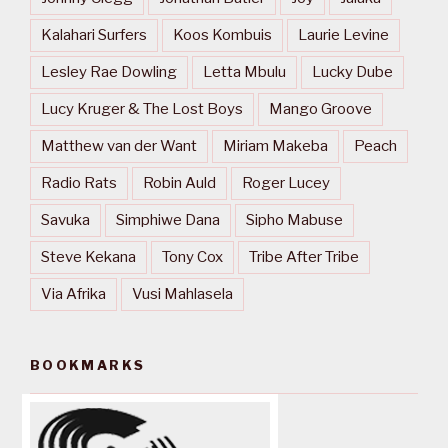
Kalahari Surfers
Koos Kombuis
Laurie Levine
Lesley Rae Dowling
Letta Mbulu
Lucky Dube
Lucy Kruger & The Lost Boys
Mango Groove
Matthew van der Want
Miriam Makeba
Peach
Radio Rats
Robin Auld
Roger Lucey
Savuka
Simphiwe Dana
Sipho Mabuse
Steve Kekana
Tony Cox
Tribe After Tribe
Via Afrika
Vusi Mahlasela
BOOKMARKS