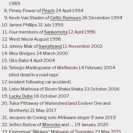
1989
Penny Power of
Peach
24 April 1994
Kevin Van Staden of
Celtic Rumours
26 December 1994
James Phillips 31 July 1995
Four members of
Sankomota
12 April 1996
West Nkosi August 1998
Johnny Mair of
Sweatband
11 November 2002
Bles Bridges 24 March 2000
Gito Baloi 4 April 2004
Tebego Madingoane of Mafikizolo 14 February 2004
(shot dead in a road rage
incident following car accident)
Lebo Mathosa of Boom Shaka Shaka 23 October 2006
Lucky Dube
18 October 2007
Tulsa Pittaway of Watershed (and Evolver One and
Brotherly) 21 May 2017
Jacques de Coning solo Afrikaans singer 9 June 2019
Jethro Butow of
Morocko
and …. 19 January 2020
Emmanuel “Mjokes” Matsane of Trompies 22 May 2021