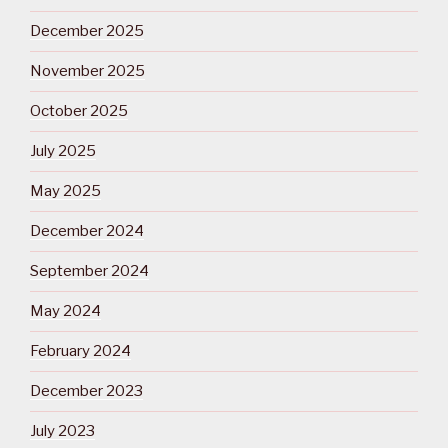
December 2025
November 2025
October 2025
July 2025
May 2025
December 2024
September 2024
May 2024
February 2024
December 2023
July 2023