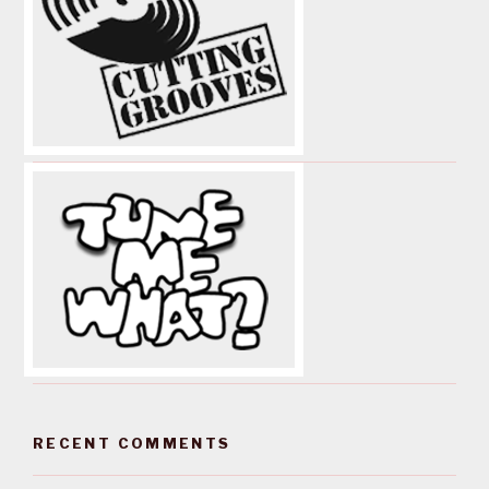
RECENT COMMENTS