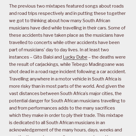
The previous two mixtapes featured songs about roads
and road trips respectively and in putting these together
we got to thinking about how many South African
musicians have died while travelling in their cars. Some of
these accidents have taken place as the musicians have
travelled to concerts while other accidents have been
part of musicians’ day to day lives. In at least two
instances – Gito Baloi and
Lucky Dube
– the deaths were
the result of carjackings, while Tebego Madingoane was
shot dead in a road rage incident following a car accident.
Travelling anywhere in a motor vehicle in South Africa is
more risky than in most parts of the world. And given the
vast distances between South Africa’s major cities, the
potential danger for South African musicians travelling to
and from performances adds to the many sacrifices
which they make in order to ply their trade. This mixtape
is dedicated to all South African musicians in an
acknowledgement of the many hours, days, weeks and