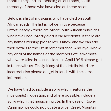
months they end up spending on our roads, and in
memory of those who have died on these roads.
Below is a list of musicians who have died on South
African roads. The list is not definitive because –
unfortunately – there are other South African musicians
who have undoubtedly died in car accidents. If there are
any names missing please let us know and we can add
their details to the list, in remembrance. And if you know
any or all of the names of the members of
Sankomota
who were killed in a car accident in April 1996 please get
in touch with us. Finally, if any of the details listed are
incorrect also please do get in touch with the correct
information.
We have tried to include a song which features the
musician(s) in question, and where possible, include a
song which that musician wrote. In the case of Roger
Cumming we could not locate a Silver Creek Mountain