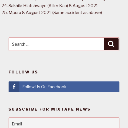
Sakhile
Hlatshwayo (Killer Kau) 8 August 2021
Mpura 8 August 2021 (Same accident as above)
Search
Searc
for:
FOLLOW US
Follow Us On Facebook
SUBSCRIBE FOR MIXTAPE NEWS