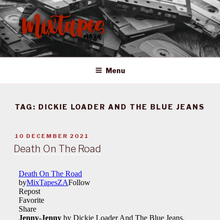
Skip
to
content
MIXTAPES ZA
Preserving South African Musical History
Menu
TAG:
DICKIE LOADER AND THE BLUE JEANS
POSTED
10 DECEMBER 2021
ON
Death On The Road