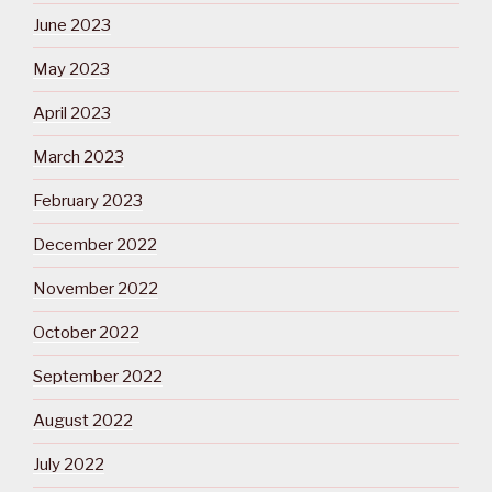
June 2023
May 2023
April 2023
March 2023
February 2023
December 2022
November 2022
October 2022
September 2022
August 2022
July 2022