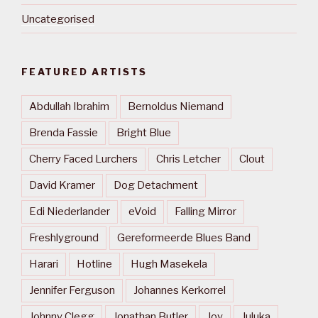
Uncategorised
FEATURED ARTISTS
Abdullah Ibrahim
Bernoldus Niemand
Brenda Fassie
Bright Blue
Cherry Faced Lurchers
Chris Letcher
Clout
David Kramer
Dog Detachment
Edi Niederlander
eVoid
Falling Mirror
Freshlyground
Gereformeerde Blues Band
Harari
Hotline
Hugh Masekela
Jennifer Ferguson
Johannes Kerkorrel
Johnny Clegg
Jonathan Butler
Joy
Juluka