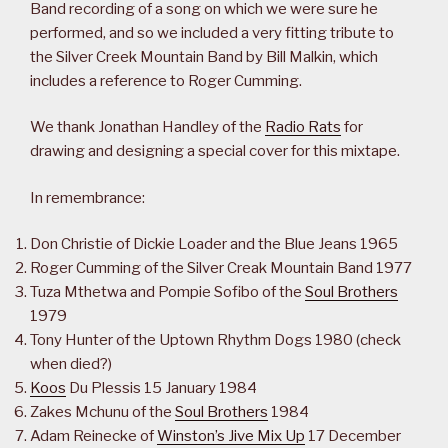
Band recording of a song on which we were sure he
performed, and so we included a very fitting tribute to
the Silver Creek Mountain Band by Bill Malkin, which
includes a reference to Roger Cumming.
We thank Jonathan Handley of the
Radio Rats
for
drawing and designing a special cover for this mixtape.
In remembrance:
Don Christie of Dickie Loader and the Blue Jeans 1965
Roger Cumming of the Silver Creak Mountain Band 1977
Tuza Mthetwa and Pompie Sofibo of the
Soul Brothers
1979
Tony Hunter of the Uptown Rhythm Dogs 1980 (check
when died?)
Koos
Du Plessis 15 January 1984
Zakes Mchunu of the
Soul Brothers
1984
Adam Reinecke of
Winston’s Jive Mix Up
17 December