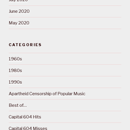
June 2020
May 2020
CATEGORIES
1960s
1980s
1990s
Apartheid Censorship of Popular Music
Best of…
Capital 604 Hits
Capital 604 Misses