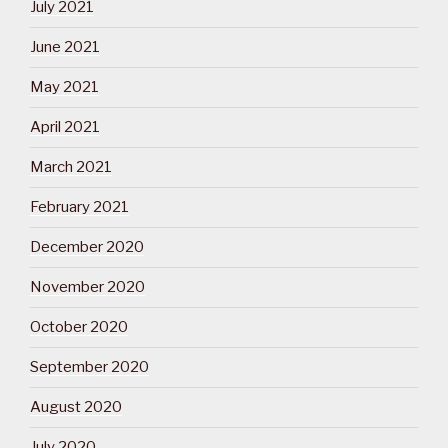
July 2021
June 2021
May 2021
April 2021
March 2021
February 2021
December 2020
November 2020
October 2020
September 2020
August 2020
July 2020