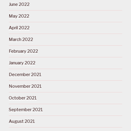
June 2022
May 2022
April 2022
March 2022
February 2022
January 2022
December 2021
November 2021
October 2021
September 2021
August 2021