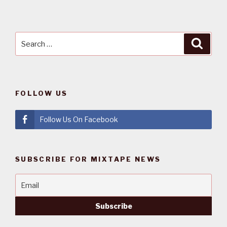
Search
Searc
for:
FOLLOW US
Follow Us On Facebook
SUBSCRIBE FOR MIXTAPE NEWS