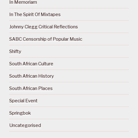
In Memoriam
In The Spirit Of Mixtapes
Johnny Clegg Critical Reflections
SABC Censorship of Popular Music
Shifty
South African Culture
South African History
South African Places
Special Event
Springbok
Uncategorised