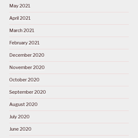
May 2021
April 2021
March 2021
February 2021
December 2020
November 2020
October 2020
September 2020
August 2020
July 2020
June 2020