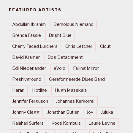
FEATURED ARTISTS
Abdullah Ibrahim
Bernoldus Niemand
Brenda Fassie
Bright Blue
Cherry Faced Lurchers
Chris Letcher
Clout
David Kramer
Dog Detachment
Edi Niederlander
eVoid
Falling Mirror
Freshlyground
Gereformeerde Blues Band
Harari
Hotline
Hugh Masekela
Jennifer Ferguson
Johannes Kerkorrel
Johnny Clegg
Jonathan Butler
Joy
Juluka
Kalahari Surfers
Koos Kombuis
Laurie Levine