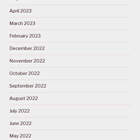
April 2023
March 2023
February 2023
December 2022
November 2022
October 2022
September 2022
August 2022
July 2022
June 2022
May 2022