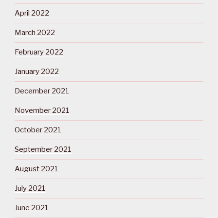
April 2022
March 2022
February 2022
January 2022
December 2021
November 2021
October 2021
September 2021
August 2021
July 2021
June 2021