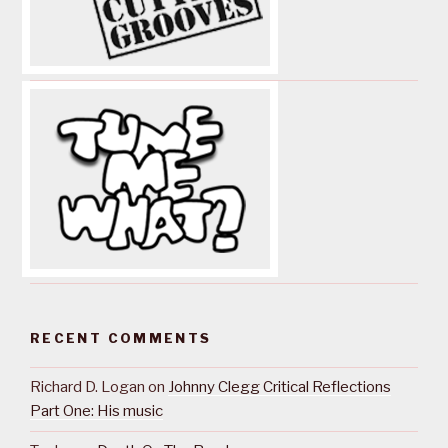
RECENT COMMENTS
Richard D. Logan
on
Johnny Clegg Critical Reflections
Part One: His music