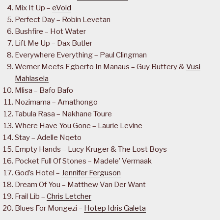
Mix It Up –
eVoid
Perfect Day – Robin Levetan
Bushfire – Hot Water
Lift Me Up – Dax Butler
Everywhere Everything – Paul Clingman
Werner Meets Egberto In Manaus – Guy Buttery &
Vusi
Mahlasela
Mlisa – Bafo Bafo
Nozimama – Amathongo
Tabula Rasa – Nakhane Toure
Where Have You Gone – Laurie Levine
Stay – Adelle Nqeto
Empty Hands – Lucy Kruger & The Lost Boys
Pocket Full Of Stones – Madele’ Vermaak
God’s Hotel –
Jennifer Ferguson
Dream Of You – Matthew Van Der Want
Frail Lib –
Chris Letcher
Blues For Mongezi –
Hotep Idris Galeta