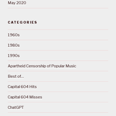
May 2020
CATEGORIES
1960s
1980s
1990s
Apartheid Censorship of Popular Music
Best of…
Capital 604 Hits
Capital 604 Misses
ChatGPT