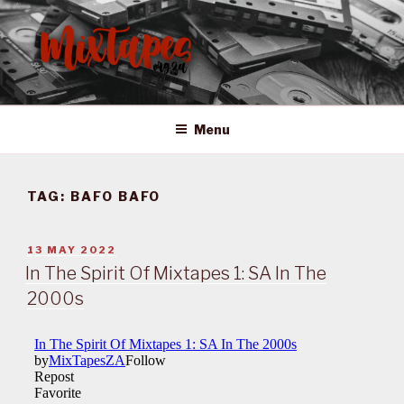
Skip
to
content
MIXTAPES ZA
Preserving South African Musical History
Menu
TAG:
BAFO BAFO
POSTED
13 MAY 2022
ON
In The Spirit Of Mixtapes 1: SA In The
2000s