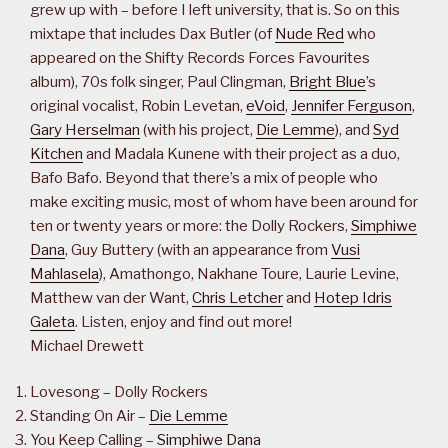
grew up with – before I left university, that is. So on this
mixtape that includes Dax Butler (of
Nude Red
who
appeared on the Shifty Records Forces Favourites
album), 70s folk singer, Paul Clingman,
Bright Blue
’s
original vocalist, Robin Levetan,
eVoid
,
Jennifer Ferguson
,
Gary Herselman
(with his project,
Die Lemme
), and
Syd
Kitchen
and Madala Kunene with their project as a duo,
Bafo Bafo. Beyond that there’s a mix of people who
make exciting music, most of whom have been around for
ten or twenty years or more: the Dolly Rockers,
Simphiwe
Dana
, Guy Buttery (with an appearance from
Vusi
Mahlasela
), Amathongo, Nakhane Toure, Laurie Levine,
Matthew van der Want,
Chris Letcher
and
Hotep Idris
Galeta
. Listen, enjoy and find out more!
Michael Drewett
Lovesong – Dolly Rockers
Standing On Air –
Die Lemme
You Keep Calling –
Simphiwe Dana