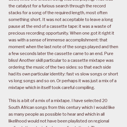
the catalyst for a furious search through the record
stacks for a song of the required length, most often
something short. It was not acceptable to leave a long
pause at the end of a cassette tape: it was a waste of
precious recording opportunity. When one got it right it
was with a sense of immense accomplishment: that
moment when the last note of the songs played and then
a few seconds later the cassette came to an end. Pure
bliss! Another skill particular to a cassette mixtape was
ordering the music of the two sides: so that each side
had its own particular identity: fast vs slow songs or short
vs long songs and so on. Or perhaps it was just a mix of a
mixtape which in itself took careful compiling.
This is a bit of a mix of a mixtape. I have selected 20
South African songs from this century which I would like
as many people as possible to hear and which in all
likelihood would not have been playlisted on regional