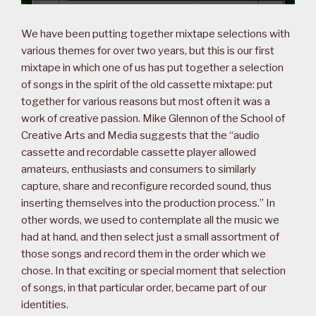
We have been putting together mixtape selections with
various themes for over two years, but this is our first
mixtape in which one of us has put together a selection
of songs in the spirit of the old cassette mixtape: put
together for various reasons but most often it was a
work of creative passion. Mike Glennon of the School of
Creative Arts and Media suggests that the “audio
cassette and recordable cassette player allowed
amateurs, enthusiasts and consumers to similarly
capture, share and reconfigure recorded sound, thus
inserting themselves into the production process.” In
other words, we used to contemplate all the music we
had at hand, and then select just a small assortment of
those songs and record them in the order which we
chose. In that exciting or special moment that selection
of songs, in that particular order, became part of our
identities.