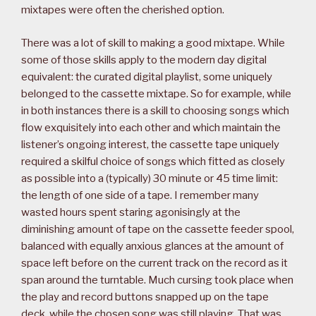
mixtapes were often the cherished option.
There was a lot of skill to making a good mixtape. While
some of those skills apply to the modern day digital
equivalent: the curated digital playlist, some uniquely
belonged to the cassette mixtape. So for example, while
in both instances there is a skill to choosing songs which
flow exquisitely into each other and which maintain the
listener’s ongoing interest, the cassette tape uniquely
required a skilful choice of songs which fitted as closely
as possible into a (typically) 30 minute or 45 time limit:
the length of one side of a tape. I remember many
wasted hours spent staring agonisingly at the
diminishing amount of tape on the cassette feeder spool,
balanced with equally anxious glances at the amount of
space left before on the current track on the record as it
span around the turntable. Much cursing took place when
the play and record buttons snapped up on the tape
deck, while the chosen song was still playing. That was