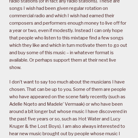
radio stations (or in fact any radio stations). These are
songs I wish had been given regular rotation on
commercial radio and which I wish had earned their
composers and performers enough money to live off for
a year or two, even if modestly. Instead I can only hope
that people who listen to this mixtape find a few songs
which they like and which in turn motivate them to go out
and buy some of this music – in whatever format is
available. Or perhaps support them at their next live
show.
I don’t want to say too much about the musicians I have
chosen. That can be up to you. Some of them are people
who have appeared on the scene fairly recently (such as
Adelle Nqeto and Madele’ Vermaak) or who have been
around a bit longer but whose music I have discovered in
the past five years or so, such as Hot Water and Lucy
Kruger & the Lost Boys). I am also always interested to
hear new music brought out by people whose music I