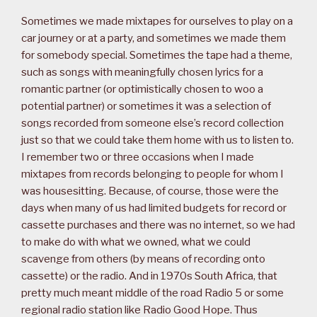
Sometimes we made mixtapes for ourselves to play on a
car journey or at a party, and sometimes we made them
for somebody special. Sometimes the tape had a theme,
such as songs with meaningfully chosen lyrics for a
romantic partner (or optimistically chosen to woo a
potential partner) or sometimes it was a selection of
songs recorded from someone else’s record collection
just so that we could take them home with us to listen to.
I remember two or three occasions when I made
mixtapes from records belonging to people for whom I
was housesitting. Because, of course, those were the
days when many of us had limited budgets for record or
cassette purchases and there was no internet, so we had
to make do with what we owned, what we could
scavenge from others (by means of recording onto
cassette) or the radio. And in 1970s South Africa, that
pretty much meant middle of the road Radio 5 or some
regional radio station like Radio Good Hope. Thus