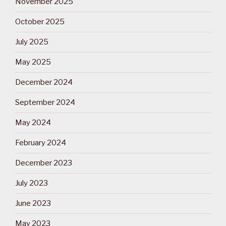
November 2025
October 2025
July 2025
May 2025
December 2024
September 2024
May 2024
February 2024
December 2023
July 2023
June 2023
May 2023