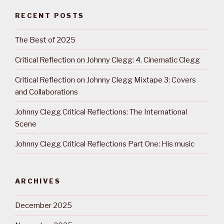
RECENT POSTS
The Best of 2025
Critical Reflection on Johnny Clegg: 4. Cinematic Clegg
Critical Reflection on Johnny Clegg Mixtape 3: Covers
and Collaborations
Johnny Clegg Critical Reflections: The International
Scene
Johnny Clegg Critical Reflections Part One: His music
ARCHIVES
December 2025