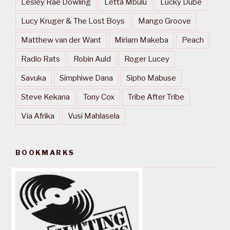
Lesley Rae Dowling
Letta Mbulu
Lucky Dube
Lucy Kruger & The Lost Boys
Mango Groove
Matthew van der Want
Miriam Makeba
Peach
Radio Rats
Robin Auld
Roger Lucey
Savuka
Simphiwe Dana
Sipho Mabuse
Steve Kekana
Tony Cox
Tribe After Tribe
Via Afrika
Vusi Mahlasela
BOOKMARKS