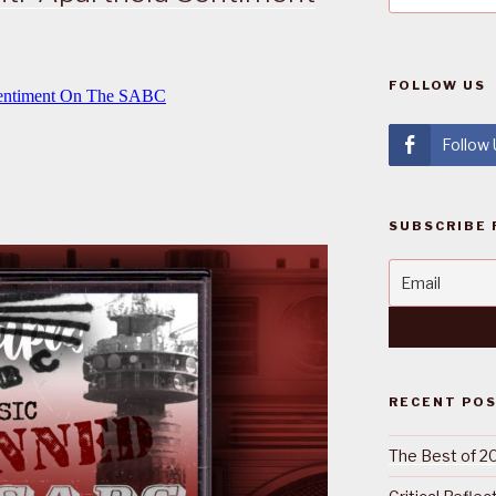
FOLLOW US
Follow
SUBSCRIBE 
RECENT PO
The Best of 2