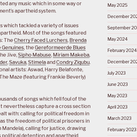
ted any music which in some way or
May 2025
ent’s apartheid system.
December 20
which tackled a variety of issues
September 2
 apartheid. Most of the songs featured
May 2024
s: The
Cherry Faced Lurchers
,
Brenda
 Genuines
, the
Gereformeerde Blues
February 2024
The Jive,
Sipho Mabuse
,
Miriam Makeba
,
December 20
nder
,
Savuka
,
Stimela
and
Condry Ziqubu
.
onal artists: Aswad, Harry Belafonte,
July 2023
The Maze (featuring Frankie Beverly)
June 2023
May 2023
ousands of songs which fell foul of the
ut nevertheless capture a cross section
April 2023
alt with: calling for political freedom in
March 2023
as the freedom of political prisoners in
 Mandela), calling for justice, drawing
February 2023
s political detention and apartheid