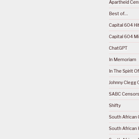
Apartheid Cens
Best of…
Capital 604 Hi
Capital 604 M
ChatGPT
In Memoriam
In The Spirit 
Johnny Clegg C
SABC Censorsh
Shifty
South African 
South African 