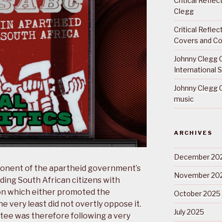
Critical Refle
Clegg
Critical Refle
Covers and Co
Johnny Clegg C
International 
Johnny Clegg C
music
ARCHIVES
December 20
onent of the apartheid government’s
November 20
ng South African citizens with
on which either promoted the
October 2025
e very least did not overtly oppose it.
July 2025
ee was therefore following a very