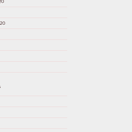
20
020
S