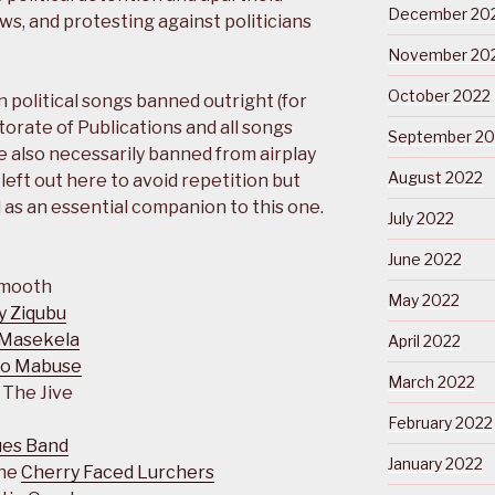
December 20
aws, and protesting against politicians
November 20
October 2022
 political songs banned outright (for
ctorate of Publications and all songs
September 20
 also necessarily banned from airplay
August 2022
eft out here to avoid repetition but
as an essential companion to this one.
July 2022
June 2022
Smooth
May 2022
y Ziqubu
Masekela
April 2022
ho Mabuse
March 2022
 The Jive
February 2022
ues Band
January 2022
The
Cherry Faced Lurchers