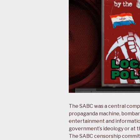
The SABC was a central comp
propaganda machine, bombardi
entertainment and informati
government’s ideology or at th
The SABC censorship committ