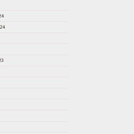
24
024
23