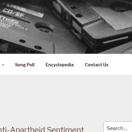
 ZA
ical History
Song Poll
Encyclopedia
Contact Us
Search
nti-Apartheid Sentiment
for: