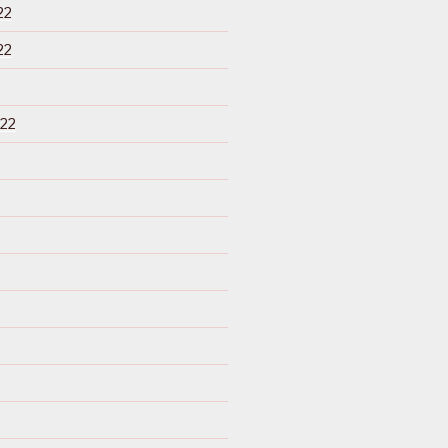
22
22
22