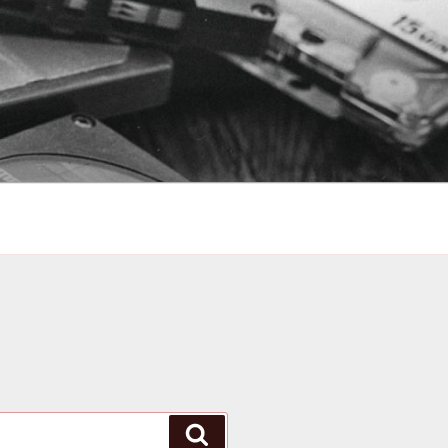
Search