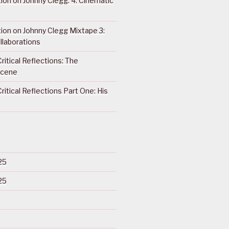
ction on Johnny Clegg: 4. Cinematic
ction on Johnny Clegg Mixtape 3:
llaborations
ritical Reflections: The
Scene
ritical Reflections Part One: His
25
25