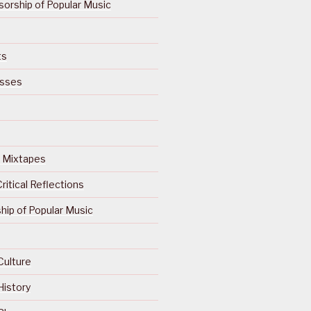
orship of Popular Music
ts
isses
Of Mixtapes
ritical Reflections
ip of Popular Music
Culture
History