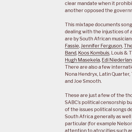
clear mandate when it prohibi
another opposed the governm
This mixtape documents songs 
dealing with the injustices of
are by South African musician
Fassie
,
Jennifer Ferguson
,
The
Band
,
Koos Kombuis
, Louis & 
Hugh Masekela
,
Edi Niederla
There are also a few internati
Nona Hendryx, Latin Quarter, 
and Joe Smooth.
These are just a few of the th
SABC’s political censorship b
of the issues political songs de
South Africa generally as well 
particular (for example Nelson
attention to atrocities such a