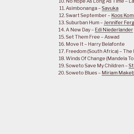
No Rope As Long As Time – La
Asimbonanga –
Savuka
Swart September –
Koos Kom
Suburban Hum –
Jennifer Fer
A New Day –
Edi Niederlander
Set Them Free – Aswad
Move It – Harry Belafonte
Freedom (South Africa) – The
Winds Of Change (Mandela To
Soweto Save My Children –
St
Soweto Blues –
Miriam Make