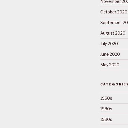
November 20
October 2020
September 2
August 2020
July 2020
June 2020
May 2020
CATEGORIE
1960s
1980s
1990s