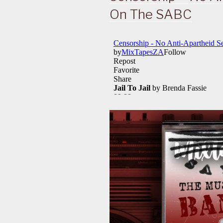
On The SABC