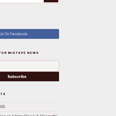
 Us On Facebook
FOR MIXTAPE NEWS
STS
025