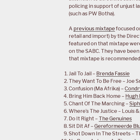
policing in support of unjust l
(such as PW Botha).
A
previous mixtape
focused on
retail and import) by the Dire
featured on that mixtape were
on the SABC. They have been l
that mixtape is recommended 
Jail To Jail –
Brenda Fassie
They Want To Be Free – Joe 
Confusion (Ma Afrika) –
Condr
Bring Him Back Home –
Hugh 
Chant Of The Marching –
Sip
Where’s The Justice – Louis &
Do It Right –
The Genuines
Sit Dit Af –
Gereformeerde Bl
Shot Down In The Streets – 