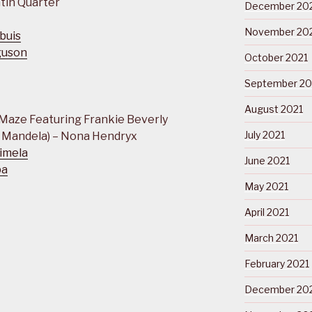
tin Quarter
December 20
November 20
buis
guson
October 2021
September 20
August 2021
 Maze Featuring Frankie Beverly
July 2021
 Mandela) – Nona Hendryx
imela
June 2021
ba
May 2021
April 2021
March 2021
February 2021
December 20