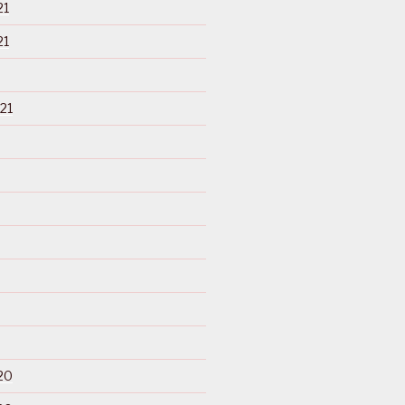
21
21
21
20