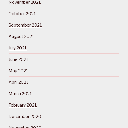
November 2021
October 2021
September 2021
August 2021
July 2021
June 2021
May 2021
April 2021
March 2021
February 2021
December 2020
November 2020