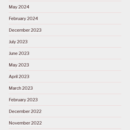
May 2024
February 2024
December 2023
July 2023
June 2023
May 2023
April 2023
March 2023
February 2023
December 2022
November 2022