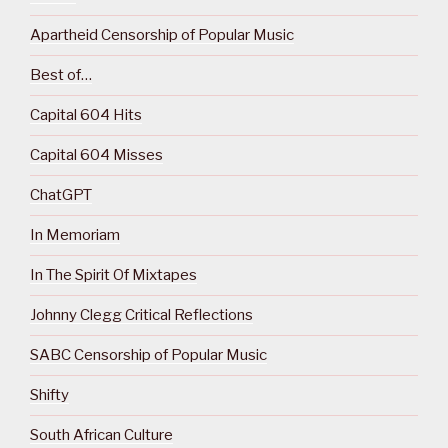
Apartheid Censorship of Popular Music
Best of…
Capital 604 Hits
Capital 604 Misses
ChatGPT
In Memoriam
In The Spirit Of Mixtapes
Johnny Clegg Critical Reflections
SABC Censorship of Popular Music
Shifty
South African Culture