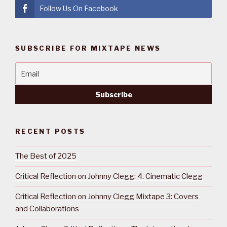
Follow Us On Facebook
SUBSCRIBE FOR MIXTAPE NEWS
RECENT POSTS
The Best of 2025
Critical Reflection on Johnny Clegg: 4. Cinematic Clegg
Critical Reflection on Johnny Clegg Mixtape 3: Covers
and Collaborations