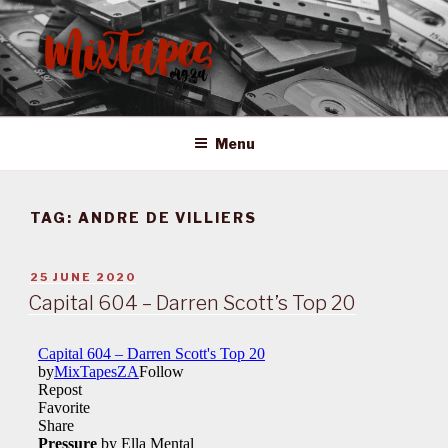
Skip
to
content
MIXTAPES ZA
Preserving South African Musical History
Menu
TAG:
ANDRE DE VILLIERS
POSTED
25 JUNE 2020
ON
Capital 604 – Darren Scott’s Top 20