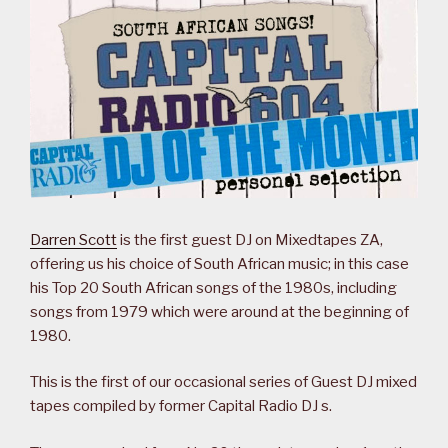
Darren Scott
is the first guest DJ on Mixedtapes ZA,
offering us his choice of South African music; in this case
his Top 20 South African songs of the 1980s, including
songs from 1979 which were around at the beginning of
1980.
This is the first of our occasional series of Guest DJ mixed
tapes compiled by former Capital Radio DJ s.