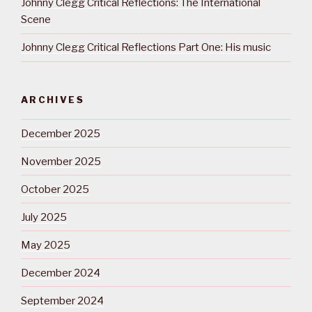
Johnny Clegg Critical Reflections: The International
Scene
Johnny Clegg Critical Reflections Part One: His music
ARCHIVES
December 2025
November 2025
October 2025
July 2025
May 2025
December 2024
September 2024