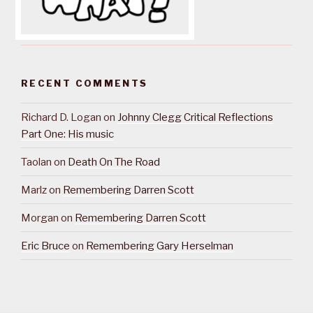
RECENT COMMENTS
Richard D. Logan
on
Johnny Clegg Critical Reflections
Part One: His music
Taolan
on
Death On The Road
Marlz
on
Remembering Darren Scott
Morgan
on
Remembering Darren Scott
Eric Bruce
on
Remembering Gary Herselman