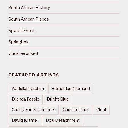
South African History
South African Places
Special Event
Springbok
Uncategorised
FEATURED ARTISTS
Abdullah Ibrahim
Bernoldus Niemand
Brenda Fassie
Bright Blue
Cherry Faced Lurchers
Chris Letcher
Clout
David Kramer
Dog Detachment