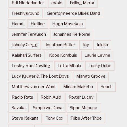
Edi Niederlander
eVoid
Falling Mirror
Freshlyground
Gereformeerde Blues Band
Harari
Hotline
Hugh Masekela
Jennifer Ferguson
Johannes Kerkorrel
Johnny Clegg
Jonathan Butler
Joy
Juluka
Kalahari Surfers
Koos Kombuis
Laurie Levine
Lesley Rae Dowling
Letta Mbulu
Lucky Dube
Lucy Kruger & The Lost Boys
Mango Groove
Matthew van der Want
Miriam Makeba
Peach
Radio Rats
Robin Auld
Roger Lucey
Savuka
Simphiwe Dana
Sipho Mabuse
Steve Kekana
Tony Cox
Tribe After Tribe