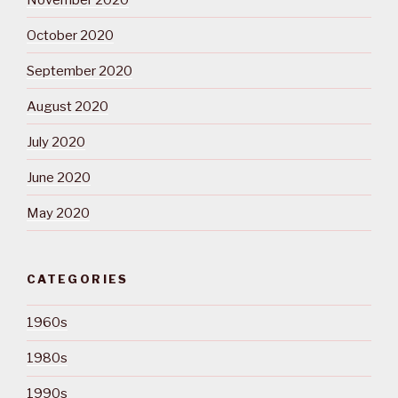
October 2020
September 2020
August 2020
July 2020
June 2020
May 2020
CATEGORIES
1960s
1980s
1990s