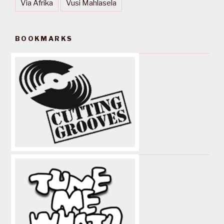
Via Afrika
Vusi Mahlasela
BOOKMARKS