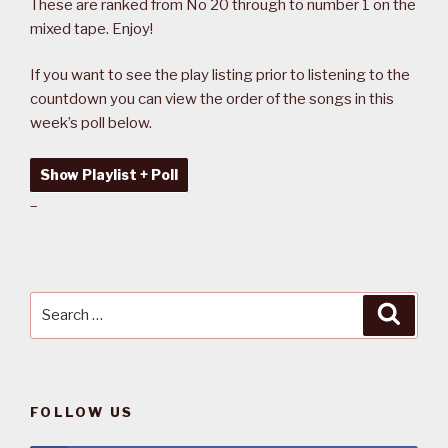
These are ranked from No 20 through to number 1 on the
mixed tape. Enjoy!
If you want to see the play listing prior to listening to the
countdown you can view the order of the songs in this
week’s poll below.
Show Playlist + Poll
–
Search
Searc
for:
FOLLOW US