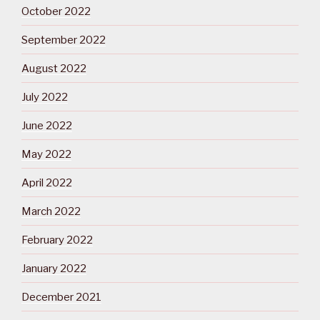
October 2022
September 2022
August 2022
July 2022
June 2022
May 2022
April 2022
March 2022
February 2022
January 2022
December 2021