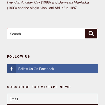
Friend In Another City
(1988) and
Dumisani Ma-Afrika
(1993) and the single “Jabulani Afrika” in 1987.
Search
Search
for:
FOLLOW US
Follow Us On Facebook
SUBSCRIBE FOR MIXTAPE NEWS