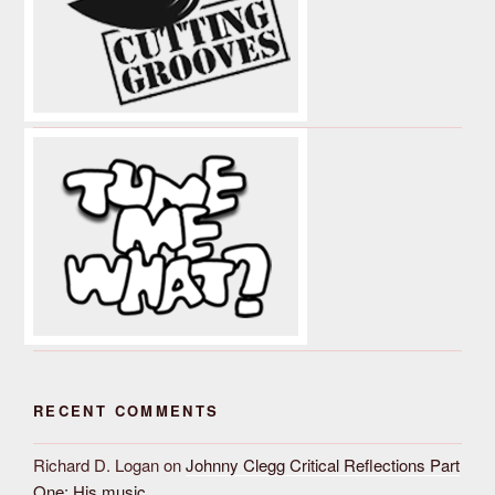
RECENT COMMENTS
Richard D. Logan
on
Johnny Clegg Critical Reflections Part
One: His music