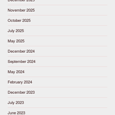
November 2025
October 2025
July 2025
May 2025
December 2024
September 2024
May 2024
February 2024
December 2023
July 2023
June 2023