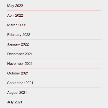
May 2022
April 2022
March 2022
February 2022
January 2022
December 2021
November 2021
October 2021
September 2021
August 2021
July 2021