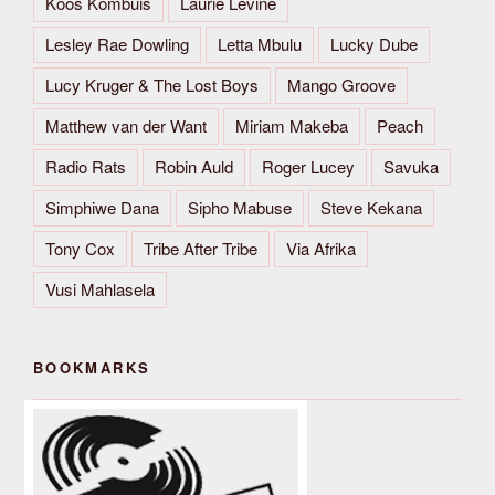
Koos Kombuis
Laurie Levine
Lesley Rae Dowling
Letta Mbulu
Lucky Dube
Lucy Kruger & The Lost Boys
Mango Groove
Matthew van der Want
Miriam Makeba
Peach
Radio Rats
Robin Auld
Roger Lucey
Savuka
Simphiwe Dana
Sipho Mabuse
Steve Kekana
Tony Cox
Tribe After Tribe
Via Afrika
Vusi Mahlasela
BOOKMARKS