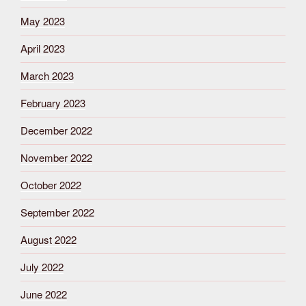
May 2023
April 2023
March 2023
February 2023
December 2022
November 2022
October 2022
September 2022
August 2022
July 2022
June 2022