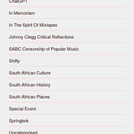
ChatGPT
In Memoriam
In The Spirit Of Mixtapes
Johnny Clegg Critical Reflections
SABC Censorship of Popular Music
Shifty
South African Culture
South African History
South African Places
Special Event
Springbok
Uncategorised