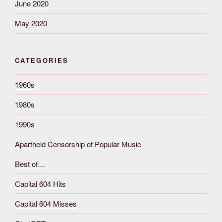
June 2020
May 2020
CATEGORIES
1960s
1980s
1990s
Apartheid Censorship of Popular Music
Best of…
Capital 604 Hits
Capital 604 Misses