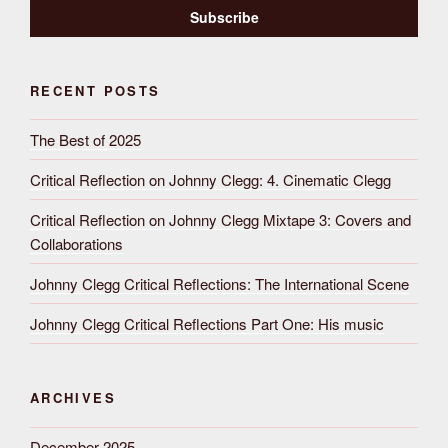
RECENT POSTS
The Best of 2025
Critical Reflection on Johnny Clegg: 4. Cinematic Clegg
Critical Reflection on Johnny Clegg Mixtape 3: Covers and
Collaborations
Johnny Clegg Critical Reflections: The International Scene
Johnny Clegg Critical Reflections Part One: His music
ARCHIVES
December 2025