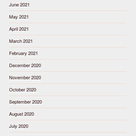
June 2021
May 2021
April 2021
March 2021
February 2021
December 2020
November 2020
October 2020
September 2020
August 2020
July 2020