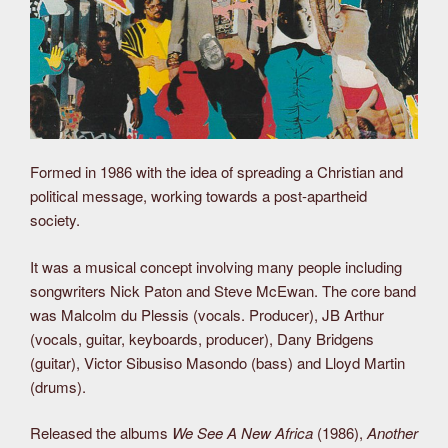
Formed in 1986 with the idea of spreading a Christian and
political message, working towards a post-apartheid
society.
It was a musical concept involving many people including
songwriters Nick Paton and Steve McEwan. The core band
was Malcolm du Plessis (vocals. Producer), JB Arthur
(vocals, guitar, keyboards, producer), Dany Bridgens
(guitar), Victor Sibusiso Masondo (bass) and Lloyd Martin
(drums).
Released the albums
We See A New Africa
(1986),
Another