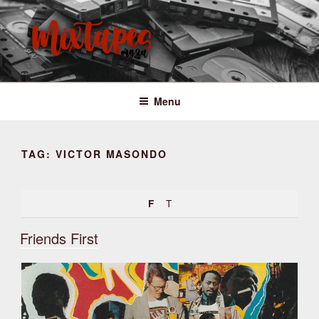
Skip
to
content
MIXTAPES ZA
Preserving South African Musical History
Menu
TAG:
VICTOR MASONDO
F
T
Friends First