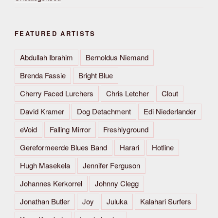
FEATURED ARTISTS
Abdullah Ibrahim
Bernoldus Niemand
Brenda Fassie
Bright Blue
Cherry Faced Lurchers
Chris Letcher
Clout
David Kramer
Dog Detachment
Edi Niederlander
eVoid
Falling Mirror
Freshlyground
Gereformeerde Blues Band
Harari
Hotline
Hugh Masekela
Jennifer Ferguson
Johannes Kerkorrel
Johnny Clegg
Jonathan Butler
Joy
Juluka
Kalahari Surfers