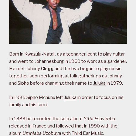
Born in Kwazulu-Natal , as a teenager leant to play guitar
and went to Johannesburg in 1969 to work as a gardener.
He met
Johnny Clegg
and the two began to play music
together, soon performing at folk gatherings as Johnny
and Sipho before changing their name to
Juluka
in 1979.
In 1985 Sipho Mchunu left
Juluka
in order to focus on his
family and his farm.
In 1989 he recorded the solo album
Yithi Esavimba
released in France and followed that in 1990 with the
album
Umhlaba Uzobuya
with Third Ear Music.