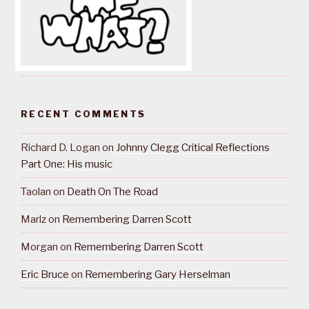
RECENT COMMENTS
Richard D. Logan
on
Johnny Clegg Critical Reflections
Part One: His music
Taolan
on
Death On The Road
Marlz
on
Remembering Darren Scott
Morgan
on
Remembering Darren Scott
Eric Bruce
on
Remembering Gary Herselman