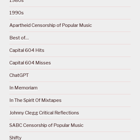
1980s
1990s
Apartheid Censorship of Popular Music
Best of…
Capital 604 Hits
Capital 604 Misses
ChatGPT
In Memoriam
In The Spirit Of Mixtapes
Johnny Clegg Critical Reflections
SABC Censorship of Popular Music
Shifty