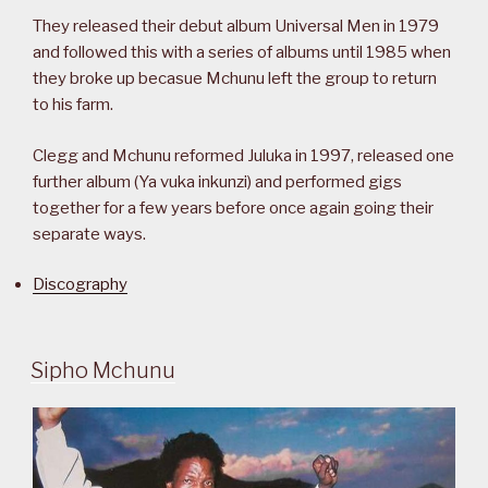
They released their debut album Universal Men in 1979
and followed this with a series of albums until 1985 when
they broke up becasue Mchunu left the group to return
to his farm.
Clegg and Mchunu reformed Juluka in 1997, released one
further album (Ya vuka inkunzi) and performed gigs
together for a few years before once again going their
separate ways.
Discography
Sipho Mchunu