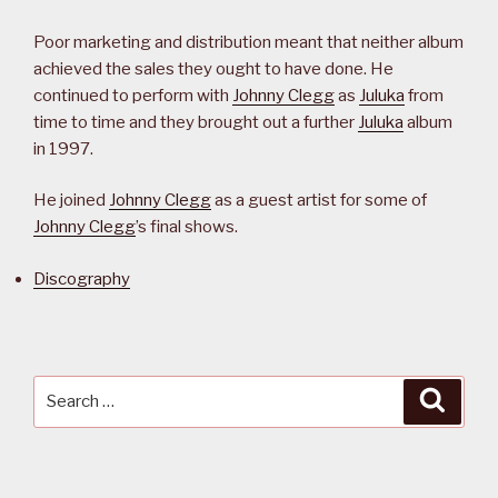
Poor marketing and distribution meant that neither album
achieved the sales they ought to have done. He
continued to perform with
Johnny Clegg
as
Juluka
from
time to time and they brought out a further
Juluka
album
in 1997.
He joined
Johnny Clegg
as a guest artist for some of
Johnny Clegg
’s final shows.
Discography
Search
Searc
for: