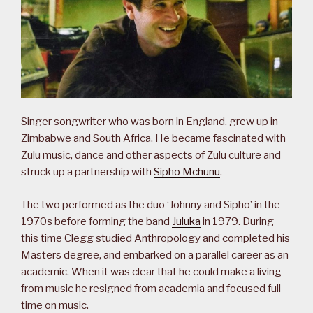
Singer songwriter who was born in England, grew up in
Zimbabwe and South Africa. He became fascinated with
Zulu music, dance and other aspects of Zulu culture and
struck up a partnership with
Sipho Mchunu
.
The two performed as the duo ‘Johnny and Sipho’ in the
1970s before forming the band
Juluka
in 1979. During
this time Clegg studied Anthropology and completed his
Masters degree, and embarked on a parallel career as an
academic. When it was clear that he could make a living
from music he resigned from academia and focused full
time on music.