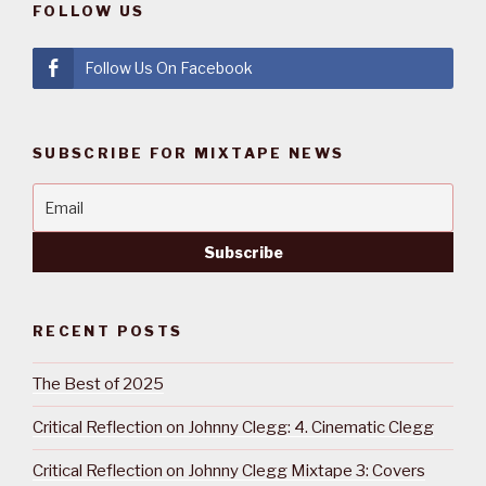
FOLLOW US
Follow Us On Facebook
SUBSCRIBE FOR MIXTAPE NEWS
RECENT POSTS
The Best of 2025
Critical Reflection on Johnny Clegg: 4. Cinematic Clegg
Critical Reflection on Johnny Clegg Mixtape 3: Covers