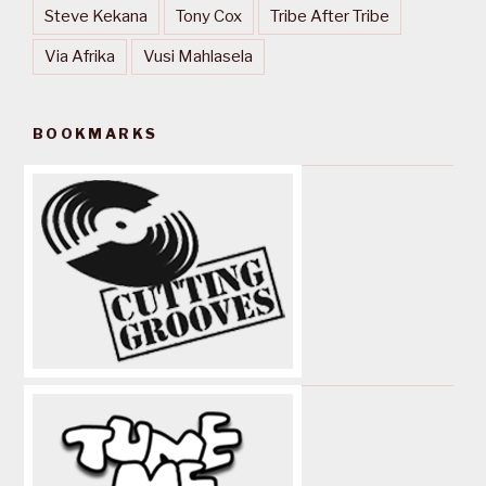
Steve Kekana
Tony Cox
Tribe After Tribe
Via Afrika
Vusi Mahlasela
BOOKMARKS