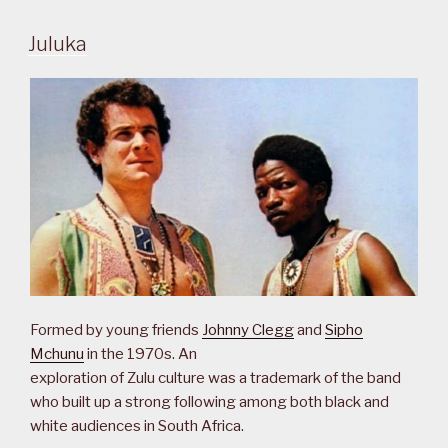
Juluka
Formed by young friends
Johnny Clegg
and
Sipho
Mchunu
in the 1970s. An
exploration of Zulu culture was a trademark of the band
who built up a strong following among both black and
white audiences in South Africa.