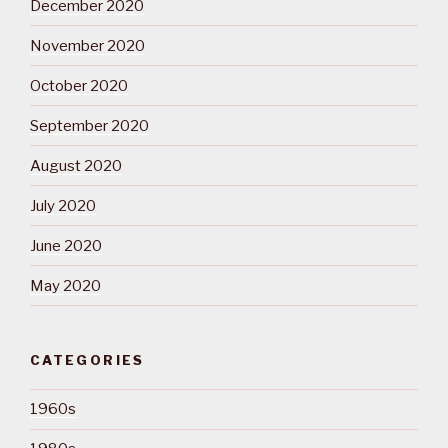
December 2020
November 2020
October 2020
September 2020
August 2020
July 2020
June 2020
May 2020
CATEGORIES
1960s