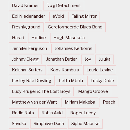
David Kramer
Dog Detachment
Edi Niederlander
eVoid
Falling Mirror
Freshlyground
Gereformeerde Blues Band
Harari
Hotline
Hugh Masekela
Jennifer Ferguson
Johannes Kerkorrel
Johnny Clegg
Jonathan Butler
Joy
Juluka
Kalahari Surfers
Koos Kombuis
Laurie Levine
Lesley Rae Dowling
Letta Mbulu
Lucky Dube
Lucy Kruger & The Lost Boys
Mango Groove
Matthew van der Want
Miriam Makeba
Peach
Radio Rats
Robin Auld
Roger Lucey
Savuka
Simphiwe Dana
Sipho Mabuse