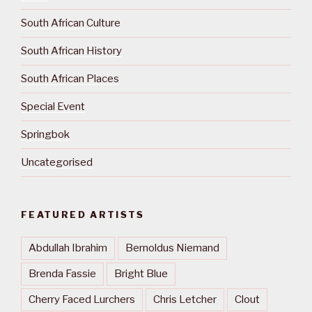
South African Culture
South African History
South African Places
Special Event
Springbok
Uncategorised
FEATURED ARTISTS
Abdullah Ibrahim
Bernoldus Niemand
Brenda Fassie
Bright Blue
Cherry Faced Lurchers
Chris Letcher
Clout