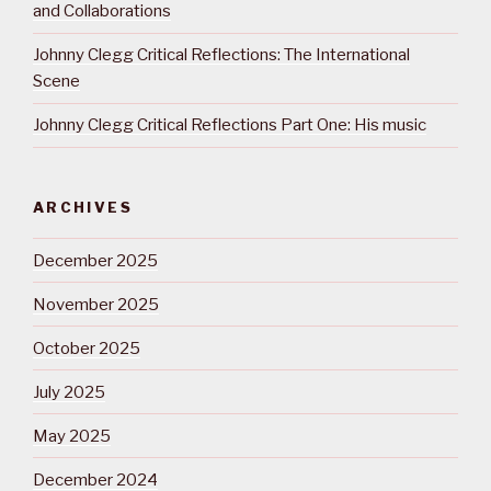
and Collaborations
Johnny Clegg Critical Reflections: The International
Scene
Johnny Clegg Critical Reflections Part One: His music
ARCHIVES
December 2025
November 2025
October 2025
July 2025
May 2025
December 2024