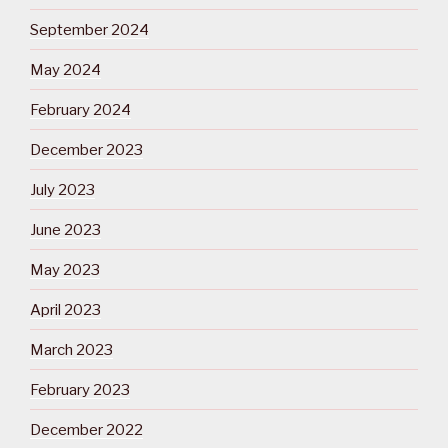
September 2024
May 2024
February 2024
December 2023
July 2023
June 2023
May 2023
April 2023
March 2023
February 2023
December 2022