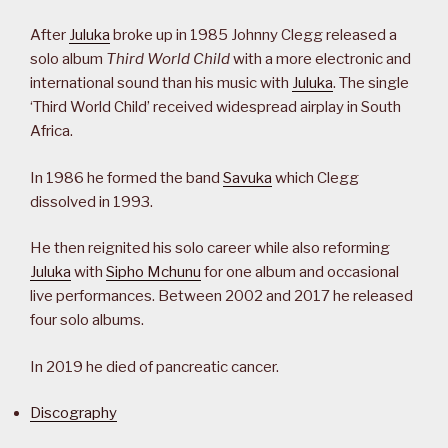
After
Juluka
broke up in 1985 Johnny Clegg released a
solo album
Third World Child
with a more electronic and
international sound than his music with
Juluka
. The single
‘Third World Child’ received widespread airplay in South
Africa.
In 1986 he formed the band
Savuka
which Clegg
dissolved in 1993.
He then reignited his solo career while also reforming
Juluka
with
Sipho Mchunu
for one album and occasional
live performances. Between 2002 and 2017 he released
four solo albums.
In 2019 he died of pancreatic cancer.
Discography