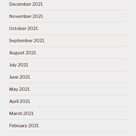
December 2021
November 2021
October 2021
September 2021
August 2021
July 2021
June 2021
May 2021
April 2021
March 2021
February 2021