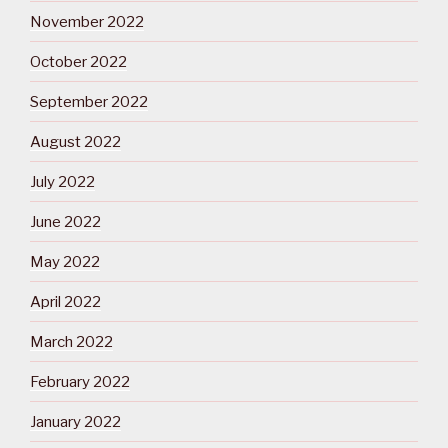
November 2022
October 2022
September 2022
August 2022
July 2022
June 2022
May 2022
April 2022
March 2022
February 2022
January 2022