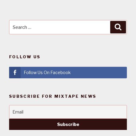
Search
Searc
for:
FOLLOW US
Follow Us On Facebook
SUBSCRIBE FOR MIXTAPE NEWS