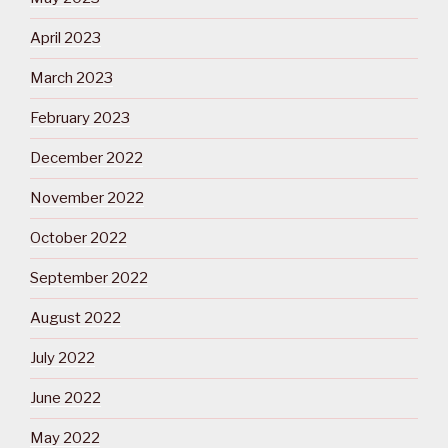
April 2023
March 2023
February 2023
December 2022
November 2022
October 2022
September 2022
August 2022
July 2022
June 2022
May 2022