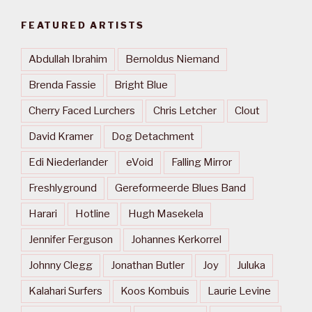
FEATURED ARTISTS
Abdullah Ibrahim
Bernoldus Niemand
Brenda Fassie
Bright Blue
Cherry Faced Lurchers
Chris Letcher
Clout
David Kramer
Dog Detachment
Edi Niederlander
eVoid
Falling Mirror
Freshlyground
Gereformeerde Blues Band
Harari
Hotline
Hugh Masekela
Jennifer Ferguson
Johannes Kerkorrel
Johnny Clegg
Jonathan Butler
Joy
Juluka
Kalahari Surfers
Koos Kombuis
Laurie Levine