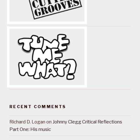
RECENT COMMENTS
Richard D. Logan
on
Johnny Clegg Critical Reflections
Part One: His music