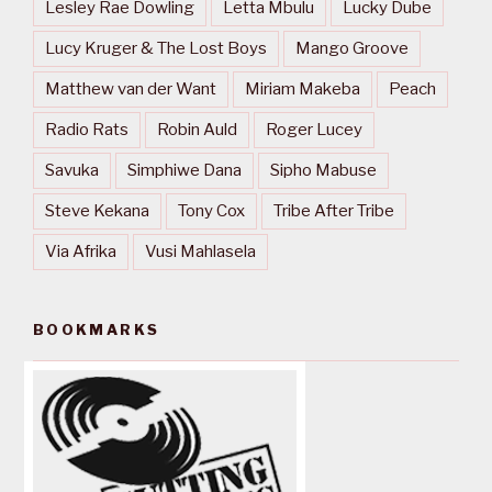
Lesley Rae Dowling
Letta Mbulu
Lucky Dube
Lucy Kruger & The Lost Boys
Mango Groove
Matthew van der Want
Miriam Makeba
Peach
Radio Rats
Robin Auld
Roger Lucey
Savuka
Simphiwe Dana
Sipho Mabuse
Steve Kekana
Tony Cox
Tribe After Tribe
Via Afrika
Vusi Mahlasela
BOOKMARKS