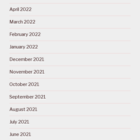
April 2022
March 2022
February 2022
January 2022
December 2021
November 2021
October 2021
September 2021
August 2021
July 2021
June 2021