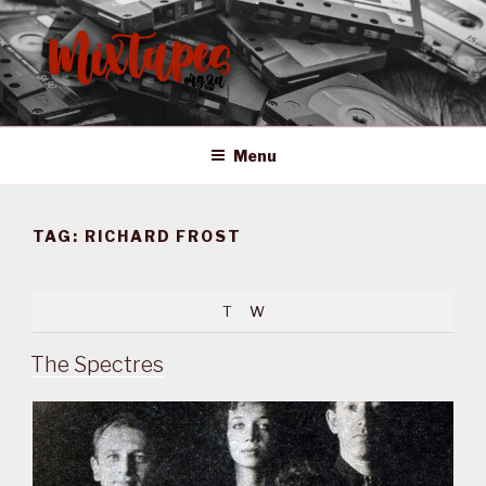
Skip
to
content
MIXTAPES ZA
Preserving South African Musical History
Menu
TAG:
RICHARD FROST
T
W
The Spectres