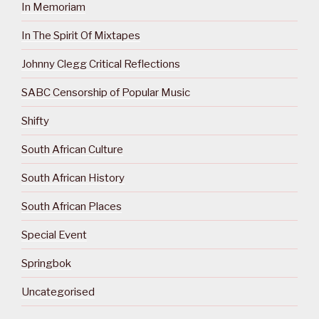
In Memoriam
In The Spirit Of Mixtapes
Johnny Clegg Critical Reflections
SABC Censorship of Popular Music
Shifty
South African Culture
South African History
South African Places
Special Event
Springbok
Uncategorised