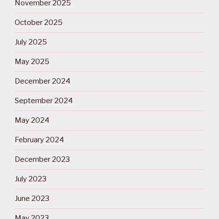
November 2025
October 2025
July 2025
May 2025
December 2024
September 2024
May 2024
February 2024
December 2023
July 2023
June 2023
May 2023