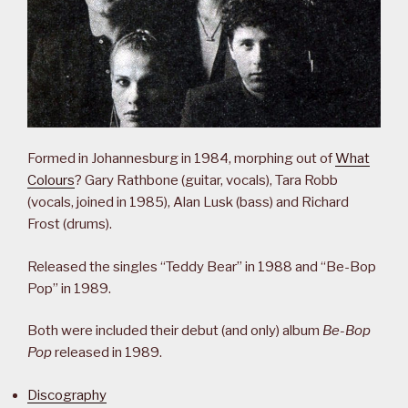
Formed in Johannesburg in 1984, morphing out of
What
Colours
? Gary Rathbone (guitar, vocals), Tara Robb
(vocals, joined in 1985), Alan Lusk (bass) and Richard
Frost (drums).
Released the singles “Teddy Bear” in 1988 and “Be-Bop
Pop” in 1989.
Both were included their debut (and only) album
Be-Bop
Pop
released in 1989.
Discography