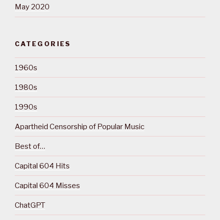
May 2020
CATEGORIES
1960s
1980s
1990s
Apartheid Censorship of Popular Music
Best of…
Capital 604 Hits
Capital 604 Misses
ChatGPT