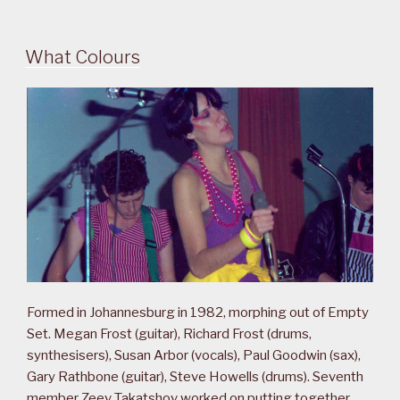
What Colours
Formed in Johannesburg in 1982, morphing out of Empty
Set. Megan Frost (guitar), Richard Frost (drums,
synthesisers), Susan Arbor (vocals), Paul Goodwin (sax),
Gary Rathbone (guitar), Steve Howells (drums). Seventh
member Zeev Takatshov worked on putting together