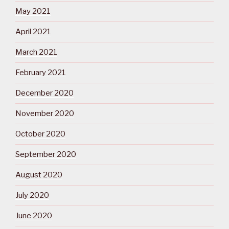
May 2021
April 2021
March 2021
February 2021
December 2020
November 2020
October 2020
September 2020
August 2020
July 2020
June 2020