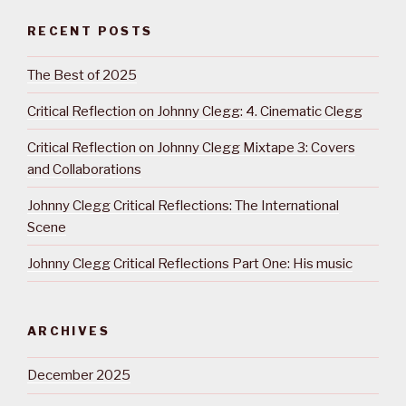
RECENT POSTS
The Best of 2025
Critical Reflection on Johnny Clegg: 4. Cinematic Clegg
Critical Reflection on Johnny Clegg Mixtape 3: Covers
and Collaborations
Johnny Clegg Critical Reflections: The International
Scene
Johnny Clegg Critical Reflections Part One: His music
ARCHIVES
December 2025