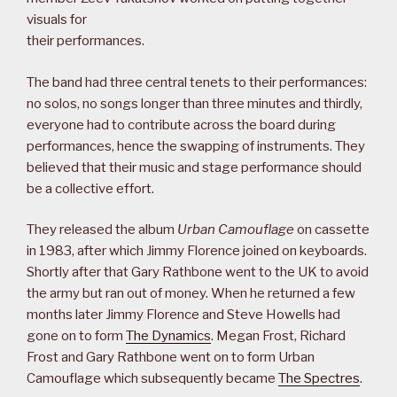
visuals for
their performances.
The band had three central tenets to their performances:
no solos, no songs longer than three minutes and thirdly,
everyone had to contribute across the board during
performances, hence the swapping of instruments. They
believed that their music and stage performance should
be a collective effort.
They released the album
Urban Camouflage
on cassette
in 1983, after which Jimmy Florence joined on keyboards.
Shortly after that Gary Rathbone went to the UK to avoid
the army but ran out of money. When he returned a few
months later Jimmy Florence and Steve Howells had
gone on to form
The Dynamics
. Megan Frost, Richard
Frost and Gary Rathbone went on to form Urban
Camouflage which subsequently became
The Spectres
.