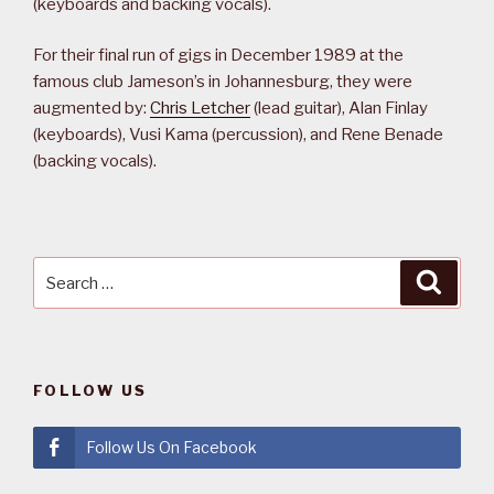
(keyboards and backing vocals).
For their final run of gigs in December 1989 at the
famous club Jameson’s in Johannesburg, they were
augmented by:
Chris Letcher
(lead guitar), Alan Finlay
(keyboards), Vusi Kama (percussion), and Rene Benade
(backing vocals).
Search
Searc
for:
FOLLOW US
Follow Us On Facebook