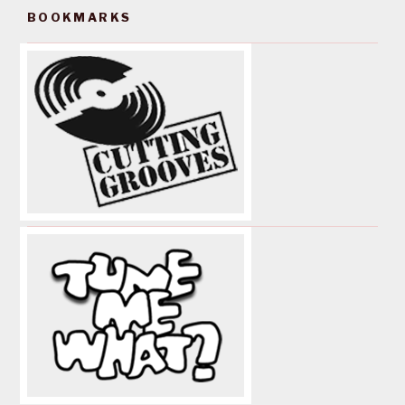
BOOKMARKS