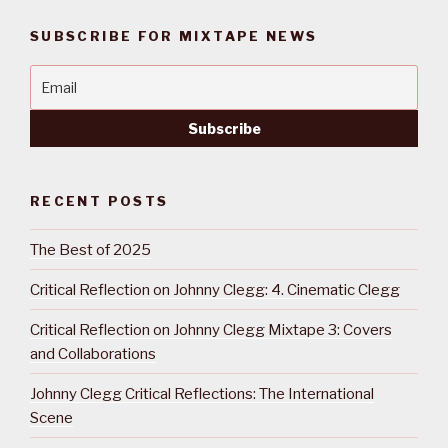
SUBSCRIBE FOR MIXTAPE NEWS
RECENT POSTS
The Best of 2025
Critical Reflection on Johnny Clegg: 4. Cinematic Clegg
Critical Reflection on Johnny Clegg Mixtape 3: Covers
and Collaborations
Johnny Clegg Critical Reflections: The International
Scene