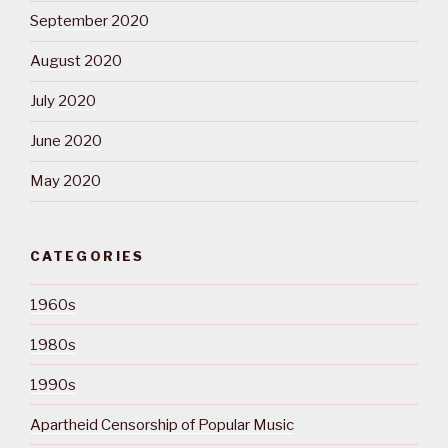
September 2020
August 2020
July 2020
June 2020
May 2020
CATEGORIES
1960s
1980s
1990s
Apartheid Censorship of Popular Music