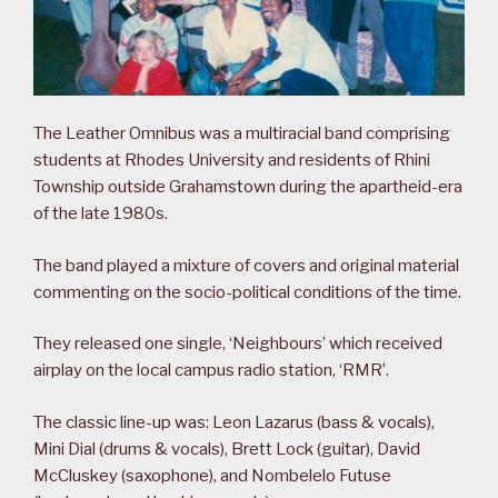
The Leather Omnibus was a multiracial band comprising
students at Rhodes University and residents of Rhini
Township outside Grahamstown during the apartheid-era
of the late 1980s.
The band played a mixture of covers and original material
commenting on the socio-political conditions of the time.
They released one single, ‘Neighbours’ which received
airplay on the local campus radio station, ‘RMR’.
The classic line-up was: Leon Lazarus (bass & vocals),
Mini Dial (drums & vocals), Brett Lock (guitar), David
McCluskey (saxophone), and Nombelelo Futuse