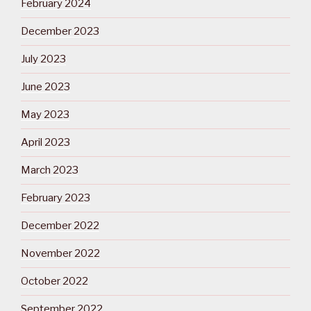
February 2024
December 2023
July 2023
June 2023
May 2023
April 2023
March 2023
February 2023
December 2022
November 2022
October 2022
September 2022