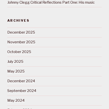
Johnny Clegg Critical Reflections Part One: His music
ARCHIVES
December 2025
November 2025
October 2025
July 2025
May 2025
December 2024
September 2024
May 2024