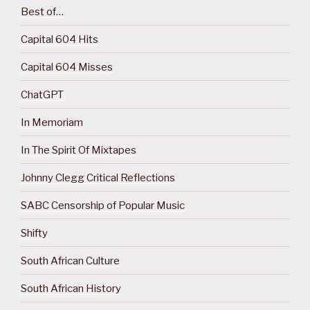
Best of…
Capital 604 Hits
Capital 604 Misses
ChatGPT
In Memoriam
In The Spirit Of Mixtapes
Johnny Clegg Critical Reflections
SABC Censorship of Popular Music
Shifty
South African Culture
South African History