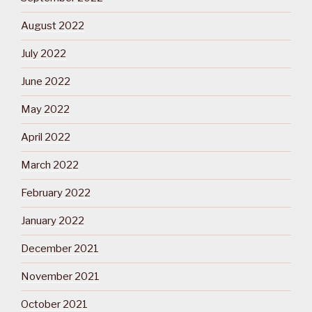
August 2022
July 2022
June 2022
May 2022
April 2022
March 2022
February 2022
January 2022
December 2021
November 2021
October 2021