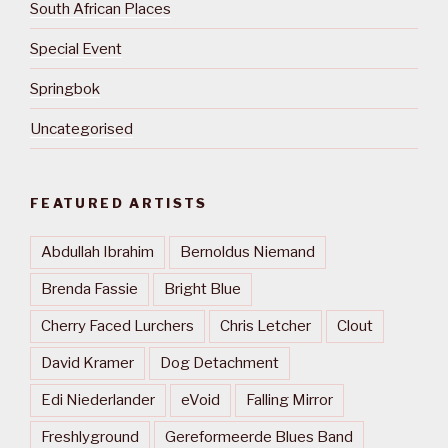
South African Places
Special Event
Springbok
Uncategorised
FEATURED ARTISTS
Abdullah Ibrahim
Bernoldus Niemand
Brenda Fassie
Bright Blue
Cherry Faced Lurchers
Chris Letcher
Clout
David Kramer
Dog Detachment
Edi Niederlander
eVoid
Falling Mirror
Freshlyground
Gereformeerde Blues Band