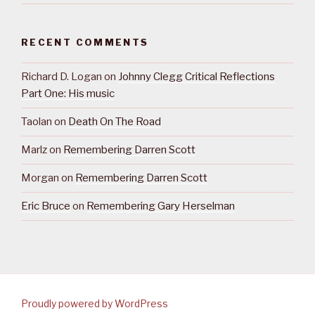
RECENT COMMENTS
Richard D. Logan
on
Johnny Clegg Critical Reflections
Part One: His music
Taolan
on
Death On The Road
Marlz
on
Remembering Darren Scott
Morgan
on
Remembering Darren Scott
Eric Bruce
on
Remembering Gary Herselman
Proudly powered by WordPress