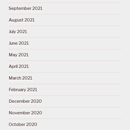
September 2021
August 2021
July 2021
June 2021
May 2021
April 2021
March 2021
February 2021
December 2020
November 2020
October 2020