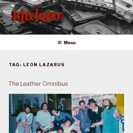
Skip
to
content
MIXTAPES ZA
Preserving South African Musical History
Menu
TAG:
LEON LAZARUS
The Leather Omnibus