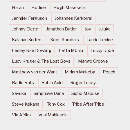
Harari
Hotline
Hugh Masekela
Jennifer Ferguson
Johannes Kerkorrel
Johnny Clegg
Jonathan Butler
Joy
Juluka
Kalahari Surfers
Koos Kombuis
Laurie Levine
Lesley Rae Dowling
Letta Mbulu
Lucky Dube
Lucy Kruger & The Lost Boys
Mango Groove
Matthew van der Want
Miriam Makeba
Peach
Radio Rats
Robin Auld
Roger Lucey
Savuka
Simphiwe Dana
Sipho Mabuse
Steve Kekana
Tony Cox
Tribe After Tribe
Via Afrika
Vusi Mahlasela