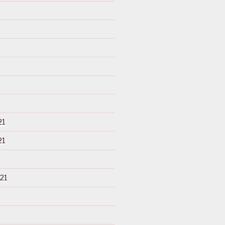
21
21
21