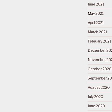
June 2021
May 2021
April 2021
March 2021
February 2021
December 20
November 20
October 2020
September 2
August 2020
July 2020
June 2020