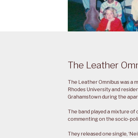
The Leather Om
The Leather Omnibus was a mu
Rhodes University and residen
Grahamstown during the apart
The band played a mixture of 
commenting on the socio-polit
They released one single, ‘Ne