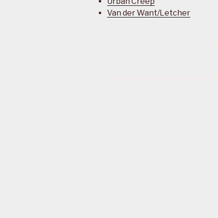
Urban Creep
Van der Want/Letcher