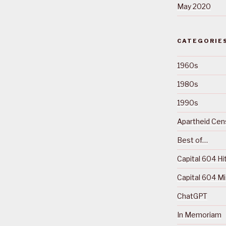
May 2020
CATEGORIE
1960s
1980s
1990s
Apartheid Cens
Best of…
Capital 604 Hi
Capital 604 M
ChatGPT
In Memoriam