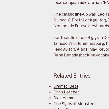
local campus radio station, ‘RM
The classic line-up was: Leon L
& vocals), Brett Lock (guitar)
Nombelelo Futuse (keyboards 
For their final run of gigs in
Jameson’s in Johannesburg, 
(lead guitar), Alan Finlay (key
Rene Benade (backing vocals)
Related Entries
Gramsci Beat
Chris Letcher
Die Lemme
The Sighs of Monsters