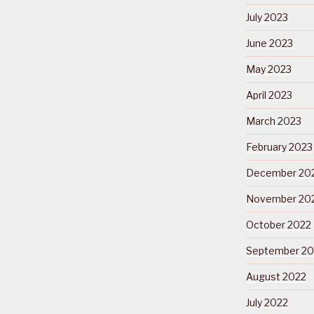
July 2023
June 2023
May 2023
April 2023
March 2023
February 2023
December 20
November 20
October 2022
September 20
August 2022
July 2022