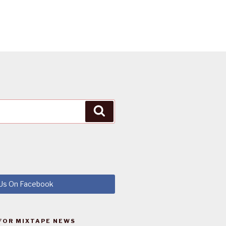
Search
 Us On Facebook
FOR MIXTAPE NEWS