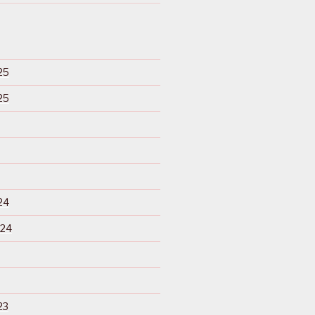
25
25
24
024
23