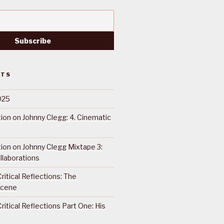
STS
025
ction on Johnny Clegg: 4. Cinematic
ction on Johnny Clegg Mixtape 3:
llaborations
ritical Reflections: The
Scene
ritical Reflections Part One: His