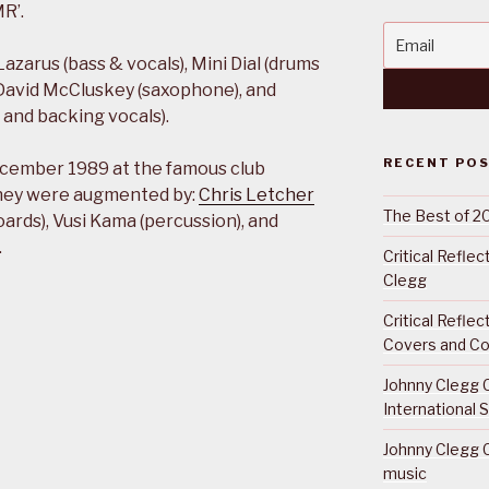
R’.
azarus (bass & vocals), Mini Dial (drums
, David McCluskey (saxophone), and
and backing vocals).
RECENT PO
 December 1989 at the famous club
they were augmented by:
Chris Letcher
The Best of 2
boards), Vusi Kama (percussion), and
.
Critical Refle
Clegg
Critical Refle
Covers and Co
Johnny Clegg C
International 
Johnny Clegg C
music