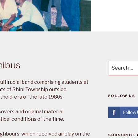
nibus
Search
for:
ltiracial band comprising students at
ts of Rhini Township outside
FOLLOW US
heid-era of the late 1980s.
covers and original material
Follow
ical conditions of the time.
ighbours’ which received airplay on the
SUBSCRIBE 