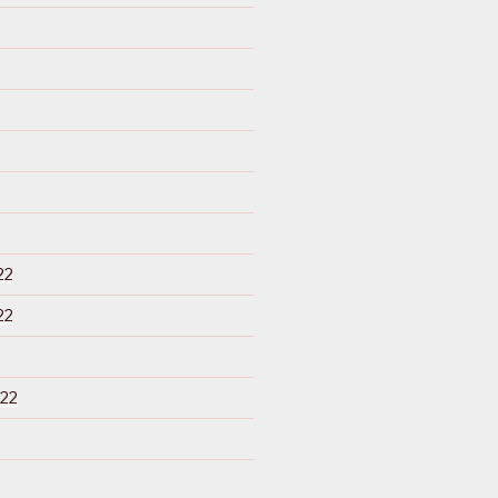
22
22
22