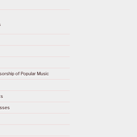
S
orship of Popular Music
ts
isses