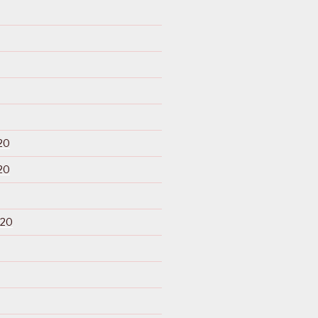
20
20
020