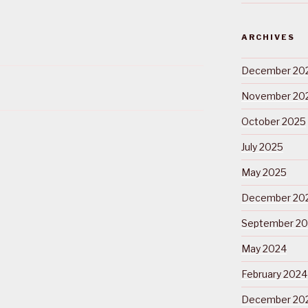
ARCHIVES
December 20
November 20
October 2025
July 2025
May 2025
December 20
September 2
May 2024
February 2024
December 20