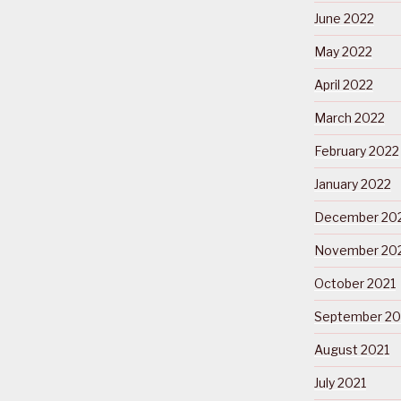
June 2022
May 2022
April 2022
March 2022
February 2022
January 2022
December 20
November 20
October 2021
September 20
August 2021
July 2021