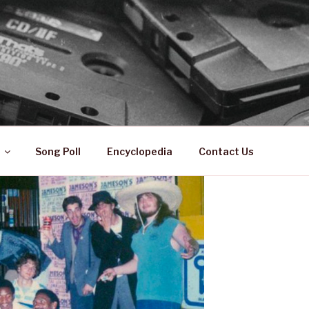
 ZA
ical History
Song Poll
Encyclopedia
Contact Us