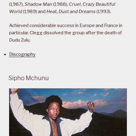
(1987),
Shadow Man
(1988),
Cruel, Crazy Beautiful
World
(1989) and
Heat, Dust and Dreams
(1993).
Achieved considerable success in Europe and France in
particular. Clegg dissolved the group after the death of
Dudu Zulu.
Discography
Sipho Mchunu