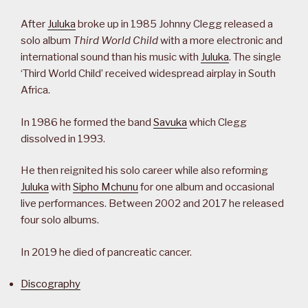
After
Juluka
broke up in 1985 Johnny Clegg released a
solo album
Third World Child
with a more electronic and
international sound than his music with
Juluka
. The single
‘Third World Child’ received widespread airplay in South
Africa.
In 1986 he formed the band
Savuka
which Clegg
dissolved in 1993.
He then reignited his solo career while also reforming
Juluka
with
Sipho Mchunu
for one album and occasional
live performances. Between 2002 and 2017 he released
four solo albums.
In 2019 he died of pancreatic cancer.
Discography