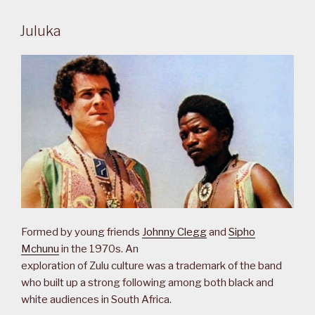
Juluka
Formed by young friends
Johnny Clegg
and
Sipho
Mchunu
in the 1970s. An
exploration of Zulu culture was a trademark of the band
who built up a strong following among both black and
white audiences in South Africa.