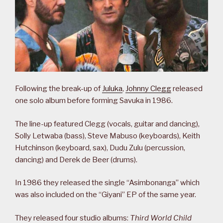
Following the break-up of
Juluka
,
Johnny Clegg
released
one solo album before forming Savuka in 1986.
The line-up featured Clegg (vocals, guitar and dancing),
Solly Letwaba (bass), Steve Mabuso (keyboards), Keith
Hutchinson (keyboard, sax), Dudu Zulu (percussion,
dancing) and Derek de Beer (drums).
In 1986 they released the single “Asimbonanga” which
was also included on the “Giyani” EP of the same year.
They released four studio albums:
Third World Child