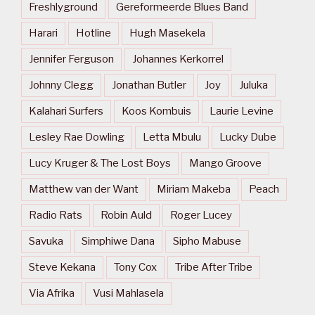
Freshlyground
Gereformeerde Blues Band
Harari
Hotline
Hugh Masekela
Jennifer Ferguson
Johannes Kerkorrel
Johnny Clegg
Jonathan Butler
Joy
Juluka
Kalahari Surfers
Koos Kombuis
Laurie Levine
Lesley Rae Dowling
Letta Mbulu
Lucky Dube
Lucy Kruger & The Lost Boys
Mango Groove
Matthew van der Want
Miriam Makeba
Peach
Radio Rats
Robin Auld
Roger Lucey
Savuka
Simphiwe Dana
Sipho Mabuse
Steve Kekana
Tony Cox
Tribe After Tribe
Via Afrika
Vusi Mahlasela