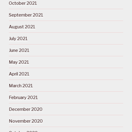
October 2021
September 2021
August 2021
July 2021
June 2021
May 2021
April 2021
March 2021
February 2021
December 2020
November 2020