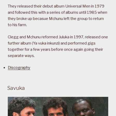
They released their debut album Universal Men in 1979
and followed this with a series of albums until 1985 when
they broke up becasue Mchunu left the group to return
to his farm.
Clegg and Mchunu reformed Juluka in 1997, released one
further album (Ya vuka inkunzi) and performed gigs
together for a few years before once again going their
separate ways.
Discography
Savuka