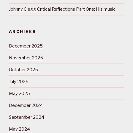
Johnny Clegg Critical Reflections Part One: His music
ARCHIVES
December 2025
November 2025
October 2025
July 2025
May 2025
December 2024
September 2024
May 2024