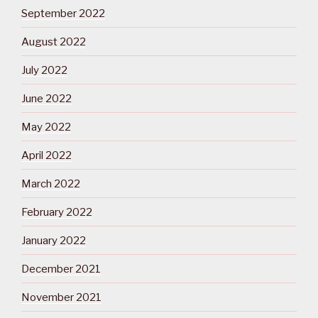
September 2022
August 2022
July 2022
June 2022
May 2022
April 2022
March 2022
February 2022
January 2022
December 2021
November 2021