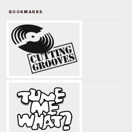
BOOKMARKS