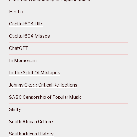
Best of…
Capital 604 Hits
Capital 604 Misses
ChatGPT
In Memoriam
In The Spirit Of Mixtapes
Johnny Clegg Critical Reflections
SABC Censorship of Popular Music
Shifty
South African Culture
South African History