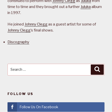
continued to perform with
Johnny Clegg
as
Juluka
from
time to time and they brought out a further
Juluka
album
in 1997.
He joined
Johnny Clegg
as a guest artist for some of
Johnny Clegg
’s final shows.
Discography
Search
Searc
for:
FOLLOW US
Follow Us On Facebook