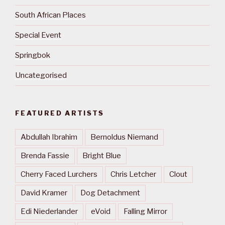
South African Places
Special Event
Springbok
Uncategorised
FEATURED ARTISTS
Abdullah Ibrahim
Bernoldus Niemand
Brenda Fassie
Bright Blue
Cherry Faced Lurchers
Chris Letcher
Clout
David Kramer
Dog Detachment
Edi Niederlander
eVoid
Falling Mirror