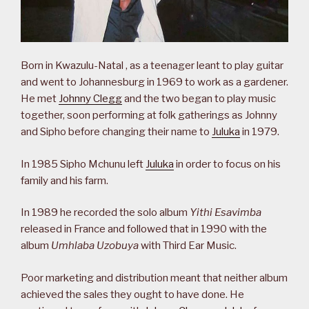
Born in Kwazulu-Natal , as a teenager leant to play guitar
and went to Johannesburg in 1969 to work as a gardener.
He met
Johnny Clegg
and the two began to play music
together, soon performing at folk gatherings as Johnny
and Sipho before changing their name to
Juluka
in 1979.
In 1985 Sipho Mchunu left
Juluka
in order to focus on his
family and his farm.
In 1989 he recorded the solo album
Yithi Esavimba
released in France and followed that in 1990 with the
album
Umhlaba Uzobuya
with Third Ear Music.
Poor marketing and distribution meant that neither album
achieved the sales they ought to have done. He