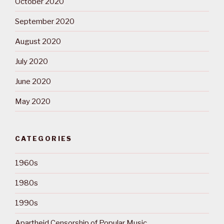
October 2020
September 2020
August 2020
July 2020
June 2020
May 2020
CATEGORIES
1960s
1980s
1990s
Apartheid Censorship of Popular Music