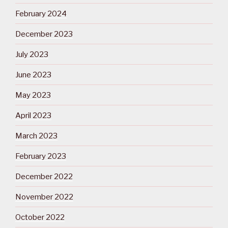
February 2024
December 2023
July 2023
June 2023
May 2023
April 2023
March 2023
February 2023
December 2022
November 2022
October 2022