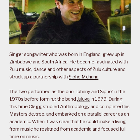
Singer songwriter who was born in England, grew up in
Zimbabwe and South Africa. He became fascinated with
Zulu music, dance and other aspects of Zulu culture and
struck up a partnership with
Sipho Mchunu
.
The two performed as the duo ‘Johnny and Sipho’ in the
1970s before forming the band
Juluka
in 1979. During
this time Clegg studied Anthropology and completed his
Masters degree, and embarked on a parallel career as an
academic. When it was clear that he could make a living
from music he resigned from academia and focused full
time on music.