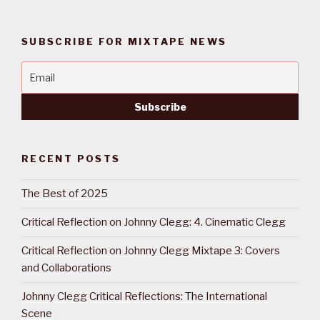
SUBSCRIBE FOR MIXTAPE NEWS
RECENT POSTS
The Best of 2025
Critical Reflection on Johnny Clegg: 4. Cinematic Clegg
Critical Reflection on Johnny Clegg Mixtape 3: Covers
and Collaborations
Johnny Clegg Critical Reflections: The International
Scene