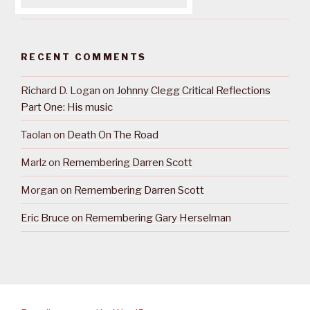
RECENT COMMENTS
Richard D. Logan
on
Johnny Clegg Critical Reflections
Part One: His music
Taolan
on
Death On The Road
Marlz
on
Remembering Darren Scott
Morgan
on
Remembering Darren Scott
Eric Bruce
on
Remembering Gary Herselman