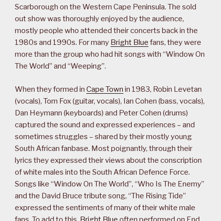
Scarborough on the Western Cape Peninsula. The sold
out show was thoroughly enjoyed by the audience,
mostly people who attended their concerts back in the
1980s and 1990s. For many
Bright Blue
fans, they were
more than the group who had hit songs with “Window On
The World” and “Weeping”.
When they formed in
Cape Town
in 1983, Robin Levetan
(vocals), Tom Fox (guitar, vocals), Ian Cohen (bass, vocals),
Dan Heymann (keyboards) and Peter Cohen (drums)
captured the sound and expressed experiences – and
sometimes struggles – shared by their mostly young
South African fanbase. Most poignantly, through their
lyrics they expressed their views about the conscription
of white males into the South African Defence Force.
Songs like “Window On The World”, “Who Is The Enemy”
and the David Bruce tribute song, “The Rising Tide”
expressed the sentiments of many of their white male
fans. To add to this,
Bright Blue
often performed on End