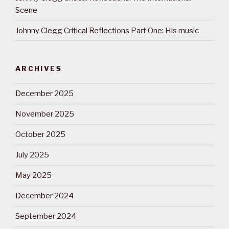
Scene
Johnny Clegg Critical Reflections Part One: His music
ARCHIVES
December 2025
November 2025
October 2025
July 2025
May 2025
December 2024
September 2024