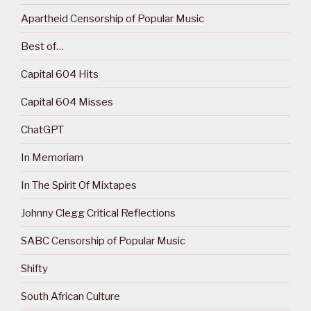
Apartheid Censorship of Popular Music
Best of…
Capital 604 Hits
Capital 604 Misses
ChatGPT
In Memoriam
In The Spirit Of Mixtapes
Johnny Clegg Critical Reflections
SABC Censorship of Popular Music
Shifty
South African Culture