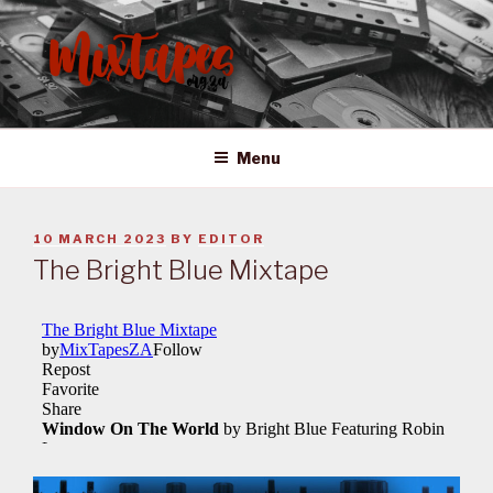
Skip
to
content
MIXTAPES ZA
Preserving South African Musical History
Menu
POSTED
10 MARCH 2023
BY
EDITOR
ON
The Bright Blue Mixtape