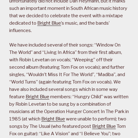
unfortunately did not include Dan Heymann, but it marks
such an important moment in South African music history
that we decided to celebrate the event with a mixtape
dedicated to
Bright Blue
’s music, and the bands’
influences.
We have included several of their songs: “Window On
The World” and “Living In Africa” from their first album,
with Robin Levetan on vocals; “Weeping” off their
second album (featuring Tom Fox on vocals); and further
singles, “Wouldn’t Miss It For The World”, “Madiba”, and
“World Turns” (again featuring Tom Fox on vocals). We
have also included several songs which in some way
feature
Bright Blue
members: “Hungry Child” was written
by Robin Levetan to be sung by a combination of
musicians at the Operation Hunger Concert In The Park in
1985 (at which
Bright Blue
were unable to perform); two
songs by The Usual (who featured post
Bright Blue
Tom
Fox on guitar): “Like A Vision” and “I Believe You”; two