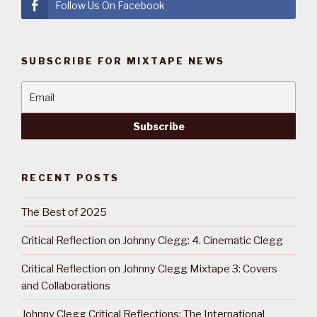
Follow Us On Facebook
SUBSCRIBE FOR MIXTAPE NEWS
RECENT POSTS
The Best of 2025
Critical Reflection on Johnny Clegg: 4. Cinematic Clegg
Critical Reflection on Johnny Clegg Mixtape 3: Covers
and Collaborations
Johnny Clegg Critical Reflections: The International