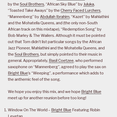
by the
Soul Brothers
, “African Sky Blue” by
Juluka
,
“Toasted Take Aways” by the
Cherry Faced Lurchers
,
“Mannenberg” by
Abdullah Ibrahim
, “Kazet” by Mahlathini
and the Mohatella Queens, and (the only non-South
African track on this mixtape), “Redemption Song” by
Bob Marley & The Wailers. Although it must be pointed
out that Tom didn’t list particular songs by the African
Jazz Pioneer, Mahlathini and the Mohatella Queens, and
the
Soul Brothers
, but simply pointed to their music in
general. Appropriately,
Basil Coetzee
, who performed
saxophone on “Mannenberg”, agreed to play the sax on
Bright Blue
’s “Weeping”, a performance which adds to
the anthemic feel of the song.
We hope you enjoy this mix, and we hope
Bright Blue
meet up for another reunion before too long!
Window On The World –
Bright Blue
Featuring Robin
Levetan