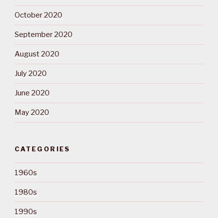
October 2020
September 2020
August 2020
July 2020
June 2020
May 2020
CATEGORIES
1960s
1980s
1990s