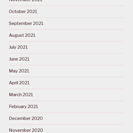
October 2021
September 2021
August 2021
July 2021
June 2021
May 2021
April 2021
March 2021
February 2021
December 2020
November 2020