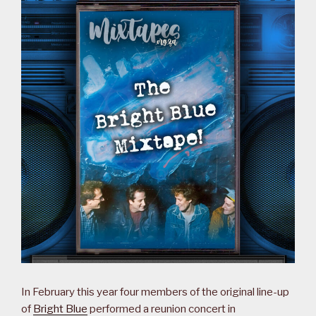
In February this year four members of the original line-up
of
Bright Blue
performed a reunion concert in