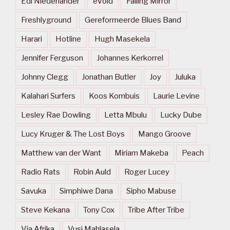
Edi Niederlander
eVoid
Falling Mirror
Freshlyground
Gereformeerde Blues Band
Harari
Hotline
Hugh Masekela
Jennifer Ferguson
Johannes Kerkorrel
Johnny Clegg
Jonathan Butler
Joy
Juluka
Kalahari Surfers
Koos Kombuis
Laurie Levine
Lesley Rae Dowling
Letta Mbulu
Lucky Dube
Lucy Kruger & The Lost Boys
Mango Groove
Matthew van der Want
Miriam Makeba
Peach
Radio Rats
Robin Auld
Roger Lucey
Savuka
Simphiwe Dana
Sipho Mabuse
Steve Kekana
Tony Cox
Tribe After Tribe
Via Afrika
Vusi Mahlasela