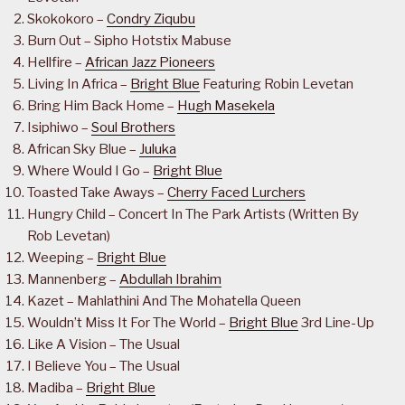
Skokokoro –
Condry Ziqubu
Burn Out – Sipho Hotstix Mabuse
Hellfire –
African Jazz Pioneers
Living In Africa –
Bright Blue
Featuring Robin Levetan
Bring Him Back Home –
Hugh Masekela
Isiphiwo –
Soul Brothers
African Sky Blue –
Juluka
Where Would I Go –
Bright Blue
Toasted Take Aways –
Cherry Faced Lurchers
Hungry Child – Concert In The Park Artists (Written By
Rob Levetan)
Weeping –
Bright Blue
Mannenberg –
Abdullah Ibrahim
Kazet – Mahlathini And The Mohatella Queen
Wouldn’t Miss It For The World –
Bright Blue
3rd Line-Up
Like A Vision – The Usual
I Believe You – The Usual
Madiba –
Bright Blue