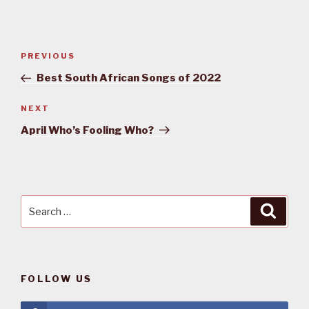
Post
PREVIOUS
Previous
navigation
Post
Best South African Songs of 2022
NEXT
Next
Post
April Who’s Fooling Who?
Search
Searc
for:
FOLLOW US