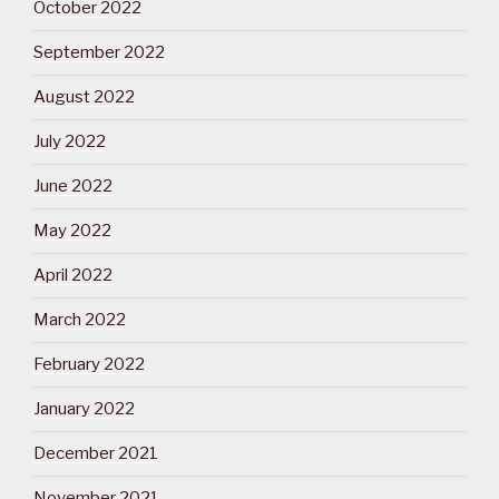
October 2022
September 2022
August 2022
July 2022
June 2022
May 2022
April 2022
March 2022
February 2022
January 2022
December 2021
November 2021