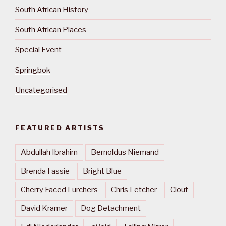
South African History
South African Places
Special Event
Springbok
Uncategorised
FEATURED ARTISTS
Abdullah Ibrahim
Bernoldus Niemand
Brenda Fassie
Bright Blue
Cherry Faced Lurchers
Chris Letcher
Clout
David Kramer
Dog Detachment