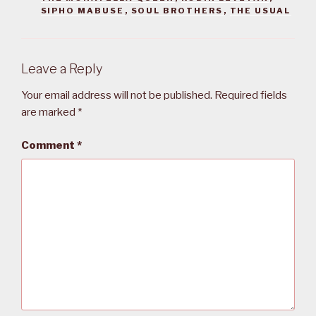
SIPHO MABUSE
,
SOUL BROTHERS
,
THE USUAL
Leave a Reply
Your email address will not be published.
Required fields
are marked
*
Comment
*