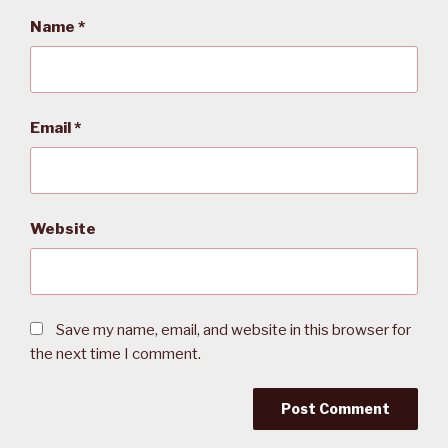
Name
*
Email
*
Website
Save my name, email, and website in this browser for
the next time I comment.