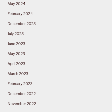
May 2024
February 2024
December 2023
July 2023
June 2023
May 2023
April 2023
March 2023
February 2023
December 2022
November 2022