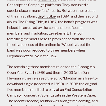
Conscription Campaign platforms. They occupied a
special place in many fans’ hearts. Between the release
of their first album,
Bright Blue
, in 1984, and their second
album, The Rising Tide, in 1987, the band’s progress was
indeed interrupted by the conscription of some
members, and in addition, Levetan left. The four
remaining members rose to prominence with the chart-
topping success of the anthemic “Weeping”, but the
band was soon reduced to three members when
Heymann left to live in the USA.
The remaining three members released the 3-song e.p
Open Your Eyes in 1996 and then in 2003 (with Dan
Heymann) they released the song “Madiba” as a free-to-
download single (recorded in 1990). In 2008 the original
five members reunited to play at an End Conscription
Campaign concert at Spier Estate in the Western Cape.
The recent (second) reunion was a long time coming, and