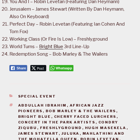
You And I – Robin Levetan (Featuring Dan Heymann)
Jerusalem – James Stewart (Written By Dan Heymann,
Also On Keyboard)
Perfect Day – Robin Levetan (Featuring Ian Cohen And
Tom Fox)
Working Class (Or Fire Is Low) – Freshlyground
World Turns –
Bright Blue
3rd Line-Up
Redemption Song – Bob Marley & The Wailers
Post
Whatsapp
Share
CATEGORIES
SPECIAL EVENT
TAGS
ABDULLAH IBRAHIM
,
AFRICAN JAZZ
PIONEERS
,
BOB MARLEY & THE WAILERS
,
BRIGHT BLUE
,
CHERRY FACED LURCHERS
,
CONCERT IN THE PARK ARTISTS
,
CONDRY
ZIQUBU
,
FRESHLYGROUND
,
HUGH MASEKELA
,
JAMES STEWART
,
JULUKA
,
MAHLATHINI AND
THE MOHATELLA QUEEN
,
ROBIN LEVETAN
,