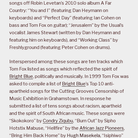
songs off Robin Levetan’s 2010 solo album A Far
Country: “You and I” (featuring Dan Heymann on
keyboards) and “Perfect Day” (featuring Ian Cohen on
bass and Tom Fox on guitar); “Jerusalem” by the Usual’s
vocalist James Stewart (written by Dan Heymann and
featuring him on keyboards), and “Working Class” by
Freshlyground (featuring Peter Cohen on drums).
Interspersed among these songs are ten tracks which
Tom Fox listed as songs which reflected the spirit of
Bright Blue
, politically and musically. In 1999 Tom Fox was
asked to compile a list of
Bright Blue
’s Top 10 anti-
apartheid songs for the Cutting Grooves Censorship of
Music Exhibition in Grahamstown. In response he
submitted a list of tens songs about racism, apartheid
and the spirit of South African music. These songs were
“Skokokoro” by
Condry Ziqubu
, “Burn Out” by Sipho
Hotstix Mabuse, “Hellfire” by the
African Jazz Pioneers
,
“Bring Him Back Home” by
Hugh Masekela
, “Isiphiwo”