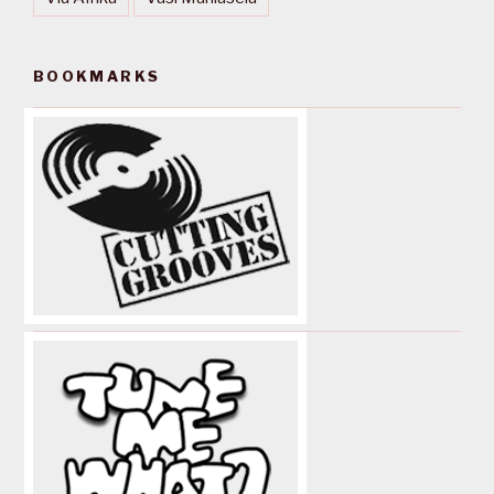
BOOKMARKS