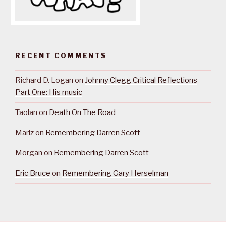
RECENT COMMENTS
Richard D. Logan
on
Johnny Clegg Critical Reflections
Part One: His music
Taolan
on
Death On The Road
Marlz
on
Remembering Darren Scott
Morgan
on
Remembering Darren Scott
Eric Bruce
on
Remembering Gary Herselman