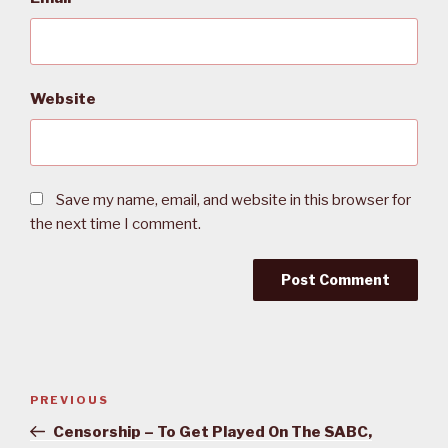
Website
Save my name, email, and website in this browser for
the next time I comment.
Post
PREVIOUS
Previous
navigation
Post
Censorship – To Get Played On The SABC,