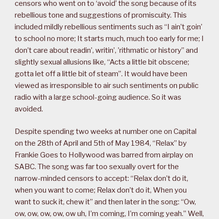
censors who went on to ‘avoid’ the song because of its
rebellious tone and suggestions of promiscuity. This
included mildly rebellious sentiments such as “I ain’t goin’
to school no more; It starts much, much too early for me; I
don’t care about readin’, writin’, ’rithmatic or history” and
slightly sexual allusions like, “Acts a little bit obscene;
gotta let off a little bit of steam”. It would have been
viewed as irresponsible to air such sentiments on public
radio with a large school-going audience. So it was
avoided.
Despite spending two weeks at number one on Capital
on the 28th of April and 5th of May 1984, “Relax” by
Frankie Goes to Hollywood was barred from airplay on
SABC. The song was far too sexually overt for the
narrow-minded censors to accept: “Relax don’t do it,
when you want to come; Relax don’t do it, When you
want to suck it, chew it” and then later in the song: “Ow,
ow, ow, ow, ow, ow uh, I’m coming, I’m coming yeah.” Well,