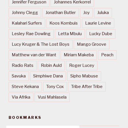
Jennifer Ferguson
Johannes Kerkorrel
Johnny Clegg
Jonathan Butler
Joy
Juluka
Kalahari Surfers
Koos Kombuis
Laurie Levine
Lesley Rae Dowling
Letta Mbulu
Lucky Dube
Lucy Kruger & The Lost Boys
Mango Groove
Matthew van der Want
Miriam Makeba
Peach
Radio Rats
Robin Auld
Roger Lucey
Savuka
Simphiwe Dana
Sipho Mabuse
Steve Kekana
Tony Cox
Tribe After Tribe
Via Afrika
Vusi Mahlasela
BOOKMARKS