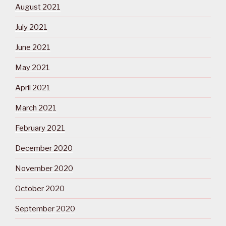
August 2021
July 2021
June 2021
May 2021
April 2021
March 2021
February 2021
December 2020
November 2020
October 2020
September 2020