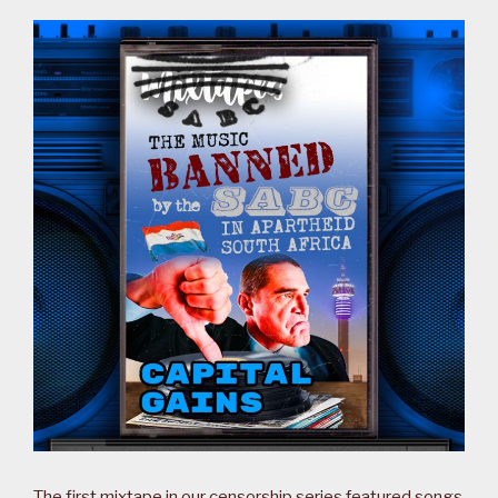
The first mixtape in our censorship series featured songs