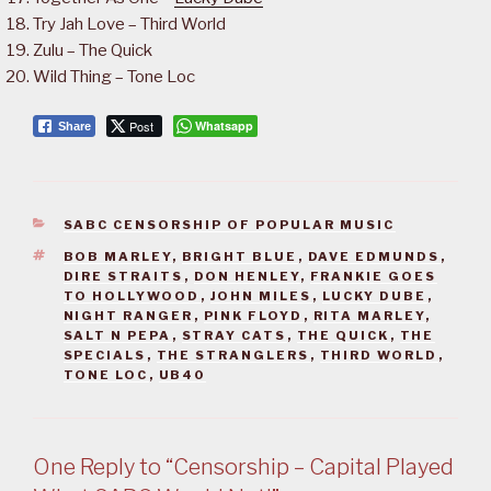
Try Jah Love – Third World
Zulu – The Quick
Wild Thing – Tone Loc
Post
Whatsapp
Share
CATEGORIES
SABC CENSORSHIP OF POPULAR MUSIC
TAGS
BOB MARLEY
,
BRIGHT BLUE
,
DAVE EDMUNDS
,
DIRE STRAITS
,
DON HENLEY
,
FRANKIE GOES
TO HOLLYWOOD
,
JOHN MILES
,
LUCKY DUBE
,
NIGHT RANGER
,
PINK FLOYD
,
RITA MARLEY
,
SALT N PEPA
,
STRAY CATS
,
THE QUICK
,
THE
SPECIALS
,
THE STRANGLERS
,
THIRD WORLD
,
TONE LOC
,
UB40
One Reply to “Censorship – Capital Played