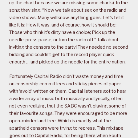
up the chart because we are missing some charts). In the
song they sing, “Now we talk about sex on the radio and
video shows; Many will know, anything goes; Let’s tell it
like it is; How it was, and of course, how it should be;
Those who think it’s dirty have a choice; Pick up the
needle, press pause, or turn the radio off.” Talk about
inviting the censors to the party! They needed no second
bidding and couldn’t get to the record player quick
enough … and picked up the needle for the entire nation.
Fortunately Capital Radio didn’t waste money and time
on censorship committees and sticky pieces of paper
with ‘avoid’ written on them. Capital listeners got to hear
a wider array of music both musically and lyrically, often
not even realizing that the SABC wasn’t playing some of
their favourite songs. They were encouraged to be more
open-minded and free. Which is exactly what the
apartheid censors were trying to repress. This mixtape
goes out to Capital Radio, for being there when South