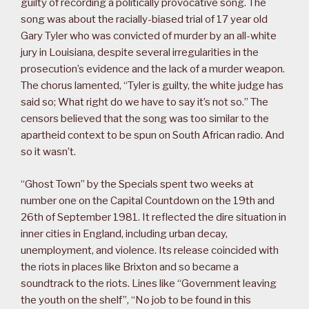
guilty of recording a politically provocative song. The
song was about the racially-biased trial of 17 year old
Gary Tyler who was convicted of murder by an all-white
jury in Louisiana, despite several irregularities in the
prosecution’s evidence and the lack of a murder weapon.
The chorus lamented, “Tyler is guilty, the white judge has
said so; What right do we have to say it’s not so.” The
censors believed that the song was too similar to the
apartheid context to be spun on South African radio. And
so it wasn’t.
“Ghost Town” by the Specials spent two weeks at
number one on the Capital Countdown on the 19th and
26th of September 1981. It reflected the dire situation in
inner cities in England, including urban decay,
unemployment, and violence. Its release coincided with
the riots in places like Brixton and so became a
soundtrack to the riots. Lines like “Government leaving
the youth on the shelf”, “No job to be found in this