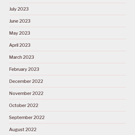
July 2023
June 2023
May 2023
April 2023
March 2023
February 2023
December 2022
November 2022
October 2022
September 2022
August 2022