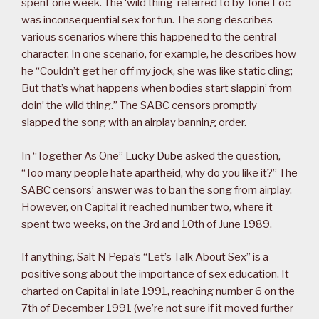
spent one week. The ‘wild thing’ referred to by Tone Loc
was inconsequential sex for fun. The song describes
various scenarios where this happened to the central
character. In one scenario, for example, he describes how
he “Couldn’t get her off my jock, she was like static cling;
But that’s what happens when bodies start slappin’ from
doin’ the wild thing.” The SABC censors promptly
slapped the song with an airplay banning order.
In “Together As One”
Lucky Dube
asked the question,
“Too many people hate apartheid, why do you like it?” The
SABC censors’ answer was to ban the song from airplay.
However, on Capital it reached number two, where it
spent two weeks, on the 3rd and 10th of June 1989.
If anything, Salt N Pepa’s “Let’s Talk About Sex” is a
positive song about the importance of sex education. It
charted on Capital in late 1991, reaching number 6 on the
7th of December 1991 (we’re not sure if it moved further