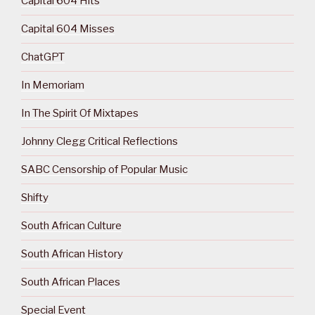
Capital 604 Hits
Capital 604 Misses
ChatGPT
In Memoriam
In The Spirit Of Mixtapes
Johnny Clegg Critical Reflections
SABC Censorship of Popular Music
Shifty
South African Culture
South African History
South African Places
Special Event