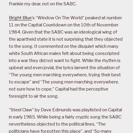
Frankie my dear, not on the SABC.
Bright Blue
’s “Window On The World” peaked at number
11 on the Capital Countdown on the 10th of November
1984. Given that the SABC was an ideological wing of
the apartheid state it is not surprising that they objected
to the song. It commented on the disquiet which many
white South African males felt about being conscripted
into a war they did not want to fight. While the rhythm is
upbeat and even jovial, the lyrics lament the situation of
“The young men marching everywhere, trying their best
to escape” and “The young men marching everywhere,
not sure how to cope.” Capital had the perceptive
foresight to air the song.
“Steel Claw” by Dave Edmunds was playlisted on Capital
in early 1985. While being a fairly cryptic song the SABC
nevertheless objected to the political lines, “The
politicians have forgotten this place”, and “So many