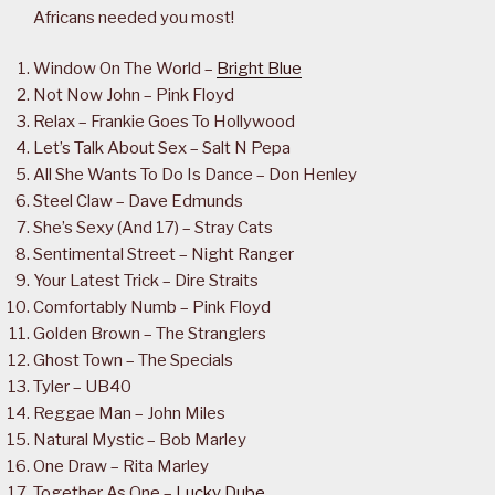
Africans needed you most!
Window On The World –
Bright Blue
Not Now John – Pink Floyd
Relax – Frankie Goes To Hollywood
Let’s Talk About Sex – Salt N Pepa
All She Wants To Do Is Dance – Don Henley
Steel Claw – Dave Edmunds
She’s Sexy (And 17) – Stray Cats
Sentimental Street – Night Ranger
Your Latest Trick – Dire Straits
Comfortably Numb – Pink Floyd
Golden Brown – The Stranglers
Ghost Town – The Specials
Tyler – UB40
Reggae Man – John Miles
Natural Mystic – Bob Marley
One Draw – Rita Marley
Together As One –
Lucky Dube