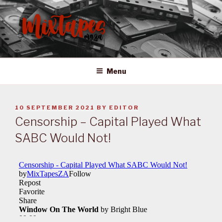
Skip
to
content
MIXTAPES ZA
Preserving South African Musical History
Menu
POSTED
10 SEPTEMBER 2021
BY
EDITOR
ON
Censorship – Capital Played What
SABC Would Not!