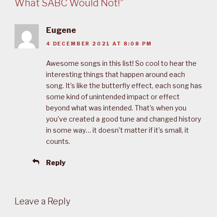
What SABC Would Not!”
Eugene
4 DECEMBER 2021 AT 8:08 PM
Awesome songs in this list! So cool to hear the
interesting things that happen around each
song. It’s like the butterfly effect, each song has
some kind of unintended impact or effect
beyond what was intended. That’s when you
you’ve created a good tune and changed history
in some way… it doesn’t matter if it’s small, it
counts.
Reply
Leave a Reply