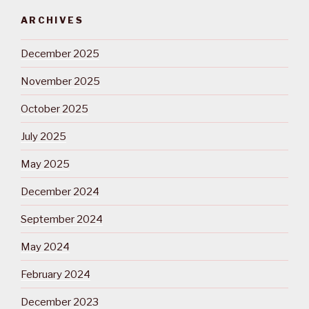
ARCHIVES
December 2025
November 2025
October 2025
July 2025
May 2025
December 2024
September 2024
May 2024
February 2024
December 2023