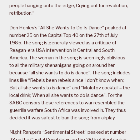
people hanging onto the edge; Crying out for revolution,
retribution.”
Don Henley’s “All She Wants To Do Is Dance” peaked at
number 25 on the Capital Top 40 on the 27th of July
1985. The song is generally viewed as a critique of
Reagan-era USA intervention in Central and South
America. The woman in the song is seemingly oblivious
to all the military shenanigans going on around her
because “all she wants to do is dance”. The song includes
lines like “Rebels been rebels since I don’t know when;
But all she wants to is dance” and “Molotov cocktail – the
local drink; When all she wants to do is dance”. For the
SABC censors these references to war resembled the
guerrilla warfare South Africa was involved in. They thus
decided it was safest to ban the song from airplay.
Night Ranger’s “Sentimental Street” peaked at number
23 on the Capital Countdown on the 28th of September