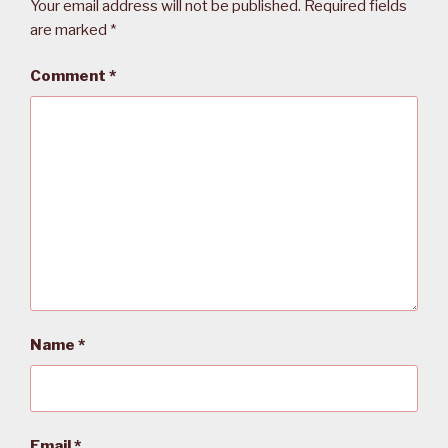
Your email address will not be published.
Required fields
are marked
*
Comment
*
Name
*
Email
*