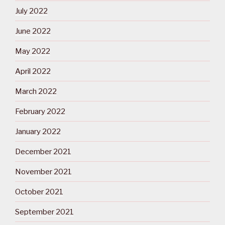
July 2022
June 2022
May 2022
April 2022
March 2022
February 2022
January 2022
December 2021
November 2021
October 2021
September 2021