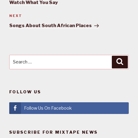
Watch What You Say
NEXT
Next
Post
Songs About South African Places
Search
Searc
for:
FOLLOW US
Follow Us On Facebook
SUBSCRIBE FOR MIXTAPE NEWS