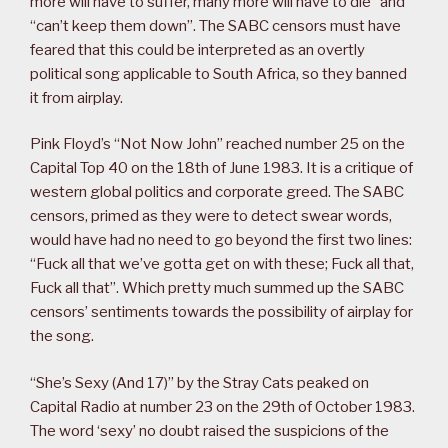
more will have to suffer, many more will have to die” and
“can’t keep them down”. The SABC censors must have
feared that this could be interpreted as an overtly
political song applicable to South Africa, so they banned
it from airplay.
Pink Floyd’s “Not Now John” reached number 25 on the
Capital Top 40 on the 18th of June 1983. It is a critique of
western global politics and corporate greed. The SABC
censors, primed as they were to detect swear words,
would have had no need to go beyond the first two lines:
“Fuck all that we’ve gotta get on with these; Fuck all that,
Fuck all that”. Which pretty much summed up the SABC
censors’ sentiments towards the possibility of airplay for
the song.
“She’s Sexy (And 17)” by the Stray Cats peaked on
Capital Radio at number 23 on the 29th of October 1983.
The word ‘sexy’ no doubt raised the suspicions of the