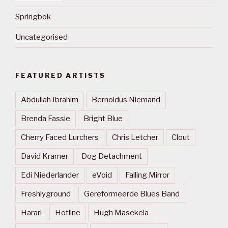
Springbok
Uncategorised
FEATURED ARTISTS
Abdullah Ibrahim
Bernoldus Niemand
Brenda Fassie
Bright Blue
Cherry Faced Lurchers
Chris Letcher
Clout
David Kramer
Dog Detachment
Edi Niederlander
eVoid
Falling Mirror
Freshlyground
Gereformeerde Blues Band
Harari
Hotline
Hugh Masekela