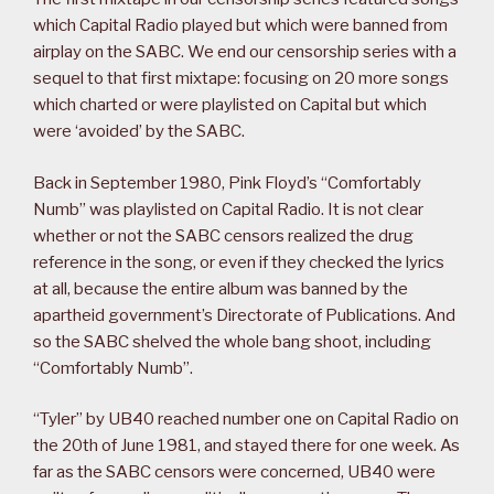
which Capital Radio played but which were banned from
airplay on the SABC. We end our censorship series with a
sequel to that first mixtape: focusing on 20 more songs
which charted or were playlisted on Capital but which
were ‘avoided’ by the SABC.
Back in September 1980, Pink Floyd’s “Comfortably
Numb” was playlisted on Capital Radio. It is not clear
whether or not the SABC censors realized the drug
reference in the song, or even if they checked the lyrics
at all, because the entire album was banned by the
apartheid government’s Directorate of Publications. And
so the SABC shelved the whole bang shoot, including
“Comfortably Numb”.
“Tyler” by UB40 reached number one on Capital Radio on
the 20th of June 1981, and stayed there for one week. As
far as the SABC censors were concerned, UB40 were