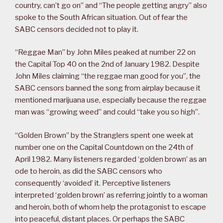
country, can’t go on” and “The people getting angry” also
spoke to the South African situation. Out of fear the
SABC censors decided not to play it.
“Reggae Man” by John Miles peaked at number 22 on
the Capital Top 40 on the 2nd of January 1982. Despite
John Miles claiming “the reggae man good for you”, the
SABC censors banned the song from airplay because it
mentioned marijuana use, especially because the reggae
man was “growing weed” and could “take you so high”.
“Golden Brown” by the Stranglers spent one week at
number one on the Capital Countdown on the 24th of
April 1982. Many listeners regarded ‘golden brown’ as an
ode to heroin, as did the SABC censors who
consequently ‘avoided’ it. Perceptive listeners
interpreted ‘golden brown’ as referring jointly to a woman
and heroin, both of whom help the protagonist to escape
into peaceful, distant places. Or perhaps the SABC