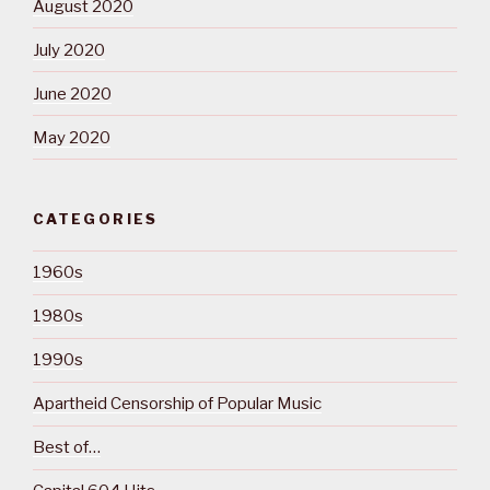
August 2020
July 2020
June 2020
May 2020
CATEGORIES
1960s
1980s
1990s
Apartheid Censorship of Popular Music
Best of…