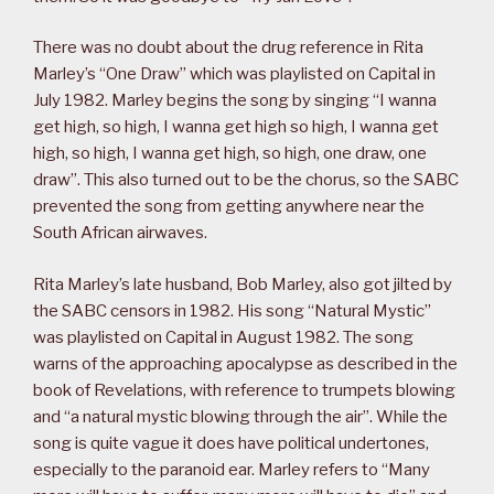
There was no doubt about the drug reference in Rita
Marley’s “One Draw” which was playlisted on Capital in
July 1982. Marley begins the song by singing “I wanna
get high, so high, I wanna get high so high, I wanna get
high, so high, I wanna get high, so high, one draw, one
draw”. This also turned out to be the chorus, so the SABC
prevented the song from getting anywhere near the
South African airwaves.
Rita Marley’s late husband, Bob Marley, also got jilted by
the SABC censors in 1982. His song “Natural Mystic”
was playlisted on Capital in August 1982. The song
warns of the approaching apocalypse as described in the
book of Revelations, with reference to trumpets blowing
and “a natural mystic blowing through the air”. While the
song is quite vague it does have political undertones,
especially to the paranoid ear. Marley refers to “Many