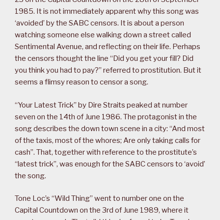
1985. It is not immediately apparent why this song was
‘avoided’ by the SABC censors. It is about a person
watching someone else walking down a street called
Sentimental Avenue, and reflecting on their life. Perhaps
the censors thought the line “Did you get your fill? Did
you think you had to pay?” referred to prostitution. But it
seems a flimsy reason to censor a song.
“Your Latest Trick” by Dire Straits peaked at number
seven on the 14th of June 1986. The protagonist in the
song describes the down town scene in a city: “And most
of the taxis, most of the whores; Are only taking calls for
cash”. That, together with reference to the prostitute’s
“latest trick”, was enough for the SABC censors to ‘avoid’
the song.
Tone Loc’s “Wild Thing” went to number one on the
Capital Countdown on the 3rd of June 1989, where it