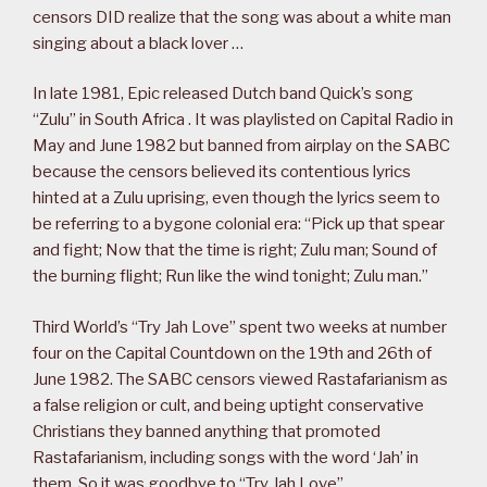
censors DID realize that the song was about a white man
singing about a black lover …
In late 1981, Epic released Dutch band Quick’s song
“Zulu” in South Africa . It was playlisted on Capital Radio in
May and June 1982 but banned from airplay on the SABC
because the censors believed its contentious lyrics
hinted at a Zulu uprising, even though the lyrics seem to
be referring to a bygone colonial era: “Pick up that spear
and fight; Now that the time is right; Zulu man; Sound of
the burning flight; Run like the wind tonight; Zulu man.”
Third World’s “Try Jah Love” spent two weeks at number
four on the Capital Countdown on the 19th and 26th of
June 1982. The SABC censors viewed Rastafarianism as
a false religion or cult, and being uptight conservative
Christians they banned anything that promoted
Rastafarianism, including songs with the word ‘Jah’ in
them. So it was goodbye to “Try Jah Love”.