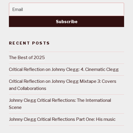
RECENT POSTS
The Best of 2025
Critical Reflection on Johnny Clegg: 4. Cinematic Clegg
Critical Reflection on Johnny Clegg Mixtape 3: Covers
and Collaborations
Johnny Clegg Critical Reflections: The International
Scene
Johnny Clegg Critical Reflections Part One: His music