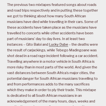
The previous two mixtapes featured songs about roads
and road trips respectively and in putting these together
we got to thinking about how many South African
musicians have died while travelling in their cars. Some of
these accidents have taken place as the musicians have
travelled to concerts while other accidents have been
part of musicians’ day to day lives. In at least two
instances – Gito Baloi and
Lucky Dube
– the deaths were
the result of carjackings, while Tebego Madingoane was
shot dead in a road rage incident following a car accident.
Travelling anywhere in a motor vehicle in South Africa is
more risky than in most parts of the world. And given the
vast distances between South Africa’s major cities, the
potential danger for South African musicians travelling to
and from performances adds to the many sacrifices
which they make in order to ply their trade. This mixtape
is dedicated to all South African musicians in an
acknowledgement of the many hours, days, weeks and