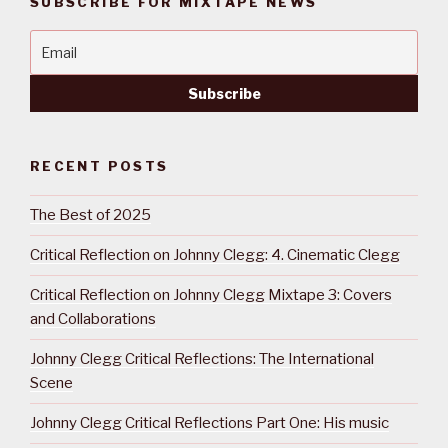
SUBSCRIBE FOR MIXTAPE NEWS
RECENT POSTS
The Best of 2025
Critical Reflection on Johnny Clegg: 4. Cinematic Clegg
Critical Reflection on Johnny Clegg Mixtape 3: Covers
and Collaborations
Johnny Clegg Critical Reflections: The International
Scene
Johnny Clegg Critical Reflections Part One: His music