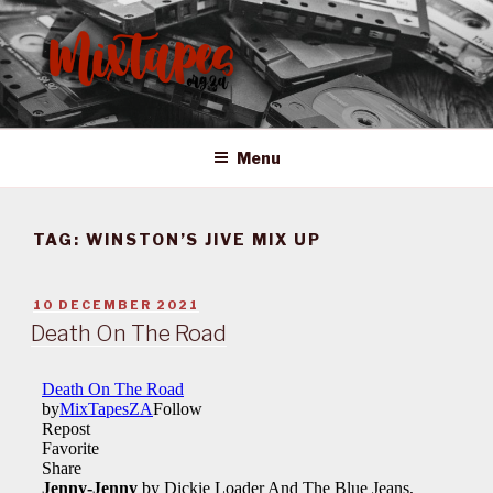
Skip
to
content
MIXTAPES ZA
Preserving South African Musical History
Menu
TAG:
WINSTON’S JIVE MIX UP
POSTED
10 DECEMBER 2021
ON
Death On The Road