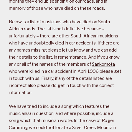
months they end up spending on our roads, and in
memory of those who have died on these roads.
Below is a list of musicians who have died on South
African roads. The list is not definitive because –
unfortunately – there are other South African musicians
who have undoubtedly died in car accidents. If there are
any names missing please let us know and we can add
their details to the list, in remembrance. And if you know
any or all of the names of the members of
Sankomota
who were killed in a car accident in April 1996 please get
in touch with us. Finally, if any of the details listed are
incorrect also please do get in touch with the correct
information.
We have tried to include a song which features the
musician(s) in question, and where possible, include a
song which that musician wrote. In the case of Roger
Cumming we could not locate a Silver Creek Mountain