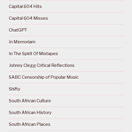
Capital 604 Hits
Capital 604 Misses
ChatGPT
In Memoriam
In The Spirit Of Mixtapes
Johnny Clegg Critical Reflections
SABC Censorship of Popular Music
Shifty
South African Culture
South African History
South African Places