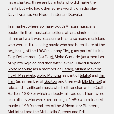
have charted, three are by artists who did make the
charts but who had other songs worthy of radio play:
David Kramer
,
Edi Niederlander
and
Savuka
.
In a market where so many South African musicians
packed in their musical ambitions after a single or an
album or two it was reassuring to see so many musicians
who were still releasing music who had been there at the
beginning of the 1980s:
Johnny Clegg
(as part of
Juluka
),
Dog Detachment
(as Dog),
Sipho Gumede
(as a member
of
Spirits Rejoice
and then with
Sakhile
),
David Kramer
,
Sipho Mabuse
(as a member of
Harari
),
Miriam Makeba
,
Hugh Masekela
,
Sipho Mchunu
(as part of
Juluka
) and
Tim
Parr
(as a member of
Baxtop
and then with
Ella Mental
) all
released significant music which either charted on Capital
Radio in 1980 or which curiously missed out. There were
also others who were performing in 1980 who released
music in 1989: members of the
African Jazz Pioneers
,
Mahlathini and the Mahotella Queens and
Edi