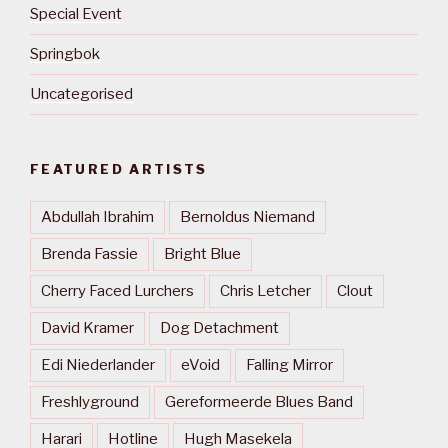
Special Event
Springbok
Uncategorised
FEATURED ARTISTS
Abdullah Ibrahim
Bernoldus Niemand
Brenda Fassie
Bright Blue
Cherry Faced Lurchers
Chris Letcher
Clout
David Kramer
Dog Detachment
Edi Niederlander
eVoid
Falling Mirror
Freshlyground
Gereformeerde Blues Band
Harari
Hotline
Hugh Masekela