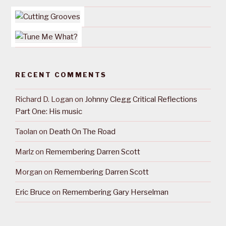
RECENT COMMENTS
Richard D. Logan
on
Johnny Clegg Critical Reflections
Part One: His music
Taolan
on
Death On The Road
Marlz
on
Remembering Darren Scott
Morgan
on
Remembering Darren Scott
Eric Bruce
on
Remembering Gary Herselman