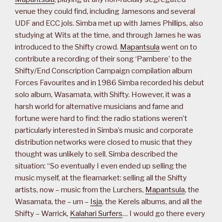
venue they could find, including Jamesons and several
UDF and ECC jols. Simba met up with James Phillips, also
studying at Wits at the time, and through James he was
introduced to the Shifty crowd.
Mapantsula
went on to
contribute a recording of their song ‘Pambere’ to the
Shifty/End Conscription Campaign compilation album
Forces Favourites and in 1986 Simba recorded his debut
solo album, Wasamata, with Shifty. However, it was a
harsh world for alternative musicians and fame and
fortune were hard to find: the radio stations weren’t
particularly interested in Simba’s music and corporate
distribution networks were closed to music that they
thought was unlikely to sell. Simba described the
situation: “So eventually I even ended up selling the
music myself, at the fleamarket: selling all the Shifty
artists, now – music from the Lurchers,
Mapantsula
, the
Wasamata, the – um –
Isja
, the Kerels albums, and all the
Shifty – Warrick,
Kalahari Surfers
… I would go there every