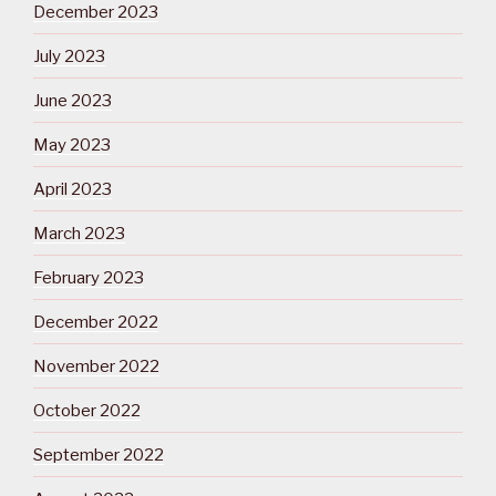
December 2023
July 2023
June 2023
May 2023
April 2023
March 2023
February 2023
December 2022
November 2022
October 2022
September 2022