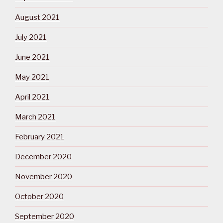
August 2021
July 2021
June 2021
May 2021
April 2021
March 2021
February 2021
December 2020
November 2020
October 2020
September 2020