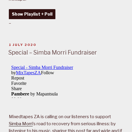
Show Playlist + Poll
–
POSTED
1 JULY 2020
ON
Special – Simba Morri Fundraiser
Mixedtapes ZA is calling on our listeners to support
Simba Morri
’s road to recovery from serious illness: by
listening to his music, sharing this post far and wide and if