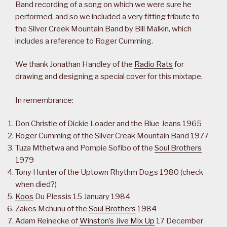
Band recording of a song on which we were sure he
performed, and so we included a very fitting tribute to
the Silver Creek Mountain Band by Bill Malkin, which
includes a reference to Roger Cumming.
We thank Jonathan Handley of the
Radio Rats
for
drawing and designing a special cover for this mixtape.
In remembrance:
Don Christie of Dickie Loader and the Blue Jeans 1965
Roger Cumming of the Silver Creak Mountain Band 1977
Tuza Mthetwa and Pompie Sofibo of the
Soul Brothers
1979
Tony Hunter of the Uptown Rhythm Dogs 1980 (check
when died?)
Koos
Du Plessis 15 January 1984
Zakes Mchunu of the
Soul Brothers
1984
Adam Reinecke of
Winston’s Jive Mix Up
17 December