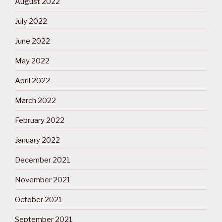
August 2022
July 2022
June 2022
May 2022
April 2022
March 2022
February 2022
January 2022
December 2021
November 2021
October 2021
September 2021