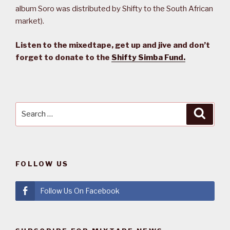
album Soro was distributed by Shifty to the South African
market).
Listen to the mixedtape, get up and jive and don’t
forget to donate to the
Shifty Simba Fund.
Search
Searc
for:
FOLLOW US
Follow Us On Facebook