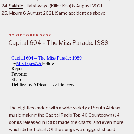
Sakhile
Hlatshwayo (Killer Kau) 8 August 2021
Mpura 8 August 2021 (Same accident as above)
POSTED
29 OCTOBER 2020
ON
Capital 604 – The Miss Parade: 1989
The eighties ended with a wide variety of South African
music making the Capital Radio Top 40 Countdown (14
songs released in 1989 made the charts) and even more
which did not chart. Of the songs we suggest should