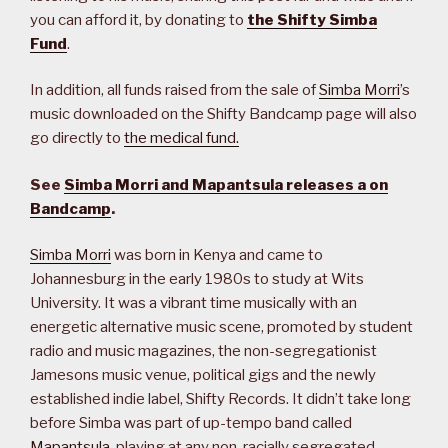
you can afford it, by donating to
the Shifty Simba
Fund
.
In addition, all funds raised from the sale of
Simba Morri
’s
music downloaded on the Shifty Bandcamp page will also
go directly to
the medical fund.
See
Simba Morri and Mapantsula releases a on
Bandcamp
.
Simba Morri
was born in Kenya and came to
Johannesburg in the early 1980s to study at Wits
University. It was a vibrant time musically with an
energetic alternative music scene, promoted by student
radio and music magazines, the non-segregationist
Jamesons music venue, political gigs and the newly
established indie label, Shifty Records. It didn’t take long
before Simba was part of up-tempo band called
Mapantsula
, playing at any non-racially segregated