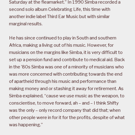
Saturday at the fleamarket.” In 1990 Simba recorded a
second solo album Celebrating Life, this time with
another indie label Third Ear Music but with similar
marginal results.
He has since continued to play in South and southern
Africa, making a living out of his music. However, for
musicians on the margins like Simba, it is very difficult to
set up a pension fund and contribute to medical aid. Back
in the ’80s Simba was one of a minority of musicians who
was more concerned with contributing towards the end
of apartheid through his music and performance than
making money and or stashing it away for retirement. As
Simba explained, “cause we use music as the weapon, to
conscientise, to move forward, ah – and – I think Shifty
was the only – only record company that did that; when
other people were in for it for the profits, despite of what
was happening.”