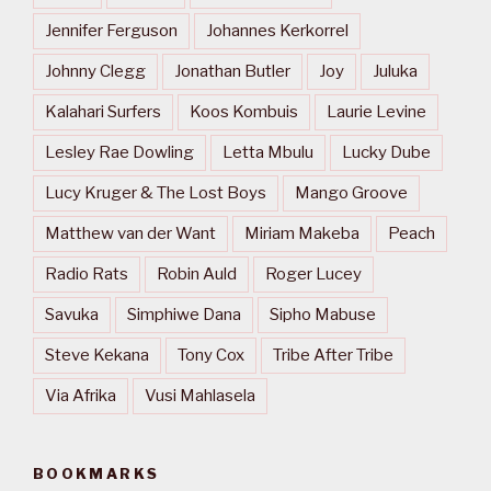
Jennifer Ferguson
Johannes Kerkorrel
Johnny Clegg
Jonathan Butler
Joy
Juluka
Kalahari Surfers
Koos Kombuis
Laurie Levine
Lesley Rae Dowling
Letta Mbulu
Lucky Dube
Lucy Kruger & The Lost Boys
Mango Groove
Matthew van der Want
Miriam Makeba
Peach
Radio Rats
Robin Auld
Roger Lucey
Savuka
Simphiwe Dana
Sipho Mabuse
Steve Kekana
Tony Cox
Tribe After Tribe
Via Afrika
Vusi Mahlasela
BOOKMARKS