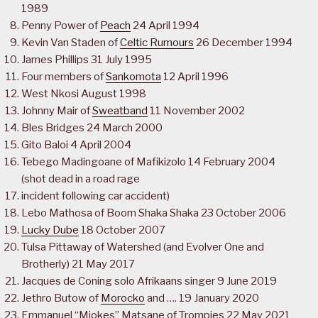
1989
Penny Power of
Peach
24 April 1994
Kevin Van Staden of
Celtic Rumours
26 December 1994
James Phillips 31 July 1995
Four members of
Sankomota
12 April 1996
West Nkosi August 1998
Johnny Mair of
Sweatband
11 November 2002
Bles Bridges 24 March 2000
Gito Baloi 4 April 2004
Tebego Madingoane of Mafikizolo 14 February 2004
(shot dead in a road rage
incident following car accident)
Lebo Mathosa of Boom Shaka Shaka 23 October 2006
Lucky Dube
18 October 2007
Tulsa Pittaway of Watershed (and Evolver One and
Brotherly) 21 May 2017
Jacques de Coning solo Afrikaans singer 9 June 2019
Jethro Butow of
Morocko
and …. 19 January 2020
Emmanuel “Mjokes” Matsane of Trompies 22 May 2021