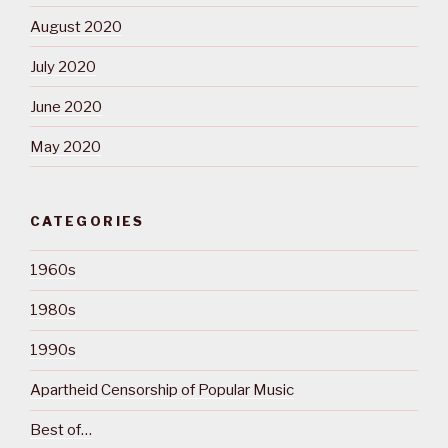
August 2020
July 2020
June 2020
May 2020
CATEGORIES
1960s
1980s
1990s
Apartheid Censorship of Popular Music
Best of…