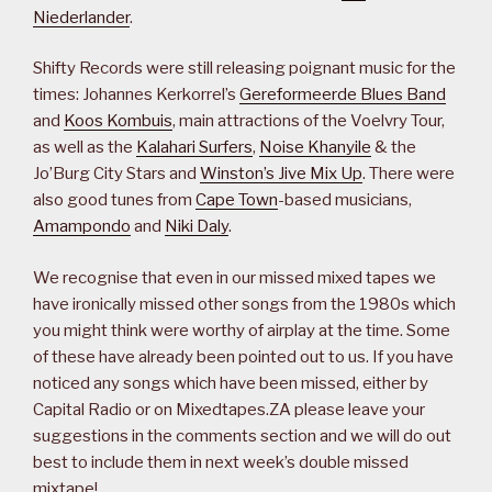
Niederlander
.
Shifty Records were still releasing poignant music for the
times: Johannes Kerkorrel’s
Gereformeerde Blues Band
and
Koos Kombuis
, main attractions of the Voelvry Tour,
as well as the
Kalahari Surfers
,
Noise Khanyile
& the
Jo’Burg City Stars and
Winston’s Jive Mix Up
. There were
also good tunes from
Cape Town
-based musicians,
Amampondo
and
Niki Daly
.
We recognise that even in our missed mixed tapes we
have ironically missed other songs from the 1980s which
you might think were worthy of airplay at the time. Some
of these have already been pointed out to us. If you have
noticed any songs which have been missed, either by
Capital Radio or on Mixedtapes.ZA please leave your
suggestions in the comments section and we will do out
best to include them in next week’s double missed
mixtape!