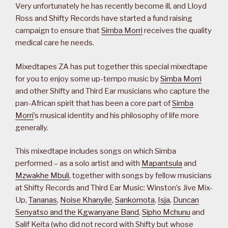
Very unfortunately he has recently become ill, and Lloyd
Ross and Shifty Records have started a fund raising
campaign to ensure that
Simba Morri
receives the quality
medical care he needs.
Mixedtapes ZA has put together this special mixedtape
for you to enjoy some up-tempo music by
Simba Morri
and other Shifty and Third Ear musicians who capture the
pan-African spirit that has been a core part of
Simba
Morri
’s musical identity and his philosophy of life more
generally.
This mixedtape includes songs on which Simba
performed – as a solo artist and with
Mapantsula
and
Mzwakhe Mbuli
, together with songs by fellow musicians
at Shifty Records and Third Ear Music: Winston’s Jive Mix-
Up,
Tananas
,
Noise Khanyile
,
Sankomota
,
Isja
,
Duncan
Senyatso and the Kgwanyane Band
,
Sipho Mchunu
and
Salif Keita (who did not record with Shifty but whose