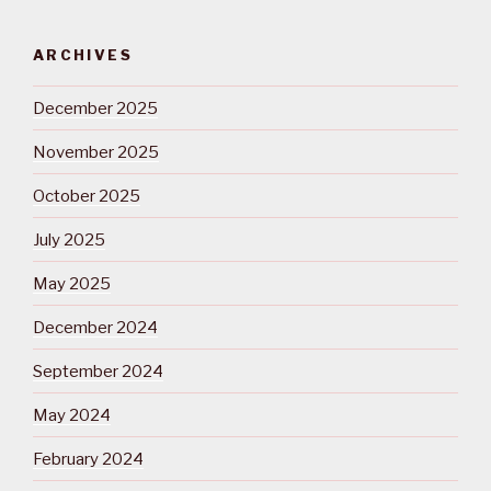
ARCHIVES
December 2025
November 2025
October 2025
July 2025
May 2025
December 2024
September 2024
May 2024
February 2024