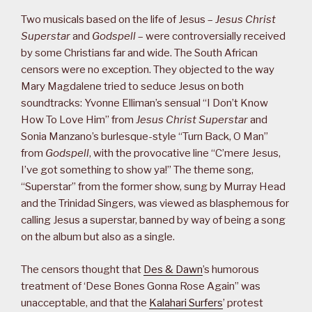
Two musicals based on the life of Jesus –
Jesus Christ
Superstar
and
Godspell
– were controversially received
by some Christians far and wide. The South African
censors were no exception. They objected to the way
Mary Magdalene tried to seduce Jesus on both
soundtracks: Yvonne Elliman’s sensual “I Don’t Know
How To Love Him” from
Jesus Christ Superstar
and
Sonia Manzano’s burlesque-style “Turn Back, O Man”
from
Godspell
, with the provocative line “C’mere Jesus,
I’ve got something to show ya!” The theme song,
“Superstar” from the former show, sung by Murray Head
and the Trinidad Singers, was viewed as blasphemous for
calling Jesus a superstar, banned by way of being a song
on the album but also as a single.
The censors thought that
Des & Dawn
’s humorous
treatment of ‘Dese Bones Gonna Rose Again” was
unacceptable, and that the
Kalahari Surfers
’ protest