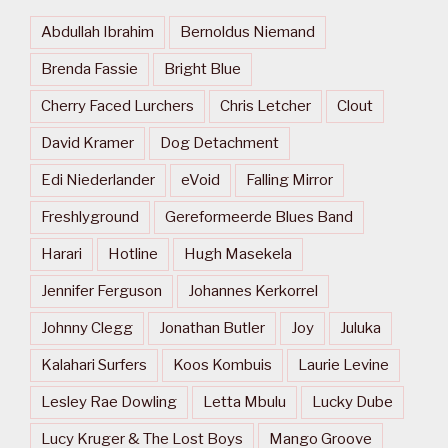
Abdullah Ibrahim
Bernoldus Niemand
Brenda Fassie
Bright Blue
Cherry Faced Lurchers
Chris Letcher
Clout
David Kramer
Dog Detachment
Edi Niederlander
eVoid
Falling Mirror
Freshlyground
Gereformeerde Blues Band
Harari
Hotline
Hugh Masekela
Jennifer Ferguson
Johannes Kerkorrel
Johnny Clegg
Jonathan Butler
Joy
Juluka
Kalahari Surfers
Koos Kombuis
Laurie Levine
Lesley Rae Dowling
Letta Mbulu
Lucky Dube
Lucy Kruger & The Lost Boys
Mango Groove