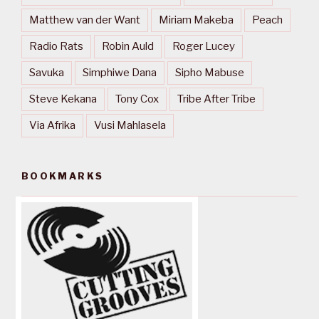
Matthew van der Want
Miriam Makeba
Peach
Radio Rats
Robin Auld
Roger Lucey
Savuka
Simphiwe Dana
Sipho Mabuse
Steve Kekana
Tony Cox
Tribe After Tribe
Via Afrika
Vusi Mahlasela
BOOKMARKS