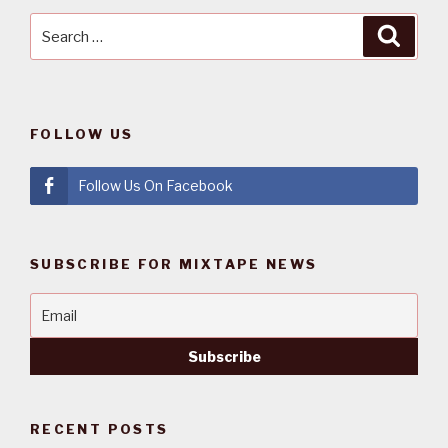
Search
Searc
for:
FOLLOW US
Follow Us On Facebook
SUBSCRIBE FOR MIXTAPE NEWS
RECENT POSTS