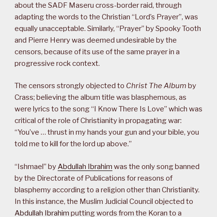
about the SADF Maseru cross-border raid, through
adapting the words to the Christian “Lord’s Prayer”, was
equally unacceptable. Similarly, “Prayer” by Spooky Tooth
and Pierre Henry was deemed undesirable by the
censors, because of its use of the same prayer in a
progressive rock context.
The censors strongly objected to
Christ The Album
by
Crass; believing the album title was blasphemous, as
were lyrics to the song “I Know There Is Love” which was
critical of the role of Christianity in propagating war:
“You’ve … thrust in my hands your gun and your bible, you
told me to kill for the lord up above.”
“Ishmael” by
Abdullah Ibrahim
was the only song banned
by the Directorate of Publications for reasons of
blasphemy according to a religion other than Christianity.
In this instance, the Muslim Judicial Council objected to
Abdullah Ibrahim
putting words from the Koran to a