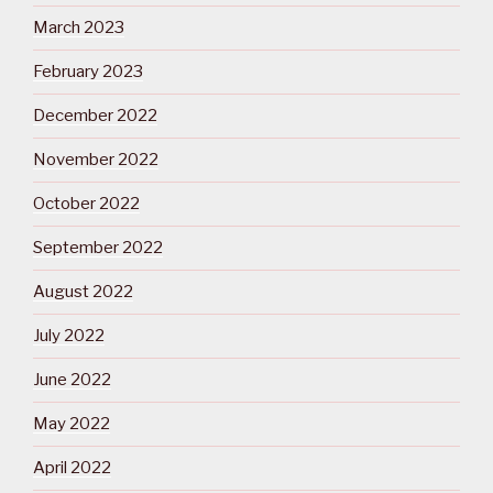
March 2023
February 2023
December 2022
November 2022
October 2022
September 2022
August 2022
July 2022
June 2022
May 2022
April 2022