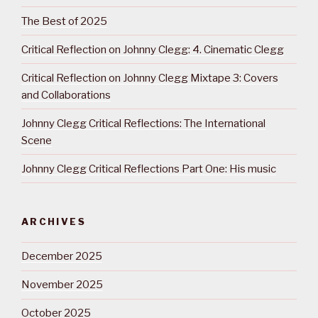
The Best of 2025
Critical Reflection on Johnny Clegg: 4. Cinematic Clegg
Critical Reflection on Johnny Clegg Mixtape 3: Covers
and Collaborations
Johnny Clegg Critical Reflections: The International
Scene
Johnny Clegg Critical Reflections Part One: His music
ARCHIVES
December 2025
November 2025
October 2025