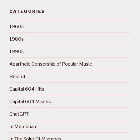
CATEGORIES
1960s
1980s
1990s
Apartheid Censorship of Popular Music
Best of…
Capital 604 Hits
Capital 604 Misses
ChatGPT
In Memoriam
In The Spirit Of Mixtapes