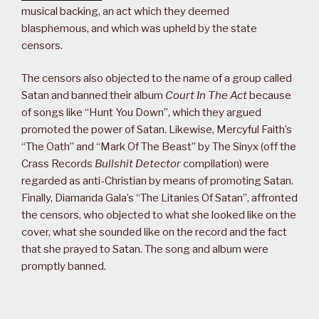
musical backing, an act which they deemed
blasphemous, and which was upheld by the state
censors.
The censors also objected to the name of a group called
Satan and banned their album
Court In The Act
because
of songs like “Hunt You Down”, which they argued
promoted the power of Satan. Likewise, Mercyful Faith’s
“The Oath” and “Mark Of The Beast” by The Sinyx (off the
Crass Records
Bullshit Detector
compilation) were
regarded as anti-Christian by means of promoting Satan.
Finally, Diamanda Gala’s “The Litanies Of Satan”, affronted
the censors, who objected to what she looked like on the
cover, what she sounded like on the record and the fact
that she prayed to Satan. The song and album were
promptly banned.