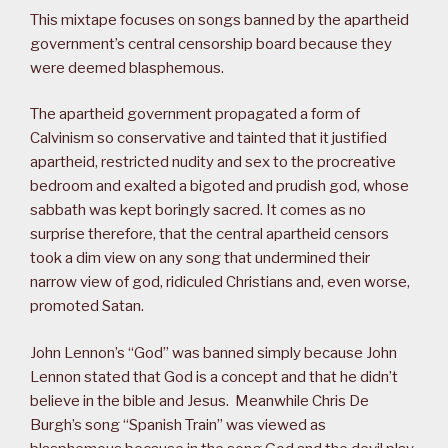
This mixtape focuses on songs banned by the apartheid
government’s central censorship board because they
were deemed blasphemous.
The apartheid government propagated a form of
Calvinism so conservative and tainted that it justified
apartheid, restricted nudity and sex to the procreative
bedroom and exalted a bigoted and prudish god, whose
sabbath was kept boringly sacred. It comes as no
surprise therefore, that the central apartheid censors
took a dim view on any song that undermined their
narrow view of god, ridiculed Christians and, even worse,
promoted Satan.
John Lennon’s “God” was banned simply because John
Lennon stated that God is a concept and that he didn’t
believe in the bible and Jesus. Meanwhile Chris De
Burgh’s song “Spanish Train” was viewed as