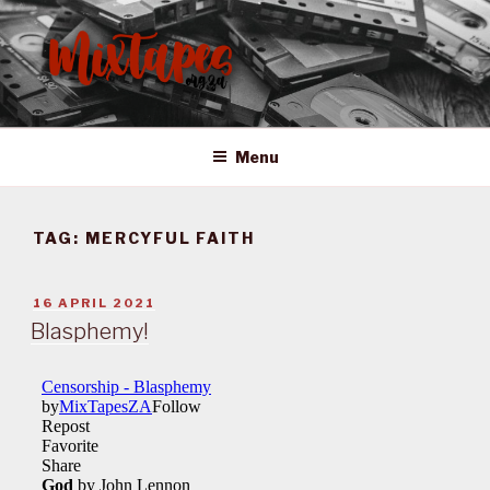
Skip
to
content
MIXTAPES ZA
Preserving South African Musical History
Menu
TAG:
MERCYFUL FAITH
POSTED
16 APRIL 2021
ON
Blasphemy!