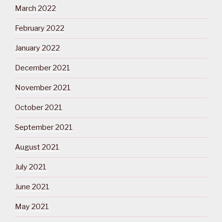
March 2022
February 2022
January 2022
December 2021
November 2021
October 2021
September 2021
August 2021
July 2021
June 2021
May 2021