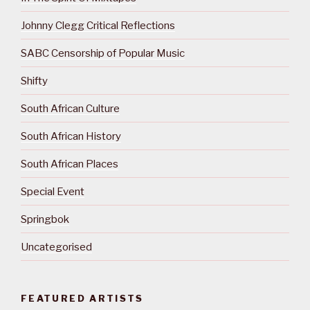
Johnny Clegg Critical Reflections
SABC Censorship of Popular Music
Shifty
South African Culture
South African History
South African Places
Special Event
Springbok
Uncategorised
FEATURED ARTISTS