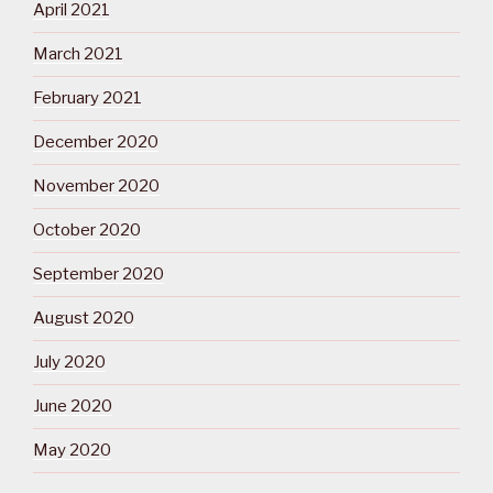
April 2021
March 2021
February 2021
December 2020
November 2020
October 2020
September 2020
August 2020
July 2020
June 2020
May 2020