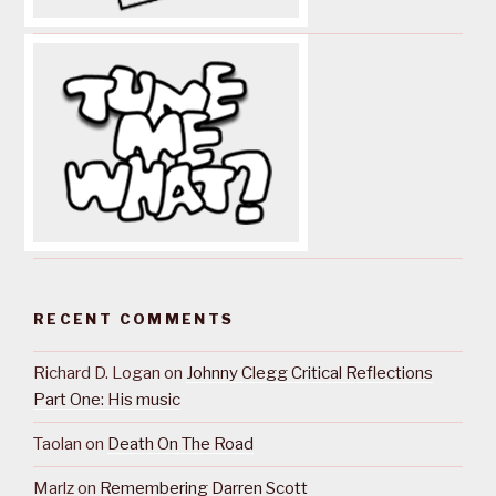
RECENT COMMENTS
Richard D. Logan
on
Johnny Clegg Critical Reflections
Part One: His music
Taolan
on
Death On The Road
Marlz
on
Remembering Darren Scott