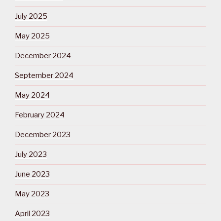
July 2025
May 2025
December 2024
September 2024
May 2024
February 2024
December 2023
July 2023
June 2023
May 2023
April 2023