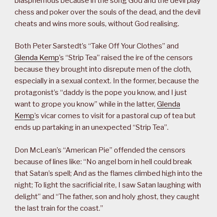
blasphemous because in the song God and the devil play
chess and poker over the souls of the dead, and the devil
cheats and wins more souls, without God realising.
Both Peter Sarstedt’s “Take Off Your Clothes” and
Glenda Kemp
’s “Strip Tea” raised the ire of the censors
because they brought into disrepute men of the cloth,
especially in a sexual context. In the former, because the
protagonist’s “daddy is the pope you know, and I just
want to grope you know” while in the latter,
Glenda
Kemp
’s vicar comes to visit for a pastoral cup of tea but
ends up partaking in an unexpected “Strip Tea”.
Don McLean’s “American Pie” offended the censors
because of lines like: “No angel born in hell could break
that Satan’s spell; And as the flames climbed high into the
night; To light the sacrificial rite, I saw Satan laughing with
delight” and “The father, son and holy ghost, they caught
the last train for the coast.”