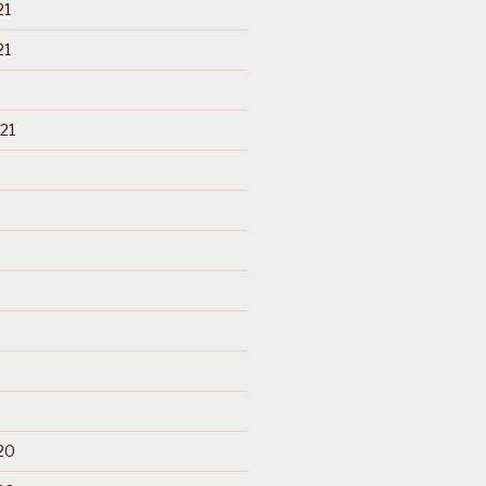
21
21
21
20