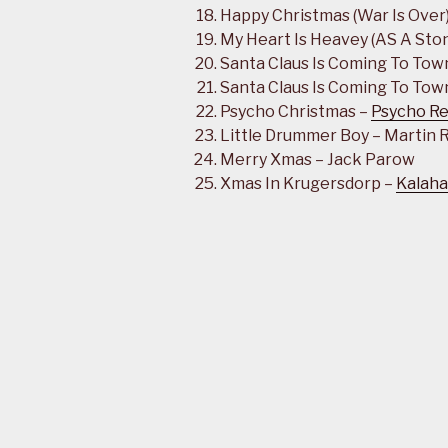
Happy Christmas (War Is Over
My Heart Is Heavey (AS A Ston
Santa Claus Is Coming To Tow
Santa Claus Is Coming To Town
Psycho Christmas –
Psycho Re
Little Drummer Boy – Martin
Merry Xmas – Jack Parow
Xmas In Krugersdorp –
Kalaha