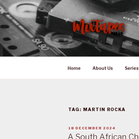
Skip
to
content
MIXTAPES
Preserving South African Mus
Home
About Us
Series
TAG:
MARTIN ROCKA
POSTED
18 DECEMBER 2024
ON
A South African Ch