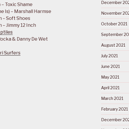
December 20
) – Toxic Shame
e Is) – Marshall Harmse
November 20
n – Soft Shoes
October 2021
 – Jimmy 12 Inch
ptiles
September 20
 Rocka & Danny De Wet
August 2021
ri Surfers
July 2021
June 2021
May 2021
April 2021
March 2021
February 2021
December 20