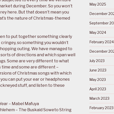
May 2025
rmarket during December. So you won’t
rey here. But that doesn’t mean you
December 20
at’s the nature of Christmas-themed
September 2
May 2024
en to put together something clearly
February 2024
o cringey, so something you wouldn’t
shopping outing. We have managed to
December 20
l sorts of directions and which span well
ngs. Some are very different to what
July 2023
 time and some are different –
June 2023
rsions of Christmas songs with which
ly you can put your ear or headphones
May 2023
ckneyed stuff, and listen to these
April 2023
March 2023
Year – Mabel Mafuya
February 2023
thlehem – The Buskaid Soweto String