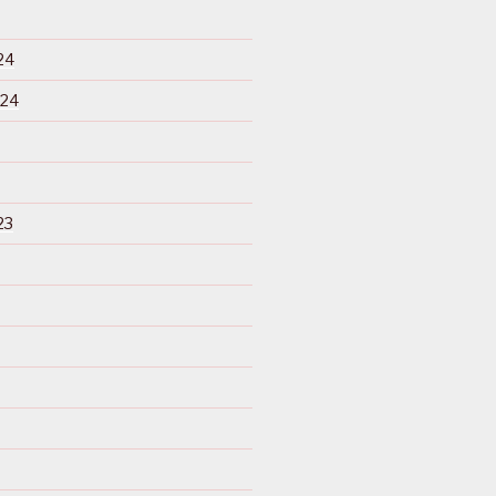
24
024
23