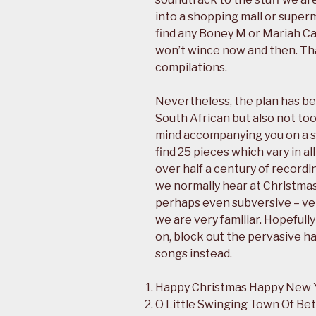
into a shopping mall or supe
find any Boney M or Mariah Ca
won’t wince now and then. Th
compilations.
Nevertheless, the plan has be
South African but also not to
mind accompanying you on a 
find 25 pieces which vary in al
over half a century of recordi
we normally hear at Christmas
perhaps even subversive – ve
we are very familiar. Hopeful
on, block out the pervasive ha
songs instead.
Happy Christmas Happy New 
O Little Swinging Town Of Be