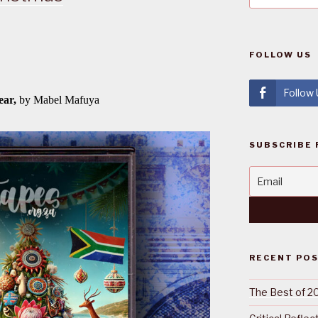
FOLLOW US
Follow
SUBSCRIBE 
RECENT PO
The Best of 2