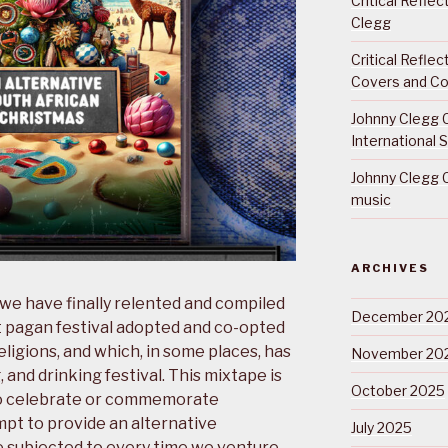
Critical Refle
Clegg
Critical Refle
Covers and Co
Johnny Clegg C
International 
Johnny Clegg C
music
ARCHIVES
 we have finally relented and compiled
December 20
t pagan festival adopted and co-opted
eligions, and which, in some places, has
November 20
 and drinking festival. This mixtape is
October 2025
to celebrate or commemorate
empt to provide an alternative
July 2025
e subjected to every time we venture