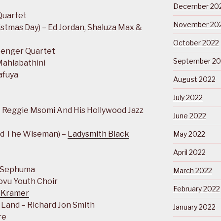
December 20
Quartet
November 20
stmas Day) – Ed Jordan, Shaluza Max &
October 2022
senger Quartet
September 20
Mahlabathini
afuya
August 2022
July 2022
 Reggie Msomi And His Hollywood Jazz
June 2022
nd The Wiseman) –
Ladysmith Black
May 2022
April 2022
h Sephuma
March 2022
lovu Youth Choir
February 2022
 Kramer
 Land – Richard Jon Smith
January 2022
re