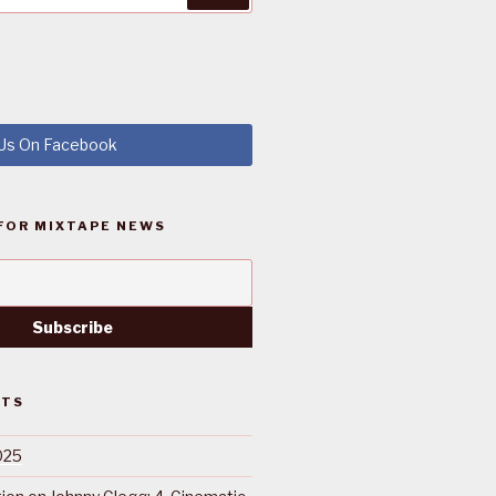
 Us On Facebook
FOR MIXTAPE NEWS
STS
025