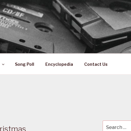
 ZA
ical History
Song Poll
Encyclopedia
Contact Us
Search
ristmas
for: