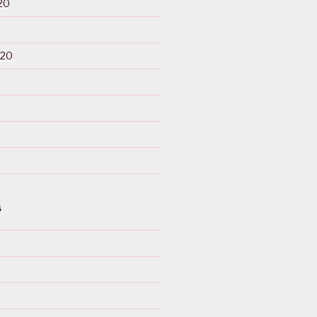
20
020
S