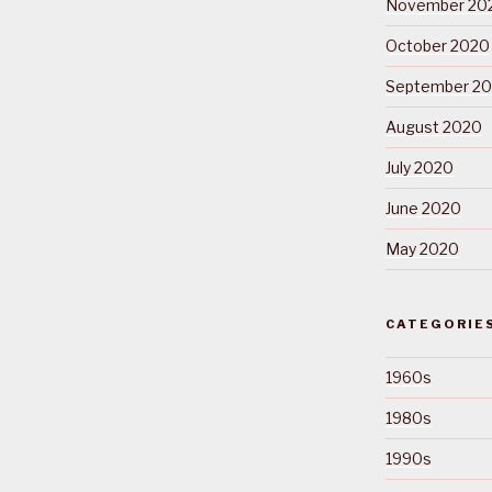
November 20
October 2020
September 2
August 2020
July 2020
June 2020
May 2020
CATEGORIE
1960s
1980s
1990s