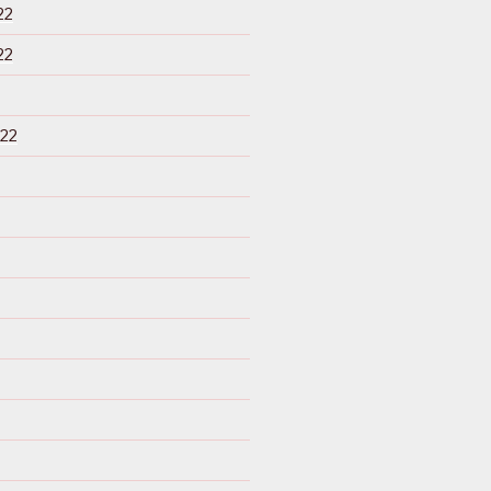
22
22
22