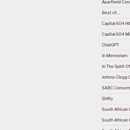
Apartheid Cens
Best of…
Capital 604 Hi
Capital 604 M
ChatGPT
In Memoriam
In The Spirit 
Johnny Clegg C
SABC Censorsh
Shifty
South African 
South African 