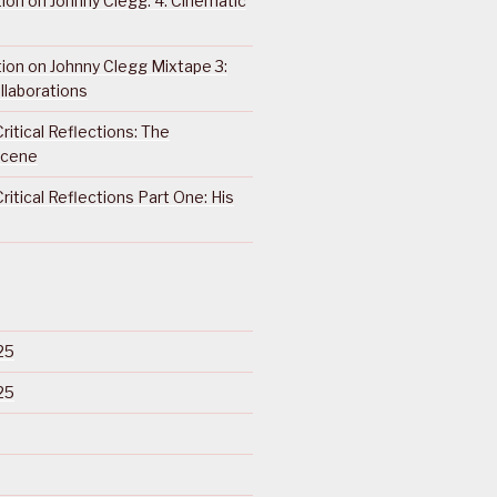
ction on Johnny Clegg: 4. Cinematic
ction on Johnny Clegg Mixtape 3:
llaborations
ritical Reflections: The
Scene
ritical Reflections Part One: His
25
25