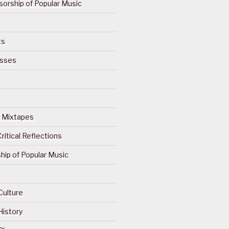
orship of Popular Music
ts
isses
Of Mixtapes
ritical Reflections
ip of Popular Music
Culture
History