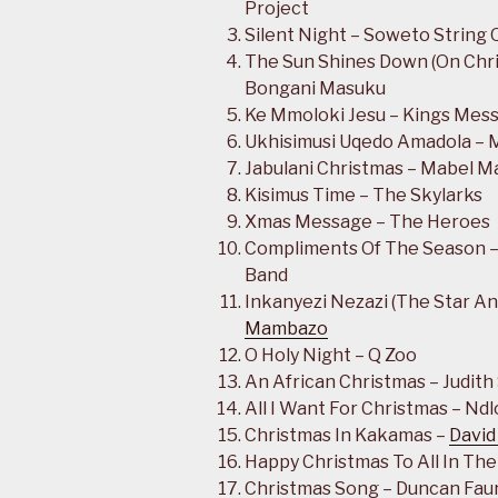
Project
Silent Night – Soweto String 
The Sun Shines Down (On Chri
Bongani Masuku
Ke Mmoloki Jesu – Kings Mes
Ukhisimusi Uqedo Amadola – 
Jabulani Christmas – Mabel M
Kisimus Time – The Skylarks
Xmas Message – The Heroes
Compliments Of The Season –
Band
Inkanyezi Nezazi (The Star A
Mambazo
O Holy Night – Q Zoo
An African Christmas – Judit
All I Want For Christmas – Nd
Christmas In Kakamas –
David
Happy Christmas To All In The
Christmas Song – Duncan Fau