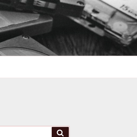
Search