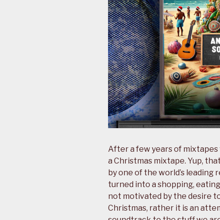
After a few years of mixtapes
a Christmas mixtape. Yup, tha
by one of the world’s leading r
turned into a shopping, eating,
not motivated by the desire 
Christmas, rather it is an att
soundtrack to the stuff we ar