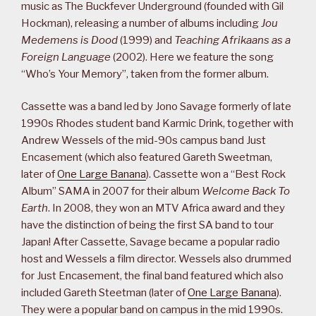
music as The Buckfever Underground (founded with Gil
Hockman), releasing a number of albums including
Jou
Medemens is Dood
(1999) and
Teaching Afrikaans as a
Foreign Language
(2002). Here we feature the song
“Who’s Your Memory”, taken from the former album.
Cassette was a band led by Jono Savage formerly of late
1990s Rhodes student band Karmic Drink, together with
Andrew Wessels of the mid-90s campus band Just
Encasement (which also featured Gareth Sweetman,
later of
One Large Banana
). Cassette won a “Best Rock
Album” SAMA in 2007 for their album
Welcome Back To
Earth
. In 2008, they won an MTV Africa award and they
have the distinction of being the first SA band to tour
Japan! After Cassette, Savage became a popular radio
host and Wessels a film director. Wessels also drummed
for Just Encasement, the final band featured which also
included Gareth Steetman (later of
One Large Banana
).
They were a popular band on campus in the mid 1990s.