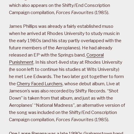
which also appears on the Shifty/End Conscription
Campaign compilation,
Forces Favourites
(1985).
James Phillips was already a fairly established muso
when he arrived at Rhodes University to study music in
the early 1980s (and his stay partly overlapped with the
future members of the Aeroplanes). He had already
released an EP with the Springs band,
Corporal
Punishment
. In his short-lived stay at Rhodes University
(he soon left to continue his studies at Wits University)
he met Lee Edwards. The two later got together to form
the
Cherry Faced Lurchers
, whose debut album, Live at
Jameson’s was also recorded by Shifty Records. “Shot
Down” is taken from that album, and just as with the
Aeroplanes’ “National Madness”, an alternative version of
the song was included on the Shifty/End Conscription
Campaign compilation,
Forces Favourites
(1985).
One Large Banana
was a late 1990s Grahamstown band