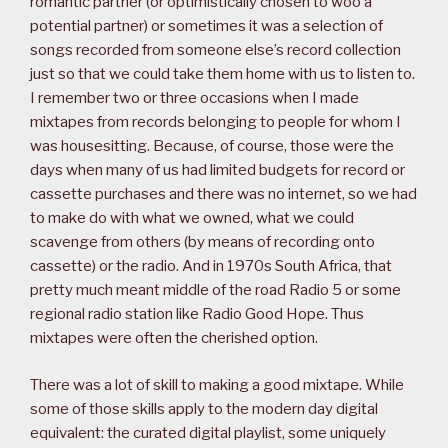
romantic partner (or optimistically chosen to woo a
potential partner) or sometimes it was a selection of
songs recorded from someone else’s record collection
just so that we could take them home with us to listen to.
I remember two or three occasions when I made
mixtapes from records belonging to people for whom I
was housesitting. Because, of course, those were the
days when many of us had limited budgets for record or
cassette purchases and there was no internet, so we had
to make do with what we owned, what we could
scavenge from others (by means of recording onto
cassette) or the radio. And in 1970s South Africa, that
pretty much meant middle of the road Radio 5 or some
regional radio station like Radio Good Hope. Thus
mixtapes were often the cherished option.
There was a lot of skill to making a good mixtape. While
some of those skills apply to the modern day digital
equivalent: the curated digital playlist, some uniquely