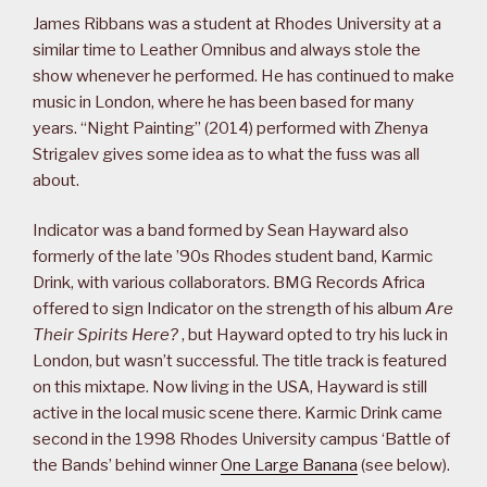
James Ribbans was a student at Rhodes University at a
similar time to Leather Omnibus and always stole the
show whenever he performed. He has continued to make
music in London, where he has been based for many
years. “Night Painting” (2014) performed with Zhenya
Strigalev gives some idea as to what the fuss was all
about.
Indicator was a band formed by Sean Hayward also
formerly of the late ’90s Rhodes student band, Karmic
Drink, with various collaborators. BMG Records Africa
offered to sign Indicator on the strength of his album
Are
Their Spirits Here?
, but Hayward opted to try his luck in
London, but wasn’t successful. The title track is featured
on this mixtape. Now living in the USA, Hayward is still
active in the local music scene there. Karmic Drink came
second in the 1998 Rhodes University campus ‘Battle of
the Bands’ behind winner
One Large Banana
(see below).