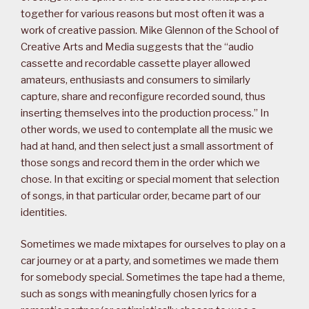
together for various reasons but most often it was a
work of creative passion. Mike Glennon of the School of
Creative Arts and Media suggests that the “audio
cassette and recordable cassette player allowed
amateurs, enthusiasts and consumers to similarly
capture, share and reconfigure recorded sound, thus
inserting themselves into the production process.” In
other words, we used to contemplate all the music we
had at hand, and then select just a small assortment of
those songs and record them in the order which we
chose. In that exciting or special moment that selection
of songs, in that particular order, became part of our
identities.
Sometimes we made mixtapes for ourselves to play on a
car journey or at a party, and sometimes we made them
for somebody special. Sometimes the tape had a theme,
such as songs with meaningfully chosen lyrics for a