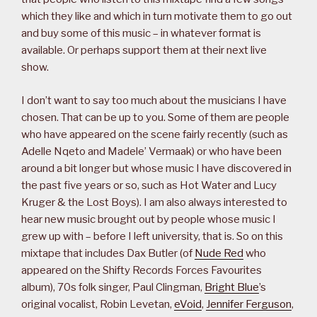
which they like and which in turn motivate them to go out
and buy some of this music – in whatever format is
available. Or perhaps support them at their next live
show.
I don’t want to say too much about the musicians I have
chosen. That can be up to you. Some of them are people
who have appeared on the scene fairly recently (such as
Adelle Nqeto and Madele’ Vermaak) or who have been
around a bit longer but whose music I have discovered in
the past five years or so, such as Hot Water and Lucy
Kruger & the Lost Boys). I am also always interested to
hear new music brought out by people whose music I
grew up with – before I left university, that is. So on this
mixtape that includes Dax Butler (of
Nude Red
who
appeared on the Shifty Records Forces Favourites
album), 70s folk singer, Paul Clingman,
Bright Blue
’s
original vocalist, Robin Levetan,
eVoid
,
Jennifer Ferguson
,