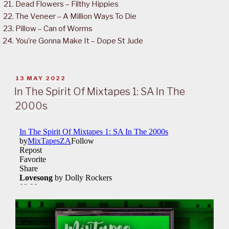
Dead Flowers – Filthy Hippies
The Veneer – A Million Ways To Die
Pillow – Can of Worms
You’re Gonna Make It – Dope St Jude
POSTED
13 MAY 2022
ON
In The Spirit Of Mixtapes 1: SA In The
2000s