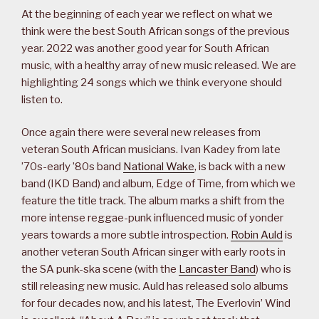
At the beginning of each year we reflect on what we
think were the best South African songs of the previous
year. 2022 was another good year for South African
music, with a healthy array of new music released. We are
highlighting 24 songs which we think everyone should
listen to.
Once again there were several new releases from
veteran South African musicians. Ivan Kadey from late
’70s-early ’80s band
National Wake
, is back with a new
band (IKD Band) and album, Edge of Time, from which we
feature the title track. The album marks a shift from the
more intense reggae-punk influenced music of yonder
years towards a more subtle introspection.
Robin Auld
is
another veteran South African singer with early roots in
the SA punk-ska scene (with the
Lancaster Band
) who is
still releasing new music. Auld has released solo albums
for four decades now, and his latest, The Everlovin’ Wind