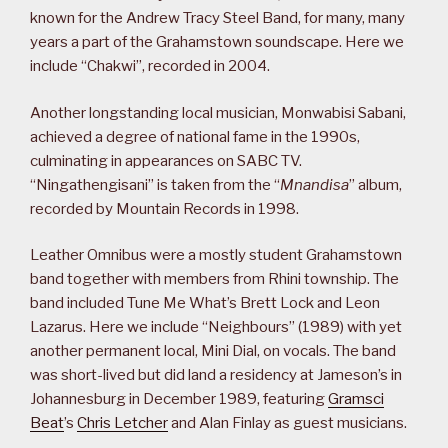
known for the Andrew Tracy Steel Band, for many, many
years a part of the Grahamstown soundscape. Here we
include “Chakwi”, recorded in 2004.
Another longstanding local musician, Monwabisi Sabani,
achieved a degree of national fame in the 1990s,
culminating in appearances on SABC TV.
“Ningathengisani” is taken from the “
Mnandisa
” album,
recorded by Mountain Records in 1998.
Leather Omnibus were a mostly student Grahamstown
band together with members from Rhini township. The
band included Tune Me What’s Brett Lock and Leon
Lazarus. Here we include “Neighbours” (1989) with yet
another permanent local, Mini Dial, on vocals. The band
was short-lived but did land a residency at Jameson’s in
Johannesburg in December 1989, featuring
Gramsci
Beat
’s
Chris Letcher
and Alan Finlay as guest musicians.