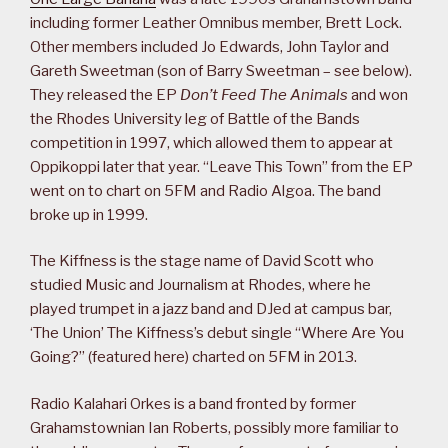
including former Leather Omnibus member, Brett Lock.
Other members included Jo Edwards, John Taylor and
Gareth Sweetman (son of Barry Sweetman – see below).
They released the EP
Don’t Feed The Animals
and won
the Rhodes University leg of Battle of the Bands
competition in 1997, which allowed them to appear at
Oppikoppi later that year. “Leave This Town” from the EP
went on to chart on 5FM and Radio Algoa. The band
broke up in 1999.
The Kiffness is the stage name of David Scott who
studied Music and Journalism at Rhodes, where he
played trumpet in a jazz band and DJed at campus bar,
‘The Union’ The Kiffness’s debut single “Where Are You
Going?” (featured here) charted on 5FM in 2013.
Radio Kalahari Orkes is a band fronted by former
Grahamstownian Ian Roberts, possibly more familiar to