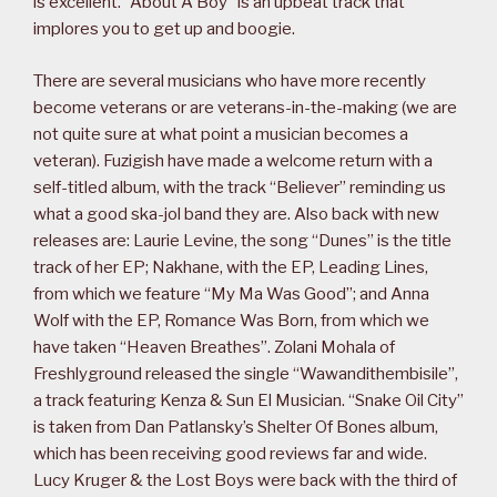
is excellent. “About A Boy” is an upbeat track that
implores you to get up and boogie.
There are several musicians who have more recently
become veterans or are veterans-in-the-making (we are
not quite sure at what point a musician becomes a
veteran). Fuzigish have made a welcome return with a
self-titled album, with the track “Believer” reminding us
what a good ska-jol band they are. Also back with new
releases are: Laurie Levine, the song “Dunes” is the title
track of her EP; Nakhane, with the EP, Leading Lines,
from which we feature “My Ma Was Good”; and Anna
Wolf with the EP, Romance Was Born, from which we
have taken “Heaven Breathes”. Zolani Mohala of
Freshlyground released the single “Wawandithembisile”,
a track featuring Kenza & Sun El Musician. “Snake Oil City”
is taken from Dan Patlansky’s Shelter Of Bones album,
which has been receiving good reviews far and wide.
Lucy Kruger & the Lost Boys were back with the third of