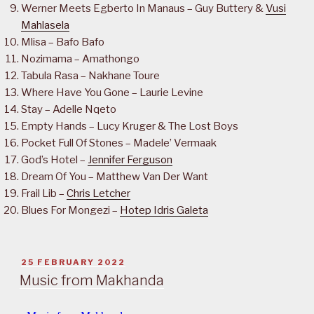
Werner Meets Egberto In Manaus – Guy Buttery &
Vusi
Mahlasela
Mlisa – Bafo Bafo
Nozimama – Amathongo
Tabula Rasa – Nakhane Toure
Where Have You Gone – Laurie Levine
Stay – Adelle Nqeto
Empty Hands – Lucy Kruger & The Lost Boys
Pocket Full Of Stones – Madele’ Vermaak
God’s Hotel –
Jennifer Ferguson
Dream Of You – Matthew Van Der Want
Frail Lib –
Chris Letcher
Blues For Mongezi –
Hotep Idris Galeta
POSTED
25 FEBRUARY 2022
ON
Music from Makhanda