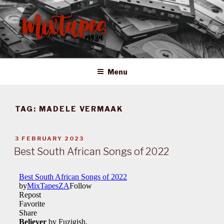
Skip
to
content
MIXTAPES ZA
Preserving South African Musical History
Menu
TAG:
MADELE VERMAAK
POSTED
3 FEBRUARY 2023
ON
Best South African Songs of 2022