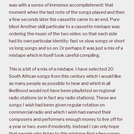
was with a sense of immense accomplishment: that
moment when the last note of the songs played and then
a few seconds later the cassette came to an end. Pure
bliss! Another skill particular to a cassette mixtape was
ordering the music of the two sides: so that each side
had its own particular identity: fast vs slow songs or short
vs long songs and so on. Or perhaps it was just a mix of a
mixtape which in itself took careful compiling.
This is a bit of a mix of a mixtape. I have selected 20
South African songs from this century which I would like
as many people as possible to hear and which in all
likelihood would not have been playlisted on regional
radio stations (or in fact any radio stations). These are
songs I wish had been given regular rotation on
commercial radio and which I wish had earned their
composers and performers enough money to live off for
a year or two, even if modestly. Instead I can only hope
that people who listen to this mixtape find a few songs