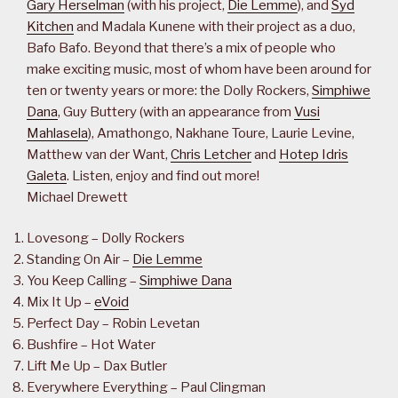
Gary Herselman
(with his project,
Die Lemme
), and
Syd
Kitchen
and Madala Kunene with their project as a duo,
Bafo Bafo. Beyond that there’s a mix of people who
make exciting music, most of whom have been around for
ten or twenty years or more: the Dolly Rockers,
Simphiwe
Dana
, Guy Buttery (with an appearance from
Vusi
Mahlasela
), Amathongo, Nakhane Toure, Laurie Levine,
Matthew van der Want,
Chris Letcher
and
Hotep Idris
Galeta
. Listen, enjoy and find out more!
Michael Drewett
Lovesong – Dolly Rockers
Standing On Air –
Die Lemme
You Keep Calling –
Simphiwe Dana
Mix It Up –
eVoid
Perfect Day – Robin Levetan
Bushfire – Hot Water
Lift Me Up – Dax Butler
Everywhere Everything – Paul Clingman