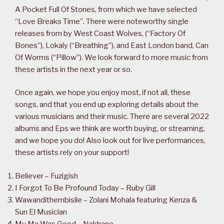
A Pocket Full Of Stones, from which we have selected
“Love Breaks Time”. There were noteworthy single
releases from by West Coast Wolves, (“Factory Of
Bones”), Lokaly (“Breathing”), and East London band, Can
Of Worms (“Pillow”). We look forward to more music from
these artists in the next year or so.
Once again, we hope you enjoy most, if not all, these
songs, and that you end up exploring details about the
various musicians and their music. There are several 2022
albums and Eps we think are worth buying, or streaming,
and we hope you do! Also look out for live performances,
these artists rely on your support!
Believer – Fuzigish
I Forgot To Be Profound Today – Ruby Gill
Wawandithembisile – Zolani Mohala featuring Kenza &
Sun El Musician
My Ma Was Good – Nakhane