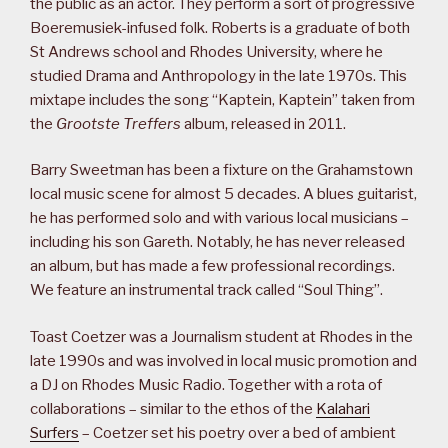
the public as an actor. They perform a sort of progressive
Boeremusiek-infused folk. Roberts is a graduate of both
St Andrews school and Rhodes University, where he
studied Drama and Anthropology in the late 1970s. This
mixtape includes the song “Kaptein, Kaptein” taken from
the
Grootste Treffers
album, released in 2011.
Barry Sweetman has been a fixture on the Grahamstown
local music scene for almost 5 decades. A blues guitarist,
he has performed solo and with various local musicians –
including his son Gareth. Notably, he has never released
an album, but has made a few professional recordings.
We feature an instrumental track called “Soul Thing”.
Toast Coetzer was a Journalism student at Rhodes in the
late 1990s and was involved in local music promotion and
a DJ on Rhodes Music Radio. Together with a rota of
collaborations – similar to the ethos of the
Kalahari
Surfers
– Coetzer set his poetry over a bed of ambient