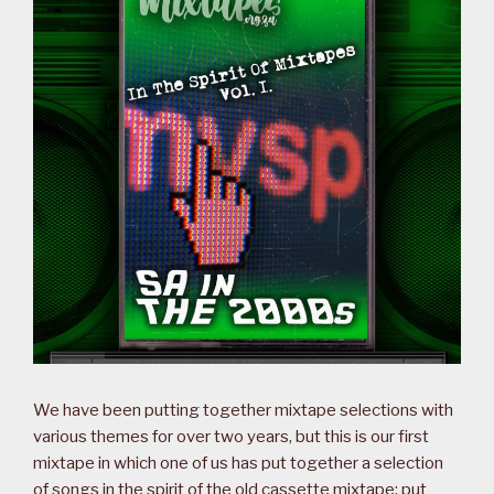
We have been putting together mixtape selections with
various themes for over two years, but this is our first
mixtape in which one of us has put together a selection
of songs in the spirit of the old cassette mixtape: put