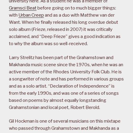
university here. As a student he was a member of
Gramsci Beat
before going on to much bigger things:
with
Urban Creep
and as a duo with Matthew van der
Want. When he finally released his long overdue debut
solo album (
Frieze
, released in 2007) it was critically
acclaimed, and “Deep Frieze” gives a good indication as
to why the album was so well-received.
Larry Strelitz has been part of the Grahamstown and
Makhanda music scene since the 1970s, when he was an
active member of the Rhodes University Folk Club. He is
a songwriter of note and has performed in various groups
and as a solo artist. “Declaration of Independence” is
from the early 1990s, and was one of a series of songs
based on poems by almost equally longstanding
Grahamstonian and local poet, Robert Berold.
Gil Hockman is one of several musicians on this mixtape
who passed through Grahamstown and Makhanda as a