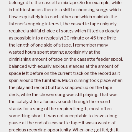
belonged to the cassette mixtape. So for example, while
in both instances there is a skill to choosing songs which
flow exquisitely into each other and which maintain the
listener’s ongoing interest, the cassette tape uniquely
required a skilful choice of songs which fitted as closely
as possible into a (typically) 30 minute or 45 time limit:
the length of one side of a tape. I remember many
wasted hours spent staring agonisingly at the
diminishing amount of tape on the cassette feeder spool,
balanced with equally anxious glances at the amount of
space left before on the current track on the record as it
span around the turntable. Much cursing took place when
the play and record buttons snapped up on the tape
deck, while the chosen song was still playing. That was
the catalyst for a furious search through the record
stacks for a song of the required length, most often
something short. It was not acceptable to leave a long
pause at the end of a cassette tape: it was a waste of
precious recording opportunity. When one got it right it