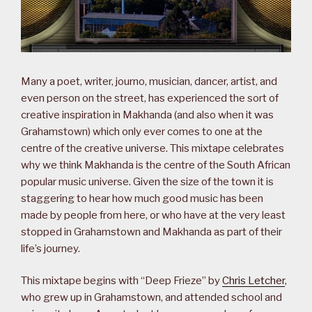
Many a poet, writer, journo, musician, dancer, artist, and
even person on the street, has experienced the sort of
creative inspiration in Makhanda (and also when it was
Grahamstown) which only ever comes to one at the
centre of the creative universe. This mixtape celebrates
why we think Makhanda is the centre of the South African
popular music universe. Given the size of the town it is
staggering to hear how much good music has been
made by people from here, or who have at the very least
stopped in Grahamstown and Makhanda as part of their
life’s journey.
This mixtape begins with “Deep Frieze” by
Chris Letcher
,
who grew up in Grahamstown, and attended school and