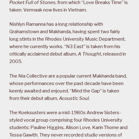
Pocket Full of Stones
, from which “Love Breaks Time” is
taken. Vermaak now lives in Vietnam.
Nishlyn Ramanna has a long relationship with
Grahamstown and Makhanda, having spent two fairly
long stints in the Rhodes University Music Department,
where he currently works. “N3 East” is taken from his
critically acclaimed debut album,
A Thought,
released in
2005.
The Nia Collective are a popular current Makhanda band,
whose performances over the past decade have been
keenly awaited and enjoyed. “Mind the Gap” is taken
from their debut album,
Acoustic Soul
.
The Koeksusters were a mid-1980s Andrew Sisters-
styled vocal group comprising four Rhodes University
students: Pauline Higgins, Alison Love, Karin Thorne and
Tessa Gawith. They never recorded studio versions of