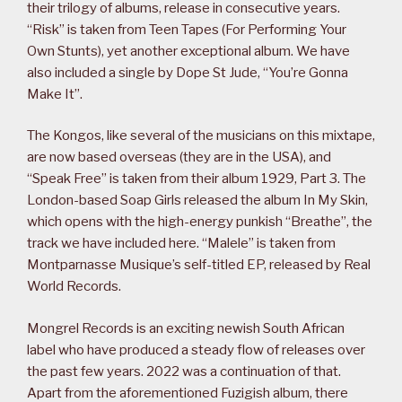
their trilogy of albums, release in consecutive years.
“Risk” is taken from Teen Tapes (For Performing Your
Own Stunts), yet another exceptional album. We have
also included a single by Dope St Jude, “You’re Gonna
Make It”.
The Kongos, like several of the musicians on this mixtape,
are now based overseas (they are in the USA), and
“Speak Free” is taken from their album 1929, Part 3. The
London-based Soap Girls released the album In My Skin,
which opens with the high-energy punkish “Breathe”, the
track we have included here. “Malele” is taken from
Montparnasse Musique’s self-titled EP, released by Real
World Records.
Mongrel Records is an exciting newish South African
label who have produced a steady flow of releases over
the past few years. 2022 was a continuation of that.
Apart from the aforementioned Fuzigish album, there