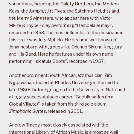
soundtrack, including the Gaiety Brothers, the Modern
Keys, the Jumping Jitt Fives, the Satchmo Heights and
the Merry Swingsters, who appear here with Victor
Mkize & Joyce Foley performing “Hambela eBhayi”,
recorded in 1953. The most influential of the musicians in
this circle was Jury Mphelo. He became well known in
Johannesburg with groups like Orlando Six and King Jury
and His Band. Here he features under his own name
performing “Isicatula Boots”, recorded in 1957.
Another prominent South African jazz musician, Zim
Ngqawana, studied at Rhodes University in the mid to
late 1980s before going on to the University of Natal and
a hugely successful solo career. “Gobbliesation (In a
Global Village)” is taken from his third solo album,
Zimphonic Suites
, released in 2001.
Andrew Tracey, most closely associated with the
International Library of African Music, is almost as well