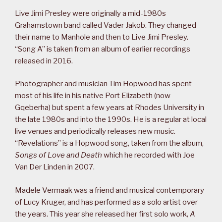
Live Jimi Presley were originally a mid-1980s
Grahamstown band called Vader Jakob. They changed
their name to Manhole and then to Live Jimi Presley.
“Song A” is taken from an album of earlier recordings
released in 2016.
Photographer and musician Tim Hopwood has spent
most of his life in his native Port Elizabeth (now
Gqeberha) but spent a few years at Rhodes University in
the late 1980s and into the 1990s. He is a regular at local
live venues and periodically releases new music.
“Revelations” is a Hopwood song, taken from the album,
Songs of Love and Death
which he recorded with Joe
Van Der Linden in 2007.
Madele Vermaak was a friend and musical contemporary
of Lucy Kruger, and has performed as a solo artist over
the years. This year she released her first solo work,
A