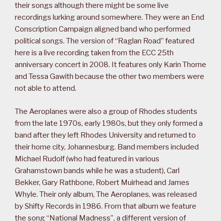
their songs although there might be some live
recordings lurking around somewhere. They were an End
Conscription Campaign aligned band who performed
political songs. The version of “Raglan Road” featured
here is a live recording taken from the ECC 25th
anniversary concert in 2008. It features only Karin Thorne
and Tessa Gawith because the other two members were
not able to attend.
The Aeroplanes were also a group of Rhodes students
from the late 1970s, early 1980s, but they only formed a
band after they left Rhodes University and returned to
their home city, Johannesburg. Band members included
Michael Rudolf (who had featured in various
Grahamstown bands while he was a student), Carl
Bekker, Gary Rathbone, Robert Muirhead and James
Whyle. Their only album, The Aeroplanes, was released
by Shifty Records in 1986. From that album we feature
the song “National Madness”, a different version of