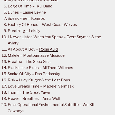
Edge Of Time – IKD Band
Dunes – Laurie Levine
Speak Free – Kongos
Factory Of Bones – West Coast Wolves
Breathing – Lokaly
I Never Listen When You Speak – Evert Snyman & the
Aviary
All About A Boy –
Robin Auld
Malele – Montparnasse Musique
Breathe – The Soap Girls
Blacksnake Blues – All Them Witches
Snake Oil City – Dan Patlansky
Risk – Lucy Kruger & the Lost Boys
Love Breaks Time – Madele’ Vermaak
Triomf – The Great Yawn
Heaven Breathes – Anna Wolf
Polar Operational Environmental Satellite – We Kill
Cowboys