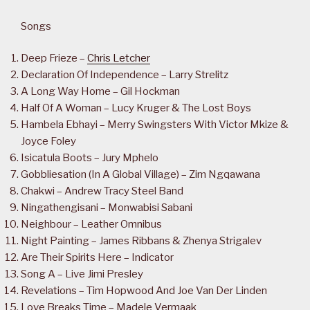
Songs
Deep Frieze –
Chris Letcher
Declaration Of Independence – Larry Strelitz
A Long Way Home – Gil Hockman
Half Of A Woman – Lucy Kruger & The Lost Boys
Hambela Ebhayi – Merry Swingsters With Victor Mkize &
Joyce Foley
Isicatula Boots – Jury Mphelo
Gobbliesation (In A Global Village) – Zim Ngqawana
Chakwi – Andrew Tracy Steel Band
Ningathengisani – Monwabisi Sabani
Neighbour – Leather Omnibus
Night Painting – James Ribbans & Zhenya Strigalev
Are Their Spirits Here – Indicator
Song A – Live Jimi Presley
Revelations – Tim Hopwood And Joe Van Der Linden
Love Breaks Time – Madele Vermaak