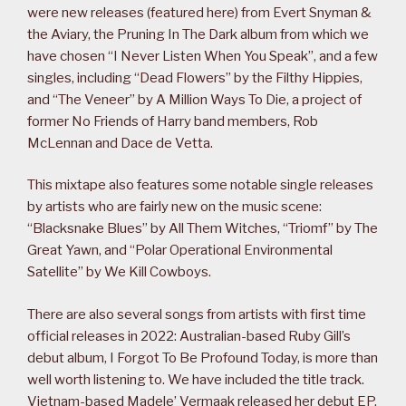
were new releases (featured here) from Evert Snyman &
the Aviary, the Pruning In The Dark album from which we
have chosen “I Never Listen When You Speak”, and a few
singles, including “Dead Flowers” by the Filthy Hippies,
and “The Veneer” by A Million Ways To Die, a project of
former No Friends of Harry band members, Rob
McLennan and Dace de Vetta.
This mixtape also features some notable single releases
by artists who are fairly new on the music scene:
“Blacksnake Blues” by All Them Witches, “Triomf” by The
Great Yawn, and “Polar Operational Environmental
Satellite” by We Kill Cowboys.
There are also several songs from artists with first time
official releases in 2022: Australian-based Ruby Gill’s
debut album, I Forgot To Be Profound Today, is more than
well worth listening to. We have included the title track.
Vietnam-based Madele’ Vermaak released her debut EP,