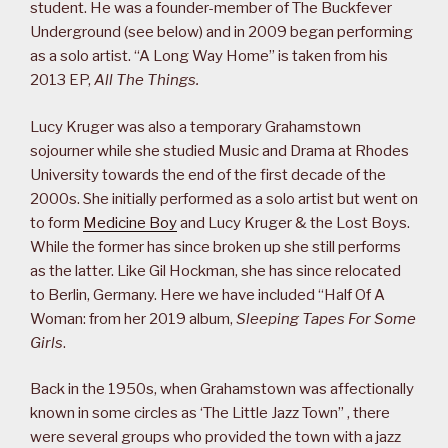
student. He was a founder-member of The Buckfever
Underground (see below) and in 2009 began performing
as a solo artist. “A Long Way Home” is taken from his
2013 EP,
All The Things.
Lucy Kruger was also a temporary Grahamstown
sojourner while she studied Music and Drama at Rhodes
University towards the end of the first decade of the
2000s. She initially performed as a solo artist but went on
to form
Medicine Boy
and Lucy Kruger & the Lost Boys.
While the former has since broken up she still performs
as the latter. Like Gil Hockman, she has since relocated
to Berlin, Germany. Here we have included “Half Of A
Woman: from her 2019 album,
Sleeping Tapes For Some
Girls
.
Back in the 1950s, when Grahamstown was affectionally
known in some circles as ‘The Little Jazz Town” , there
were several groups who provided the town with a jazz