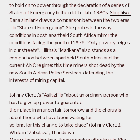
to hold on to power through the declaration of a series of
States of Emergency in the mid-to-late 1980s.
Simphiwe
Dana
similarly draws a comparison between the two eras
– in “State of Emergency”. She protests the way
conditions in post-apartheid South Africa mirror the
conditions facing the youth of 1976: “Only poverty reigns
in our streets”. Lilitha’s “Marikana” also stands as a
comparison between apartheid South Africa and the
current ANC regime: this time miners shot dead by the
new South African Police Services, defending the
interests of mining capital.
Johnny Clegg
’s “Asilazi” is “about an ordinary person who
has to give up power to guarantee
their place in an uncertain tomorrow and the chorus is
about those who have been waiting for
so long for this change to take place” (
Johnny Clegg
).
While in “Zabalaza”, Thandiswa
Mazwai considers how those people waited in vain. She