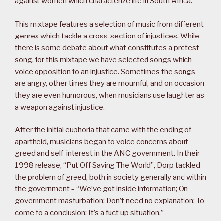
against women which characterize life in South Africa.
This mixtape features a selection of music from different
genres which tackle a cross-section of injustices. While
there is some debate about what constitutes a protest
song, for this mixtape we have selected songs which
voice opposition to an injustice. Sometimes the songs
are angry, other times they are mournful, and on occasion
they are even humorous, when musicians use laughter as
a weapon against injustice.
After the initial euphoria that came with the ending of
apartheid, musicians began to voice concerns about
greed and self-interest in the ANC government. In their
1998 release, “Put Off Saving The World”, Dorp tackled
the problem of greed, both in society generally and within
the government – “We’ve got inside information; On
government masturbation; Don’t need no explanation; To
come to a conclusion; It’s a fuct up situation.”