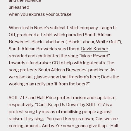
and the violence
unleashed
when you express your outrage
When Justin Nurse’s satirical T-shirt company, Laugh It
Off, produced a T-shirt which parodied South African
Breweries’ Black Label beer (“Black Labour, White Guilt”),
South African Breweries sued them.
David Kramer
recorded and contributed the song “More Reward”
towards a fund-raiser CD to help with legal costs. The
song protests South African Breweries’ practices: “As
we raise out glasses now that freedom’s here; Does the
working man really profit from the beer?”
SOIL 7T7 and Half Price protest racism and capitalism
respectively. “Can’t Keep Us Down” by SOIL 7T7 is a
protest song by means of mobilising people against
racism. They sing, “You can’t keep us down; ‘Cos we are
coming around .. And we’re never gonna give it up”. Half