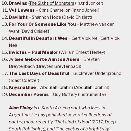
Drawing
-
The Sighs of Monsters
(Ingrid Jonker)
Vyf Lewens
– Chris Chamelion (Ingrid Jonker)
Daylight
– Shannon Hope (David Chislett)
For Your Or Someone Like You
– Matthew van der
Want (David Chislett)
Beautiful In Beaufort Wes
– Gert Vlok Nel (Gert Vlok
Nel)
Invictus – Paul Mealor
(William Ernest Henley)
Jy Gee Geboorte Ann Jou Asem
– Breyten
Breytenbach (Breyten Breytenbach)
The Last Days of Beautiful
– Buckfever Underground
(Toast Coetzer)
Knysna Blue
–
Abdullah Ibrahim
(
Abdullah Ibrahim
)
December Poems
– Guy Buttery (Instrumental)
Alan Finlay
is a South African poet who lives in
Argentina. He has published several collections of
poetry, most recently ‘That kind of door’ (2017, Deep
South Publishing), and ‘The cactus of a bright sky’