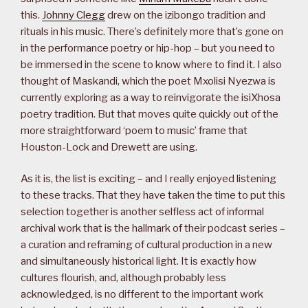
this.
Johnny Clegg
drew on the izibongo tradition and
rituals in his music. There’s definitely more that’s gone on
in the performance poetry or hip-hop – but you need to
be immersed in the scene to know where to find it. I also
thought of Maskandi, which the poet Mxolisi Nyezwa is
currently exploring as a way to reinvigorate the isiXhosa
poetry tradition. But that moves quite quickly out of the
more straightforward ‘poem to music’ frame that
Houston-Lock and Drewett are using.
As it is, the list is exciting – and I really enjoyed listening
to these tracks. That they have taken the time to put this
selection together is another selfless act of informal
archival work that is the hallmark of their podcast series –
a curation and reframing of cultural production in a new
and simultaneously historical light. It is exactly how
cultures flourish, and, although probably less
acknowledged, is no different to the important work