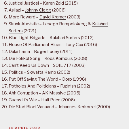
Justice! Justice! – Karen Zoid (2015)
Asilazi –
Johnny Clegg
(2006)
More Reward –
David Kramer
(2003)
Skunk Atavistic – Lesego Rampolokeng &
Kalahari
Surfers
(2021)
Blue Light Brigade –
Kalahari Surfers
(2012)
House Of Parliament Blues – Tony Cox (2016)
Dalai Lama –
Roger Lucey
(2011)
Die Fokkol Song –
Koos Kombuis
(2008)
Can’t Keep Us Down – SOIL 7T7 (2003)
Politics – Skwatta Kamp (2002)
Put Off Saving The World – Dorp (1998)
Potholes And Politicians – Fuzigish (2002)
Ahh Corruption – AK Massive (2005)
Guess It’s War – Half Price (2006)
Die Stad Bloei Vanaand – Johannes Kerkorrel (2000)
POSTED
15 APRIL 2022