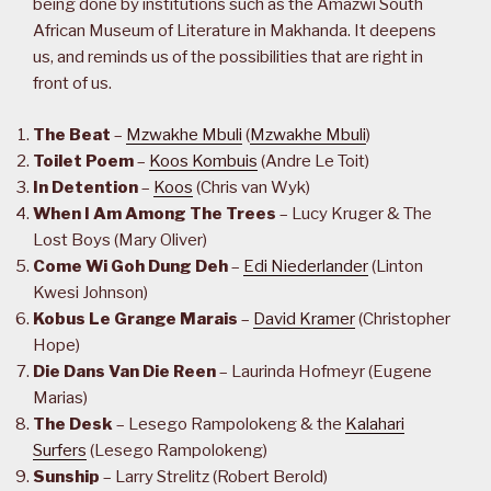
being done by institutions such as the Amazwi South
African Museum of Literature in Makhanda. It deepens
us, and reminds us of the possibilities that are right in
front of us.
The Beat
–
Mzwakhe Mbuli
(
Mzwakhe Mbuli
)
Toilet Poem
–
Koos Kombuis
(Andre Le Toit)
In Detention
–
Koos
(Chris van Wyk)
When I Am Among The Trees
– Lucy Kruger & The
Lost Boys (Mary Oliver)
Come Wi Goh Dung Deh
–
Edi Niederlander
(Linton
Kwesi Johnson)
Kobus Le Grange Marais
–
David Kramer
(Christopher
Hope)
Die Dans Van Die Reen
– Laurinda Hofmeyr (Eugene
Marias)
The Desk
– Lesego Rampolokeng & the
Kalahari
Surfers
(Lesego Rampolokeng)
Sunship
– Larry Strelitz (Robert Berold)