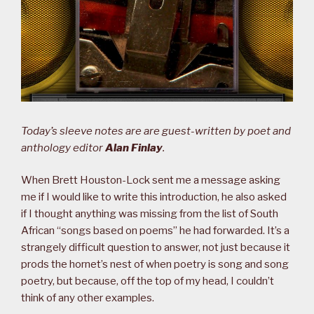
Today’s sleeve notes are are guest-written by poet and
anthology editor
Alan Finlay
.
When Brett Houston-Lock sent me a message asking
me if I would like to write this introduction, he also asked
if I thought anything was missing from the list of South
African “songs based on poems” he had forwarded. It’s a
strangely difficult question to answer, not just because it
prods the hornet’s nest of when poetry is song and song
poetry, but because, off the top of my head, I couldn’t
think of any other examples.