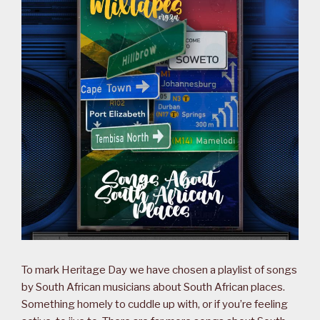
To mark Heritage Day we have chosen a playlist of songs
by South African musicians about South African places.
Something homely to cuddle up with, or if you’re feeling