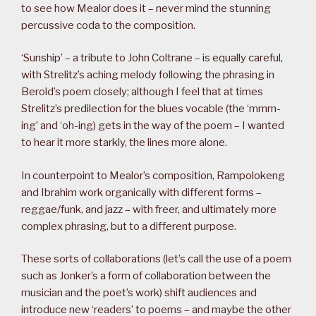
to see how Mealor does it – never mind the stunning
percussive coda to the composition.
‘Sunship’ – a tribute to John Coltrane – is equally careful,
with Strelitz’s aching melody following the phrasing in
Berold’s poem closely; although I feel that at times
Strelitz’s predilection for the blues vocable (the ‘mmm-
ing’ and ‘oh-ing) gets in the way of the poem – I wanted
to hear it more starkly, the lines more alone.
In counterpoint to Mealor’s composition, Rampolokeng
and Ibrahim work organically with different forms –
reggae/funk, and jazz – with freer, and ultimately more
complex phrasing, but to a different purpose.
These sorts of collaborations (let’s call the use of a poem
such as Jonker’s a form of collaboration between the
musician and the poet’s work) shift audiences and
introduce new ‘readers’ to poems – and maybe the other