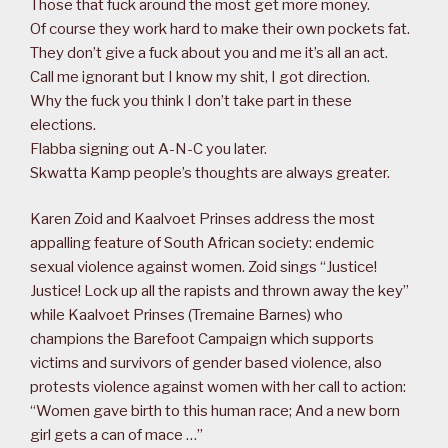
Those that fuck around the most get more money.
Of course they work hard to make their own pockets fat.
They don’t give a fuck about you and me it’s all an act.
Call me ignorant but I know my shit, I got direction.
Why the fuck you think I don’t take part in these
elections.
Flabba signing out A-N-C you later.
Skwatta Kamp people’s thoughts are always greater.
Karen Zoid and Kaalvoet Prinses address the most
appalling feature of South African society: endemic
sexual violence against women. Zoid sings “Justice!
Justice! Lock up all the rapists and thrown away the key”
while Kaalvoet Prinses (Tremaine Barnes) who
champions the Barefoot Campaign which supports
victims and survivors of gender based violence, also
protests violence against women with her call to action:
“Women gave birth to this human race; And a new born
girl gets a can of mace …”