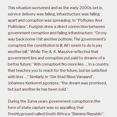
This situation worsened and as the early 2000s set in,
service delivery was failing, infrastructure was falling
apart and corruption was spreading. In “Potholes And
Politicians”, Fuzigish drew a direct connection between
government corruption and failing infrastructure: “On my
way back home I hit another pothole; The government’s
corrupted, the constitution is ill; All I seem to do is pay
another bill.” While The A. K. Massive reflected that
government lies and corruption put paid to dreams of a
better future: “Ahh corruption! No more lies … In a country
that teaches you to reach for the future, but be satisfied
with less …” Similarly, in “Die Stad Bloei Vanaand”,
Johannes Kerkorrel agonizes, “the dream was promised,
but just another lie has been sold.”
During the Zuma years government corruption in the
form of state capture was so appalling that
Freshlyground called South Africa a “Banana Republic”: