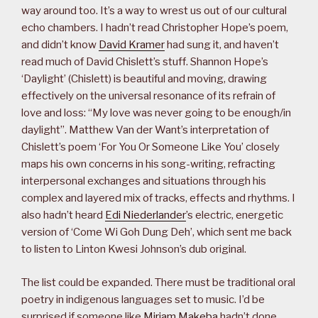
way around too. It’s a way to wrest us out of our cultural
echo chambers. I hadn’t read Christopher Hope’s poem,
and didn’t know
David Kramer
had sung it, and haven’t
read much of David Chislett’s stuff. Shannon Hope’s
‘Daylight’ (Chislett) is beautiful and moving, drawing
effectively on the universal resonance of its refrain of
love and loss: “My love was never going to be enough/in
daylight”. Matthew Van der Want’s interpretation of
Chislett’s poem ‘For You Or Someone Like You’ closely
maps his own concerns in his song-writing, refracting
interpersonal exchanges and situations through his
complex and layered mix of tracks, effects and rhythms. I
also hadn’t heard
Edi Niederlander
’s electric, energetic
version of ‘Come Wi Goh Dung Deh’, which sent me back
to listen to Linton Kwesi Johnson’s dub original.
The list could be expanded. There must be traditional oral
poetry in indigenous languages set to music. I’d be
surprised if someone like
Miriam Makeba
hadn’t done