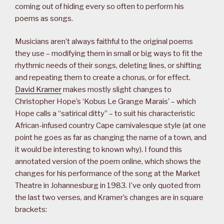
coming out of hiding every so often to perform his
poems as songs.
Musicians aren’t always faithful to the original poems
they use – modifying them in small or big ways to fit the
rhythmic needs of their songs, deleting lines, or shifting
and repeating them to create a chorus, or for effect.
David Kramer
makes mostly slight changes to
Christopher Hope’s ‘Kobus Le Grange Marais’ – which
Hope calls a “satirical ditty” – to suit his characteristic
African-infused country Cape carnivalesque style (at one
point he goes as far as changing the name of a town, and
it would be interesting to known why). I found this
annotated version of the poem online, which shows the
changes for his performance of the song at the Market
Theatre in Johannesburg in 1983. I’ve only quoted from
the last two verses, and Kramer’s changes are in square
brackets: