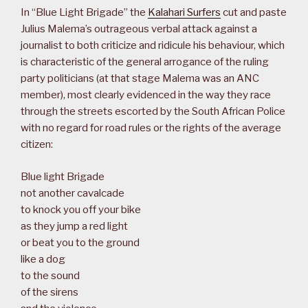
In “Blue Light Brigade” the
Kalahari Surfers
cut and paste
Julius Malema’s outrageous verbal attack against a
journalist to both criticize and ridicule his behaviour, which
is characteristic of the general arrogance of the ruling
party politicians (at that stage Malema was an ANC
member), most clearly evidenced in the way they race
through the streets escorted by the South African Police
with no regard for road rules or the rights of the average
citizen:
Blue light Brigade
not another cavalcade
to knock you off your bike
as they jump a red light
or beat you to the ground
like a dog
to the sound
of the sirens