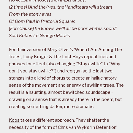
No keeping [those] {the} impis at bay;
(2 times) [And the/ yes, the] {and}tears will stream
From the stony eyes
Of Oom Paul in Pretoria Square:
[For/’Cause] he knows we’ll all be poor whites soon,”
Said Kobus Le Grange Marais
For their version of Mary Oliver’s ‘When I Am Among The
Trees’, Lucy Kruger & The Lost Boys repeat lines and
phrases for effect (also changing ”Stay awhile” to “Why
don’t you stay awhile?”) and reorganise the last two
stanzas into a kind of chorus to create an hallucinatory
sense of the movement and energy of swirling trees. The
result is a haunting, almost bewitched soundscape –
drawing on a sense that is already there in the poem, but
creating something darker, more dramatic.
Koos
takes a different approach. They shatter the
necessity of the form of Chris van Wyk’s ‘In Detention’