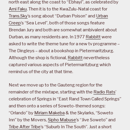
north east along the coast to “Ebhayi”, as celebrated by
Ami Faku
. Then it is to the KwaZulu-Natal coast for
Trans.Sky
’s song about “Durban Poison” and
Urban
Creep
’s “Sea Level”, both of those songs feature
Brendan Jury and both are somewhat ambivalent about
Durban, as many residents are. In 1977
Rabbitt
were
asked to write the theme tune for a new tv programme –
The Dingleys – about a bookshop in Pietermaritzburg.
Although the shop is fictional,
Rabbitt
nevertheless
captured various aspects of Pietermaritzburg which
remind us of the city at that time.
Next we move up to the Gauteng region for the
remainder of the mixtape, starting with the
Radio Rats
’
celebration of Springs in “East Rand Town Called Springs”
and then onto a series of Soweto-themed songs:
“Orlando” by
Miriam Makeba
& the Skylarks, “Soweto
Inn” by the Movers,
Sipho Mabuse
’s “Jive Soweto” and
Tribe After Tribe
’s “Suburb In The South”. Just a short