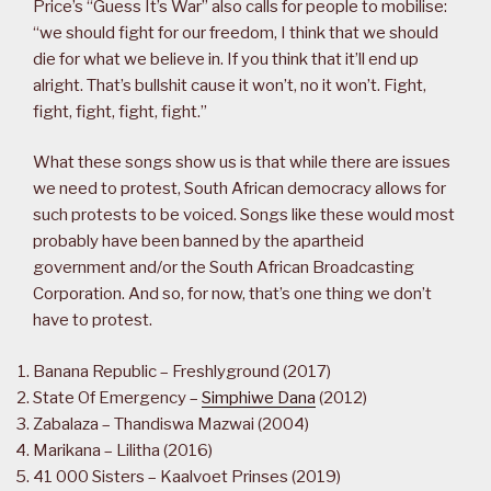
Price’s “Guess It’s War” also calls for people to mobilise:
“we should fight for our freedom, I think that we should
die for what we believe in. If you think that it’ll end up
alright. That’s bullshit cause it won’t, no it won’t. Fight,
fight, fight, fight, fight.”
What these songs show us is that while there are issues
we need to protest, South African democracy allows for
such protests to be voiced. Songs like these would most
probably have been banned by the apartheid
government and/or the South African Broadcasting
Corporation. And so, for now, that’s one thing we don’t
have to protest.
Banana Republic – Freshlyground (2017)
State Of Emergency –
Simphiwe Dana
(2012)
Zabalaza – Thandiswa Mazwai (2004)
Marikana – Lilitha (2016)
41 000 Sisters – Kaalvoet Prinses (2019)