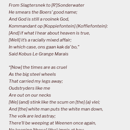
From Slagtersnek to [R’]Sonderwater
He smears the Boers’ good name;
And God is still a rooinek God,
Kommandant op [Koppiefontein] {Koffiefontein}:
[And] if what I hear about heaven is true,
[Well] it’s a racially mixed affair;
In which case, ons gaan kak da’ bo,”
Said Kobus Le Grange Marais
“[Now] the times are as cruel
As the big steel wheels
That carried my legs away;
Oudstryders like me
Are out on our necks
[We] {and} stink like the scum on [the] {a} vlei;
And [the] white man puts the white man down,
The volk are led astray;
There’ll be weeping at Weenen once again,