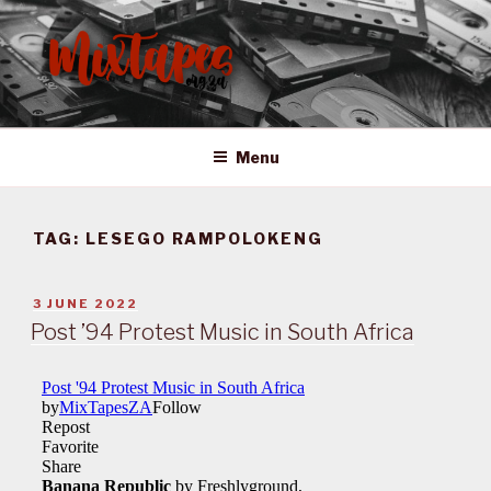
Skip
to
content
MIXTAPES ZA
Preserving South African Musical History
Menu
TAG:
LESEGO RAMPOLOKENG
POSTED
3 JUNE 2022
ON
Post ’94 Protest Music in South Africa