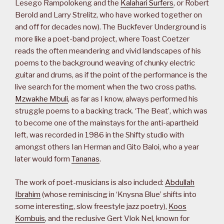
Lesego Rampolokeng and the
Kalahari Surfers
, or Robert
Berold and Larry Strelitz, who have worked together on
and off for decades now). The Buckfever Underground is
more like a poet-band project, where Toast Coetzer
reads the often meandering and vivid landscapes of his
poems to the background weaving of chunky electric
guitar and drums, as if the point of the performance is the
live search for the moment when the two cross paths.
Mzwakhe Mbuli
, as far as I know, always performed his
struggle poems to a backing track. ‘The Beat’, which was
to become one of the mainstays for the anti-apartheid
left, was recorded in 1986 in the Shifty studio with
amongst others Ian Herman and Gito Baloi, who a year
later would form
Tananas
.
The work of poet-musicians is also included:
Abdullah
Ibrahim
(whose reminiscing in ‘Knysna Blue’ shifts into
some interesting, slow freestyle jazz poetry),
Koos
Kombuis
, and the reclusive Gert Vlok Nel, known for