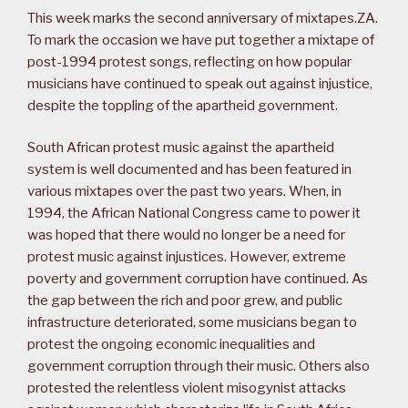
This week marks the second anniversary of mixtapes.ZA.
To mark the occasion we have put together a mixtape of
post-1994 protest songs, reflecting on how popular
musicians have continued to speak out against injustice,
despite the toppling of the apartheid government.
South African protest music against the apartheid
system is well documented and has been featured in
various mixtapes over the past two years. When, in
1994, the African National Congress came to power it
was hoped that there would no longer be a need for
protest music against injustices. However, extreme
poverty and government corruption have continued. As
the gap between the rich and poor grew, and public
infrastructure deteriorated, some musicians began to
protest the ongoing economic inequalities and
government corruption through their music. Others also
protested the relentless violent misogynist attacks