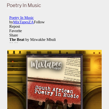
ON
Poetry In Music