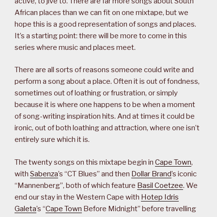
active, to jive to. There are far more songs about South
African places than we can fit on one mixtape, but we
hope this is a good representation of songs and places.
It’s a starting point: there will be more to come in this
series where music and places meet.
There are all sorts of reasons someone could write and
perform a song about a place. Often it is out of fondness,
sometimes out of loathing or frustration, or simply
because it is where one happens to be when a moment
of song-writing inspiration hits. And at times it could be
ironic, out of both loathing and attraction, where one isn’t
entirely sure which it is.
The twenty songs on this mixtape begin in
Cape Town
,
with
Sabenza
’s “CT Blues” and then
Dollar Brand
’s iconic
“Mannenberg”, both of which feature
Basil Coetzee
. We
end our stay in the Western Cape with
Hotep Idris
Galeta
’s “
Cape Town
Before Midnight” before travelling