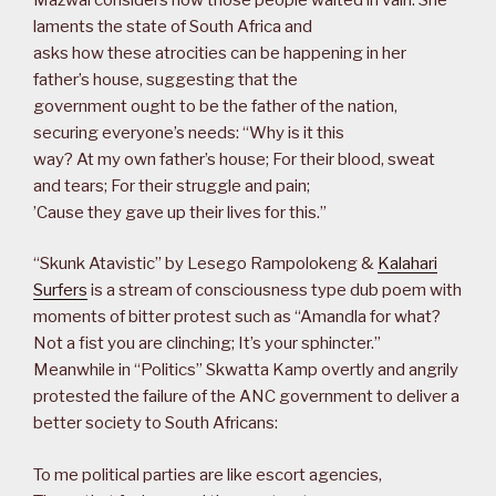
laments the state of South Africa and
asks how these atrocities can be happening in her
father’s house, suggesting that the
government ought to be the father of the nation,
securing everyone’s needs: “Why is it this
way? At my own father’s house; For their blood, sweat
and tears; For their struggle and pain;
’Cause they gave up their lives for this.”
“Skunk Atavistic” by Lesego Rampolokeng &
Kalahari
Surfers
is a stream of consciousness type dub poem with
moments of bitter protest such as “Amandla for what?
Not a fist you are clinching; It’s your sphincter.”
Meanwhile in “Politics” Skwatta Kamp overtly and angrily
protested the failure of the ANC government to deliver a
better society to South Africans:
To me political parties are like escort agencies,