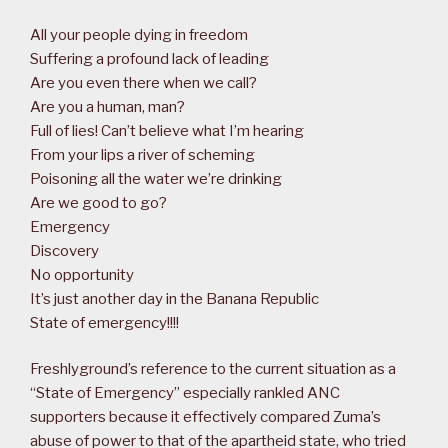
All your people dying in freedom
Suffering a profound lack of leading
Are you even there when we call?
Are you a human, man?
Full of lies! Can’t believe what I’m hearing
From your lips a river of scheming
Poisoning all the water we’re drinking
Are we good to go?
Emergency
Discovery
No opportunity
It’s just another day in the Banana Republic
State of emergency!!!!
Freshlyground’s reference to the current situation as a
“State of Emergency” especially rankled ANC
supporters because it effectively compared Zuma’s
abuse of power to that of the apartheid state, who tried