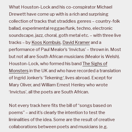
What Houston-Lock and his co-conspirator Michael
Drewett have come up with is a rich and surprising
collection of tracks that straddles genres – country-folk
ballad, experimental reggae/funk, techno, electronic
soundscape, jazz, choral, goth metal etc. – with three live
tracks – by
Koos Kombuis
,
David Kramer
and a
performance of Paul Mealor’s ‘Invictus’ – thrown in. Most
but not all are South African musicians (Mealor is Welsh).
Houston-Lock, who formed his band
The Sighs of
Monsters
in the UK and who have recorded a translation
of Ingrid Jonker’s ‘Tekening
‘
, lives abroad. Except for
Mary Oliver, and William Ernest Henley who wrote
‘Invictus’, all the poets are South African.
Not every track here fits the bill of “songs based on
poems” – and it’s clearly the intention to test the
liminalities of the idea. Some are the result of creative
collaborations between poets and musicians (e.g.