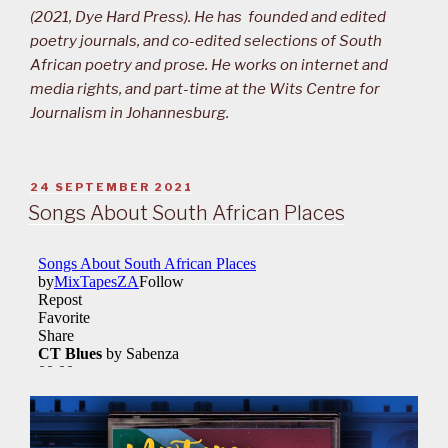
(2021, Dye Hard Press). He has founded and edited
poetry journals, and co-edited selections of South
African poetry and prose. He works on internet and
media rights, and part-time at the Wits Centre for
Journalism in Johannesburg.
POSTED
24 SEPTEMBER 2021
ON
Songs About South African Places