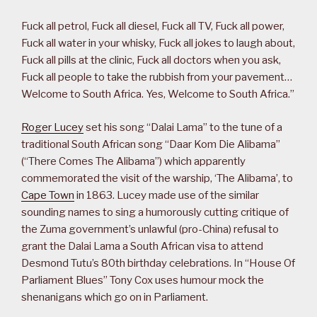
Fuck all petrol, Fuck all diesel, Fuck all TV, Fuck all power,
Fuck all water in your whisky, Fuck all jokes to laugh about,
Fuck all pills at the clinic, Fuck all doctors when you ask,
Fuck all people to take the rubbish from your pavement…
Welcome to South Africa. Yes, Welcome to South Africa.”
Roger Lucey
set his song “Dalai Lama” to the tune of a
traditional South African song “Daar Kom Die Alibama”
(“There Comes The Alibama”) which apparently
commemorated the visit of the warship, ‘The Alibama’, to
Cape Town
in 1863. Lucey made use of the similar
sounding names to sing a humorously cutting critique of
the Zuma government’s unlawful (pro-China) refusal to
grant the Dalai Lama a South African visa to attend
Desmond Tutu’s 80th birthday celebrations. In “House Of
Parliament Blues” Tony Cox uses humour mock the
shenanigans which go on in Parliament.