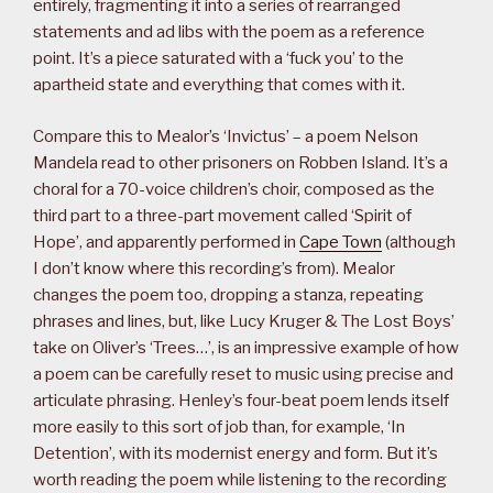
entirely, fragmenting it into a series of rearranged
statements and ad libs with the poem as a reference
point. It’s a piece saturated with a ‘fuck you’ to the
apartheid state and everything that comes with it.
Compare this to Mealor’s ‘Invictus’ – a poem Nelson
Mandela read to other prisoners on Robben Island. It’s a
choral for a 70-voice children’s choir, composed as the
third part to a three-part movement called ‘Spirit of
Hope’, and apparently performed in
Cape Town
(although
I don’t know where this recording’s from). Mealor
changes the poem too, dropping a stanza, repeating
phrases and lines, but, like Lucy Kruger & The Lost Boys’
take on Oliver’s ‘Trees…’, is an impressive example of how
a poem can be carefully reset to music using precise and
articulate phrasing. Henley’s four-beat poem lends itself
more easily to this sort of job than, for example, ‘In
Detention’, with its modernist energy and form. But it’s
worth reading the poem while listening to the recording