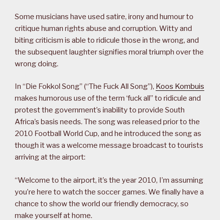
Some musicians have used satire, irony and humour to
critique human rights abuse and corruption. Witty and
biting criticism is able to ridicule those in the wrong, and
the subsequent laughter signifies moral triumph over the
wrong doing.
In “Die Fokkol Song” (“The Fuck All Song”),
Koos Kombuis
makes humorous use of the term ‘fuck all” to ridicule and
protest the government’s inability to provide South
Africa’s basis needs. The song was released prior to the
2010 Football World Cup, and he introduced the song as
though it was a welcome message broadcast to tourists
arriving at the airport:
“Welcome to the airport, it’s the year 2010, I’m assuming
you’re here to watch the soccer games. We finally have a
chance to show the world our friendly democracy, so
make yourself at home.