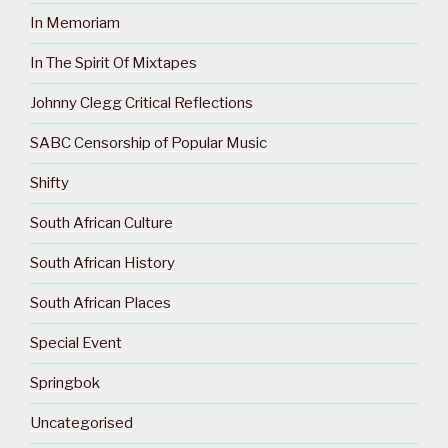
In Memoriam
In The Spirit Of Mixtapes
Johnny Clegg Critical Reflections
SABC Censorship of Popular Music
Shifty
South African Culture
South African History
South African Places
Special Event
Springbok
Uncategorised