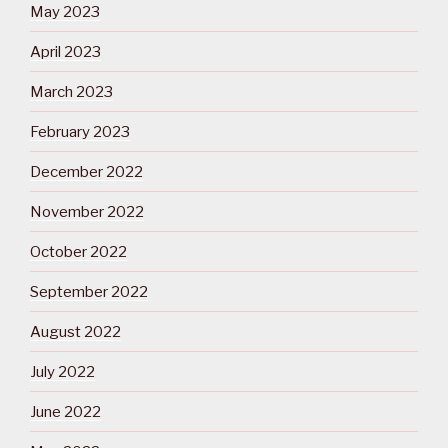
May 2023
April 2023
March 2023
February 2023
December 2022
November 2022
October 2022
September 2022
August 2022
July 2022
June 2022