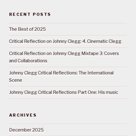
RECENT POSTS
The Best of 2025
Critical Reflection on Johnny Clegg: 4. Cinematic Clegg
Critical Reflection on Johnny Clegg Mixtape 3: Covers
and Collaborations
Johnny Clegg Critical Reflections: The International
Scene
Johnny Clegg Critical Reflections Part One: His music
ARCHIVES
December 2025