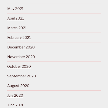
May 2021
April 2021
March 2021
February 2021
December 2020
November 2020
October 2020
September 2020
August 2020
July 2020
June 2020