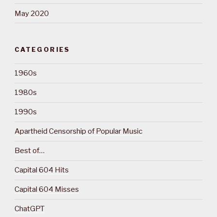
May 2020
CATEGORIES
1960s
1980s
1990s
Apartheid Censorship of Popular Music
Best of…
Capital 604 Hits
Capital 604 Misses
ChatGPT