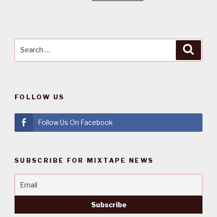
Search
Searc
for:
FOLLOW US
Follow Us On Facebook
SUBSCRIBE FOR MIXTAPE NEWS