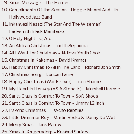
Xmas Message – The Heroes
Compliments Of The Season – Reggie Msomi And His
Hollywood Jazz Band
Inkanyezi Nezazi (The Star And The Wiseman) –
Ladysmith Black Mambazo
O Holy Night – Q Zoo
An African Christmas – Judith Sephuma
All I Want For Christmas – Ndlovu Youth Choir
Christmas In Kakamas –
David Kramer
Happy Christmas To All In The Land – Richard Jon Smith
Christmas Song – Duncan Faure
Happy Christmas (War Is Over) – Toxic Shame
My Heart Is Heavey (AS A Stone Is) – Marshall Harmse
Santa Claus Is Coming To Town – Soft Shoes
Santa Claus Is Coming To Town – Jimmy 12 Inch
Psycho Christmas –
Psycho Reptiles
Little Drummer Boy – Martin Rocka & Danny De Wet
Merry Xmas – Jack Parow
Xmas In Krugersdorp –
Kalahari Surfers