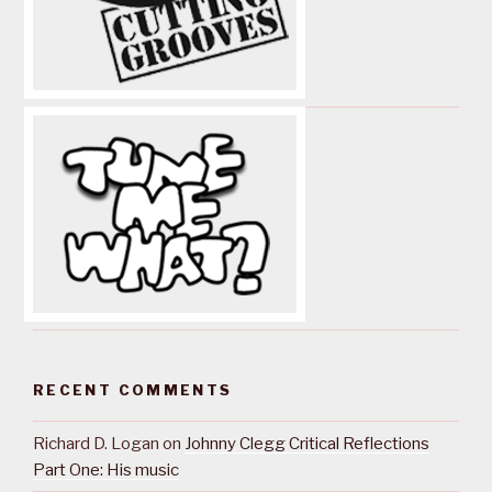
RECENT COMMENTS
Richard D. Logan
on
Johnny Clegg Critical Reflections
Part One: His music