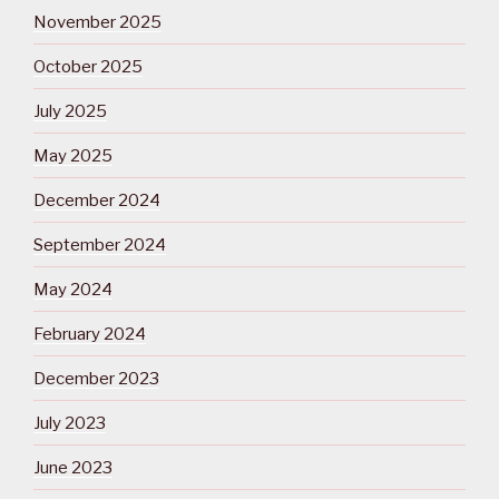
November 2025
October 2025
July 2025
May 2025
December 2024
September 2024
May 2024
February 2024
December 2023
July 2023
June 2023