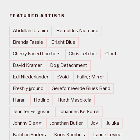
FEATURED ARTISTS
Abdullah Ibrahim
Bernoldus Niemand
Brenda Fassie
Bright Blue
Cherry Faced Lurchers
Chris Letcher
Clout
David Kramer
Dog Detachment
Edi Niederlander
eVoid
Falling Mirror
Freshlyground
Gereformeerde Blues Band
Harari
Hotline
Hugh Masekela
Jennifer Ferguson
Johannes Kerkorrel
Johnny Clegg
Jonathan Butler
Joy
Juluka
Kalahari Surfers
Koos Kombuis
Laurie Levine