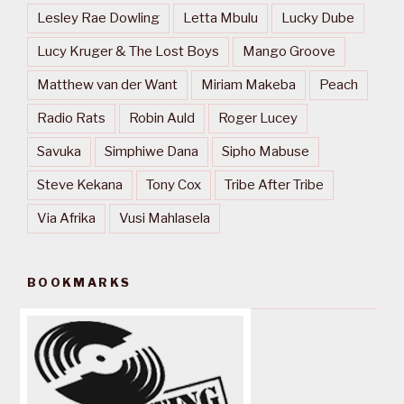
Lesley Rae Dowling
Letta Mbulu
Lucky Dube
Lucy Kruger & The Lost Boys
Mango Groove
Matthew van der Want
Miriam Makeba
Peach
Radio Rats
Robin Auld
Roger Lucey
Savuka
Simphiwe Dana
Sipho Mabuse
Steve Kekana
Tony Cox
Tribe After Tribe
Via Afrika
Vusi Mahlasela
BOOKMARKS