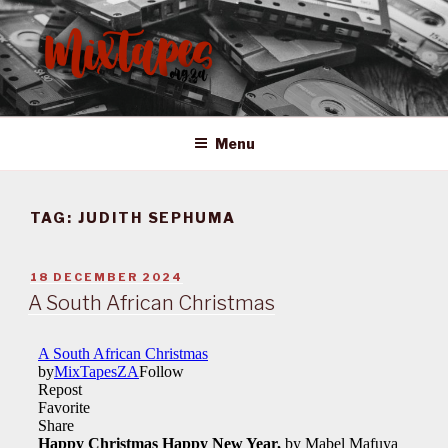
Skip
to
content
MIXTAPES ZA
Preserving South African Musical History
Menu
TAG:
JUDITH SEPHUMA
POSTED
18 DECEMBER 2024
ON
A South African Christmas