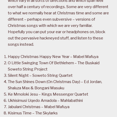
which vary in all sorts of directions and which span well
over half a century of recordings. Some are very different
to what we normally hear at Christmas time and some are
different – perhaps even subversive – versions of
Christmas songs with which we are very familiar.
Hopefully you can put your ear or headphones on, block
out the pervasive hackneyed stuff, and listen to these
songs instead.
Happy Christmas Happy New Year – Mabel Mafuya
O Little Swinging Town Of Bethlehem – The Buskaid
Soweto String Project
Silent Night – Soweto String Quartet
The Sun Shines Down (On Christmas Day) – Ed Jordan,
Shaluza Max & Bongani Masuku
Ke Mmoloki Jesu – Kings Messenger Quartet
Ukhisimusi Uqedo Amadola – Mahlabathini
Jabulani Christmas – Mabel Mafuya
Kisimus Time – The Skylarks