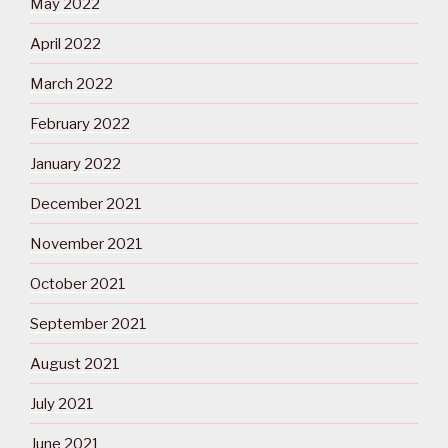
May 2022
April 2022
March 2022
February 2022
January 2022
December 2021
November 2021
October 2021
September 2021
August 2021
July 2021
June 2021