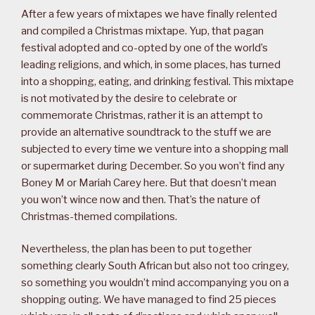
After a few years of mixtapes we have finally relented
and compiled a Christmas mixtape. Yup, that pagan
festival adopted and co-opted by one of the world’s
leading religions, and which, in some places, has turned
into a shopping, eating, and drinking festival. This mixtape
is not motivated by the desire to celebrate or
commemorate Christmas, rather it is an attempt to
provide an alternative soundtrack to the stuff we are
subjected to every time we venture into a shopping mall
or supermarket during December. So you won’t find any
Boney M or Mariah Carey here. But that doesn’t mean
you won’t wince now and then. That’s the nature of
Christmas-themed compilations.
Nevertheless, the plan has been to put together
something clearly South African but also not too cringey,
so something you wouldn’t mind accompanying you on a
shopping outing. We have managed to find 25 pieces