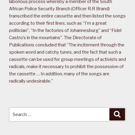
laborious process whereby a member of the South
African Police Security Branch (Officer R.R Brand)
transcribed the entire cassette and then listed the songs
according to their first lines, such as “I’m a great
politician”, “In the factories of Johannesburg” and “Fidel
Castro’s in the mountains”. The Directorate of
Publications concluded that “The incitement through the
spoken word and catchy tunes, and the fact that such a
cassette can be used for group meetings of activists and
radicals, make it necessary to prohibit the possession of
the cassette … In addition, many of the songs are
radically undesirable.”
Search
Searc
for: