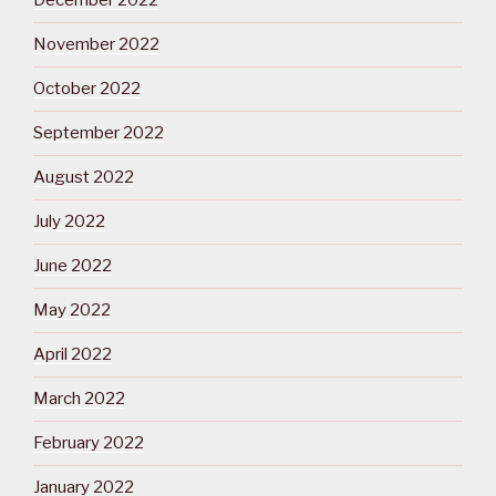
December 2022
November 2022
October 2022
September 2022
August 2022
July 2022
June 2022
May 2022
April 2022
March 2022
February 2022
January 2022