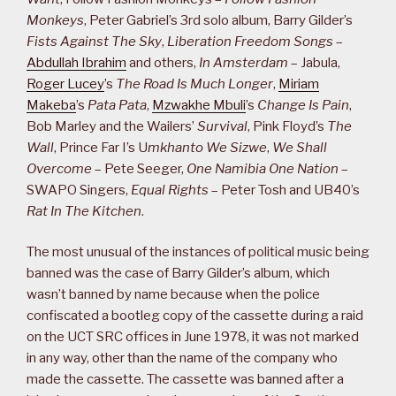
Monkeys
, Peter Gabriel’s 3rd solo album, Barry Gilder’s
Fists Against The Sky
,
Liberation Freedom Songs
–
Abdullah Ibrahim
and others,
In Amsterdam
– Jabula,
Roger Lucey
’s
The Road Is Much Longer
,
Miriam
Makeba
’s
Pata Pata
,
Mzwakhe Mbuli
’s
Change Is Pain
,
Bob Marley and the Wailers’
Survival
, Pink Floyd’s
The
Wall
, Prince Far I’s U
mkhanto We Sizwe
,
We Shall
Overcome
– Pete Seeger,
One Namibia One Nation
–
SWAPO Singers,
Equal Rights
– Peter Tosh and UB40’s
Rat In The Kitchen
.
The most unusual of the instances of political music being
banned was the case of Barry Gilder’s album, which
wasn’t banned by name because when the police
confiscated a bootleg copy of the cassette during a raid
on the UCT SRC offices in June 1978, it was not marked
in any way, other than the name of the company who
made the cassette. The cassette was banned after a