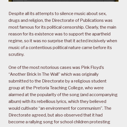
Despite all its attempts to silence music about sex,
drugs and religion, the Directorate of Publications was
most famous for its political censorship. Clearly, the main
reason for its existence was to support the apartheid
regime, so it was no surprise that it acted incisively when
music of a contentious political nature came before its
scrutiny.
One of the most notorious cases was Pink Floyd’s
“Another Brick In The Wall” which was originally
submitted to the Directorate by a religious student
group at the Pretoria Teaching College, who were
alarmed at the popularity of the song (and accompanying
album) with its rebellious lyrics, which they believed
would cultivate “an environment for communism”. The
Directorate agreed, but also observed that it had
become a rallying song for school children protesting