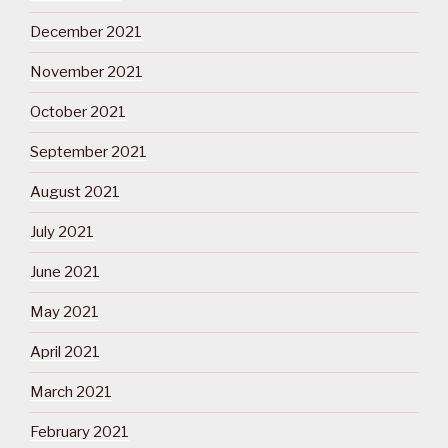
December 2021
November 2021
October 2021
September 2021
August 2021
July 2021
June 2021
May 2021
April 2021
March 2021
February 2021