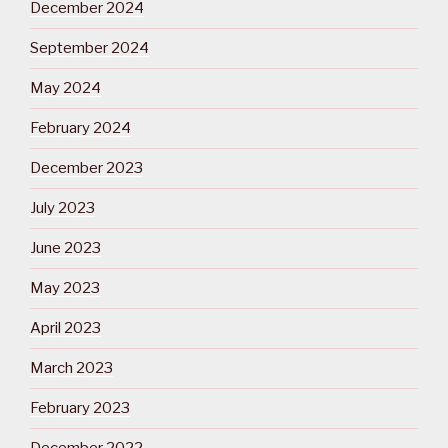
December 2024
September 2024
May 2024
February 2024
December 2023
July 2023
June 2023
May 2023
April 2023
March 2023
February 2023