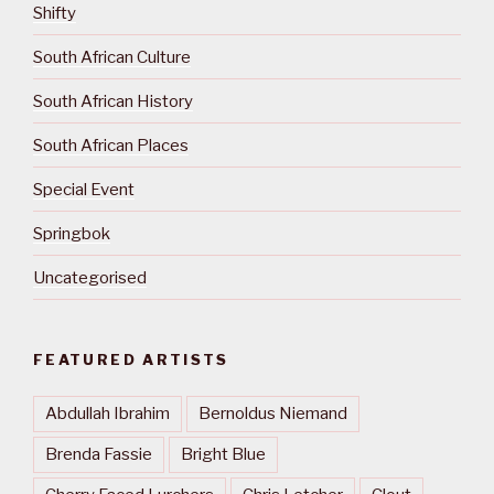
Shifty
South African Culture
South African History
South African Places
Special Event
Springbok
Uncategorised
FEATURED ARTISTS
Abdullah Ibrahim
Bernoldus Niemand
Brenda Fassie
Bright Blue