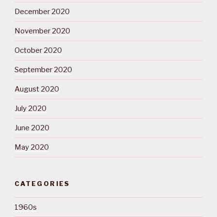
December 2020
November 2020
October 2020
September 2020
August 2020
July 2020
June 2020
May 2020
CATEGORIES
1960s