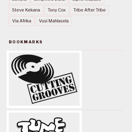
Steve Kekana
Tony Cox
Tribe After Tribe
Via Afrika
Vusi Mahlasela
BOOKMARKS