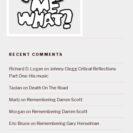
RECENT COMMENTS
Richard D. Logan
on
Johnny Clegg Critical Reflections
Part One: His music
Taolan
on
Death On The Road
Marlz
on
Remembering Darren Scott
Morgan
on
Remembering Darren Scott
Eric Bruce
on
Remembering Gary Herselman