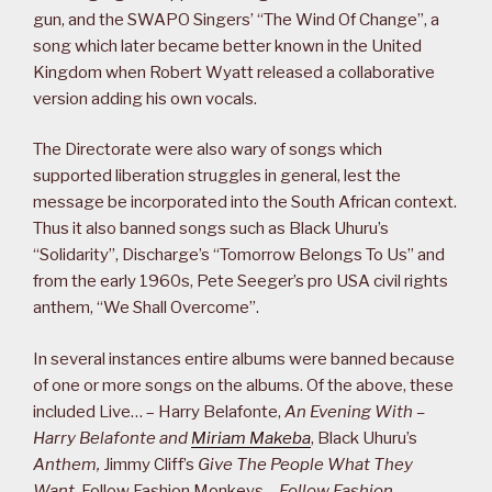
gun, and the SWAPO Singers’ “The Wind Of Change”, a
song which later became better known in the United
Kingdom when Robert Wyatt released a collaborative
version adding his own vocals.
The Directorate were also wary of songs which
supported liberation struggles in general, lest the
message be incorporated into the South African context.
Thus it also banned songs such as Black Uhuru’s
“Solidarity”, Discharge’s “Tomorrow Belongs To Us” and
from the early 1960s, Pete Seeger’s pro USA civil rights
anthem, “We Shall Overcome”.
In several instances entire albums were banned because
of one or more songs on the albums. Of the above, these
included Live… – Harry Belafonte,
An Evening With –
Harry Belafonte and
Miriam Makeba
, Black Uhuru’s
Anthem,
Jimmy Cliff’s
Give The People What They
Want
, Follow Fashion Monkeys –
Follow Fashion