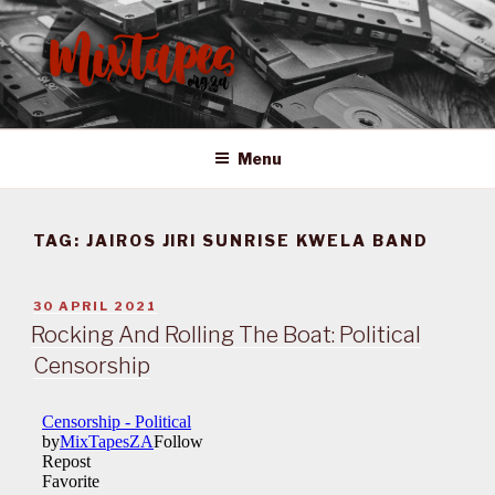
Skip
to
content
MIXTAPES ZA
Preserving South African Musical History
Menu
TAG:
JAIROS JIRI SUNRISE KWELA BAND
POSTED
30 APRIL 2021
ON
Rocking And Rolling The Boat: Political
Censorship