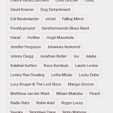
Cherry Faced Lurchers
Chris Letcher
Clout
David Kramer
Dog Detachment
Edi Niederlander
eVoid
Falling Mirror
Freshlyground
Gereformeerde Blues Band
Harari
Hotline
Hugh Masekela
Jennifer Ferguson
Johannes Kerkorrel
Johnny Clegg
Jonathan Butler
Joy
Juluka
Kalahari Surfers
Koos Kombuis
Laurie Levine
Lesley Rae Dowling
Letta Mbulu
Lucky Dube
Lucy Kruger & The Lost Boys
Mango Groove
Matthew van der Want
Miriam Makeba
Peach
Radio Rats
Robin Auld
Roger Lucey
Savuka
Simphiwe Dana
Sipho Mabuse