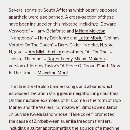
Several songs by South Africans which openly opposed
apartheid were also banned. A cross-section of these
have been included on this mixtape, including: “Beware
Verwoerd” – Harry Belafonte and
Miriam Makeba
,
“Nongonqo” – Harry Belafonte and
Letta Mbulu
, “Johnny
Vorster On The Couch” – Barry Gilder, “Ngeke, Ngeke,
Ngeke” –
Abdullah Ibrahim
and others, “All For One” –
Jabula, “Thabane” –
Roger Lucey
,
Miriam Makeba
’s
version of Jeremy Taylor’s “A Piece Of Ground” and “Now
Is The Time” –
Mzwakhe Mbuli
.
The Directorate also banned songs and albums which
espoused liberation struggles in neighbouring countries.
On this mixtape examples of this come in the form of Bob
Marley and the Wailers’ “Zimbabwe”, Zimbabwe’s Jairos
Jiri Sunrise Kwela Band whose “Take cover” promoted
the cause of Zimbabwean guerrilla freedom fighters,
including a guitar approximating the sounds of a machine