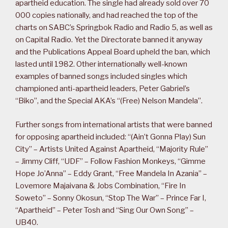
apartheid education. The single had already sold over 70
000 copies nationally, and had reached the top of the
charts on SABC’s Springbok Radio and Radio 5, as well as
on Capital Radio. Yet the Directorate banned it anyway
and the Publications Appeal Board upheld the ban, which
lasted until 1982. Other internationally well-known
examples of banned songs included singles which
championed anti-apartheid leaders, Peter Gabriel’s
“Biko”, and the Special AKA’s “(Free) Nelson Mandela”.
Further songs from international artists that were banned
for opposing apartheid included: “(Ain’t Gonna Play) Sun
City” – Artists United Against Apartheid, “Majority Rule”
– Jimmy Cliff, “UDF” – Follow Fashion Monkeys, “Gimme
Hope Jo’Anna” – Eddy Grant, “Free Mandela In Azania” –
Lovemore Majaivana & Jobs Combination, “Fire In
Soweto” – Sonny Okosun, “Stop The War” – Prince Far I,
“Apartheid” – Peter Tosh and “Sing Our Own Song” –
UB40.