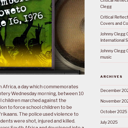
Critical Refle
Clegg
Critical Refle
Covers and Co
Johnny Clegg C
International 
Johnny Clegg C
music
ARCHIVES
th Africa, a day which commemorates
December 20
intery Wednesday morning, between 10
 children marched against the
November 20
on to force school children to be
October 2025
Afrikaans. The police used violence to
ents were shot, injured and killed.
July 2025
cross South Africa and developed into a