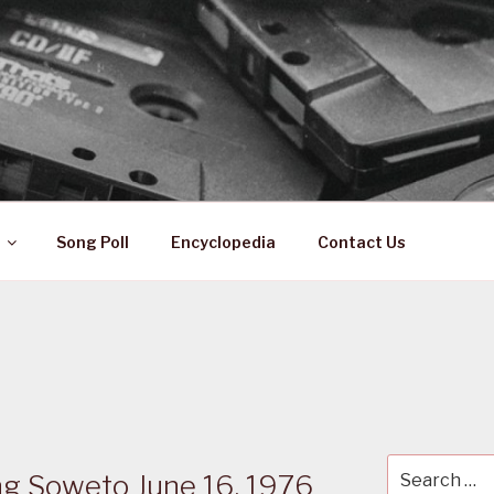
 ZA
ical History
Song Poll
Encyclopedia
Contact Us
Search
 Soweto June 16, 1976
for: