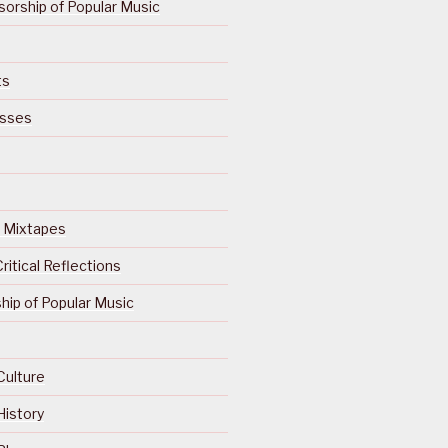
orship of Popular Music
ts
isses
Of Mixtapes
ritical Reflections
ip of Popular Music
Culture
History