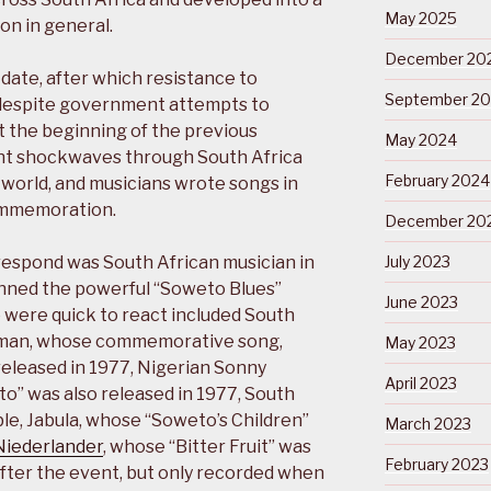
May 2025
on in general.
December 20
ate, after which resistance to
September 2
, despite government attempts to
at the beginning of the previous
May 2024
nt shockwaves through South Africa
February 2024
e world, and musicians wrote songs in
commemoration.
December 20
respond was South African musician in
July 2023
nned the powerful “Soweto Blues”
June 2023
o were quick to react included South
ingman, whose commemorative song,
May 2023
released in 1977, Nigerian Sonny
April 2023
o” was also released in 1977, South
ble, Jabula, whose “Soweto’s Children”
March 2023
Niederlander
, whose “Bitter Fruit” was
February 2023
fter the event, but only recorded when