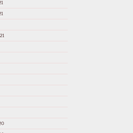
21
21
21
20