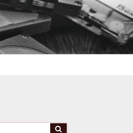
Search