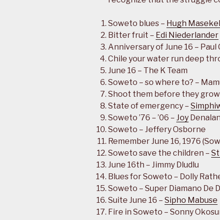
Soweto blues –
Hugh Maseke
Bitter fruit –
Edi Niederlander
Anniversary of June 16 – Paul
Chile your water run deep thr
June 16 – The K Team
Soweto – so where to? – Mam
Shoot them before they grow
State of emergency –
Simphi
Soweto ’76 – ’06 –
Joy
Denala
Soweto – Jeffery Osborne
Remember June 16, 1976 (Sow
Soweto save the children –
St
June 16th – Jimmy Dludlu
Blues for Soweto – Dolly Rath
Soweto – Super Diamano De 
Suite June 16 –
Sipho Mabuse
Fire in Soweto – Sonny Okosu