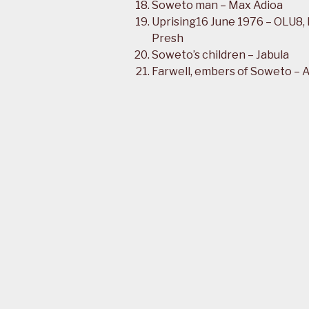
Soweto man – Max Adioa
Uprising16 June 1976 – OLU8,
Presh
Soweto’s children – Jabula
Farwell, embers of Soweto – 