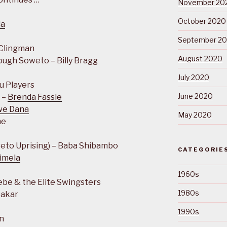
November 20
October 2020
la
September 2
 Clingman
August 2020
ough Soweto – Billy Bragg
July 2020
u Players
June 2020
 –
Brenda Fassie
we Dana
May 2020
ne
eto Uprising) – Baba Shibambo
CATEGORIE
imela
1960s
ebe & the Elite Swingsters
1980s
Dakar
1990s
n