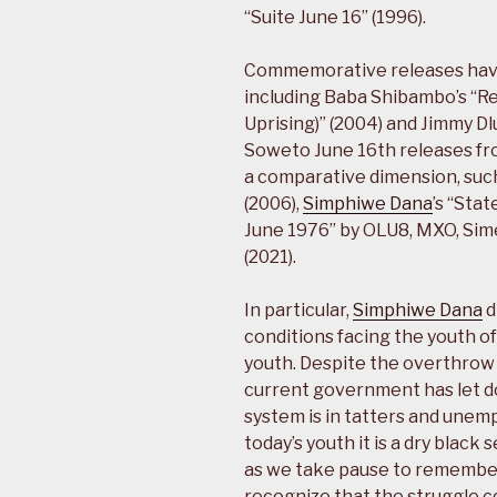
“Suite June 16” (1996).
Commemorative releases have 
including Baba Shibambo’s “
Uprising)” (2004) and Jimmy Dl
Soweto June 16th releases fr
a comparative dimension, suc
(2006),
Simphiwe Dana
’s “Sta
June 1976” by OLU8, MXO, Sim
(2021).
In particular,
Simphiwe Dana
d
conditions facing the youth o
youth. Despite the overthrow 
current government has let do
system is in tatters and unem
today’s youth it is a dry black
as we take pause to remember
recognize that the struggle c