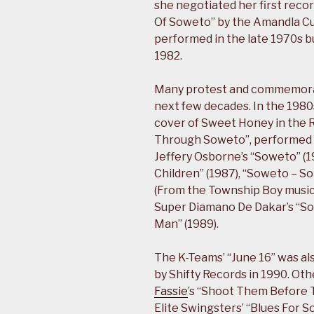
she negotiated her first recor
Of Soweto” by the Amandla Cu
performed in the late 1970s bu
1982.
Many protest and commemorat
next few decades. In the 1980
cover of Sweet Honey in the R
Through Soweto”, performed f
Jeffery Osborne’s “Soweto” (1
Children” (1987), “Soweto – 
(From the Township Boy musical
Super Diamano De Dakar’s “So
Man” (1989).
The K-Teams’ “June 16” was al
by Shifty Records in 1990. Ot
Fassie
’s “Shoot Them Before 
Elite Swingsters’ “Blues For 