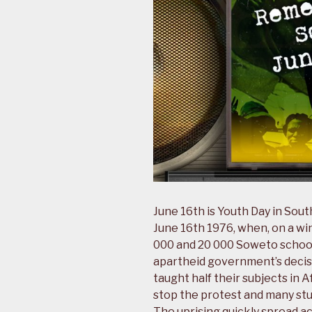
June 16th is Youth Day in Sou
June 16th 1976, when, on a w
000 and 20 000 Soweto school
apartheid government’s decisi
taught half their subjects in 
stop the protest and many stud
The uprising quickly spread a