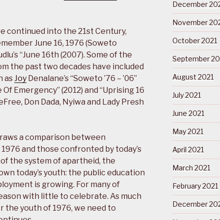
December 20
November 20
continued into the 21st Century,
October 2021
Remember June 16, 1976 (Soweto
udlu’s “June 16th (2007). Some of the
September 20
om the past two decades have included
August 2021
h as
Joy
Denalane’s “Soweto ’76 – ’06”
te Of Emergency” (2012) and “Uprising 16
July 2021
eFree, Don Dada, Nyiwa and Lady Presh
June 2021
May 2021
raws a comparison between
f 1976 and those confronted by today’s
April 2021
of the system of apartheid, the
March 2021
wn today’s youth: the public education
ployment is growing. For many of
February 2021
 season with little to celebrate. As much
December 20
 the youth of 1976, we need to
ontinues …