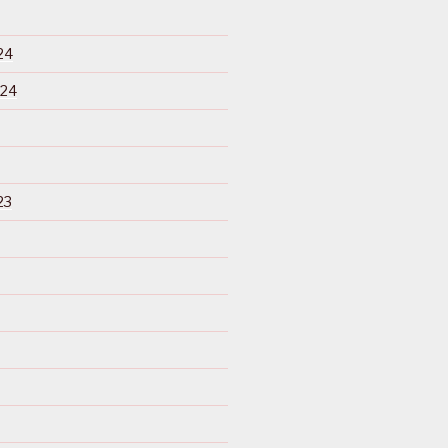
24
024
23