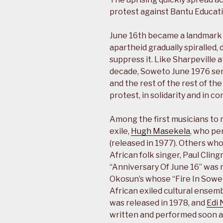
protest against Bantu Educati
June 16th became a landmark d
apartheid gradually spiralled
suppress it. Like Sharpeville 
decade, Soweto June 1976 se
and the rest of the rest of th
protest, in solidarity and in 
Among the first musicians to 
exile,
Hugh Masekela
, who pe
(released in 1977). Others wh
African folk singer, Paul Cl
“Anniversary Of June 16” was 
Okosun’s whose “Fire In Sowet
African exiled cultural ensem
was released in 1978, and
Edi 
written and performed soon a