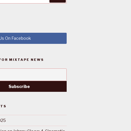
 Us On Facebook
FOR MIXTAPE NEWS
STS
025