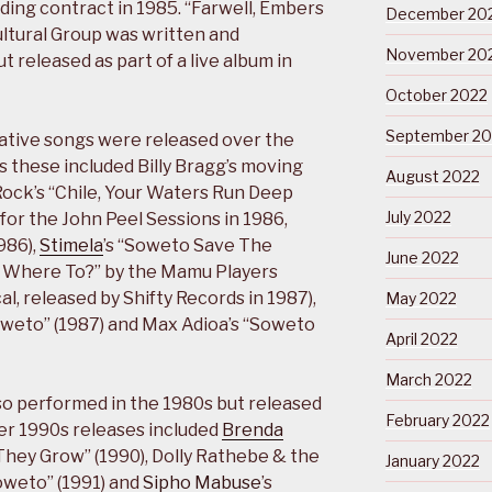
ding contract in 1985. “Farwell, Embers
December 20
ltural Group was written and
November 20
t released as part of a live album in
October 2022
September 20
ive songs were released over the
s these included Billy Bragg’s moving
August 2022
ock’s “Chile, Your Waters Run Deep
July 2022
or the John Peel Sessions in 1986,
986),
Stimela
’s “Soweto Save The
June 2022
So Where To?” by the Mamu Players
, released by Shifty Records in 1987),
May 2022
weto” (1987) and Max Adioa’s “Soweto
April 2022
March 2022
so performed in the 1980s but released
February 2022
her 1990s releases included
Brenda
They Grow” (1990), Dolly Rathebe & the
January 2022
Soweto” (1991) and
Sipho Mabuse
’s