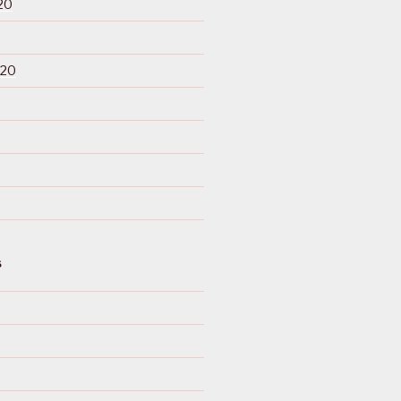
20
020
S