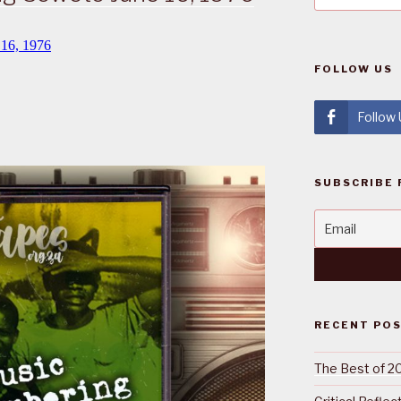
FOLLOW US
Follow
SUBSCRIBE 
RECENT PO
The Best of 2