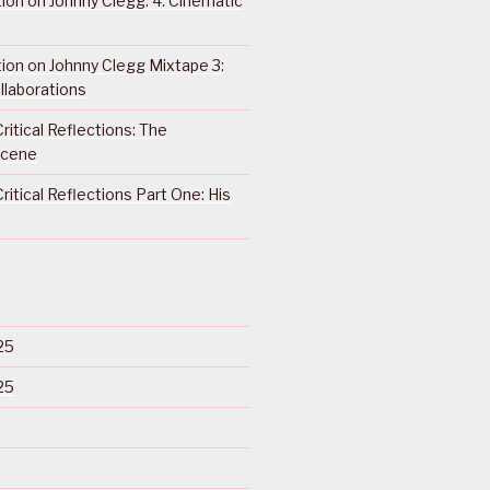
ction on Johnny Clegg: 4. Cinematic
ction on Johnny Clegg Mixtape 3:
llaborations
ritical Reflections: The
Scene
ritical Reflections Part One: His
25
25