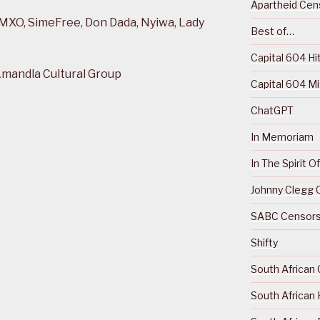
Apartheid Cens
 MXO, SimeFree, Don Dada, Nyiwa, Lady
Best of…
Capital 604 Hi
Amandla Cultural Group
Capital 604 M
ChatGPT
In Memoriam
In The Spirit 
Johnny Clegg C
SABC Censorsh
Shifty
South African 
South African 