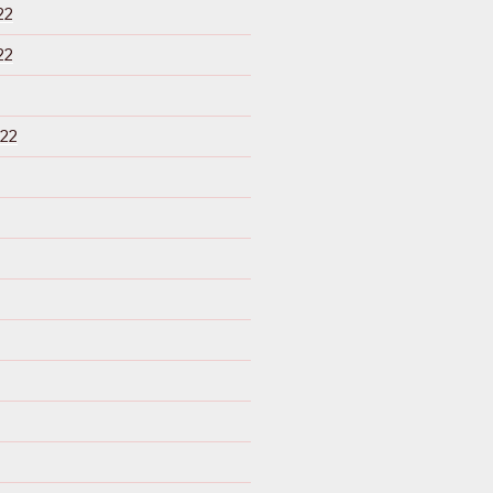
22
22
22