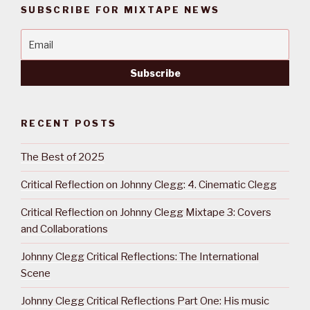
SUBSCRIBE FOR MIXTAPE NEWS
RECENT POSTS
The Best of 2025
Critical Reflection on Johnny Clegg: 4. Cinematic Clegg
Critical Reflection on Johnny Clegg Mixtape 3: Covers
and Collaborations
Johnny Clegg Critical Reflections: The International
Scene
Johnny Clegg Critical Reflections Part One: His music