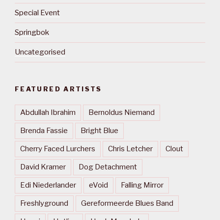
Special Event
Springbok
Uncategorised
FEATURED ARTISTS
Abdullah Ibrahim
Bernoldus Niemand
Brenda Fassie
Bright Blue
Cherry Faced Lurchers
Chris Letcher
Clout
David Kramer
Dog Detachment
Edi Niederlander
eVoid
Falling Mirror
Freshlyground
Gereformeerde Blues Band