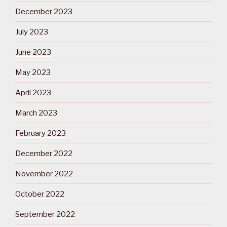
December 2023
July 2023
June 2023
May 2023
April 2023
March 2023
February 2023
December 2022
November 2022
October 2022
September 2022