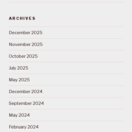
ARCHIVES
December 2025
November 2025
October 2025
July 2025
May 2025
December 2024
September 2024
May 2024
February 2024