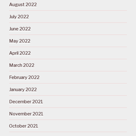
August 2022
July 2022
June 2022
May 2022
April 2022
March 2022
February 2022
January 2022
December 2021
November 2021
October 2021