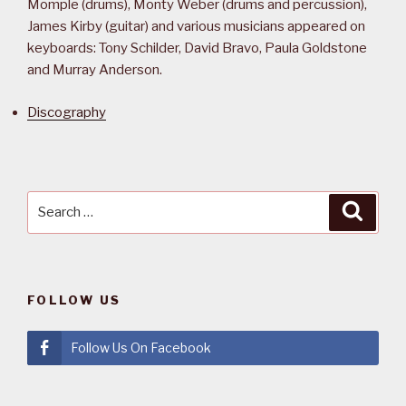
Momple (drums), Monty Weber (drums and percussion),
James Kirby (guitar) and various musicians appeared on
keyboards: Tony Schilder, David Bravo, Paula Goldstone
and Murray Anderson.
Discography
Search
Searc
for:
FOLLOW US
Follow Us On Facebook