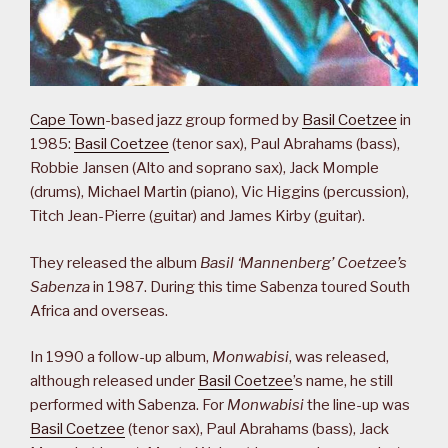
Cape Town
-based jazz group formed by
Basil Coetzee
in
1985:
Basil Coetzee
(tenor sax), Paul Abrahams (bass),
Robbie Jansen (Alto and soprano sax), Jack Momple
(drums), Michael Martin (piano), Vic Higgins (percussion),
Titch Jean-Pierre (guitar) and James Kirby (guitar).
They released the album
Basil ‘Mannenberg’ Coetzee’s
Sabenza
in 1987. During this time Sabenza toured South
Africa and overseas.
In 1990 a follow-up album,
Monwabisi
, was released,
although released under
Basil Coetzee
’s name, he still
performed with Sabenza. For
Monwabisi
the line-up was
Basil Coetzee
(tenor sax), Paul Abrahams (bass), Jack