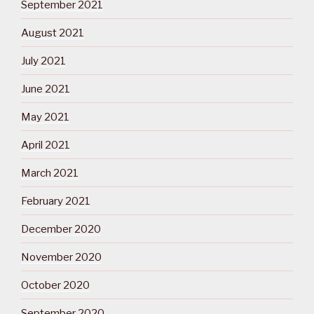
September 2021
August 2021
July 2021
June 2021
May 2021
April 2021
March 2021
February 2021
December 2020
November 2020
October 2020
September 2020