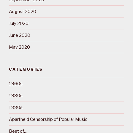
August 2020
July 2020
June 2020
May 2020
CATEGORIES
1960s
1980s
1990s
Apartheid Censorship of Popular Music
Best of…