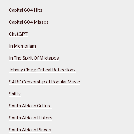
Capital 604 Hits
Capital 604 Misses
ChatGPT
In Memoriam
In The Spirit Of Mixtapes
Johnny Clegg Critical Reflections
SABC Censorship of Popular Music
Shifty
South African Culture
South African History
South African Places