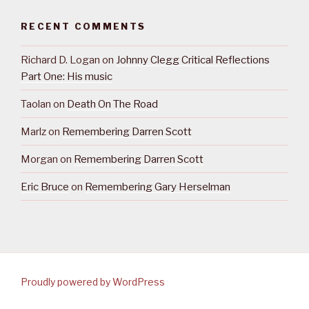
RECENT COMMENTS
Richard D. Logan
on
Johnny Clegg Critical Reflections
Part One: His music
Taolan
on
Death On The Road
Marlz
on
Remembering Darren Scott
Morgan
on
Remembering Darren Scott
Eric Bruce
on
Remembering Gary Herselman
Proudly powered by WordPress