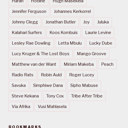
Harari
Hotline
Hugh Masekela
Jennifer Ferguson
Johannes Kerkorrel
Johnny Clegg
Jonathan Butler
Joy
Juluka
Kalahari Surfers
Koos Kombuis
Laurie Levine
Lesley Rae Dowling
Letta Mbulu
Lucky Dube
Lucy Kruger & The Lost Boys
Mango Groove
Matthew van der Want
Miriam Makeba
Peach
Radio Rats
Robin Auld
Roger Lucey
Savuka
Simphiwe Dana
Sipho Mabuse
Steve Kekana
Tony Cox
Tribe After Tribe
Via Afrika
Vusi Mahlasela
BOOKMARKS