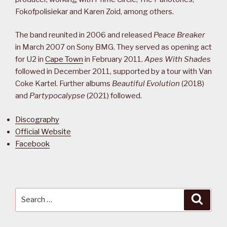
Fokofpolisiekar and Karen Zoid, among others.
The band reunited in 2006 and released
Peace Breaker
in March 2007 on Sony BMG. They served as opening act
for U2 in
Cape Town
in February 2011.
Apes With Shades
followed in December 2011, supported by a tour with Van
Coke Kartel. Further albums
Beautiful Evolution
(2018)
and
Partypocalypse
(2021) followed.
Discography
Official Website
Facebook
Search
Searc
for: