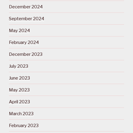
December 2024
September 2024
May 2024
February 2024
December 2023
July 2023
June 2023
May 2023
April 2023
March 2023
February 2023