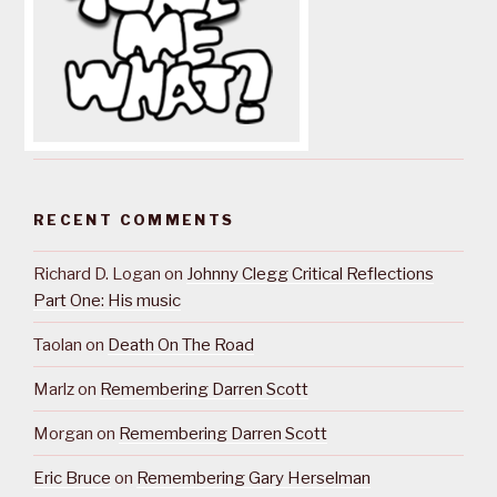
RECENT COMMENTS
Richard D. Logan
on
Johnny Clegg Critical Reflections
Part One: His music
Taolan
on
Death On The Road
Marlz
on
Remembering Darren Scott
Morgan
on
Remembering Darren Scott
Eric Bruce
on
Remembering Gary Herselman