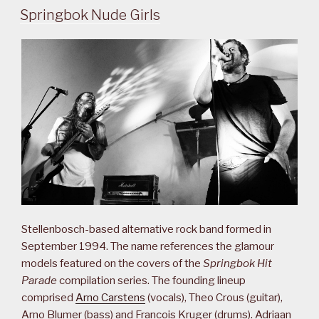
Springbok Nude Girls
Stellenbosch-based alternative rock band formed in
September 1994. The name references the glamour
models featured on the covers of the
Springbok Hit
Parade
compilation series. The founding lineup
comprised
Arno Carstens
(vocals), Theo Crous (guitar),
Arno Blumer (bass) and Francois Kruger (drums). Adriaan