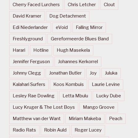
Cherry Faced Lurchers
Chris Letcher
Clout
David Kramer
Dog Detachment
Edi Niederlander
eVoid
Falling Mirror
Freshlyground
Gereformeerde Blues Band
Harari
Hotline
Hugh Masekela
Jennifer Ferguson
Johannes Kerkorrel
Johnny Clegg
Jonathan Butler
Joy
Juluka
Kalahari Surfers
Koos Kombuis
Laurie Levine
Lesley Rae Dowling
Letta Mbulu
Lucky Dube
Lucy Kruger & The Lost Boys
Mango Groove
Matthew van der Want
Miriam Makeba
Peach
Radio Rats
Robin Auld
Roger Lucey