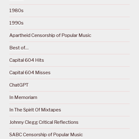
1980s
1990s
Apartheid Censorship of Popular Music
Best of…
Capital 604 Hits
Capital 604 Misses
ChatGPT
In Memoriam
In The Spirit Of Mixtapes
Johnny Clegg Critical Reflections
SABC Censorship of Popular Music