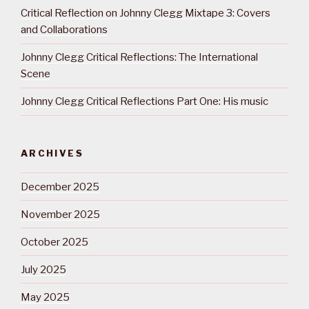
Critical Reflection on Johnny Clegg Mixtape 3: Covers
and Collaborations
Johnny Clegg Critical Reflections: The International
Scene
Johnny Clegg Critical Reflections Part One: His music
ARCHIVES
December 2025
November 2025
October 2025
July 2025
May 2025