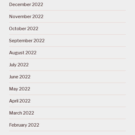
December 2022
November 2022
October 2022
September 2022
August 2022
July 2022
June 2022
May 2022
April 2022
March 2022
February 2022