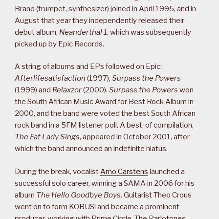
Brand (trumpet, synthesizer) joined in April 1995, and in
August that year they independently released their
debut album,
Neanderthal 1
, which was subsequently
picked up by Epic Records.
A string of albums and EPs followed on Epic:
Afterlifesatisfaction
(1997),
Surpass the Powers
(1999) and
Relaxzor
(2000).
Surpass the Powers
won
the South African Music Award for Best Rock Album in
2000, and the band were voted the best South African
rock band in a 5FM listener poll. A best-of compilation,
The Fat Lady Sings
, appeared in October 2001, after
which the band announced an indefinite hiatus.
During the break, vocalist
Arno Carstens
launched a
successful solo career, winning a SAMA in 2006 for his
album
The Hello Goodbye Boys
. Guitarist Theo Crous
went on to form KOBUS! and became a prominent
producer, working with Prime Circle, The Parlotones,