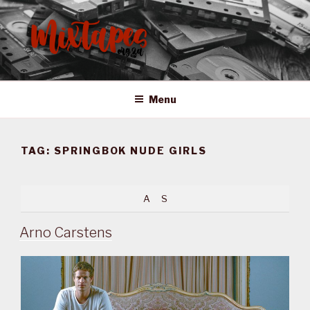
Skip
to
content
MIXTAPES ZA
Preserving South African Musical History
Menu
TAG:
SPRINGBOK NUDE GIRLS
A
S
Arno Carstens