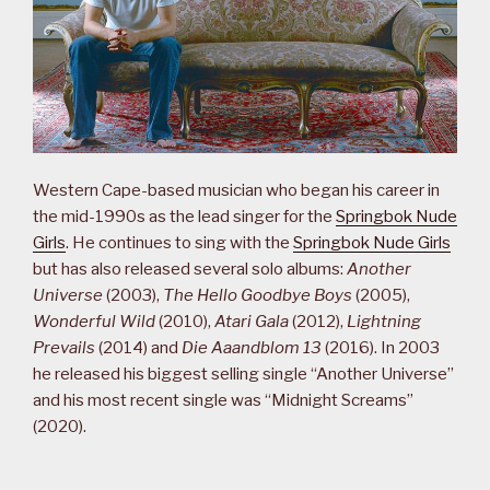
Western Cape-based musician who began his career in
the mid-1990s as the lead singer for the
Springbok Nude
Girls
. He continues to sing with the
Springbok Nude Girls
but has also released several solo albums:
Another
Universe
(2003),
The Hello Goodbye Boys
(2005),
Wonderful Wild
(2010),
Atari Gala
(2012),
Lightning
Prevails
(2014) and
Die Aaandblom 13
(2016). In 2003
he released his biggest selling single “Another Universe”
and his most recent single was “Midnight Screams”
(2020).