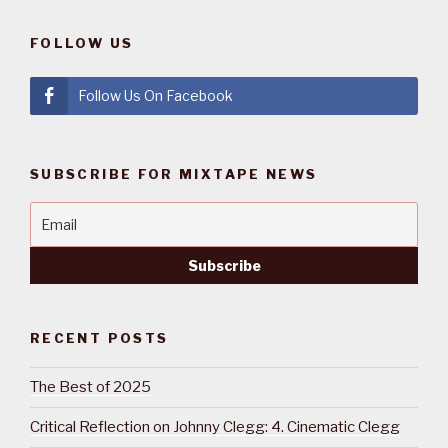
FOLLOW US
Follow Us On Facebook
SUBSCRIBE FOR MIXTAPE NEWS
RECENT POSTS
The Best of 2025
Critical Reflection on Johnny Clegg: 4. Cinematic Clegg