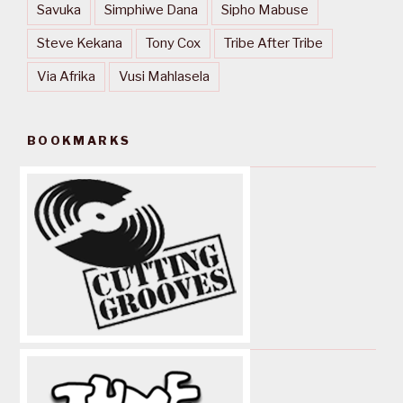
Savuka
Simphiwe Dana
Sipho Mabuse
Steve Kekana
Tony Cox
Tribe After Tribe
Via Afrika
Vusi Mahlasela
BOOKMARKS