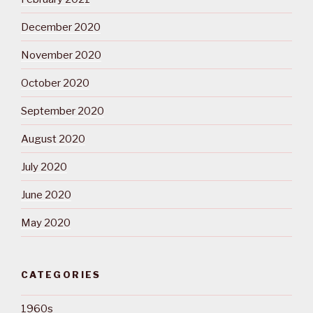
December 2020
November 2020
October 2020
September 2020
August 2020
July 2020
June 2020
May 2020
CATEGORIES
1960s