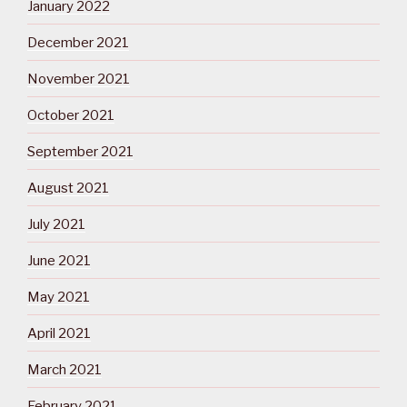
January 2022
December 2021
November 2021
October 2021
September 2021
August 2021
July 2021
June 2021
May 2021
April 2021
March 2021
February 2021