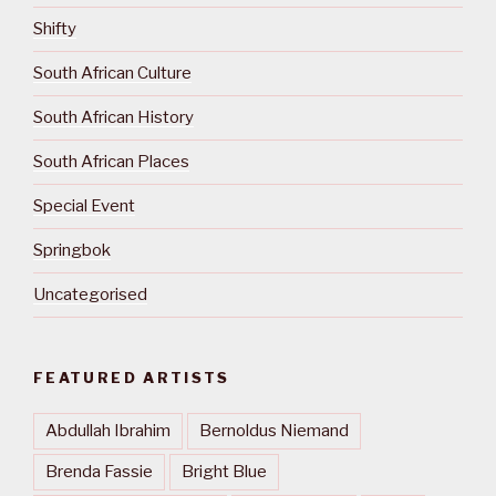
Shifty
South African Culture
South African History
South African Places
Special Event
Springbok
Uncategorised
FEATURED ARTISTS
Abdullah Ibrahim
Bernoldus Niemand
Brenda Fassie
Bright Blue