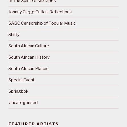
In The Spirit Of Mixtapes
Johnny Clegg Critical Reflections
SABC Censorship of Popular Music
Shifty
South African Culture
South African History
South African Places
Special Event
Springbok
Uncategorised
FEATURED ARTISTS