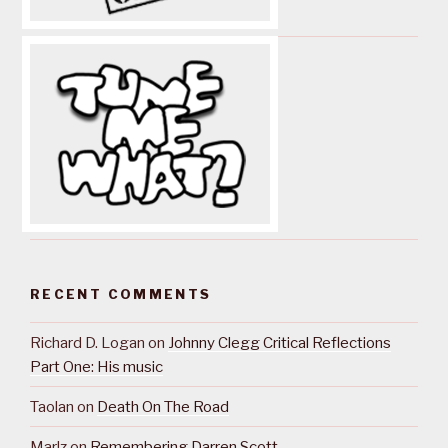
RECENT COMMENTS
Richard D. Logan
on
Johnny Clegg Critical Reflections
Part One: His music
Taolan
on
Death On The Road
Marlz
on
Remembering Darren Scott