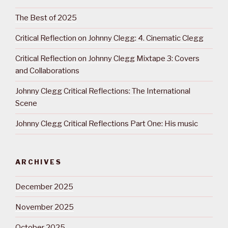
The Best of 2025
Critical Reflection on Johnny Clegg: 4. Cinematic Clegg
Critical Reflection on Johnny Clegg Mixtape 3: Covers
and Collaborations
Johnny Clegg Critical Reflections: The International
Scene
Johnny Clegg Critical Reflections Part One: His music
ARCHIVES
December 2025
November 2025
October 2025