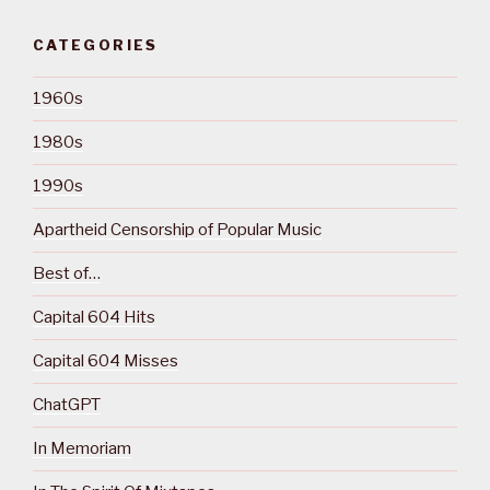
CATEGORIES
1960s
1980s
1990s
Apartheid Censorship of Popular Music
Best of…
Capital 604 Hits
Capital 604 Misses
ChatGPT
In Memoriam