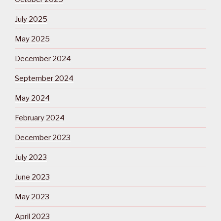
July 2025
May 2025
December 2024
September 2024
May 2024
February 2024
December 2023
July 2023
June 2023
May 2023
April 2023