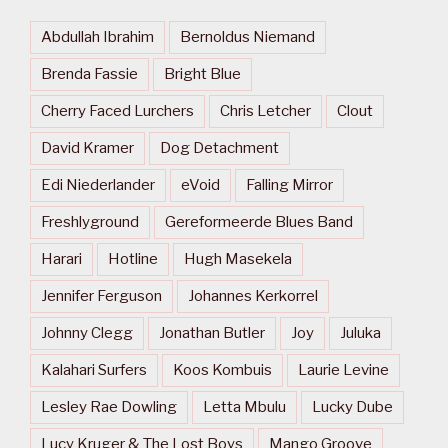
Abdullah Ibrahim
Bernoldus Niemand
Brenda Fassie
Bright Blue
Cherry Faced Lurchers
Chris Letcher
Clout
David Kramer
Dog Detachment
Edi Niederlander
eVoid
Falling Mirror
Freshlyground
Gereformeerde Blues Band
Harari
Hotline
Hugh Masekela
Jennifer Ferguson
Johannes Kerkorrel
Johnny Clegg
Jonathan Butler
Joy
Juluka
Kalahari Surfers
Koos Kombuis
Laurie Levine
Lesley Rae Dowling
Letta Mbulu
Lucky Dube
Lucy Kruger & The Lost Boys
Mango Groove