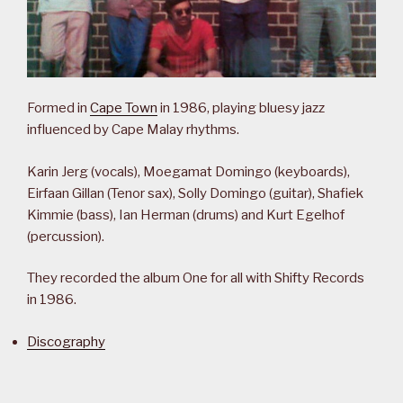
Formed in
Cape Town
in 1986, playing bluesy jazz
influenced by Cape Malay rhythms.
Karin Jerg (vocals), Moegamat Domingo (keyboards),
Eirfaan Gillan (Tenor sax), Solly Domingo (guitar), Shafiek
Kimmie (bass), Ian Herman (drums) and Kurt Egelhof
(percussion).
They recorded the album One for all with Shifty Records
in 1986.
Discography