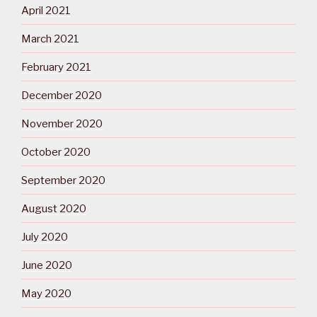
April 2021
March 2021
February 2021
December 2020
November 2020
October 2020
September 2020
August 2020
July 2020
June 2020
May 2020