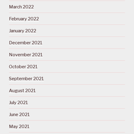
March 2022
February 2022
January 2022
December 2021
November 2021
October 2021
September 2021
August 2021
July 2021
June 2021
May 2021