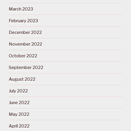
March 2023
February 2023
December 2022
November 2022
October 2022
September 2022
August 2022
July 2022
June 2022
May 2022
April 2022