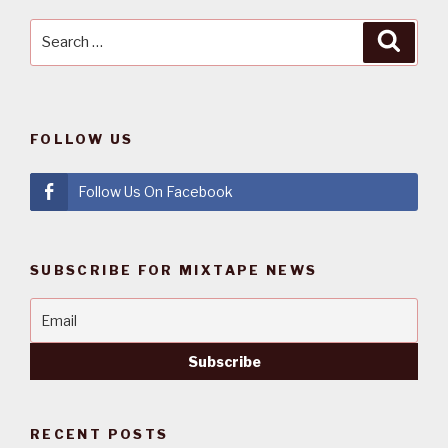
Search
Searc
for:
FOLLOW US
Follow Us On Facebook
SUBSCRIBE FOR MIXTAPE NEWS
RECENT POSTS