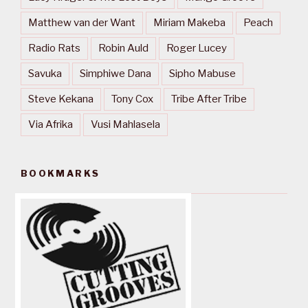
Matthew van der Want
Miriam Makeba
Peach
Radio Rats
Robin Auld
Roger Lucey
Savuka
Simphiwe Dana
Sipho Mabuse
Steve Kekana
Tony Cox
Tribe After Tribe
Via Afrika
Vusi Mahlasela
BOOKMARKS