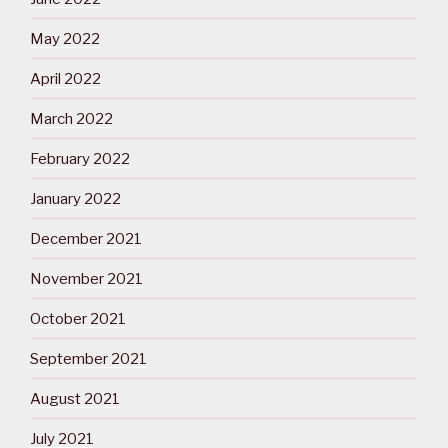
May 2022
April 2022
March 2022
February 2022
January 2022
December 2021
November 2021
October 2021
September 2021
August 2021
July 2021