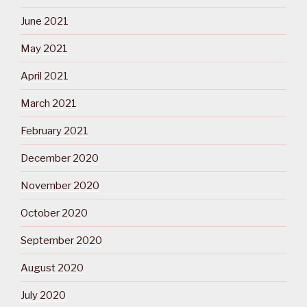
June 2021
May 2021
April 2021
March 2021
February 2021
December 2020
November 2020
October 2020
September 2020
August 2020
July 2020