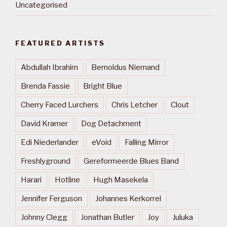
Uncategorised
FEATURED ARTISTS
Abdullah Ibrahim
Bernoldus Niemand
Brenda Fassie
Bright Blue
Cherry Faced Lurchers
Chris Letcher
Clout
David Kramer
Dog Detachment
Edi Niederlander
eVoid
Falling Mirror
Freshlyground
Gereformeerde Blues Band
Harari
Hotline
Hugh Masekela
Jennifer Ferguson
Johannes Kerkorrel
Johnny Clegg
Jonathan Butler
Joy
Juluka