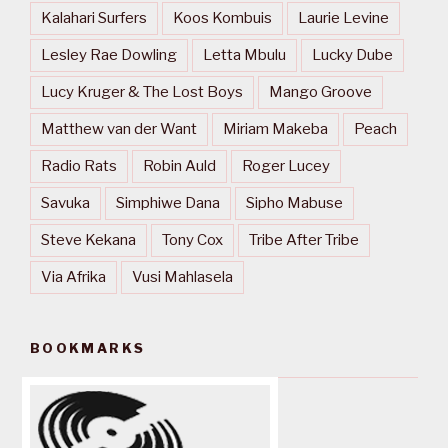
Kalahari Surfers
Koos Kombuis
Laurie Levine
Lesley Rae Dowling
Letta Mbulu
Lucky Dube
Lucy Kruger & The Lost Boys
Mango Groove
Matthew van der Want
Miriam Makeba
Peach
Radio Rats
Robin Auld
Roger Lucey
Savuka
Simphiwe Dana
Sipho Mabuse
Steve Kekana
Tony Cox
Tribe After Tribe
Via Afrika
Vusi Mahlasela
BOOKMARKS