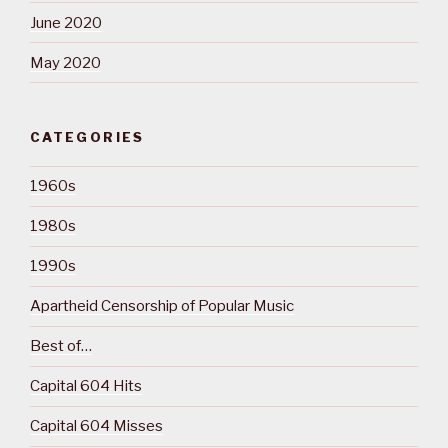
June 2020
May 2020
CATEGORIES
1960s
1980s
1990s
Apartheid Censorship of Popular Music
Best of…
Capital 604 Hits
Capital 604 Misses