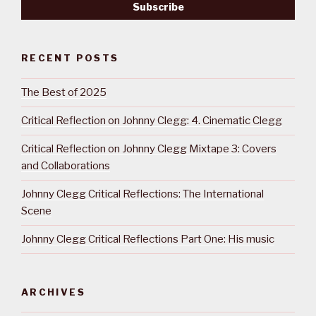
RECENT POSTS
The Best of 2025
Critical Reflection on Johnny Clegg: 4. Cinematic Clegg
Critical Reflection on Johnny Clegg Mixtape 3: Covers
and Collaborations
Johnny Clegg Critical Reflections: The International
Scene
Johnny Clegg Critical Reflections Part One: His music
ARCHIVES