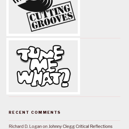
RECENT COMMENTS
Richard D. Logan
on
Johnny Clegg Critical Reflections