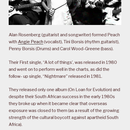
Alan Rosenberg (guitarist and songwriter) formed Peach
with
Angie Peach
(vocalist), Tini Borsis (rhythm guitarist),
Penny Borsis (Drums) and Carol Wood-Greene (bass).
Their First single, “A lot of things’, was released in 1980
and went on to perform well in the charts, as did the
follow- up single, “Nightmare” released in 1981.
They released only one album (On Loan for Evolution) and
despite their South African success in the early 1980s
they broke up when it became clear that overseas
exposure was closed to them (as a result of the growing
strength of the cultural boycott against apartheid South
Africa).