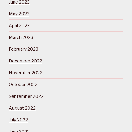
June 2023
May 2023
April 2023
March 2023
February 2023
December 2022
November 2022
October 2022
September 2022
August 2022
July 2022
June 2022