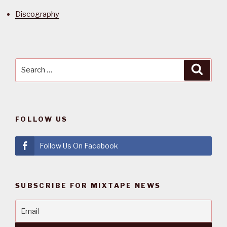
Discography
Search
Searc
for:
FOLLOW US
Follow Us On Facebook
SUBSCRIBE FOR MIXTAPE NEWS