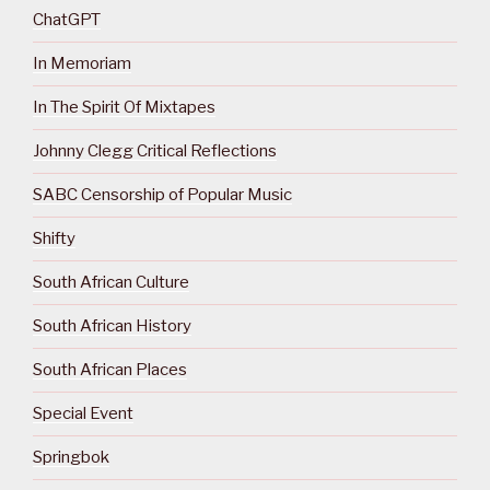
ChatGPT
In Memoriam
In The Spirit Of Mixtapes
Johnny Clegg Critical Reflections
SABC Censorship of Popular Music
Shifty
South African Culture
South African History
South African Places
Special Event
Springbok