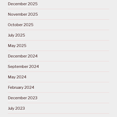
December 2025
November 2025
October 2025
July 2025
May 2025
December 2024
September 2024
May 2024
February 2024
December 2023
July 2023