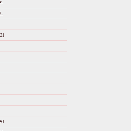
21
21
21
20