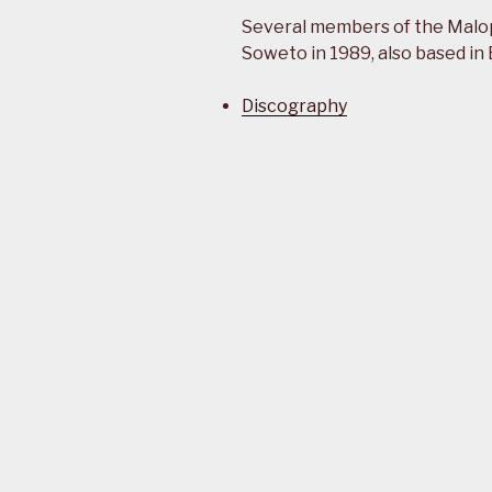
Several members of the Malo
Soweto in 1989, also based in
Discography