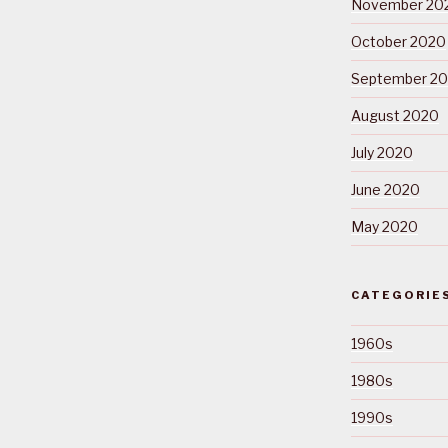
November 20
October 2020
September 2
August 2020
July 2020
June 2020
May 2020
CATEGORIE
1960s
1980s
1990s