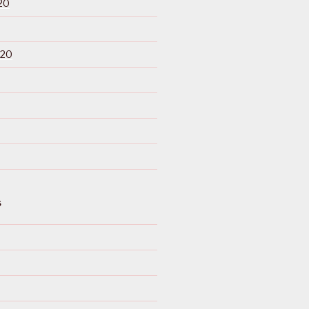
20
020
S