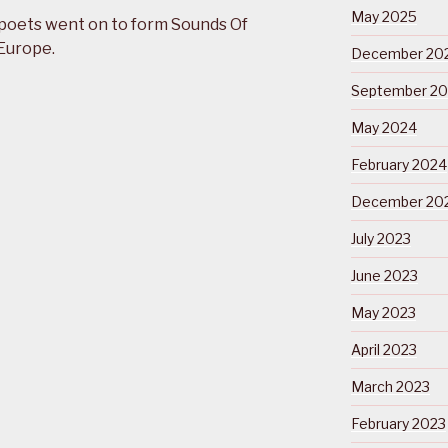
May 2025
poets went on to form Sounds Of
 Europe.
December 20
September 2
May 2024
February 2024
December 20
July 2023
June 2023
May 2023
April 2023
March 2023
February 2023