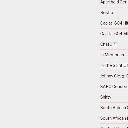
Apartheid Cens
Best of…
Capital 604 Hi
Capital 604 M
ChatGPT
In Memoriam
In The Spirit 
Johnny Clegg C
SABC Censorsh
Shifty
South African 
South African 