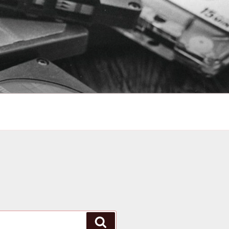
Search