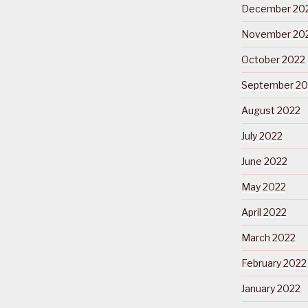
December 20
November 20
October 2022
September 20
August 2022
July 2022
June 2022
May 2022
April 2022
March 2022
February 2022
January 2022