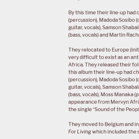
By this time their line-up had
(percussion), Madoda Sosibo (
guitar, vocals), Samson Shabal
(bass, vocals) and Martin Racha
They relocated to Europe (initi
very difficult to exist as an an
Africa. They released their f
this album their line-up had c
(percussion), Madoda Sosibo (
guitar, vocals), Samson Shabal
(bass, vocals), Moss Manaka (p
appearance from Mervyn Afric
the single “Sound of the Peopl
They moved to Belgium and in 
For Living
which included the s