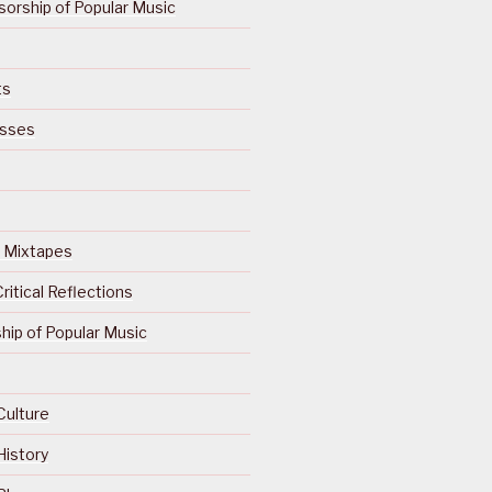
orship of Popular Music
ts
isses
Of Mixtapes
ritical Reflections
ip of Popular Music
Culture
History