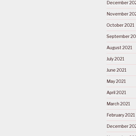
December 20
November 20
October 2021
September 20
August 2021
July 2021
June 2021
May 2021
April 2021
March 2021
February 2021
December 20