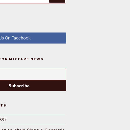
 Us On Facebook
FOR MIXTAPE NEWS
STS
025