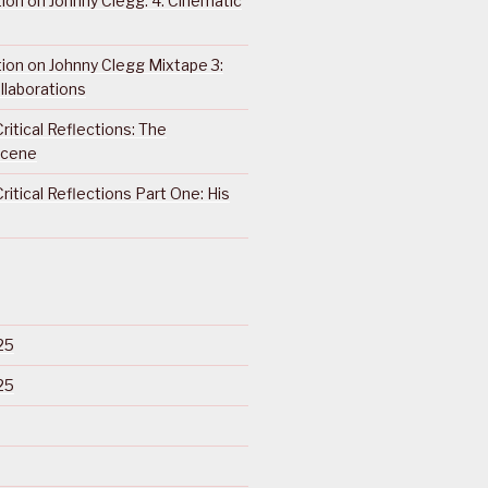
ction on Johnny Clegg: 4. Cinematic
ction on Johnny Clegg Mixtape 3:
llaborations
ritical Reflections: The
Scene
ritical Reflections Part One: His
25
25