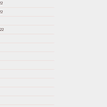
22
22
22