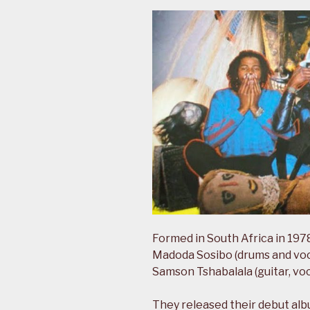
Formed in South Africa in 1978
Madoda Sosibo (drums and vocal
Samson Tshabalala (guitar, voc
They released their debut al