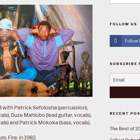
FOLLOW US
Follow
SUBSCRIBE 
 with Patrick Sefolosha (percussion),
RECENT PO
s), Duze Mahlobo (lead guitar, vocals),
als) and Patrick Mokoka (bass, vocals).
The Best of 2
bum,
Fire
, in 1982.