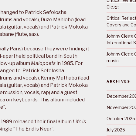
Critical Refle
Clegg
 changed to Patrick Sefolosha
Critical Refle
drums and vocals), Duze Mahlobo (lead
Covers and Co
ala (guitar, vocals) and Patrick Mokoka
bane (flute, sax).
Johnny Clegg C
International 
ally Paris) because they were finding it
Johnny Clegg C
ti-apartheid political band in South
music
ollow-up album
Malopoets
in 1985. For
hanged to: Patrick Sefolosha
drums and vocals), Kenny Mathaba (lead
ARCHIVES
ala (guitar, vocals) and Patrick Mokoka
ercussion, vocals, rap) and a guest
December 20
a on keyboards. This album included
e”.
November 20
October 2025
1989 released their final album
Life is
ingle “The End is Near”.
July 2025