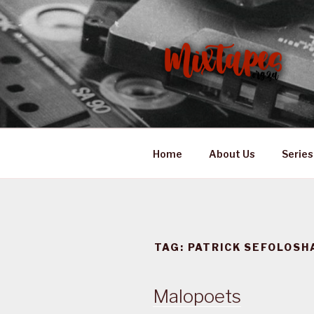
Skip
to
content
MIXTAPES
Preserving South African Mus
Home
About Us
Series
TAG:
PATRICK SEFOLOSH
Malopoets