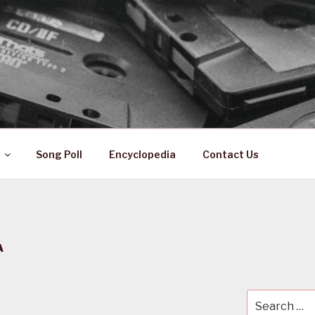
 ZA
ical History
Song Poll
Encyclopedia
Contact Us
A
Search
for: