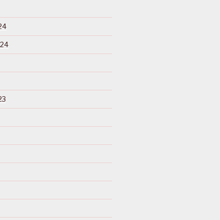
24
024
23