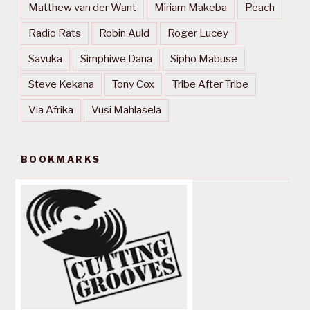
Matthew van der Want
Miriam Makeba
Peach
Radio Rats
Robin Auld
Roger Lucey
Savuka
Simphiwe Dana
Sipho Mabuse
Steve Kekana
Tony Cox
Tribe After Tribe
Via Afrika
Vusi Mahlasela
BOOKMARKS