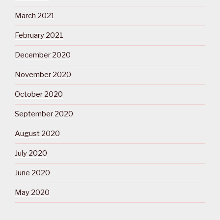
March 2021
February 2021
December 2020
November 2020
October 2020
September 2020
August 2020
July 2020
June 2020
May 2020