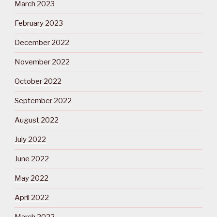
March 2023
February 2023
December 2022
November 2022
October 2022
September 2022
August 2022
July 2022
June 2022
May 2022
April 2022