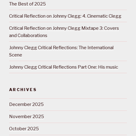
The Best of 2025
Critical Reflection on Johnny Clegg: 4. Cinematic Clegg
Critical Reflection on Johnny Clegg Mixtape 3: Covers
and Collaborations
Johnny Clegg Critical Reflections: The International
Scene
Johnny Clegg Critical Reflections Part One: His music
ARCHIVES
December 2025
November 2025
October 2025