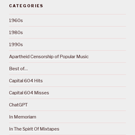
CATEGORIES
1960s
1980s
1990s
Apartheid Censorship of Popular Music
Best of…
Capital 604 Hits
Capital 604 Misses
ChatGPT
In Memoriam
In The Spirit Of Mixtapes