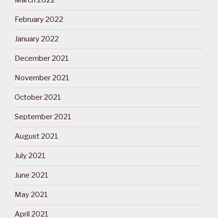
March 2022
February 2022
January 2022
December 2021
November 2021
October 2021
September 2021
August 2021
July 2021
June 2021
May 2021
April 2021