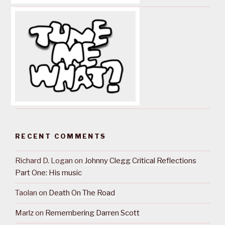
RECENT COMMENTS
Richard D. Logan
on
Johnny Clegg Critical Reflections
Part One: His music
Taolan
on
Death On The Road
Marlz
on
Remembering Darren Scott