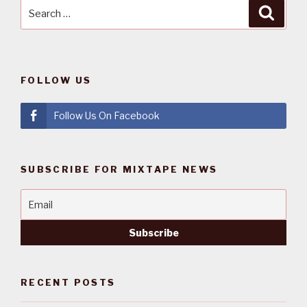
Search
Searc
for:
FOLLOW US
Follow Us On Facebook
SUBSCRIBE FOR MIXTAPE NEWS
RECENT POSTS