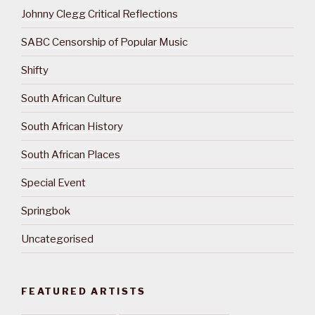
Johnny Clegg Critical Reflections
SABC Censorship of Popular Music
Shifty
South African Culture
South African History
South African Places
Special Event
Springbok
Uncategorised
FEATURED ARTISTS