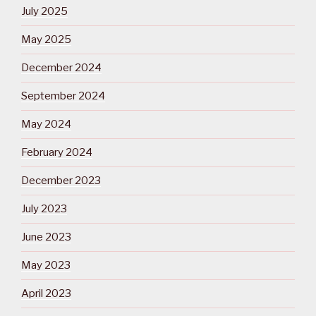
July 2025
May 2025
December 2024
September 2024
May 2024
February 2024
December 2023
July 2023
June 2023
May 2023
April 2023