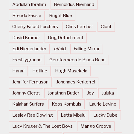
Abdullah Ibrahim
Bernoldus Niemand
Brenda Fassie
Bright Blue
Cherry Faced Lurchers
Chris Letcher
Clout
David Kramer
Dog Detachment
Edi Niederlander
eVoid
Falling Mirror
Freshlyground
Gereformeerde Blues Band
Harari
Hotline
Hugh Masekela
Jennifer Ferguson
Johannes Kerkorrel
Johnny Clegg
Jonathan Butler
Joy
Juluka
Kalahari Surfers
Koos Kombuis
Laurie Levine
Lesley Rae Dowling
Letta Mbulu
Lucky Dube
Lucy Kruger & The Lost Boys
Mango Groove