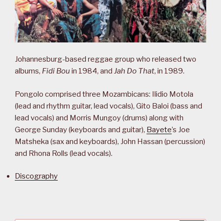
Johannesburg-based reggae group who released two
albums,
Fidi Bou
in 1984, and
Jah Do That
, in 1989.
Pongolo comprised three Mozambicans: Ilidio Motola
(lead and rhythm guitar, lead vocals), Gito Baloi (bass and
lead vocals) and Morris Mungoy (drums) along with
George Sunday (keyboards and guitar),
Bayete
’s Joe
Matsheka (sax and keyboards), John Hassan (percussion)
and Rhona Rolls (lead vocals).
Discography